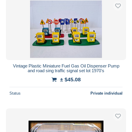
Vintage Plastic Miniature Fuel Gas Oil Dispenser Pump
and road sing traffic signal set lot 1970's
± $45.08
Status
Private individual