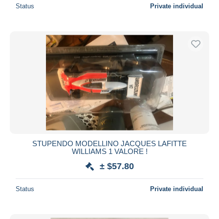
Status
Private individual
STUPENDO MODELLINO JACQUES LAFITTE
WILLIAMS 1 VALORE !
± $57.80
Status
Private individual