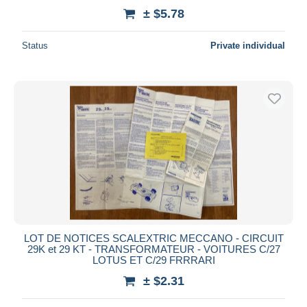
± $5.78
Status
Private individual
LOT DE NOTICES SCALEXTRIC MECCANO - CIRCUIT
29K et 29 KT - TRANSFORMATEUR - VOITURES C/27
LOTUS ET C/29 FRRRARI
± $2.31