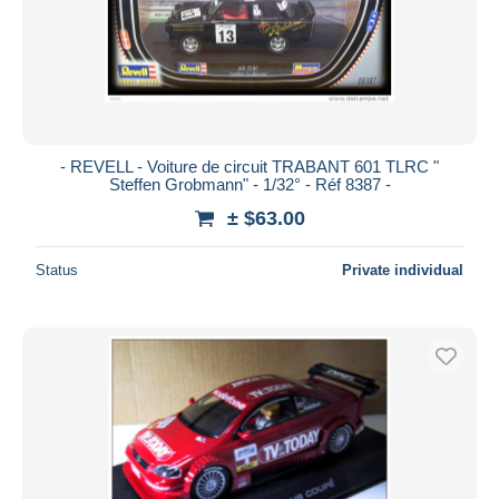
- REVELL - Voiture de circuit TRABANT 601 TLRC "
Steffen Grobmann" - 1/32° - Réf 8387 -
± $63.00
Status
Private individual