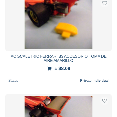
AC SCALETRIC FERRARI B3 ACCESORIO TOMA DE
AIRE AMARILLO
± $8.09
Status
Private individual