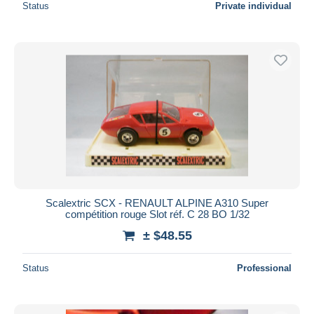
Status
Private individual
Scalextric SCX - RENAULT ALPINE A310 Super
compétition rouge Slot réf. C 28 BO 1/32
± $48.55
Status
Professional