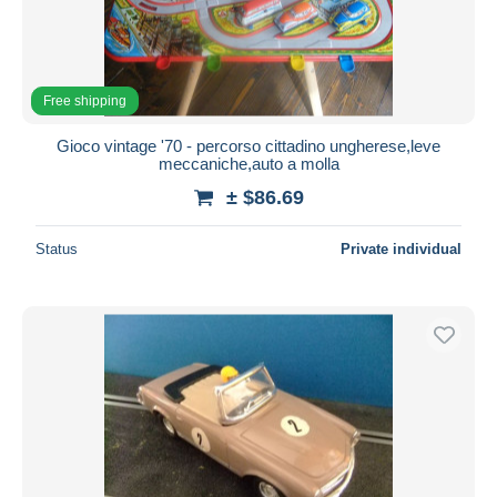
Free shipping
Gioco vintage '70 - percorso cittadino ungherese,leve
meccaniche,auto a molla
± $86.69
Status
Private individual