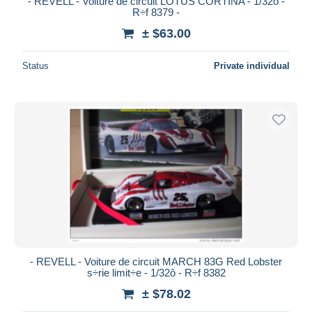
- REVELL - Voiture de circuit LOTUS CORTINA - 1/32ô -
R÷f 8379 -
± $63.00
Status
Private individual
- REVELL - Voiture de circuit MARCH 83G Red Lobster
s÷rie limit÷e - 1/32ô - R÷f 8382
± $78.02