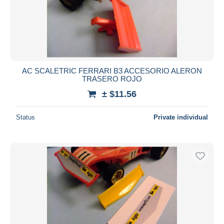
AC SCALETRIC FERRARI B3 ACCESORIO ALERON
TRASERO ROJO
± $11.56
Status
Private individual