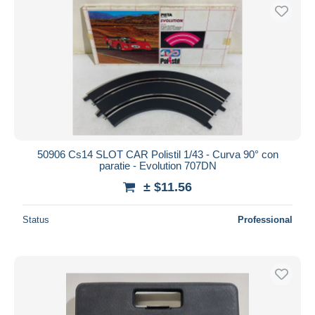
50906 Cs14 SLOT CAR Polistil 1/43 - Curva 90° con
paratie - Evolution 707DN
± $11.56
Status
Professional