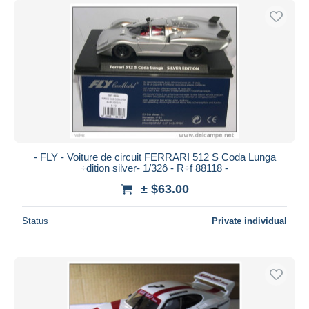
- FLY - Voiture de circuit FERRARI 512 S Coda Lunga
÷dition silver- 1/32ô - R÷f 88118 -
± $63.00
Status
Private individual