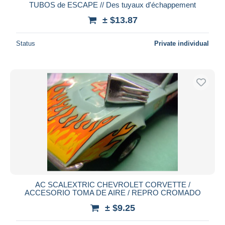
TUBOS de ESCAPE // Des tuyaux d'échappement
± $13.87
Status
Private individual
AC SCALEXTRIC CHEVROLET CORVETTE /
ACCESORIO TOMA DE AIRE / REPRO CROMADO
± $9.25