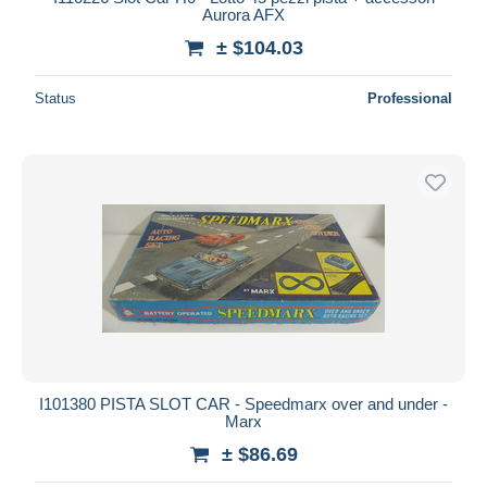
Aurora AFX
± $104.03
Status
Professional
I101380 PISTA SLOT CAR - Speedmarx over and under -
Marx
± $86.69