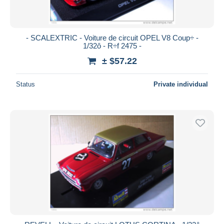
- SCALEXTRIC - Voiture de circuit OPEL V8 Coup÷ -
1/32ô - R÷f 2475 -
± $57.22
Status
Private individual