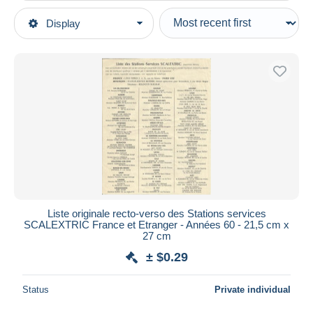
Type of sale
Display
Main categories
Ongoing
Scale models & Model making
Fixed prices
Road Racing Sets
Auction sales with bids
Auctions without bids
Auction houses
Sold
Duration
All durations
New since
days
Liste originale recto-verso des Stations services
SCALEXTRIC France et Etranger - Années 60 - 21,5 cm x
Closing in
hours
27 cm
± $0.29
Price
From
$
to
$
Status
Private individual
With a deal only