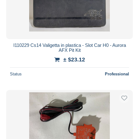
I110229 Cs14 Valigetta in plastica - Slot Car H0 - Aurora
AFX Pit Kit
± $23.12
Status
Professional