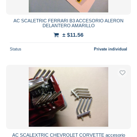
AC SCALETRIC FERRARI B3 ACCESORIO ALERON
DELANTERO AMARILLO
± $11.56
Status
Private individual
AC SCALEXTRIC CHEVROLET CORVETTE accesorio