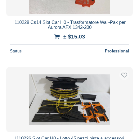
I110228 Cs14 Slot Car H0 - Trasformatore Wall-Pak per
Aurora AFX 1342-200
± $15.03
Status
Professional
I110226 Slot Car H0 - Lotto 45 pezzi pista + accessori