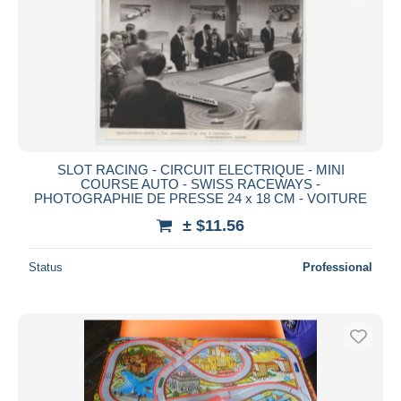
Submit
SLOT RACING - CIRCUIT ELECTRIQUE - MINI
COURSE AUTO - SWISS RACEWAYS -
PHOTOGRAPHIE DE PRESSE 24 x 18 CM - VOITURE
± $11.56
Status
Professional