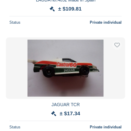
± $109.81
Status
Private individual
JAGUAR TCR
± $17.34
Status
Private individual