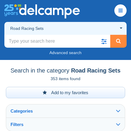
Road Racing Sets
Advanced search
Search in the category
Road Racing Sets
353 items found
Add to my favorites
Categories
Filters
See all