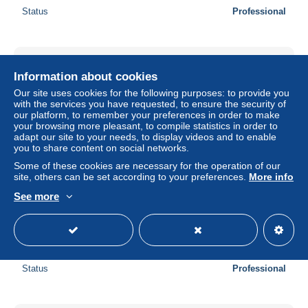
Status
Professional
Information about cookies
Our site uses cookies for the following purposes: to provide you
with the services you have requested, to ensure the security of
our platform, to remember your preferences in order to make
your browsing more pleasant, to compile statistics in order to
adapt our site to your needs, to display videos and to enable
you to share content on social networks.
Some of these cookies are necessary for the operation of our
site, others can be set according to your preferences.
More info
See more
60763 PISTA SLOT CAR SCALEXTRIC 1/32 - Renault
Laguna
± $40.46
Status
Professional