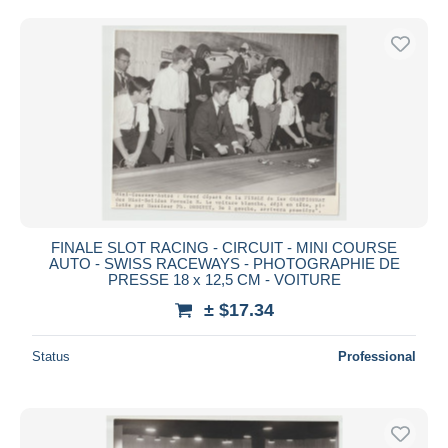
Free shipping
Payment methods
PayPal
Bank transfer
Visa
MasterCard
Bancontact
iDeal
FINALE SLOT RACING - CIRCUIT - MINI COURSE
Maestro
AUTO - SWISS RACEWAYS - PHOTOGRAPHIE DE
Deselect all
PRESSE 18 x 12,5 CM - VOITURE
± $17.34
Seller's residence
Entire world
Status
Professional