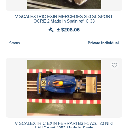
V SCALEXTRIC EXIN MERCEDES 250 SL SPORT
OCRE 2 Made In Spain ref. C 33
± $208.06
Status
Private individual
V SCALEXTRIC EXIN FERRARI B3 F1 Azul 20 NIKI
LAUDA ref.4052 Made in Spain