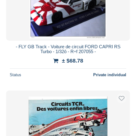
- FLY GB Track - Voiture de circuit FORD CAPRI RS
Turbo - 1/32ô - R÷f 207055 -
± $68.78
Status
Private individual