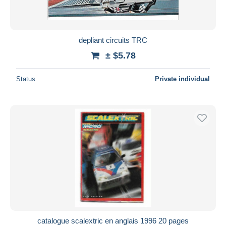
depliant circuits TRC
± $5.78
Status
Private individual
catalogue scalextric en anglais 1996 20 pages