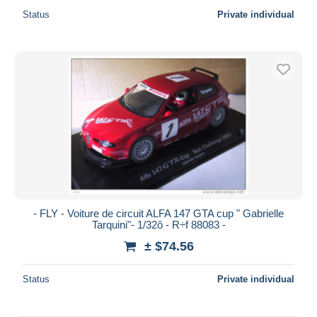
Status
Private individual
- FLY - Voiture de circuit ALFA 147 GTA cup " Gabrielle
Tarquini"- 1/32ô - R÷f 88083 -
± $74.56
Status
Private individual