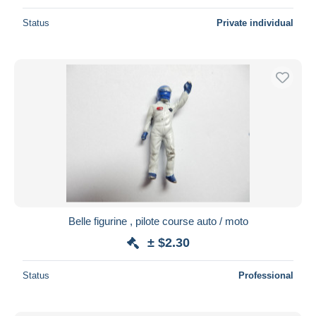
Status
Private individual
Belle figurine , pilote course auto / moto
± $2.30
Status
Professional