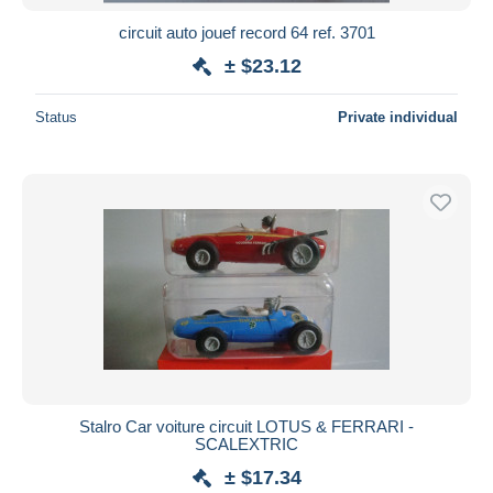
circuit auto jouef record 64 ref. 3701
± $23.12
Status
Private individual
Stalro Car voiture circuit LOTUS & FERRARI -
SCALEXTRIC
± $17.34