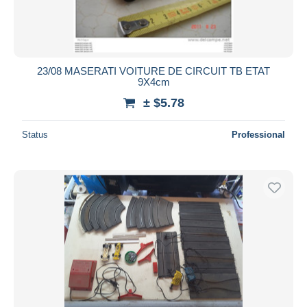
23/08 MASERATI VOITURE DE CIRCUIT TB ETAT
9X4cm
± $5.78
Status
Professional