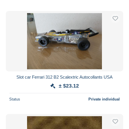
Slot car Ferrari 312 B2 Scalextric Autocollants USA
± $23.12
Status
Private individual