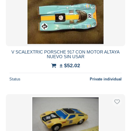
V SCALEXTRIC PORSCHE 917 CON MOTOR ALTAYA
NUEVO SIN USAR
± $52.02
Status
Private individual