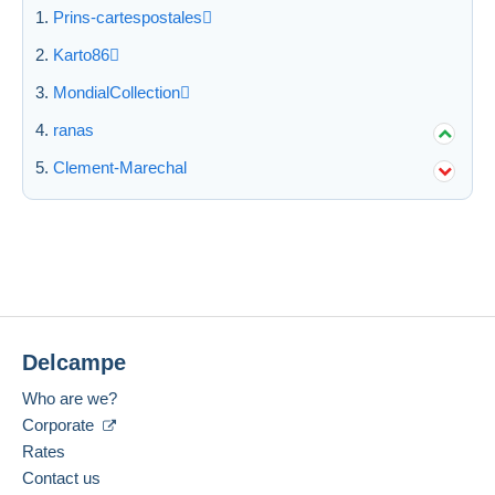
Prins-cartespostales
Karto86
MondialCollection
ranas
Clement-Marechal
Delcampe
Who are we?
Corporate
Rates
Contact us