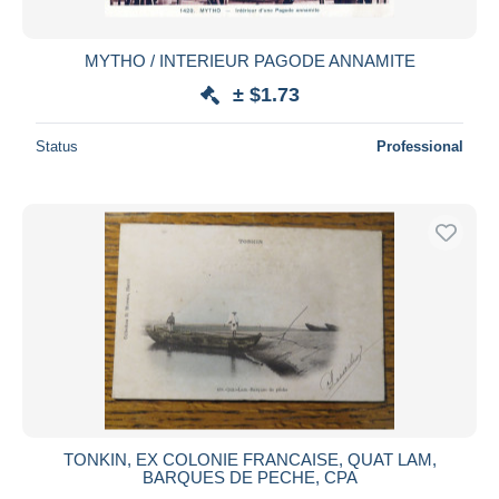
All durations
New since
days
MYTHO / INTERIEUR PAGODE ANNAMITE
Closing in
hours
± $1.73
Price
Status
Professional
From
$
to
$
With a deal only
Free shipping
Payment methods
PayPal
Bank transfer
Visa
MasterCard
Bancontact
TONKIN, EX COLONIE FRANCAISE, QUAT LAM,
iDeal
BARQUES DE PECHE, CPA
Maestro