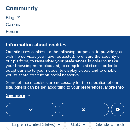
Community
Blog
Calendar
Forum
Videos
Information about cookies
Help
Our site uses cookies for the following purposes: to provide you
with the services you have requested, to ensure the security of
Help center
our platform, to remember your preferences in order to make
your browsing more pleasant, to compile statistics in order to
Buying on Delcampe
adapt our site to your needs, to display videos and to enable
Selling on Delcampe
you to share content on social networks.
A secure website
Some of these cookies are necessary for the operation of our
site, others can be set according to your preferences.
More info
See more
English (United States)
USD
Standard mode