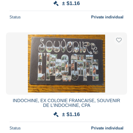
± $1.16
Deselect all
Status
Private individual
Seller's residence
Entire world
Submit
INDOCHINE, EX COLONIE FRANCAISE, SOUVENIR
DE L'INDOCHINE, CPA
± $1.16
Status
Private individual