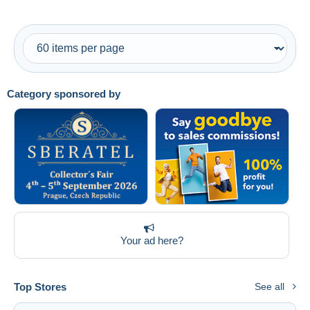
Category sponsored by
Your ad here?
Top Stores
See all