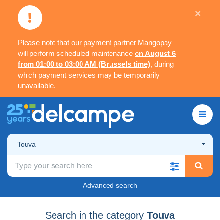
×
Please note that our payment partner Mangopay
will perform scheduled maintenance
on August 6
from 01:00 to 03:00 AM (Brussels time)
, during
which payment services may be temporarily
unavailable.
Touva
Advanced search
Search in the category
Touva