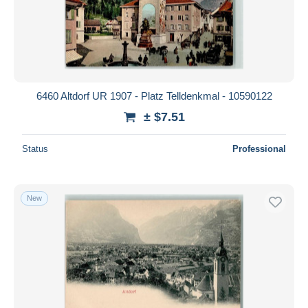
6460 Altdorf UR 1907 - Platz Telldenkmal - 10590122
± $7.51
Status
Professional
New