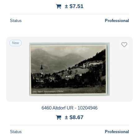
± $7.51
Status
Professional
New
6460 Altdorf UR - 10204946
± $8.67
Status
Professional