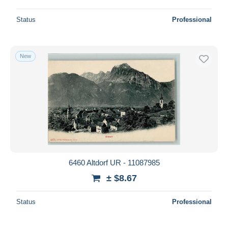
Status
Professional
New
6460 Altdorf UR - 11087985
± $8.67
Status
Professional