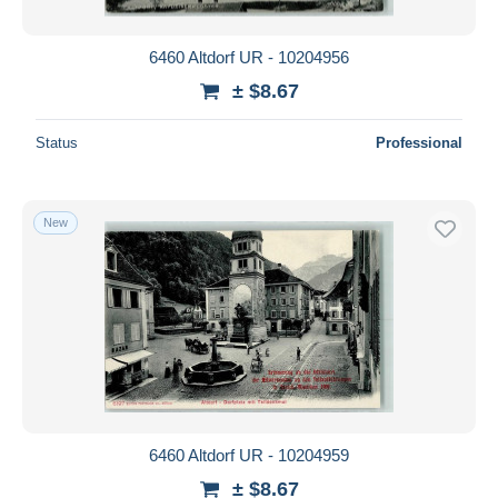
6460 Altdorf UR - 10204956
± $8.67
Status
Professional
New
6460 Altdorf UR - 10204959
± $8.67