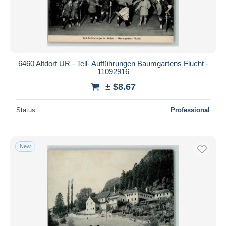
Submit
6460 Altdorf UR - Tell- Aufführungen Baumgartens Flucht -
11092916
± $8.67
Status
Professional
New