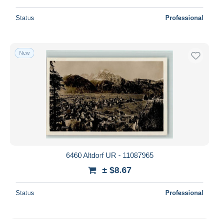
Status
Professional
New
6460 Altdorf UR - 11087965
± $8.67
Status
Professional