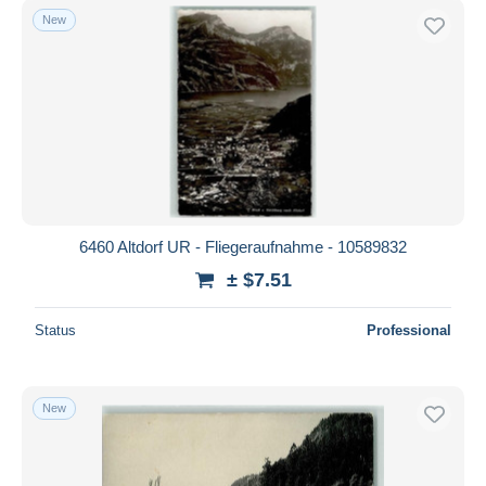
New
6460 Altdorf UR - Fliegeraufnahme - 10589832
± $7.51
Status
Professional
New