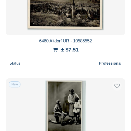
6460 Altdorf UR - 10585552
± $7.51
Status
Professional
New