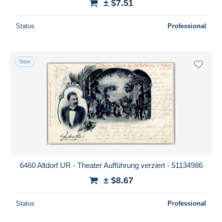
± $7.51
Status
Professional
New
6460 Altdorf UR - Theater Aufführung verziert - 51134986
± $8.67
Status
Professional