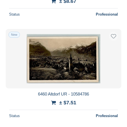
± $8.67
Status
Professional
New
6460 Altdorf UR - 10584786
± $7.51
Status
Professional