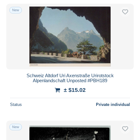
New
Schweiz Altdorf Uri Axenstraße Urirotstock
Alpenlandschaft Unposted #PBH189
± $15.02
Status
Private individual
New