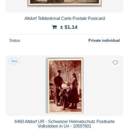
Altdorf Telldenkmal Carte Postale Postcard
± $1.14
Status
Private individual
New
6460 Altdorf UR - Schweizer Heimatschutz Postkarte
Volksleben in Uri - 10597601