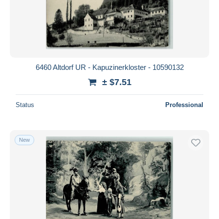
6460 Altdorf UR - Kapuzinerkloster - 10590132
± $7.51
Status
Professional
New