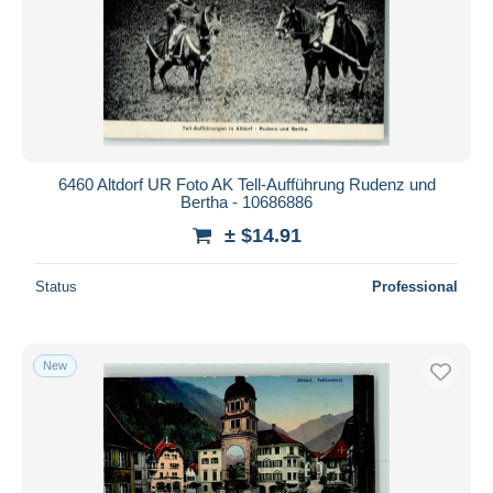
6460 Altdorf UR Foto AK Tell-Aufführung Rudenz und
Bertha - 10686886
± $14.91
Status
Professional
New