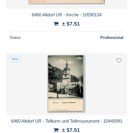
6460 Altdorf UR - Kirche - 10590134
± $7.51
Status
Professional
New
6460 Altdorf UR - Tellturm und Tellmounument - 10445991
± $7.51