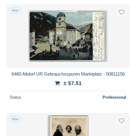
New
6460 Altdorf UR Gebrauchsspuren Marktplatz - 50811156
± $7.51
Status
Professional
New