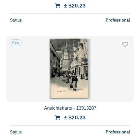
± $20.23
Status
Professional
New
Ansichtskarte - 13913207
± $20.23
Status
Professional