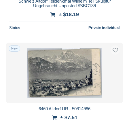
Schweiz Altdorf Telldenkmal Wilhelm Tell Skulptur
Ungebraucht Unposted #SBC139
± $18.19
Status
Private individual
New
6460 Altdorf UR - 50814986
± $7.51