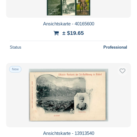
Ansichtskarte - 40165600
± $19.65
Status
Professional
New
Ansichtskarte - 13913540