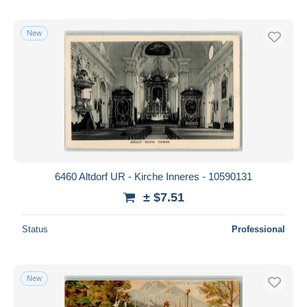
New
6460 Altdorf UR - Kirche Inneres - 10590131
± $7.51
Status
Professional
New