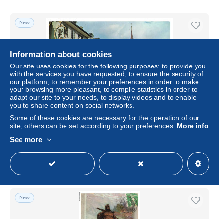
New
Information about cookies
Our site uses cookies for the following purposes: to provide you
with the services you have requested, to ensure the security of
our platform, to remember your preferences in order to make
your browsing more pleasant, to compile statistics in order to
adapt our site to your needs, to display videos and to enable
you to share content on social networks.
Some of these cookies are necessary for the operation of our
BETP6-0564-SUISSE - ALTDORF mit tell denkmal
site, others can be set according to your preferences.
More info
± $4.05
See more
Status
Professional
New