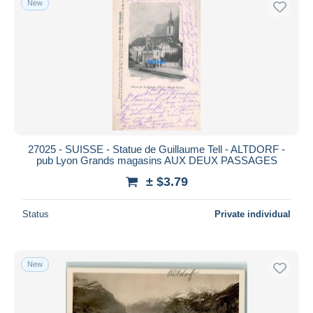
New
27025 - SUISSE - Statue de Guillaume Tell - ALTDORF -
pub Lyon Grands magasins AUX DEUX PASSAGES
± $3.79
Status
Private individual
New