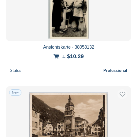
Ansichtskarte - 38058132
± $10.29
Status
Professional
New