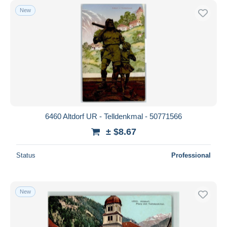
New
6460 Altdorf UR - Telldenkmal - 50771566
± $8.67
Status
Professional
New