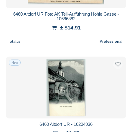
6460 Altdorf UR Foto AK Tell-Aufführung Hohle Gasse -
10686882
± $14.91
Status
Professional
New
6460 Altdorf UR - 10204936