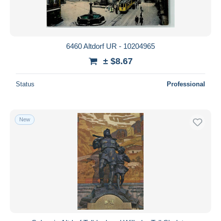
6460 Altdorf UR - 10204965
± $8.67
Status
Professional
New