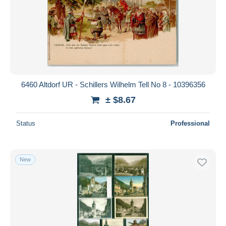
6460 Altdorf UR - Schillers Wilhelm Tell No 8 - 10396356
± $8.67
Status
Professional
New