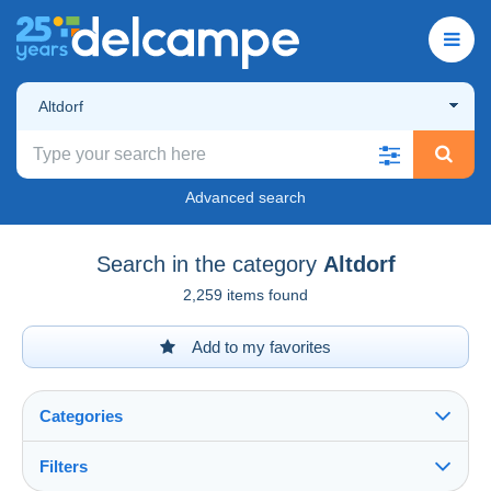
Altdorf
Advanced search
Search in the category
Altdorf
2,259 items found
Add to my favorites
Categories
Filters
See all