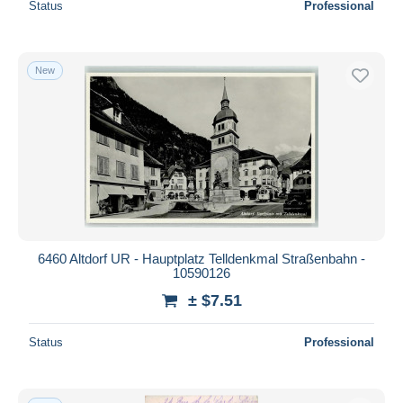
Status
Professional
New
6460 Altdorf UR - Hauptplatz Telldenkmal Straßenbahn -
10590126
± $7.51
Status
Professional