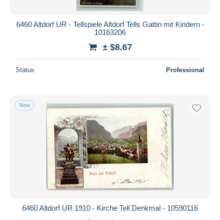
6460 Altdorf UR - Tellspiele Altdorf Tells Gattin mit Kindern -
10163206
± $8.67
Status
Professional
New
6460 Altdorf UR 1910 - Kirche Tell Denkmal - 10590116