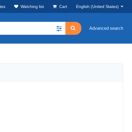
tes
Watching list
Cart
English (United States)
Advanced search