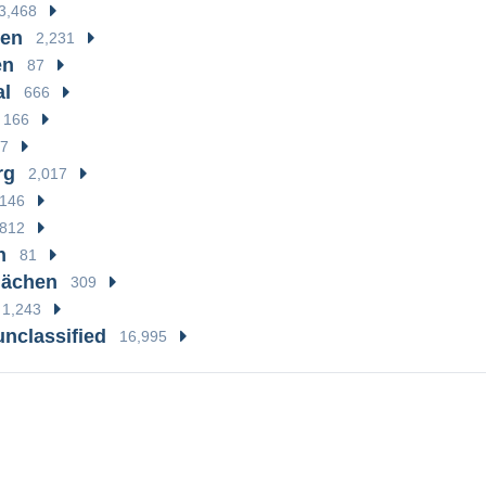
3,468
en
2,231
en
87
al
666
166
7
rg
2,017
146
812
n
81
hächen
309
1,243
unclassified
16,995