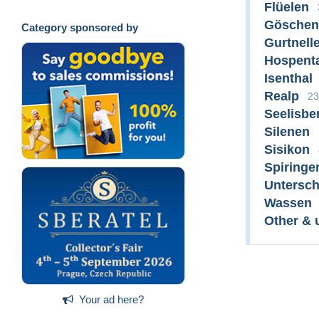
Flüelen
Göschen
Category sponsored by
Gurtnell
Hospent
Isenthal
Realp
23
Seelisbe
Silenen
Sisikon
Spiringe
Untersc
Wassen
Other & 
Your ad here?