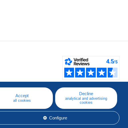
Decline
Accept
analytical and advertising
all cookies
cookies
Configure