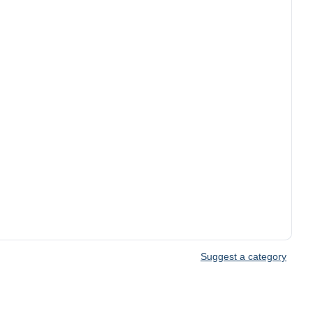
Suggest a category