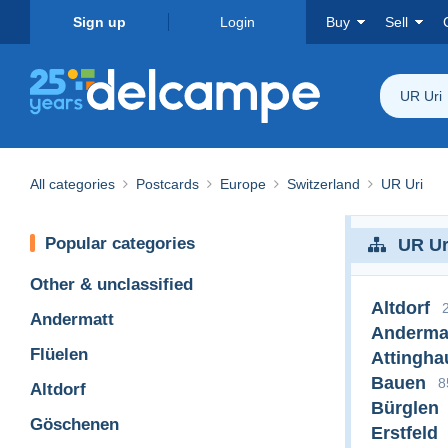
Sign up
Login
Buy
Sell
UR Uri
All categories
Postcards
Europe
Switzerland
UR Uri
Popular categories
UR Ur
Other & unclassified
Altdorf
Andermatt
Anderma
Flüelen
Attingha
Bauen
8
Altdorf
Bürglen
Göschenen
Erstfeld