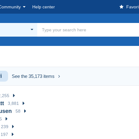
Community
Help center
Favori
i
See the 35,173 items
2,255
tt
3,881
usen
58
5
239
197