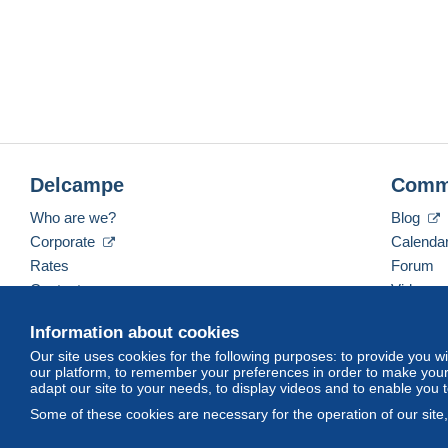
Delcampe
Comm
Who are we?
Blog
Corporate
Calenda
Rates
Forum
Contact us
Videos
Information about cookies
Our site uses cookies for the following purposes: to provide you w
English (United States)
USD
America/Indiana/Ve
our platform, to remember your preferences in order to make your 
adapt our site to your needs, to display videos and to enable you 
Some of these cookies are necessary for the operation of our site
© Delcampe International srl. All rights reserved.
Terms of Use
an