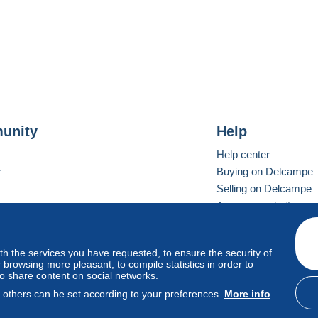
unity
Help
Help center
r
Buying on Delcampe
Selling on Delcampe
A secure website
ith the services you have requested, to ensure the security of
vay
Standard mode
browsing more pleasant, to compile statistics in order to
to share content on social networks.
, others can be set according to your preferences.
More info
d
privacy
.
Cookie Usage Policy