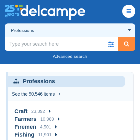
Professions
Advanced search
Professions
See the 90,546 items
Craft
23,392
Farmers
10,989
Firemen
4,501
Fishing
11,901