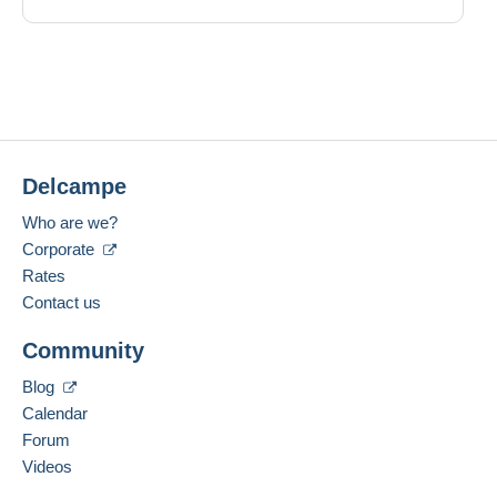
Delcampe
Who are we?
Corporate
Rates
Contact us
Community
Blog
Calendar
Forum
Videos