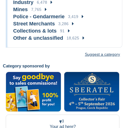
Industry
6,478
Mines
7,765
Police - Gendarmerie
3,419
Street Merchants
3,286
Collections & lots
91
Other & unclassified
18,625
Suggest a category
Category sponsored by
Your ad here?