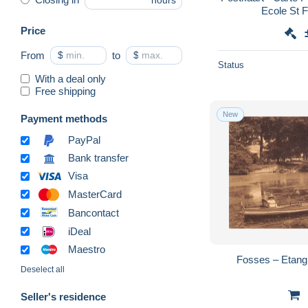
hours
Ecole St F
Price
From
$
to
$
Status
With a deal only
Free shipping
New
Payment methods
PayPal
Bank transfer
Visa
MasterCard
Bancontact
iDeal
Maestro
Fosses – Etang
Deselect all
Seller's residence