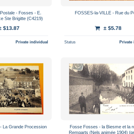
Postale - Fosses - E.
FOSSES-la-VILLE - Rue 
e Ste Brigitte (C4219)
± $13.87
± $5.78
Private individual
Status
Private 
FOSSES-la-VILLE - La Grande Procession
Fosse Fosses - la Biesme et la 
Remparts (Nels animée 1904) (pri