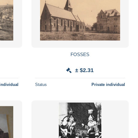
FOSSES
± $2.31
individual
Status
Private individual