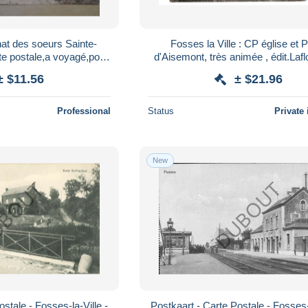
at des soeurs Sainte-
Fosses la Ville : CP église et 
te postale,a voyagé,pour
d'Aisemont, très animée , édit.Lafl
llection
FELDPOST WW1
± $11.56
± $21.96
Professional
Status
Private 
New
stale - Fosses-la-Ville -
Postkaart - Carte Postale - Fosses-l