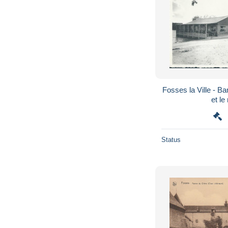
Fosses la Ville - B
et le
Status