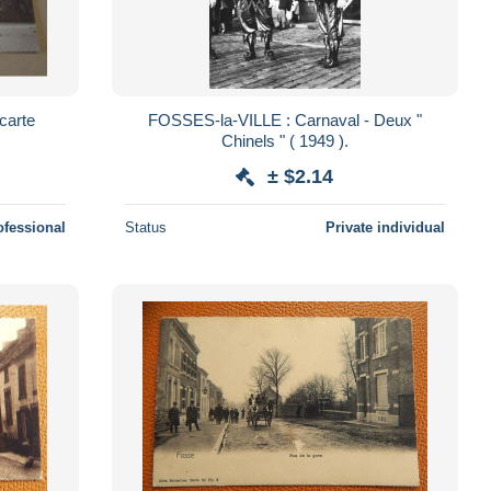
carte
FOSSES-la-VILLE : Carnaval - Deux "
Chinels " ( 1949 ).
± $2.14
ofessional
Status
Private individual