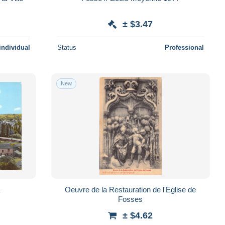
± $3.47
individual
Status
Professional
New
Oeuvre de la Restauration de l'Eglise de
Fosses
± $4.62