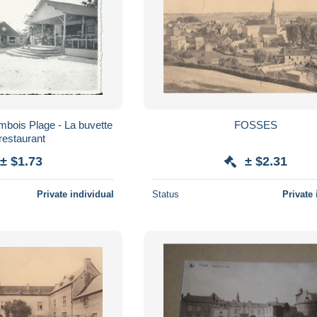
ambois Plage - La buvette
FOSSES
 restaurant
± $1.73
± $2.31
Private individual
Status
Private 