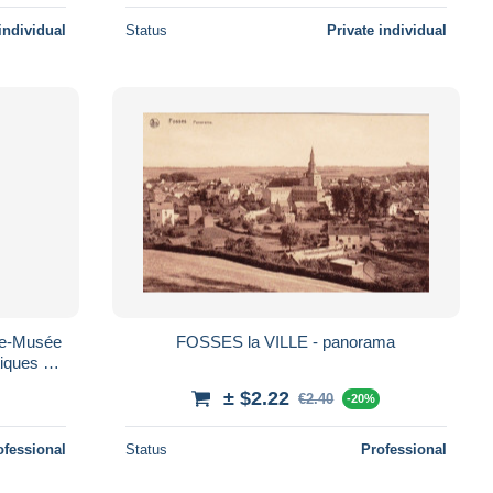
individual
Status
Private individual
ie-Musée
FOSSES la VILLE - panorama
tiques et
"
± $2.22
€2.40
-20%
ofessional
Status
Professional