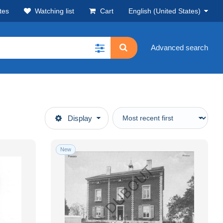
tes
Watching list
Cart
English (United States)
Advanced search
Display
New