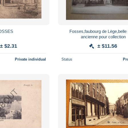
OSSES
Fosses,faubourg de Lège,belle 
ancienne pour collection
± $2.31
± $11.56
Private individual
Status
Pr