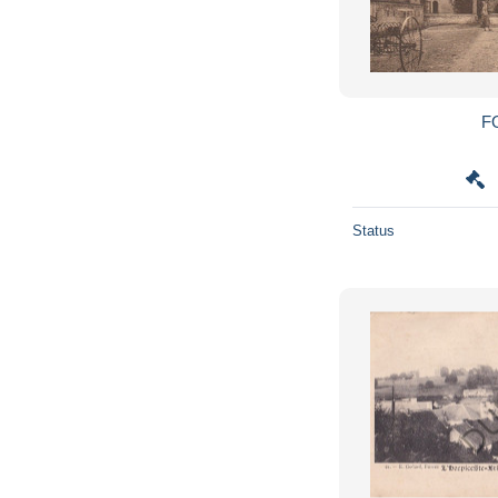
F
Status