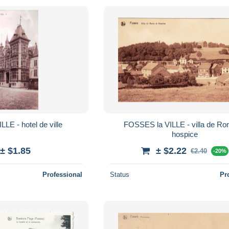
FOSSES la VILLE - hotel de ville
FOSSES la VILLE - villa de Rome et
hospice
± $1.85
± $2.22
€2.40
-20%
Professional
Status
Pr