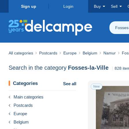
Sign up
Login
Buy
Sell
Fosses-
All categories
Postcards
Europe
Belgium
Namur
Foss
Search in the category
Fosses-la-Ville
828 ite
Categories
See all
New
Main categories
Postcards
Europe
Belgium