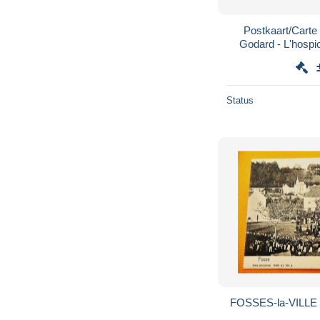
Postkaart/Carte 
Godard - L'hospic
Status