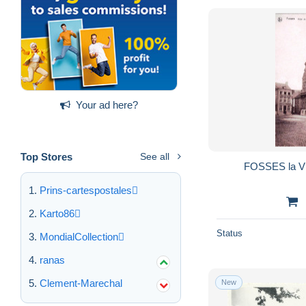
Your ad here?
Top Stores
See all
Prins-cartespostales
Karto86
Status
MondialCollection
ranas
Clement-Marechal
New