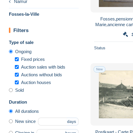
Namur
Fosses-la-Ville
Fosses,pensionn
Marie,ancienne car
Filters
co
Type of sale
Status
Ongoing
Fixed prices
Auction sales with bids
New
Auctions without bids
Auction houses
Sold
Duration
All durations
New since
days
Postkaart - Carte Po
Closing in