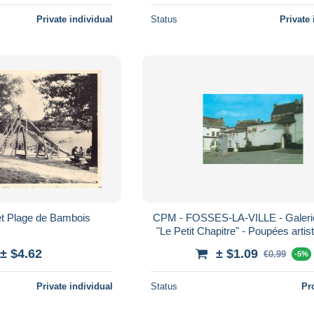
Private individual
Status
Private 
et Plage de Bambois
CPM - FOSSES-LA-VILLE - Galer
"Le Petit Chapitre" - Poupées artis
folkloriques signées "Lilette
± $4.62
± $1.09
€0.99
-5%
Private individual
Status
Pr