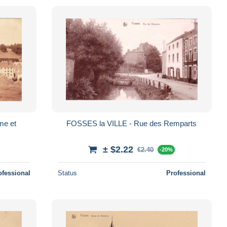
FOSSES la VILLE - Rue des Remparts
± $2.22
€2.40
-20%
ofessional
Status
Professional