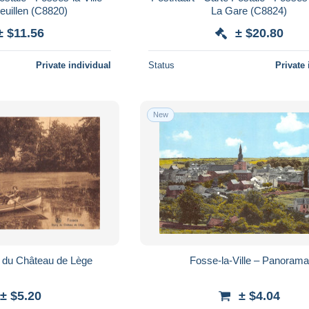
euillen (C8820)
La Gare (C8824)
± $11.56
± $20.80
Private individual
Status
Private 
New
 du Château de Lège
Fosse-la-Ville – Panorama
± $5.20
± $4.04