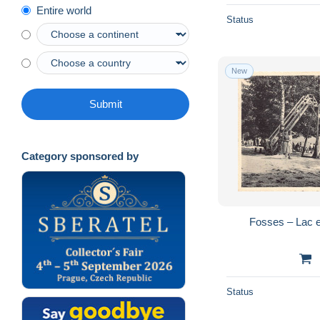
Entire world
Status
New
Submit
Category sponsored by
Fosses – Lac 
Status