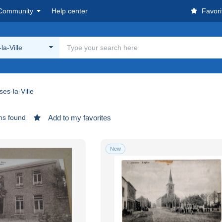
Community
Help center
Favori
la-Ville
es-la-Ville
ms found
Add to my favorites
New