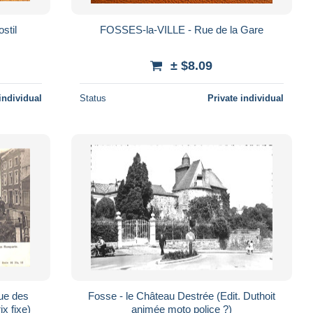
du Postil
FOSSES-la-VILLE - Rue de la Gare
± $8.09
individual
Status
Private individual
rue des
Fosse - le Château Destrée (Edit. Duthoit
x fixe)
animée moto police ?)