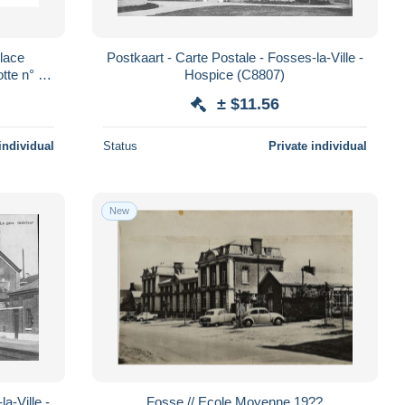
Place
Postkaart - Carte Postale - Fosses-la-Ville -
otte n° 5
Hospice (C8807)
± $11.56
individual
Status
Private individual
New
a-Ville -
Fosse // Ecole Moyenne 19??