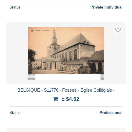
Status
Private individual
BELGIQUE - S11776 - Fosses - Eglise Collégiale -
± $4.62
Status
Professional