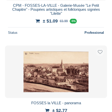
CPM - FOSSES-LA-VILLE - Galerie-Musée "Le Petit
Chapitre" - Poupées artistiques et folkloriques signées
"Lilette"
± $1.09
€0.99
-5%
Status
Professional
FOSSES la VILLE - panorama
± $2.77