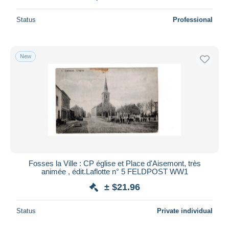
Status
Professional
New
Fosses la Ville : CP église et Place d'Aisemont, très
animée , édit.Laflotte n° 5 FELDPOST WW1
± $21.96
Status
Private individual