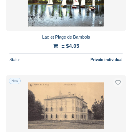
Submit
Lac et Plage de Bambois
± $4.05
Status
Private individual
New