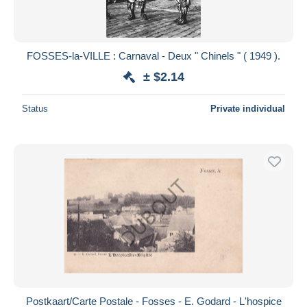
FOSSES-la-VILLE : Carnaval - Deux " Chinels " ( 1949 ).
± $2.14
Status
Private individual
Postkaart/Carte Postale - Fosses - E. Godard - L'hospice