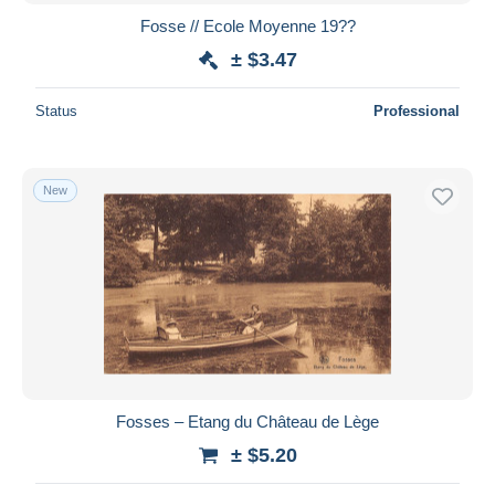
Fosse // Ecole Moyenne 19??
± $3.47
Status
Professional
New
Fosses – Etang du Château de Lège
± $5.20