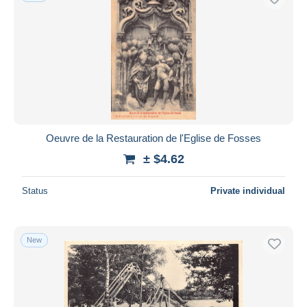
Oeuvre de la Restauration de l'Eglise de Fosses
± $4.62
Status
Private individual
New