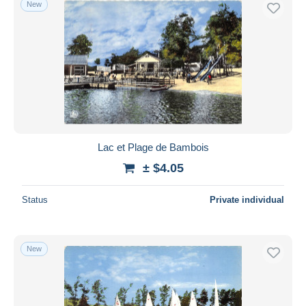
New
Free shipping
Payment methods
PayPal
Bank transfer
Visa
MasterCard
Bancontact
Lac et Plage de Bambois
iDeal
± $4.05
Maestro
Deselect all
Status
Private individual
Seller's residence
Entire world
New