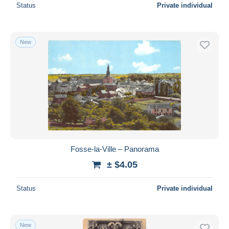
Status
Private individual
New
Fosse-la-Ville – Panorama
± $4.05
Status
Private individual
New