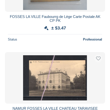
FOSSES LA VILLE Faubourrg de Lège Carte Postale AK
CP PK
± $3.47
Status
Professional
NAMUR FOSSES LA VILLE CHATEAU TARAVISEE