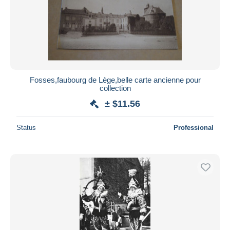
Fosses,faubourg de Lège,belle carte ancienne pour
collection
± $11.56
Status
Professional