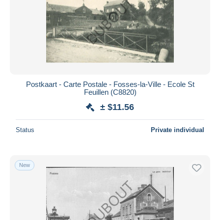
Postkaart - Carte Postale - Fosses-la-Ville - Ecole St
Feuillen (C8820)
± $11.56
Status
Private individual
New