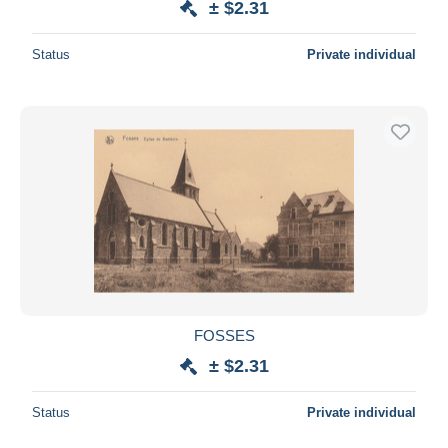
± $2.31
Status
Private individual
FOSSES
± $2.31
Status
Private individual