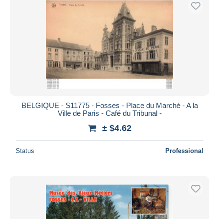
BELGIQUE - S11775 - Fosses - Place du Marché - A la
Ville de Paris - Café du Tribunal -
± $4.62
Status
Professional