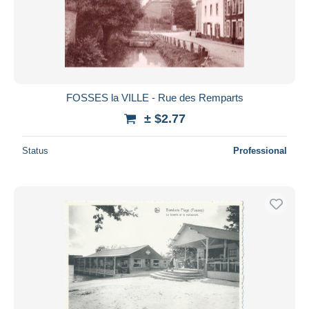
FOSSES la VILLE - Rue des Remparts
± $2.77
Status
Professional