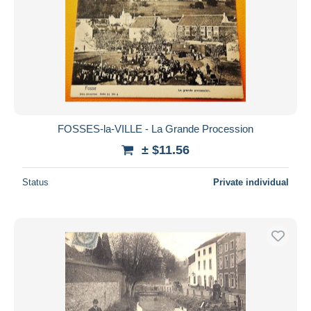
FOSSES-la-VILLE - La Grande Procession
± $11.56
Status
Private individual