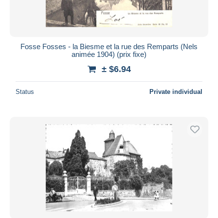
Fosse Fosses - la Biesme et la rue des Remparts (Nels
animée 1904) (prix fixe)
± $6.94
Status
Private individual