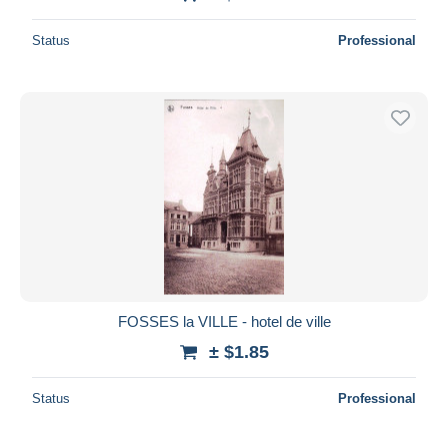
Status
Professional
FOSSES la VILLE - hotel de ville
± $1.85
Status
Professional