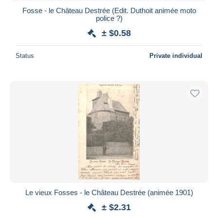
Fosse - le Château Destrée (Edit. Duthoit animée moto
police ?)
± $0.58
Status
Private individual
Le vieux Fosses - le Château Destrée (animée 1901)
± $2.31