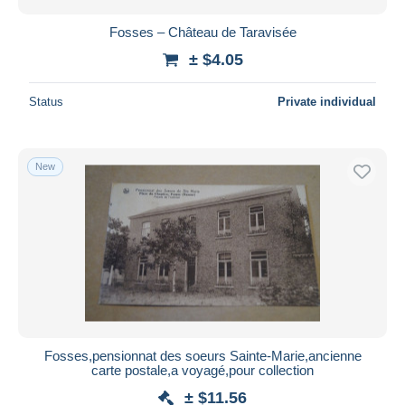
Fosses – Château de Taravisée
± $4.05
Status
Private individual
New
Fosses,pensionnat des soeurs Sainte-Marie,ancienne
carte postale,a voyagé,pour collection
± $11.56