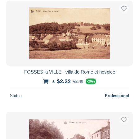
FOSSES la VILLE - villa de Rome et hospice
± $2.22
€2.40
-20%
Status
Professional