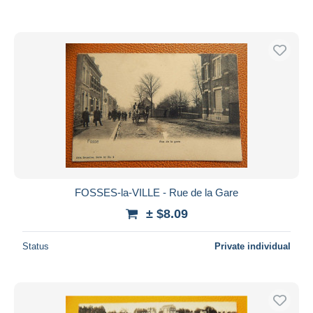
FOSSES-la-VILLE - Rue de la Gare
± $8.09
Status
Private individual