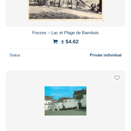
Fosses – Lac et Plage de Bambois
± $4.62
Status
Private individual