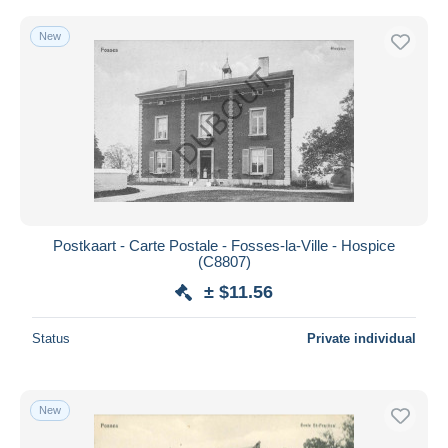
New
Postkaart - Carte Postale - Fosses-la-Ville - Hospice
(C8807)
± $11.56
Status
Private individual
New