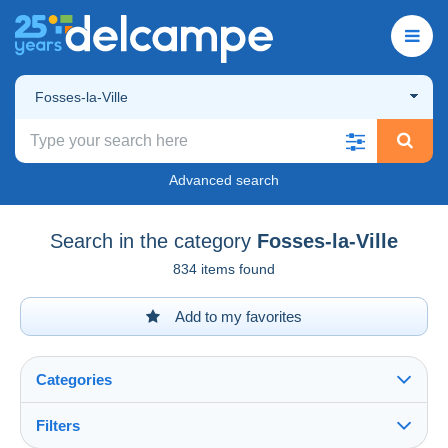
Fosses-la-Ville
Advanced search
Search in the category
Fosses-la-Ville
834 items found
Add to my favorites
Categories
Filters
See all