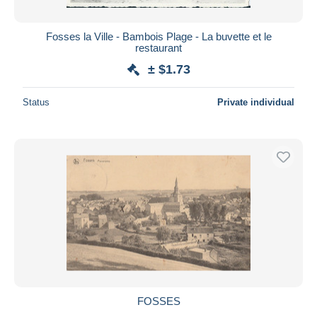
Fosses la Ville - Bambois Plage - La buvette et le
restaurant
± $1.73
Status
Private individual
FOSSES