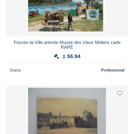
Fosses-la-Ville animée Musée des Vieux Métiers carte
RARE
± $6.94
Status
Professional