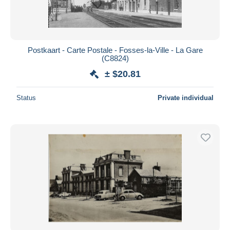
Postkaart - Carte Postale - Fosses-la-Ville - La Gare
(C8824)
± $20.81
Status
Private individual