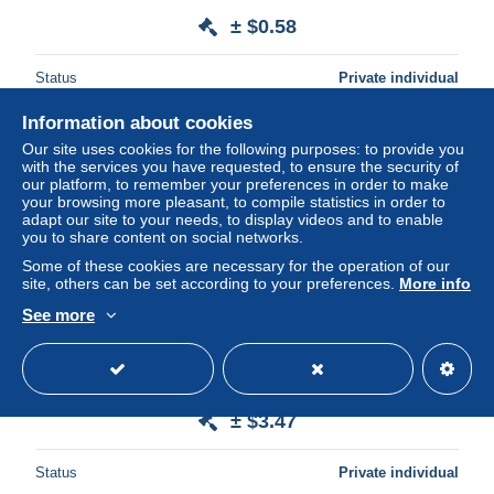
± $0.58
Status
Private individual
Information about cookies
Our site uses cookies for the following purposes: to provide you
with the services you have requested, to ensure the security of
our platform, to remember your preferences in order to make
your browsing more pleasant, to compile statistics in order to
adapt our site to your needs, to display videos and to enable
you to share content on social networks.
Some of these cookies are necessary for the operation of our
site, others can be set according to your preferences.
More info
See more
FOSSES. EGLISE COLLEGIALE.
± $3.47
Status
Private individual