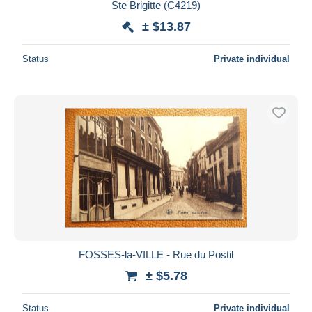
Ste Brigitte (C4219)
± $13.87
Status
Private individual
FOSSES-la-VILLE - Rue du Postil
± $5.78
Status
Private individual