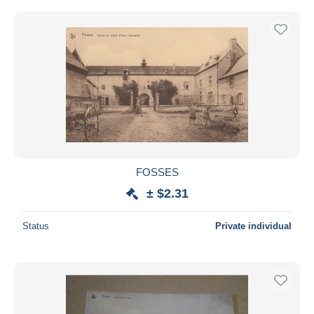
FOSSES
± $2.31
Status
Private individual