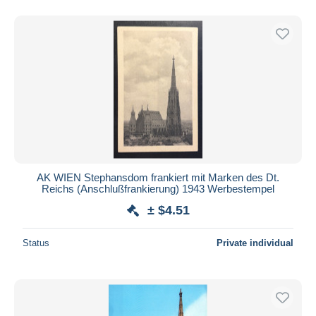
AK WIEN Stephansdom frankiert mit Marken des Dt.
Reichs (Anschlußfrankierung) 1943 Werbestempel
± $4.51
Status
Private individual