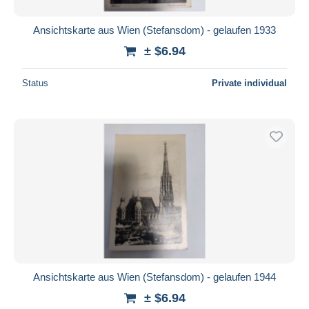
Ansichtskarte aus Wien (Stefansdom) - gelaufen 1933
± $6.94
Status
Private individual
Ansichtskarte aus Wien (Stefansdom) - gelaufen 1944
± $6.94