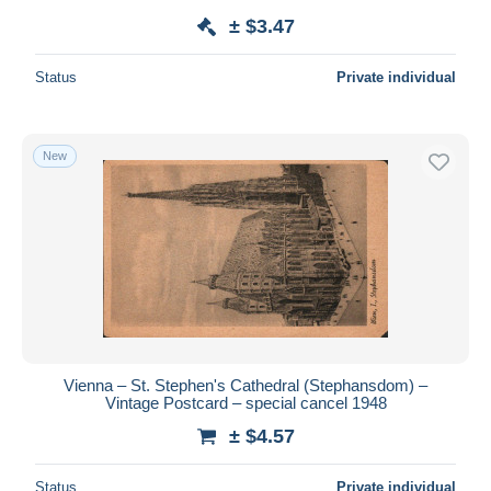
± $3.47
Status
Private individual
New
Vienna – St. Stephen's Cathedral (Stephansdom) –
Vintage Postcard – special cancel 1948
± $4.57
Status
Private individual