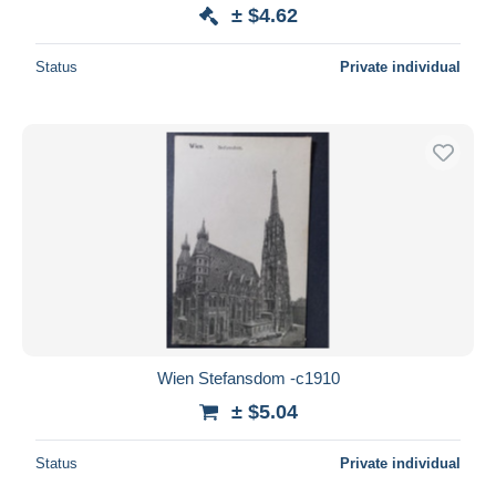
± $4.62
Status
Private individual
Wien Stefansdom -c1910
± $5.04
Status
Private individual