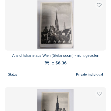
Ansichtskarte aus Wien (Stefansdom) - nicht gelaufen
± $6.36
Status
Private individual