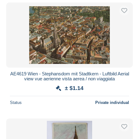
AE4619 Wien - Stephansdom mit Stadtkern - Luftbild Aerial
view vue aerienne vista aerea / non viaggiata
± $1.14
Status
Private individual