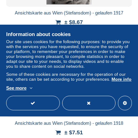
Ansichtskarte aus Wien (Stefansdom) - gelaufen 1917
± $8.67
Information about cookies
Status
Private individual
Our site uses cookies for the following purposes: to provide you
with the services you have requested, to ensure the security of
our platform, to remember your preferences in order to make
your browsing more pleasant, to compile statistics in order to
adapt our site to your needs, to display videos and to enable
you to share content on social networks.
Some of these cookies are necessary for the operation of our
site, others can be set according to your preferences.
More info
See more
Ansichtskarte aus Wien (Stefansdom) - gelaufen 1918
± $7.51