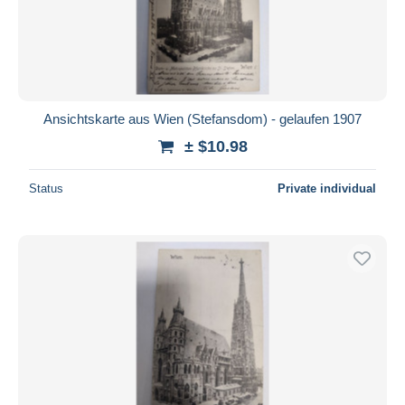
Ansichtskarte aus Wien (Stefansdom) - gelaufen 1907
± $10.98
Status
Private individual