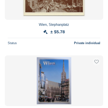
Wien, Stephanplatz
± $5.78
Status
Private individual