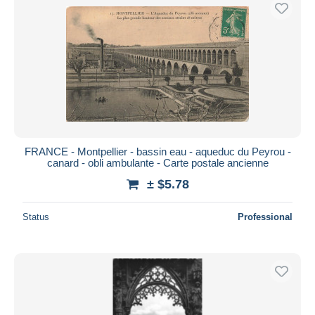
Free shipping
Payment methods
PayPal
Bank transfer
Visa
MasterCard
Bancontact
FRANCE - Montpellier - bassin eau - aqueduc du Peyrou -
iDeal
canard - obli ambulante - Carte postale ancienne
Maestro
± $5.78
Deselect all
Status
Professional
Seller's residence
Entire world