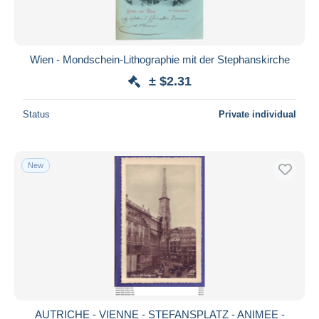
Wien - Mondschein-Lithographie mit der Stephanskirche
± $2.31
Status
Private individual
New
AUTRICHE - VIENNE - STEFANSPLATZ - ANIMEE -