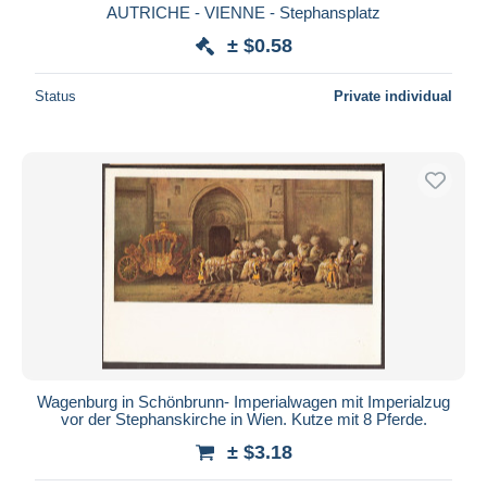
AUTRICHE - VIENNE - Stephansplatz
± $0.58
Status
Private individual
Wagenburg in Schönbrunn- Imperialwagen mit Imperialzug
vor der Stephanskirche in Wien. Kutze mit 8 Pferde.
± $3.18