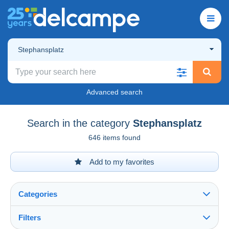
Stephansplatz
Advanced search
Search in the category
Stephansplatz
646 items found
Add to my favorites
Categories
Filters
See all