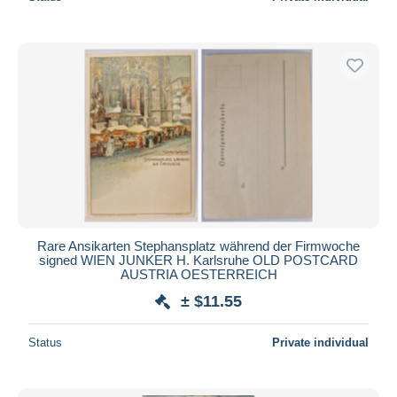
Rare Ansikarten Stephansplatz während der Firmwoche
signed WIEN JUNKER H. Karlsruhe OLD POSTCARD
AUSTRIA OESTERREICH
± $11.55
Status
Private individual