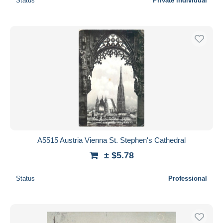
Status
Private individual
A5515 Austria Vienna St. Stephen's Cathedral
± $5.78
Status
Professional