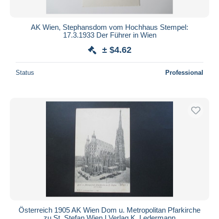
AK Wien, Stephansdom vom Hochhaus Stempel:
17.3.1933 Der Führer in Wien
± $4.62
Status
Professional
Österreich 1905 AK Wien Dom u. Metropolitan Pfarkirche
zu St. Stefan Wien I Verlag K. Ledermann