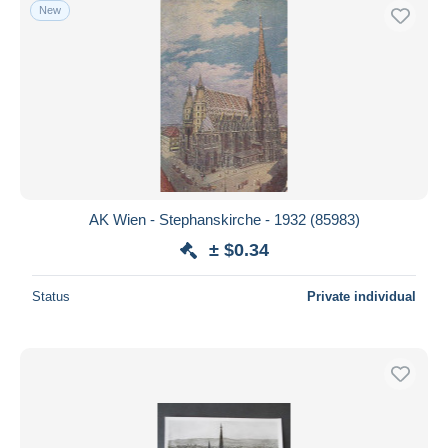
New
AK Wien - Stephanskirche - 1932 (85983)
± $0.34
Status
Private individual