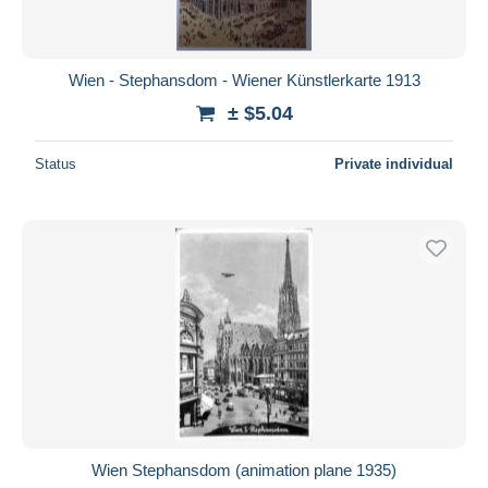
Wien - Stephansdom - Wiener Künstlerkarte 1913
± $5.04
Status
Private individual
Wien Stephansdom (animation plane 1935)