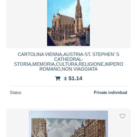
CARTOLINA VIENNA,AUSTRIA-ST. STEPHEN' S
CATHEDRAL-
STORIA,MEMORIA,CULTURA,RELIGIONE,IMPERO
ROMANO,NON VIAGGIATA
± $1.14
Status
Private individual