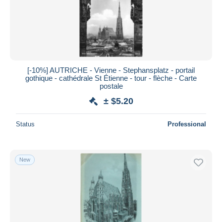
Submit
[-10%] AUTRICHE - Vienne - Stephansplatz - portail
gothique - cathédrale St Étienne - tour - flèche - Carte
postale
± $5.20
Status
Professional
New