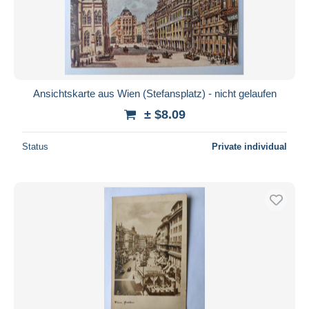
Ansichtskarte aus Wien (Stefansplatz) - nicht gelaufen
± $8.09
Status
Private individual