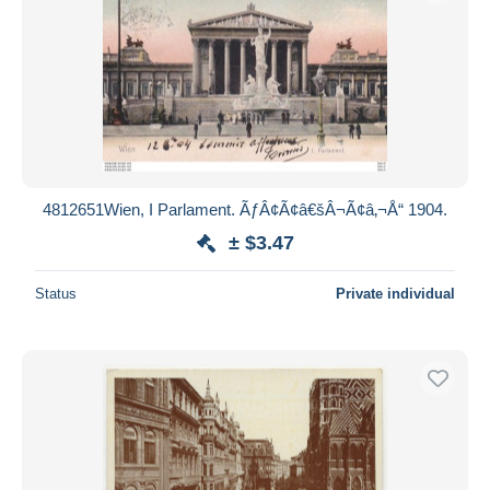
4812651Wien, I Parlament. ÃƒÂ¢Ã¢â€šÂ¬Ã¢â‚¬Å“ 1904.
± $3.47
Status
Private individual