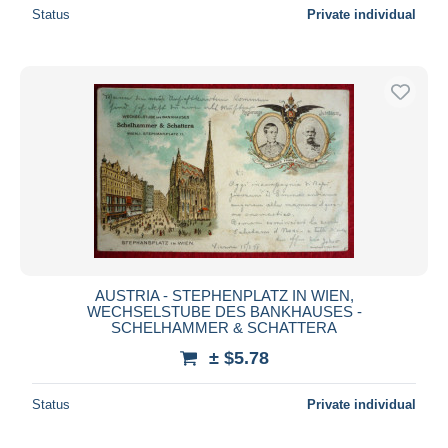
Status
Private individual
AUSTRIA - STEPHENPLATZ IN WIEN,
WECHSELSTUBE DES BANKHAUSES -
SCHELHAMMER & SCHATTERA
± $5.78
Status
Private individual