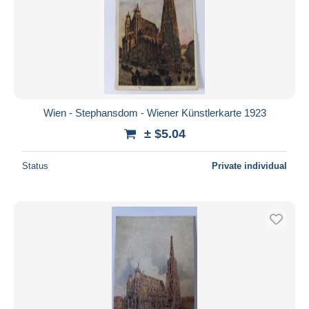
Wien - Stephansdom - Wiener Künstlerkarte 1923
± $5.04
Status
Private individual