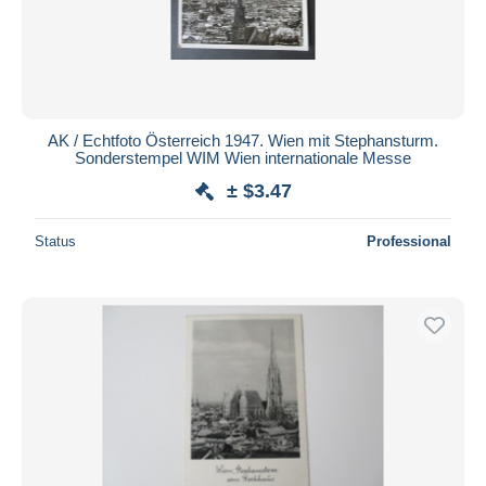
AK / Echtfoto Österreich 1947. Wien mit Stephansturm.
Sonderstempel WIM Wien internationale Messe
± $3.47
Status
Professional