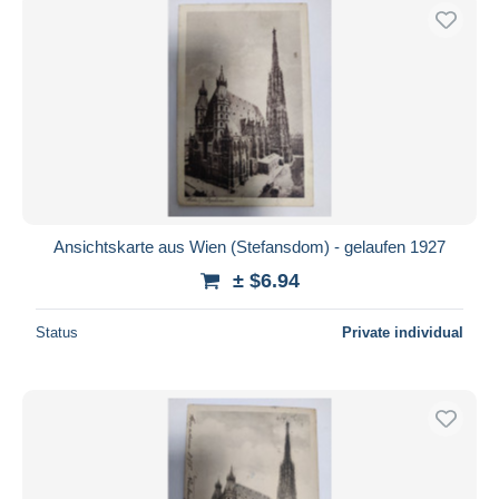
Ansichtskarte aus Wien (Stefansdom) - gelaufen 1927
± $6.94
Status
Private individual