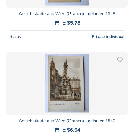
Ansichtskarte aus Wien (Graben) - gelaufen 1948
± $5.78
Status
Private individual
Ansichtskarte aus Wien (Graben) - gelaufen 1940
± $6.94