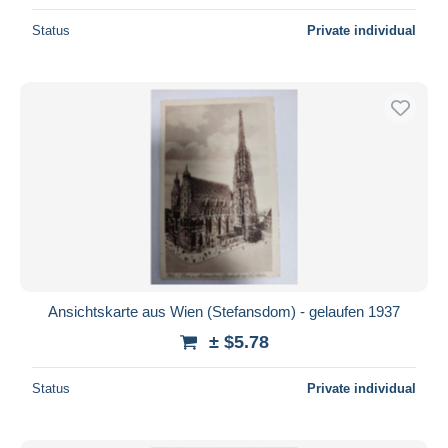
Status
Private individual
Ansichtskarte aus Wien (Stefansdom) - gelaufen 1937
± $5.78
Status
Private individual