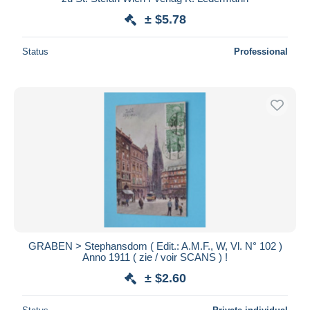
± $5.78
Status
Professional
GRABEN > Stephansdom ( Edit.: A.M.F., W, Vl. N° 102 )
Anno 1911 ( zie / voir SCANS ) !
± $2.60