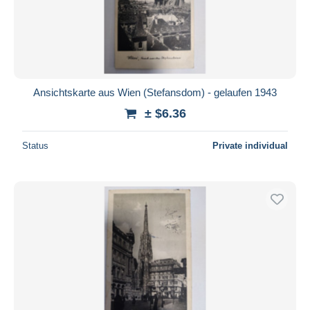
Ansichtskarte aus Wien (Stefansdom) - gelaufen 1943
± $6.36
Status
Private individual