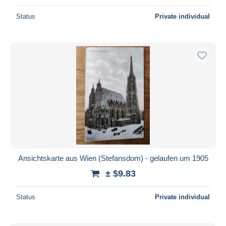
Status
Private individual
Ansichtskarte aus Wien (Stefansdom) - gelaufen um 1905
± $9.83
Status
Private individual