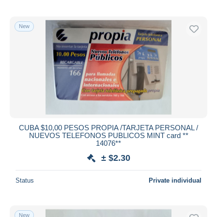
New
CUBA $10,00 PESOS PROPIA /TARJETA PERSONAL /
NUEVOS TELEFONOS PUBLICOS MINT card **
14076**
± $2.30
Status
Private individual
New