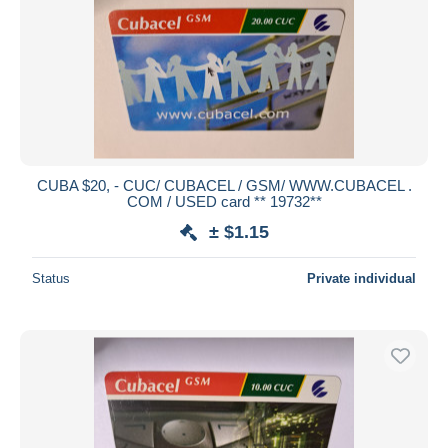
CUBA $20, - CUC/ CUBACEL / GSM/ WWW.CUBACEL .
COM / USED card ** 19732**
± $1.15
Status
Private individual