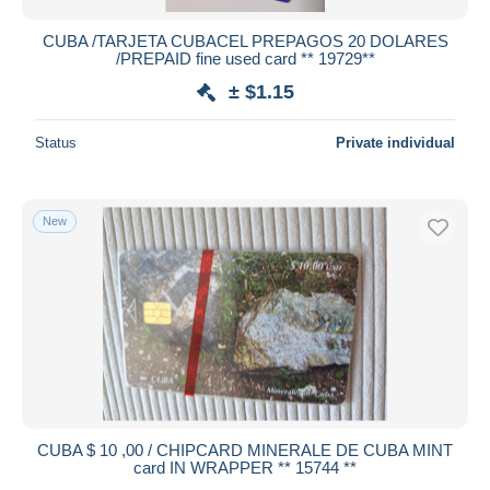
CUBA /TARJETA CUBACEL PREPAGOS 20 DOLARES
/PREPAID fine used card ** 19729**
± $1.15
Status
Private individual
New
CUBA $ 10 ,00 / CHIPCARD MINERALE DE CUBA MINT
card IN WRAPPER ** 15744 **