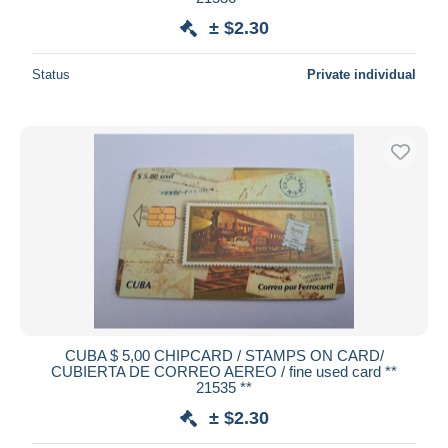
± $2.30
Status
Private individual
CUBA $ 5,00 CHIPCARD / STAMPS ON CARD/
CUBIERTA DE CORREO AEREO / fine used card **
21535 **
± $2.30