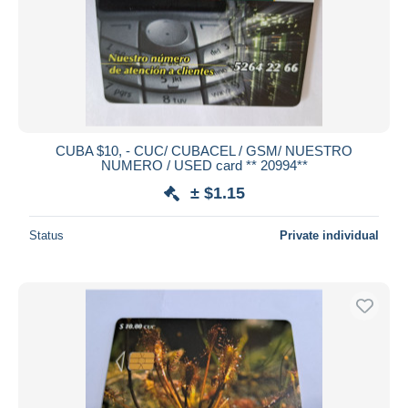
CUBA $10, - CUC/ CUBACEL / GSM/ NUESTRO
NUMERO / USED card ** 20994**
± $1.15
Status
Private individual