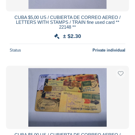
CUBA $5,00 US / CUBIERTA DE CORREO AEREO /
LETTERS WITH STAMPS / TRAIN fine used card **
22148 **
± $2.30
Status
Private individual
CUBA $5,00 US / CUBIERTA DE CORREO AEREO /