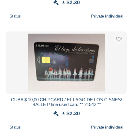
± $2.30
Status
Private individual
CUBA $ 10,00 CHIPCARD / EL LAGO DE LOS CISNES/
BALLET/ fine used card ** 21542 **
± $2.30
Status
Private individual