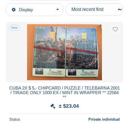
Type of sale
Display
Main categories
Ongoing
Phonecards
Fixed prices
Phonecards - Countries
New
Auction sales with bids
Cuba
Auctions without bids
Auction houses
Sold
Duration
All durations
New since
days
CUBA 2X $ 5,- CHIPCARD / PUZZLE / TELEBARNA 2001
/ TIRAGE ONLY 1000 EX / MINT IN WRAPPER ** 22584
Closing in
hours
**
± $23.04
Price
From
$
to
$
Status
Private individual
With a deal only