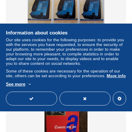
Information about cookies
CUBA TESTCARDS 3 CARDS - 3,5,7 PESO MINT
Our site uses cookies for the following purposes: to provide you
ETECSA MAGNET CARD ** 11381**
with the services you have requested, to ensure the security of
our platform, to remember your preferences in order to make
± $8.64
your browsing more pleasant, to compile statistics in order to
adapt our site to your needs, to display videos and to enable
you to share content on social networks.
Status
Private individual
Some of these cookies are necessary for the operation of our
site, others can be set according to your preferences.
More info
See more
New