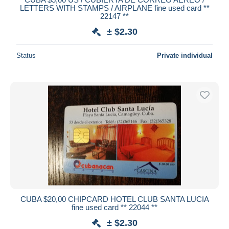
LETTERS WITH STAMPS / AIRPLANE fine used card **
22147 **
± $2.30
Status
Private individual
CUBA $20,00 CHIPCARD HOTEL CLUB SANTA LUCIA
fine used card ** 22044 **
± $2.30