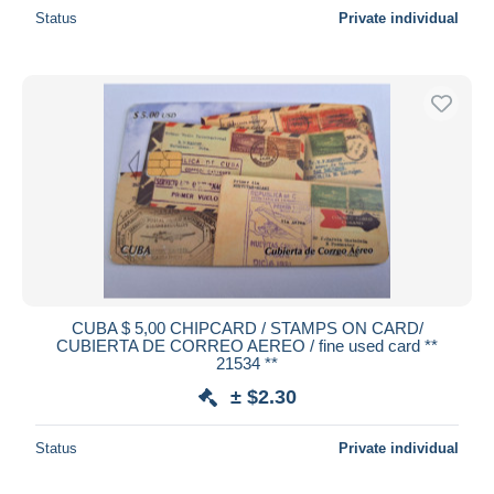
Status
Private individual
CUBA $ 5,00 CHIPCARD / STAMPS ON CARD/
CUBIERTA DE CORREO AEREO / fine used card **
21534 **
± $2.30
Status
Private individual