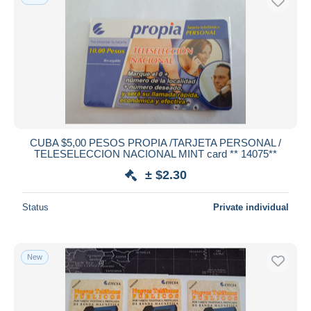
CUBA $5,00 PESOS PROPIA /TARJETA PERSONAL /
TELESELECCION NACIONAL MINT card ** 14075**
± $2.30
Status
Private individual
New