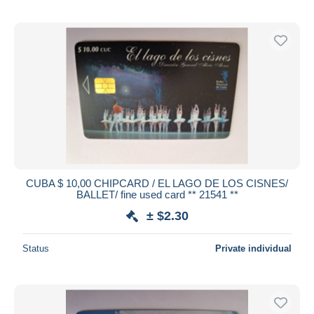
CUBA $ 10,00 CHIPCARD / EL LAGO DE LOS CISNES/
BALLET/ fine used card ** 21541 **
± $2.30
Status
Private individual