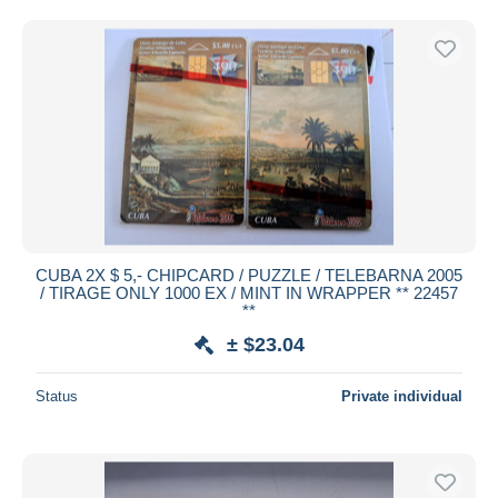
Free shipping
Payment methods
PayPal
Bank transfer
Visa
MasterCard
Bancontact
iDeal
CUBA 2X $ 5,- CHIPCARD / PUZZLE / TELEBARNA 2005
Maestro
/ TIRAGE ONLY 1000 EX / MINT IN WRAPPER ** 22457
Deselect all
**
± $23.04
Seller's residence
Entire world
Status
Private individual