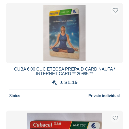
CUBA 6.00 CUC ETECSA PREPAID CARD NAUTA /
INTERNET CARD ** 20995 **
± $1.15
Status
Private individual