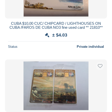
CUBA $10,00 CUC/ CHIPCARD / LIGHTHOUSES ON
CUBA /FAROS DE CUBA NO3 fine used card ** 21810**
± $4.03
Status
Private individual