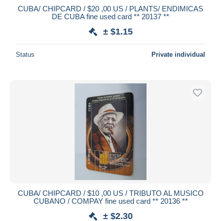
CUBA/ CHIPCARD / $20 ,00 US / PLANTS/ ENDIMICAS
DE CUBA fine used card ** 20137 **
± $1.15
Status
Private individual
CUBA/ CHIPCARD / $10 ,00 US / TRIBUTO AL MUSICO
CUBANO / COMPAY fine used card ** 20136 **
± $2.30