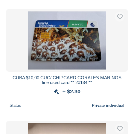
CUBA $10,00 CUC/ CHIPCARD CORALES MARINOS
fine used card ** 20134 **
± $2.30
Status
Private individual