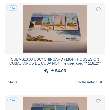
New
CUBA $10,00 CUC/ CHIPCARD / LIGHTHOUSES ON
CUBA /FAROS DE CUBA NO4 fine used card ** 21812**
± $4.03
Status
Private individual
New