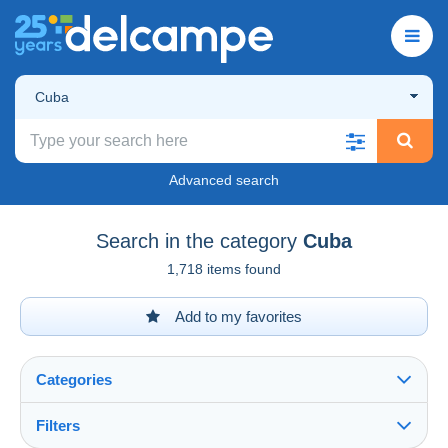
Cuba
Advanced search
Search in the category
Cuba
1,718 items found
Add to my favorites
Categories
Filters
See all