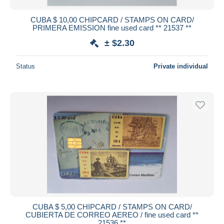
CUBA $ 10,00 CHIPCARD / STAMPS ON CARD/
PRIMERA EMISSION fine used card ** 21537 **
± $2.30
Status
Private individual
CUBA $ 5,00 CHIPCARD / STAMPS ON CARD/
CUBIERTA DE CORREO AEREO / fine used card **
21536 **