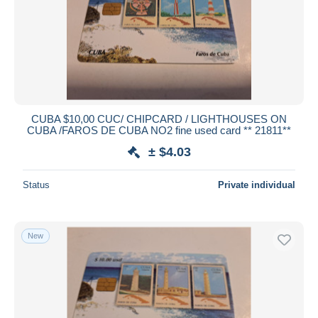
CUBA $10,00 CUC/ CHIPCARD / LIGHTHOUSES ON
CUBA /FAROS DE CUBA NO2 fine used card ** 21811**
± $4.03
Status
Private individual
New