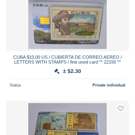
Submit
CUBA $10,00 US / CUBIERTA DE CORREO AEREO /
LETTERS WITH STAMPS / fine used card ** 22150 **
± $2.30
Status
Private individual