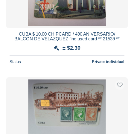
CUBA $ 10,00 CHIPCARD / 490 ANIVERSARIO/
BALCON DE VELAZQUEZ fine used card ** 21539 **
± $2.30
Status
Private individual