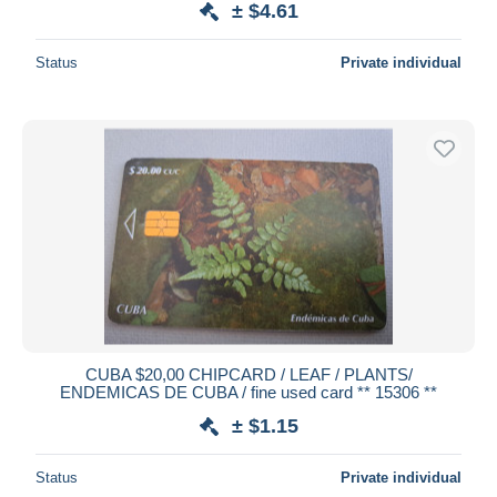
± $4.61
Status
Private individual
CUBA $20,00 CHIPCARD / LEAF / PLANTS/
ENDEMICAS DE CUBA / fine used card ** 15306 **
± $1.15
Status
Private individual