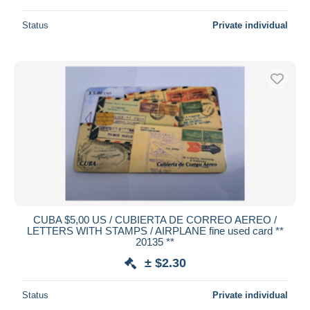
Status
Private individual
CUBA $5,00 US / CUBIERTA DE CORREO AEREO /
LETTERS WITH STAMPS / AIRPLANE fine used card **
20135 **
± $2.30
Status
Private individual