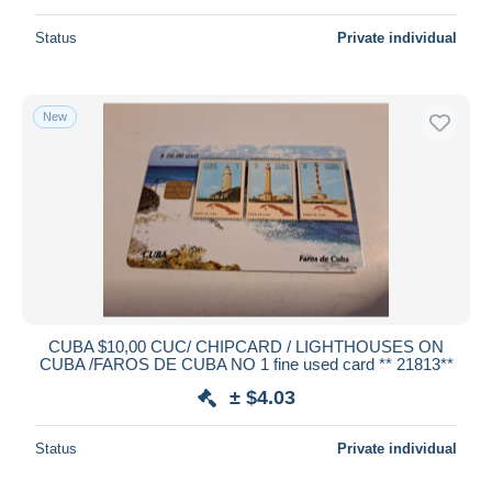
Status
Private individual
New
CUBA $10,00 CUC/ CHIPCARD / LIGHTHOUSES ON
CUBA /FAROS DE CUBA NO 1 fine used card ** 21813**
± $4.03
Status
Private individual