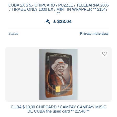
CUBA 2X $ 5,- CHIPCARD / PUZZLE / TELEBARNA 2005
/ TIRAGE ONLY 1000 EX / MINT IN WRAPPER ** 21547
**
± $23.04
Status
Private individual
CUBA $ 10,00 CHIPCARD / CAMPAY CAMPAY/ MISIC
DE CUBA fine used card ** 21546 **