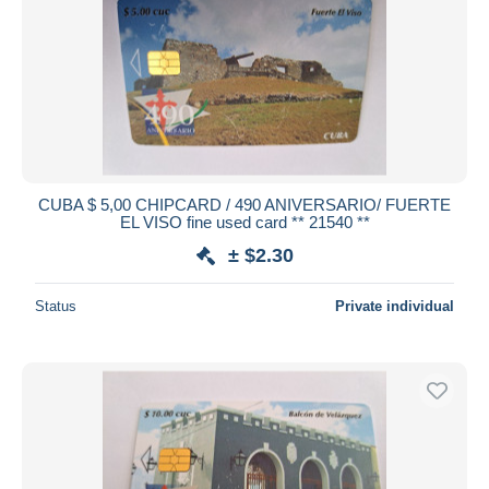
CUBA $ 5,00 CHIPCARD / 490 ANIVERSARIO/ FUERTE
EL VISO fine used card ** 21540 **
± $2.30
Status
Private individual