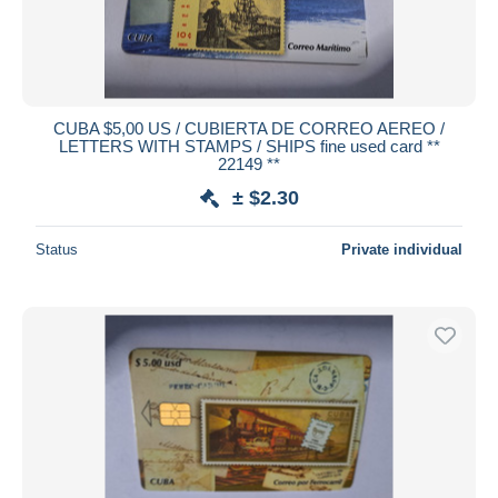
CUBA $5,00 US / CUBIERTA DE CORREO AEREO /
LETTERS WITH STAMPS / SHIPS fine used card **
22149 **
± $2.30
Status
Private individual