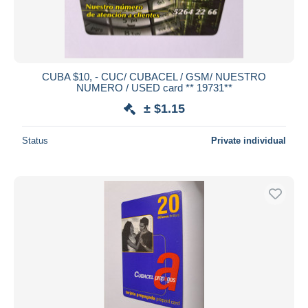
CUBA $10, - CUC/ CUBACEL / GSM/ NUESTRO
NUMERO / USED card ** 19731**
± $1.15
Status
Private individual