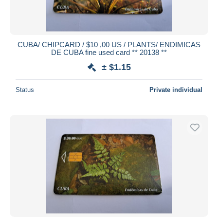
CUBA/ CHIPCARD / $10 ,00 US / PLANTS/ ENDIMICAS
DE CUBA fine used card ** 20138 **
± $1.15
Status
Private individual