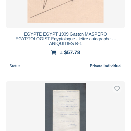
EGYPTE EGYPT 1909 Gaston MASPERO
EGYPTOLOGIST Egyptologue - lettre autographe - -
ANIQUITIES B-1
± $57.78
Status
Private individual