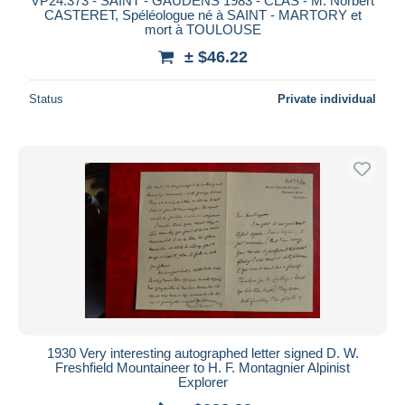
VP24.373 - SAINT - GAUDENS 1983 - CLAS - M. Norbert
CASTERET, Spéléologue né à SAINT - MARTORY et
mort à TOULOUSE
± $46.22
Status
Private individual
1930 Very interesting autographed letter signed D. W.
Freshfield Mountaineer to H. F. Montagnier Alpinist
Explorer