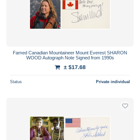
Famed Canadian Mountaineer Mount Everest SHARON
WOOD Autograph Note Signed from 1990s
± $17.68
Status
Private individual