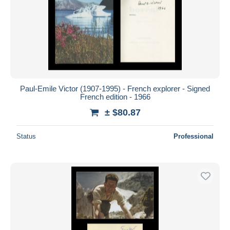
Paul-Emile Victor (1907-1995) - French explorer - Signed
French edition - 1966
± $80.87
Status
Professional