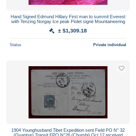
Hand Signed Edmund Hillary First man to summit Everest
with Tenzing Norgay Ice peak Piolet signé Mountaineering
± $1,309.18
Status
Private individual
1904 Younghusband Tibet Expedition sent Field PO N° 32
(Gyantse) Transit FPO N°26 (Chumbi) Oct 12 received