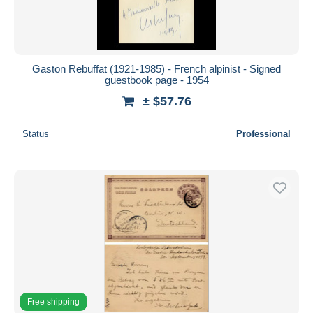
Gaston Rebuffat (1921-1985) - French alpinist - Signed
guestbook page - 1954
± $57.76
Status
Professional
Free shipping