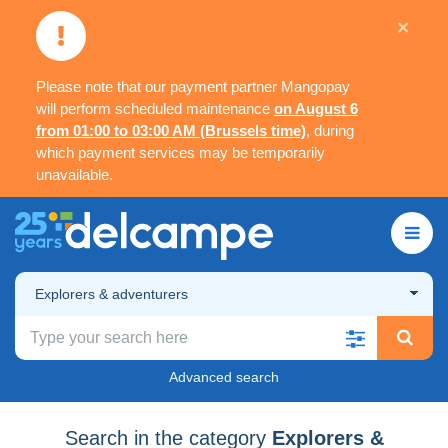
×
Please note that our payment partner Mangopay
will perform scheduled maintenance
on August 6
from 01:00 to 03:00 AM (Brussels time)
, during
which payment services may be temporarily
unavailable.
Explorers & adventurers
Advanced search
Search in the category
Explorers &