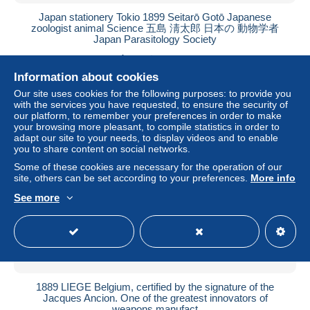
Japan stationery Tokio 1899 Seitarō Gotō Japanese
zoologist animal Science 五島 淸太郎 日本の 動物学者
Japan Parasitology Society
± $167.55
Information about cookies
Status
Private individual
Our site uses cookies for the following purposes: to provide you
with the services you have requested, to ensure the security of
our platform, to remember your preferences in order to make
your browsing more pleasant, to compile statistics in order to
adapt our site to your needs, to display videos and to enable
you to share content on social networks.
Some of these cookies are necessary for the operation of our
site, others can be set according to your preferences.
More info
See more
1889 LIEGE Belgium, certified by the signature of the
Jacques Ancion. One of the greatest innovators of
weapons manufact