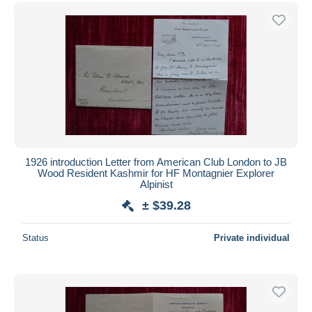
1926 introduction Letter from American Club London to JB
Wood Resident Kashmir for HF Montagnier Explorer
Alpinist
± $39.28
Status
Private individual