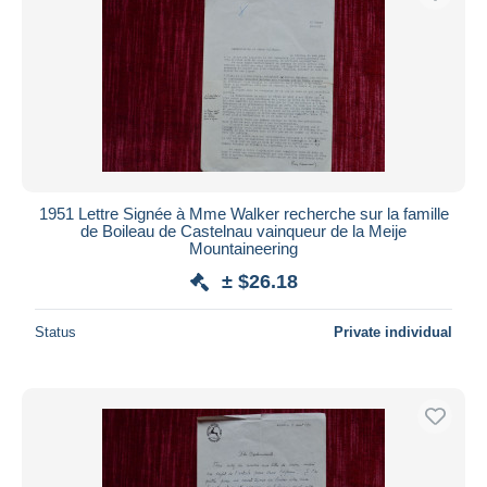
1951 Lettre Signée à Mme Walker recherche sur la famille
de Boileau de Castelnau vainqueur de la Meije
Mountaineering
± $26.18
Status
Private individual