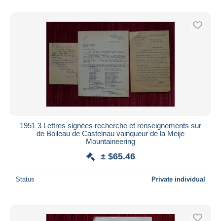
1951 3 Lettres signées recherche et renseignements sur
de Boileau de Castelnau vainqueur de la Meije
Mountaineering
± $65.46
Status
Private individual