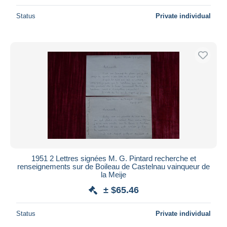
Status
Private individual
1951 2 Lettres signées M. G. Pintard recherche et
renseignements sur de Boileau de Castelnau vainqueur de
la Meije
± $65.46
Status
Private individual