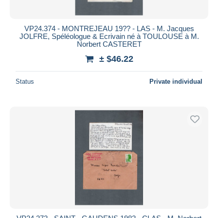
VP24.374 - MONTREJEAU 19?? - LAS - M. Jacques
JOLFRE, Spéléologue & Ecrivain né à TOULOUSE à M.
Norbert CASTERET
± $46.22
Status
Private individual