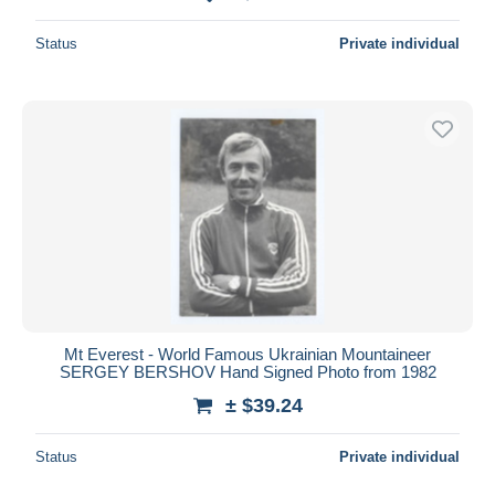
Status
Private individual
Mt Everest - World Famous Ukrainian Mountaineer
SERGEY BERSHOV Hand Signed Photo from 1982
± $39.24
Status
Private individual