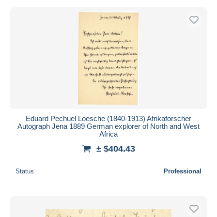
Eduard Pechuel Loesche (1840-1913) Afrikaforscher
Autograph Jena 1889 German explorer of North and West
Africa
± $404.43
Status
Professional