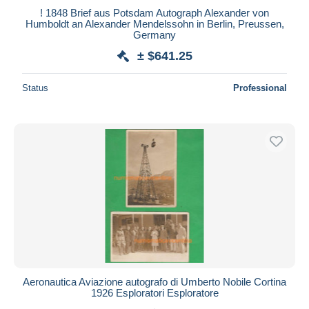
! 1848 Brief aus Potsdam Autograph Alexander von
Maestro
Humboldt an Alexander Mendelssohn in Berlin, Preussen,
Deselect all
Germany
± $641.25
Seller's residence
Entire world
Status
Professional
Submit
Aeronautica Aviazione autografo di Umberto Nobile Cortina
1926 Esploratori Esploratore