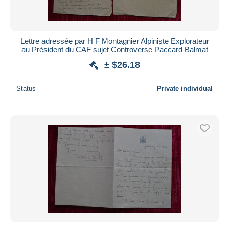
Lettre adressée par H F Montagnier Alpiniste Explorateur
au Président du CAF sujet Controverse Paccard Balmat
± $26.18
Status
Private individual