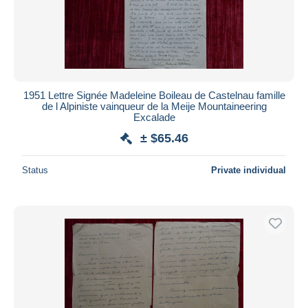
1951 Lettre Signée Madeleine Boileau de Castelnau famille
de l Alpiniste vainqueur de la Meije Mountaineering
Excalade
± $65.46
Status
Private individual