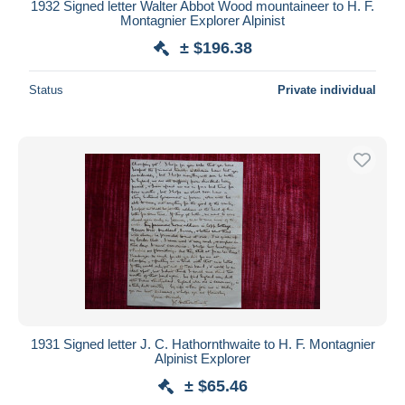
1932 Signed letter Walter Abbot Wood mountaineer to H. F.
Montagnier Explorer Alpinist
± $196.38
Status
Private individual
1931 Signed letter J. C. Hathornthwaite to H. F. Montagnier
Alpinist Explorer
± $65.46