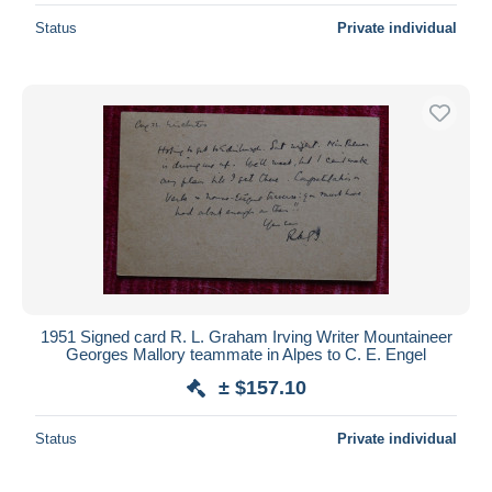
Status
Private individual
1951 Signed card R. L. Graham Irving Writer Mountaineer
Georges Mallory teammate in Alpes to C. E. Engel
± $157.10
Status
Private individual