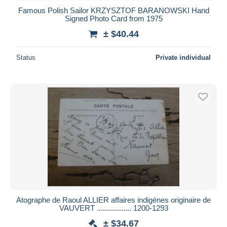
Famous Polish Sailor KRZYSZTOF BARANOWSKI Hand
Signed Photo Card from 1975
± $40.44
Status
Private individual
Atographe de Raoul ALLIER affaires indigénes originaire de
VAUVERT ................. 1200-1293
± $34.67