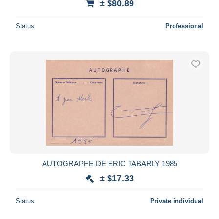
± $80.89
Status
Professional
AUTOGRAPHE DE ERIC TABARLY 1985
± $17.33
Status
Private individual