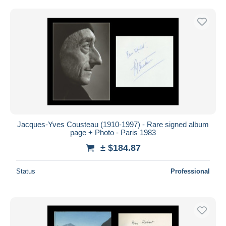
Jacques-Yves Cousteau (1910-1997) - Rare signed album
page + Photo - Paris 1983
± $184.87
Status
Professional