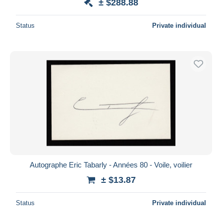
± $288.88
Status
Private individual
Autographe Eric Tabarly - Années 80 - Voile, voilier
± $13.87
Status
Private individual