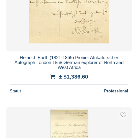
Heinrich Barth (1821-1865) Pionier Afrikaforscher
Autograph London 1858 German explorer of North and
West Africa
± $1,386.60
Status
Professional