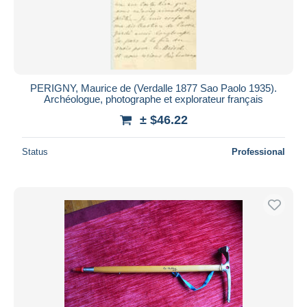
PERIGNY, Maurice de (Verdalle 1877 Sao Paolo 1935).
Archéologue, photographe et explorateur français
± $46.22
Status
Professional