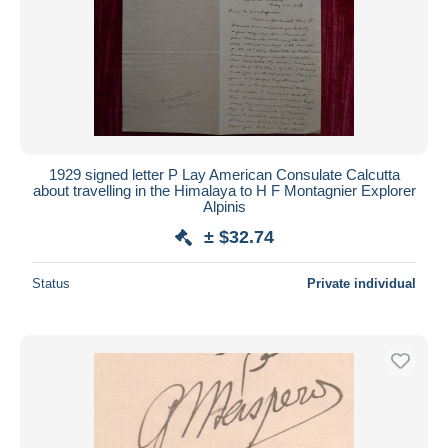
1929 signed letter P Lay American Consulate Calcutta
about travelling in the Himalaya to H F Montagnier Explorer
Alpinis
± $32.74
Status
Private individual