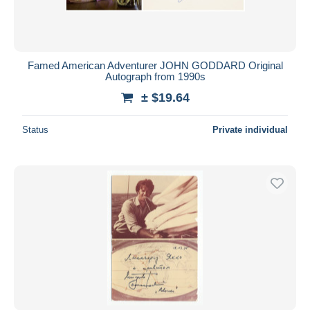
Famed American Adventurer JOHN GODDARD Original
Autograph from 1990s
± $19.64
Status
Private individual