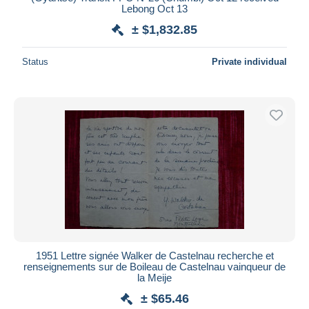
Lebong Oct 13
± $1,832.85
Status
Private individual
1951 Lettre signée Walker de Castelnau recherche et
renseignements sur de Boileau de Castelnau vainqueur de
la Meije
± $65.46