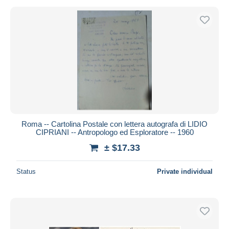
Roma -- Cartolina Postale con lettera autografa di LIDIO
CIPRIANI -- Antropologo ed Esploratore -- 1960
± $17.33
Status
Private individual