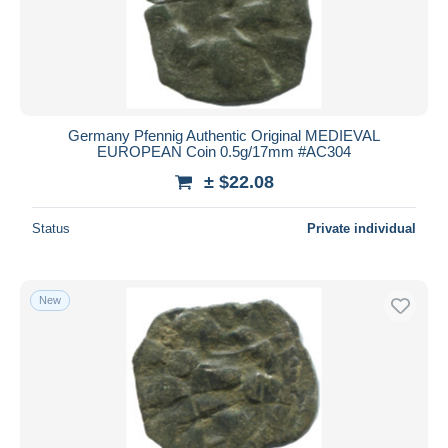
Germany Pfennig Authentic Original MEDIEVAL
EUROPEAN Coin 0.5g/17mm #AC304
± $22.08
Status
Private individual
New