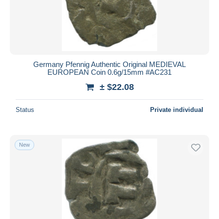
Germany Pfennig Authentic Original MEDIEVAL
EUROPEAN Coin 0.6g/15mm #AC231
± $22.08
Status
Private individual
New