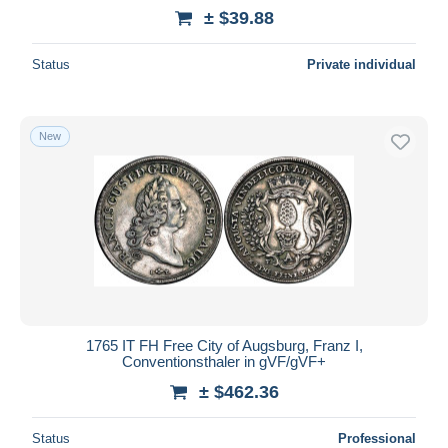
± $39.88
Status
Private individual
New
1765 IT FH Free City of Augsburg, Franz I,
Conventionsthaler in gVF/gVF+
± $462.36
Status
Professional