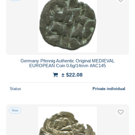
Germany Pfennig Authentic Original MEDIEVAL
EUROPEAN Coin 0.6g/14mm #AC145
± $22.08
Status
Private individual
New