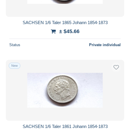
SACHSEN 1/6 Taler 1865 Johann 1854-1873
± $45.66
Status
Private individual
New
SACHSEN 1/6 Taler 1861 Johann 1854-1873