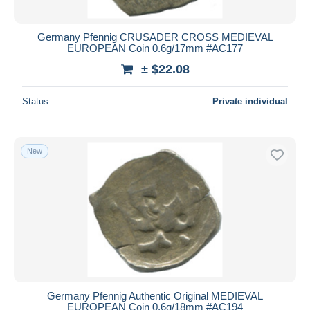
Germany Pfennig CRUSADER CROSS MEDIEVAL
EUROPEAN Coin 0.6g/17mm #AC177
± $22.08
Status
Private individual
New
Germany Pfennig Authentic Original MEDIEVAL
EUROPEAN Coin 0.6g/18mm #AC194