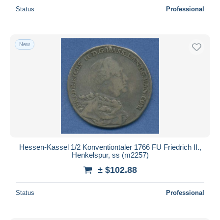
Status
Professional
New
Hessen-Kassel 1/2 Konventiontaler 1766 FU Friedrich II.,
Henkelspur, ss (m2257)
± $102.88
Status
Professional