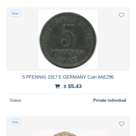
With a deal only
Free shipping
New
Payment methods
PayPal
Bank transfer
Visa
MasterCard
Bancontact
iDeal
5 PFENNIG 1917 E GERMANY Coin #AE296
Maestro
± $5.43
Deselect all
Status
Private individual
Seller's residence
Entire world
New