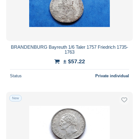
BRANDENBURG Bayreuth 1/6 Taler 1757 Friedrich 1735-
1763
± $57.22
Status
Private individual
New