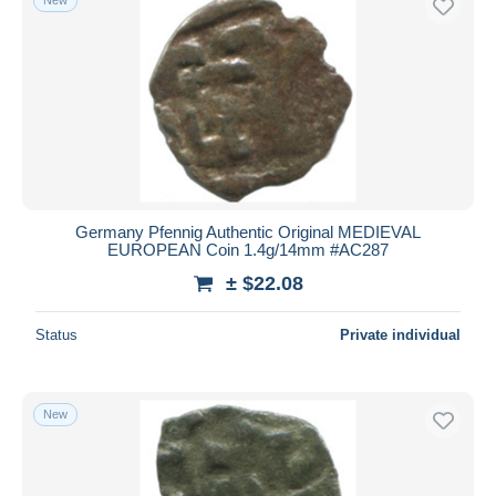
Germany Pfennig Authentic Original MEDIEVAL
EUROPEAN Coin 1.4g/14mm #AC287
± $22.08
Status
Private individual
New