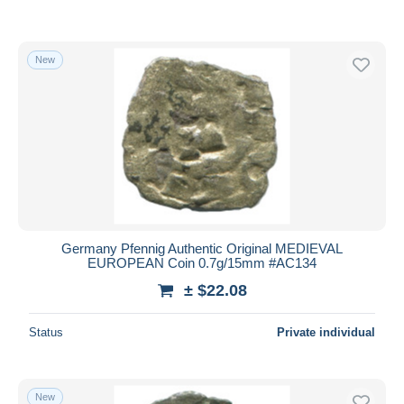
New
Germany Pfennig Authentic Original MEDIEVAL
EUROPEAN Coin 0.7g/15mm #AC134
± $22.08
Status
Private individual
New