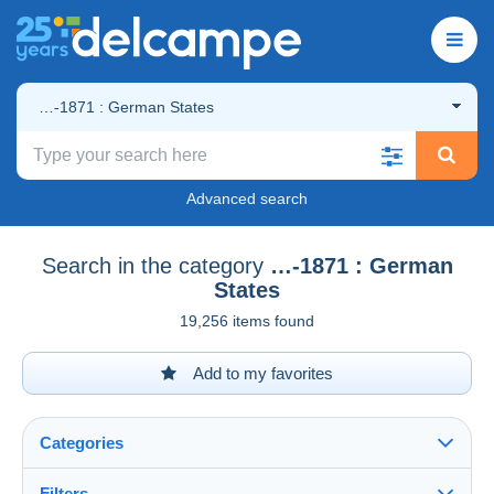
…-1871 : German States
Advanced search
Search in the category
…-1871 : German
States
19,256 items found
Add to my favorites
Categories
Filters