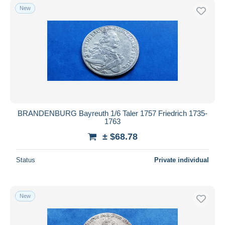
New
BRANDENBURG Bayreuth 1/6 Taler 1757 Friedrich 1735-
1763
± $68.78
Status
Private individual
New