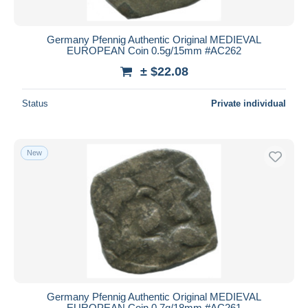
Germany Pfennig Authentic Original MEDIEVAL
EUROPEAN Coin 0.5g/15mm #AC262
± $22.08
Status
Private individual
New
Germany Pfennig Authentic Original MEDIEVAL
EUROPEAN Coin 0.7g/18mm #AC261