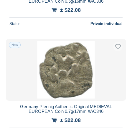
EUROPEAN Coin 0.5g/16mm #AC336
± $22.08
Status
Private individual
New
Germany Pfennig Authentic Original MEDIEVAL
EUROPEAN Coin 0.7g/17mm #AC346
± $22.08