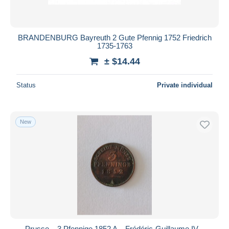
BRANDENBURG Bayreuth 2 Gute Pfennig 1752 Friedrich
1735-1763
± $14.44
Status
Private individual
New
Prusse – 3 Pfennige 1852 A – Frédéric-Guillaume IV –