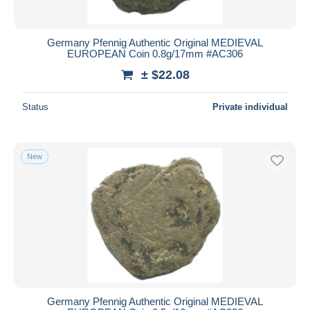
Germany Pfennig Authentic Original MEDIEVAL
EUROPEAN Coin 0.8g/17mm #AC306
± $22.08
Status
Private individual
New
Germany Pfennig Authentic Original MEDIEVAL