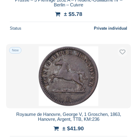
Berlin – Cuivre
± $5.78
Status
Private individual
New
Royaume de Hanovre, George V, 1 Groschen, 1863,
Hanovre, Argent, TTB, KM:236
± $41.90