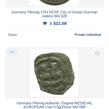
Germany Pfennig 1741 HCRF City of Goslar (German
states) #AC028
± $22.08
Status
Private individual
New
Germany Pfennig Authentic Original MEDIEVAL
EUROPEAN Coin 0.5g/15mm #AC089