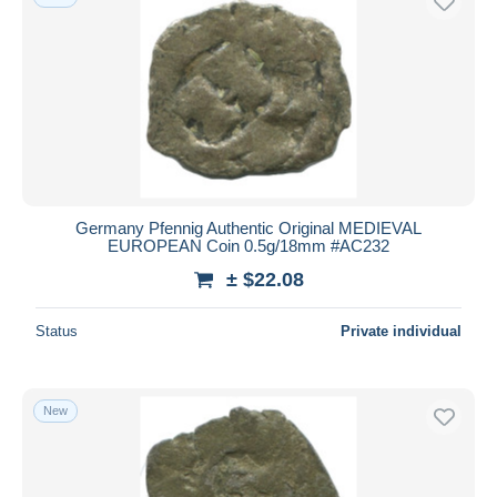
Germany Pfennig Authentic Original MEDIEVAL
EUROPEAN Coin 0.5g/18mm #AC232
± $22.08
Status
Private individual
New