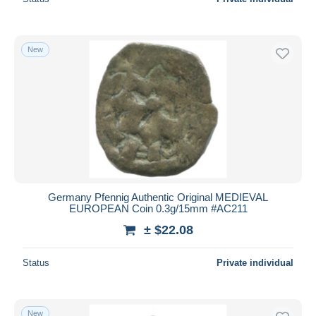
New
Germany Pfennig Authentic Original MEDIEVAL
EUROPEAN Coin 0.3g/15mm #AC211
± $22.08
Status
Private individual
New