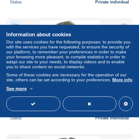
Status
Private individual
New
Information about cookies
Our site uses cookies for the following purposes: to provide you
with the services you have requested, to ensure the security of
our platform, to remember your preferences in order to make
your browsing more pleasant, to compile statistics in order to
adapt our site to your needs, to display videos and to enable
you to share content on social networks.
Some of these cookies are necessary for the operation of our
site, others can be set according to your preferences.
More info
See more
Germany Brandenburg: Denar Spandau Heinrich III 1319-
1320 #AC361
± $22.08
Status
Private individual