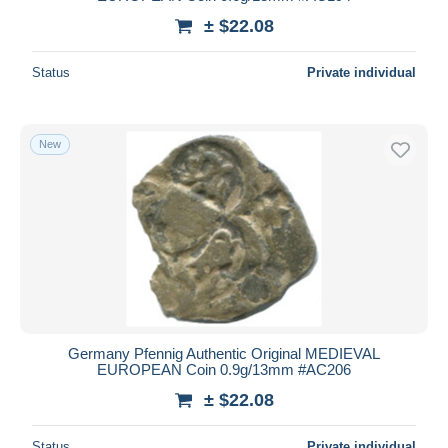
± $22.08
Status
Private individual
New
Germany Pfennig Authentic Original MEDIEVAL
EUROPEAN Coin 0.9g/13mm #AC206
± $22.08
Status
Private individual