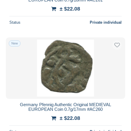
± $22.08
Status
Private individual
New
Germany Pfennig Authentic Original MEDIEVAL
EUROPEAN Coin 0.7g/17mm #AC260
± $22.08