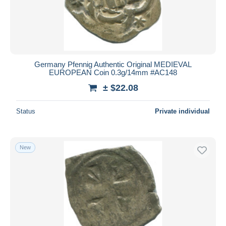
Germany Pfennig Authentic Original MEDIEVAL
EUROPEAN Coin 0.3g/14mm #AC148
± $22.08
Status
Private individual
New