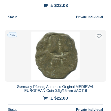
± $22.08
Status
Private individual
New
Germany Pfennig Authentic Original MEDIEVAL
EUROPEAN Coin 0.6g/15mm #AC116
± $22.08
Status
Private individual