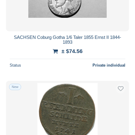
SACHSEN Coburg Gotha 1/6 Taler 1855 Ernst II 1844-
1893
± $74.56
Status
Private individual
New