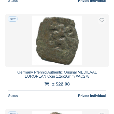
Status
Private individual
New
Germany Pfennig Authentic Original MEDIEVAL
EUROPEAN Coin 1.2g/16mm #AC278
± $22.08
Status
Private individual
New