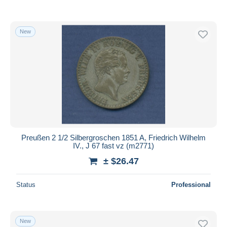
New
Preußen 2 1/2 Silbergroschen 1851 A, Friedrich Wilhelm
IV., J 67 fast vz (m2771)
± $26.47
Status
Professional
New