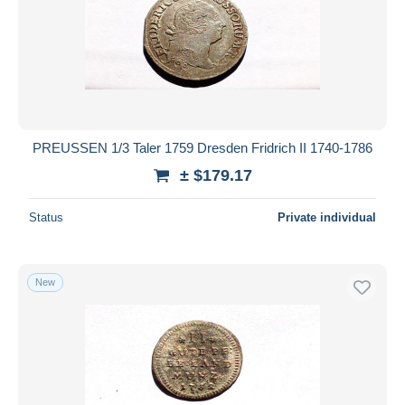
Submit
PREUSSEN 1/3 Taler 1759 Dresden Fridrich II 1740-1786
± $179.17
Status
Private individual
New