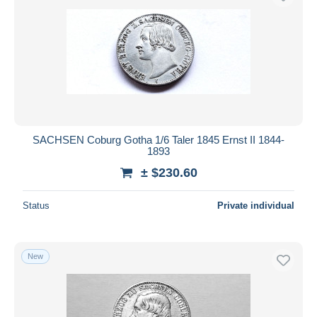
SACHSEN Coburg Gotha 1/6 Taler 1845 Ernst II 1844-
1893
± $230.60
Status
Private individual
New