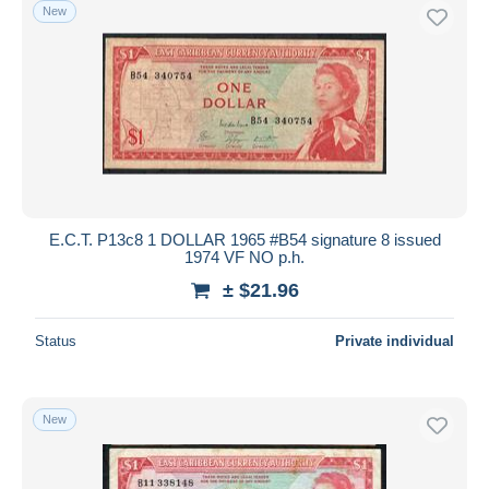
New
E.C.T. P13c8 1 DOLLAR 1965 #B54 signature 8 issued
1974 VF NO p.h.
± $21.96
Status
Private individual
New