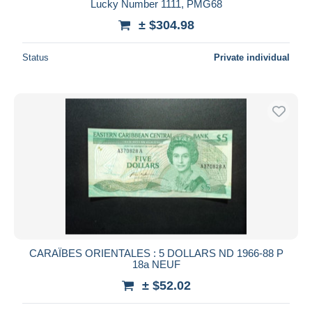
Lucky Number 1111, PMG68
± $304.98
Status
Private individual
CARAÏBES ORIENTALES : 5 DOLLARS ND 1966-88 P
18a NEUF
± $52.02