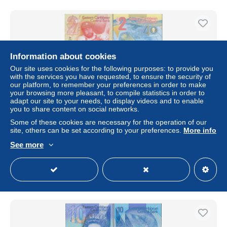
Information about cookies
Our site uses cookies for the following purposes: to provide you
with the services you have requested, to ensure the security of
our platform, to remember your preferences in order to make
your browsing more pleasant, to compile statistics in order to
adapt our site to your needs, to display videos and to enable
you to share content on social networks.
Some of these cookies are necessary for the operation of our
DWN - EAST CARIBBEAN STATES P.61 - 2 Dollars ND
site, others can be set according to your preferences.
More info
(2023) UNC Polymer, various prefixes
See more
± $1.73
Status
Private individual