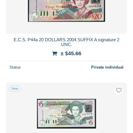
E.C.S. P44a 20 DOLLARS 2004 SUFFIX A signature 2
UNC.
± $45.66
Status
Private individual
New