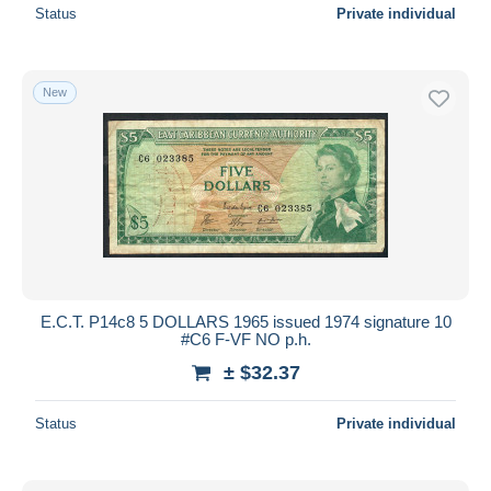
Status
Private individual
New
E.C.T. P14c8 5 DOLLARS 1965 issued 1974 signature 10
#C6 F-VF NO p.h.
± $32.37
Status
Private individual