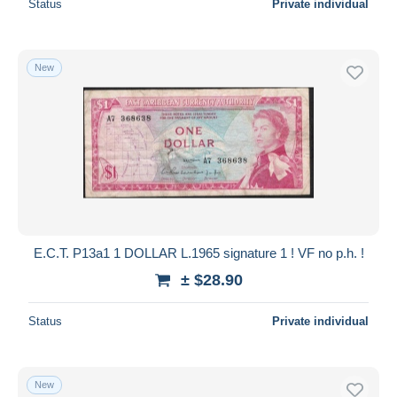
Status
Private individual
New
E.C.T. P13a1 1 DOLLAR L.1965 signature 1 ! VF no p.h. !
± $28.90
Status
Private individual
New