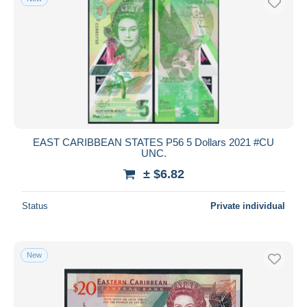
EAST CARIBBEAN STATES P56 5 Dollars 2021 #CU
UNC.
± $6.82
Status
Private individual
New