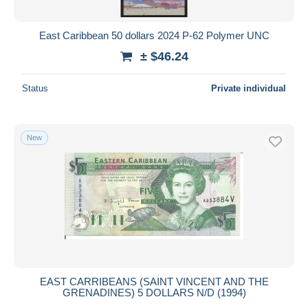
East Caribbean 50 dollars 2024 P-62 Polymer UNC
± $46.24
Status
Private individual
New
EAST CARRIBEANS (SAINT VINCENT AND THE
GRENADINES) 5 DOLLARS N/D (1994)