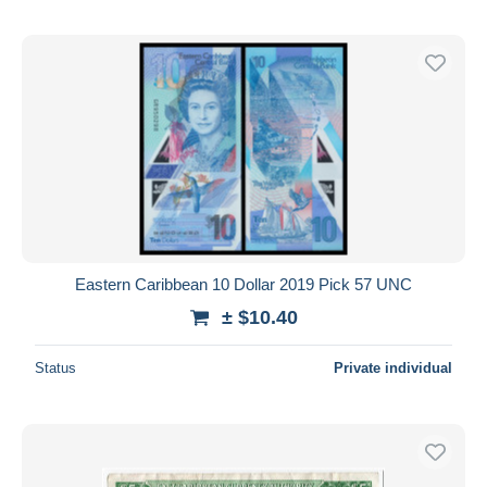
Eastern Caribbean 10 Dollar 2019 Pick 57 UNC
± $10.40
Status
Private individual