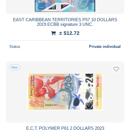
EAST CARIBBEAN TERRITORIES P57 10 DOLLARS
2019 ECBB signature 3 UNC.
± $12.72
Status
Private individual
New
E.C.T. POLYMER P61 2 DOLLARS 2023