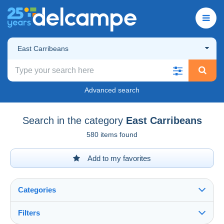
East Carribeans
Advanced search
Search in the category
East Carribeans
580 items found
Add to my favorites
Categories
Filters
See all