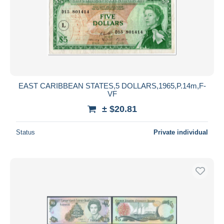
EAST CARIBBEAN STATES,5 DOLLARS,1965,P.14m,F-
VF
± $20.81
Status
Private individual