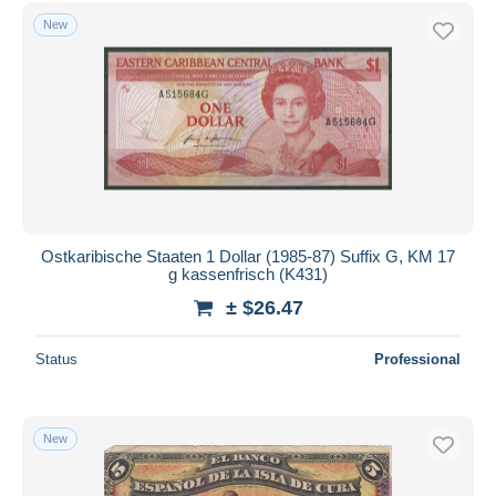
Free shipping
New
Payment methods
PayPal
Bank transfer
Visa
MasterCard
Bancontact
iDeal
Ostkaribische Staaten 1 Dollar (1985-87) Suffix G, KM 17
g kassenfrisch (K431)
Maestro
± $26.47
Deselect all
Seller's residence
Status
Professional
Entire world
New