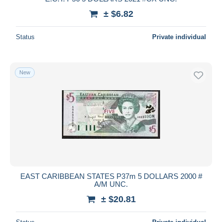
± $6.82
Status
Private individual
New
EAST CARIBBEAN STATES P37m 5 DOLLARS 2000 #
A/M UNC.
± $20.81