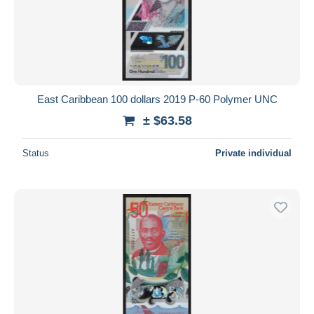
East Caribbean 100 dollars 2019 P-60 Polymer UNC
± $63.58
Status
Private individual