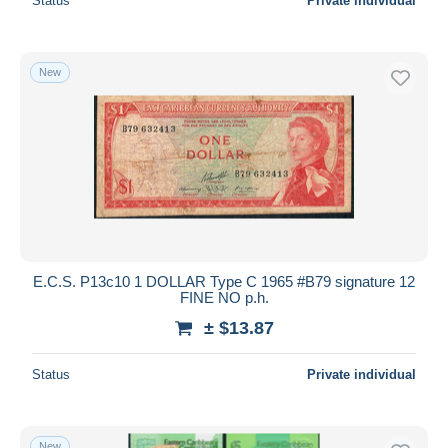
Status
Private individual
New
E.C.S. P13c10 1 DOLLAR Type C 1965 #B79 signature 12
FINE NO p.h.
± $13.87
Status
Private individual
New