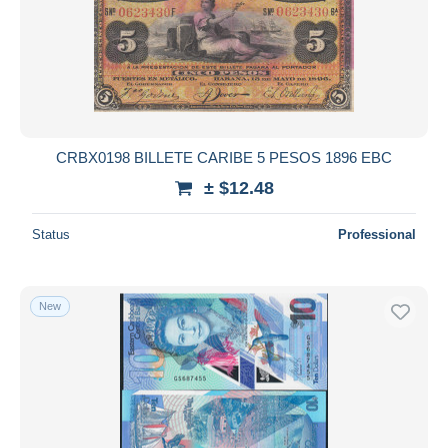
Submit
CRBX0198 BILLETE CARIBE 5 PESOS 1896 EBC
± $12.48
Status
Professional
New