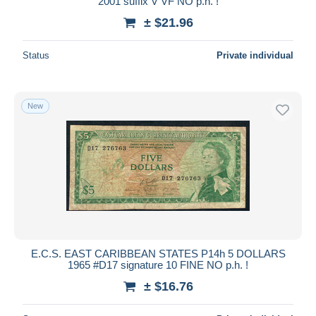
2001 suffix V VF NO p.h. !
± $21.96
Status
Private individual
New
E.C.S. EAST CARIBBEAN STATES P14h 5 DOLLARS
1965 #D17 signature 10 FINE NO p.h. !
± $16.76