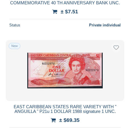
COMMEMORATIVE 40 TH ANNIVERSARY BANK UNC.
± $7.51
Status
Private individual
New
EAST CARIBBEAN STATES RARE VARIETY WITH "
ANGUILLA " P21u 1 DOLLAR 1988 signature 1 UNC.
± $69.35