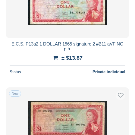
E.C.S. P13a2 1 DOLLAR 1965 signature 2 #B11 aVF NO
p.h.
± $13.87
Status
Private individual
New