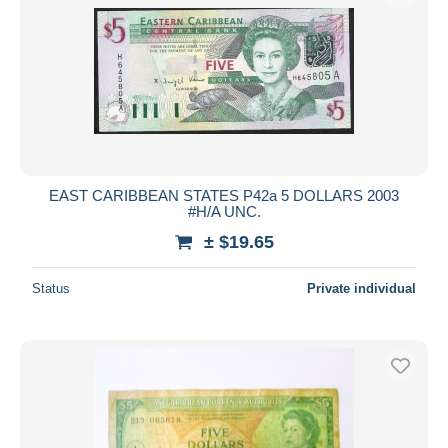
EAST CARIBBEAN STATES P42a 5 DOLLARS 2003
#H/A UNC.
± $19.65
Status
Private individual