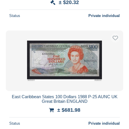
± $20.32
Status
Private individual
East Caribbean States 100 Dollars 1988 P-25 AUNC UK
Great Britain ENGLAND
± $681.98
Status
Private individual