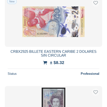
New
CRBX2925 BILLETE EASTERN CARIBE 2 DOLARES
SIN CIRCULAR
± $8.32
Status
Professional