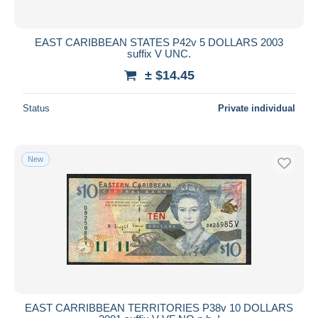
EAST CARIBBEAN STATES P42v 5 DOLLARS 2003
suffix V UNC.
± $14.45
Status
Private individual
New
EAST CARRIBBEAN TERRITORIES P38v 10 DOLLARS