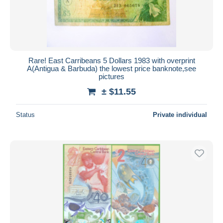
Rare! East Carribeans 5 Dollars 1983 with overprint
A(Antigua & Barbuda) the lowest price banknote,see
pictures
± $11.55
Status
Private individual