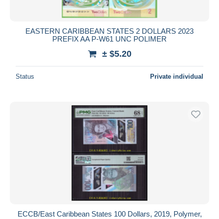
EASTERN CARIBBEAN STATES 2 DOLLARS 2023
PREFIX AA P-W61 UNC POLIMER
± $5.20
Status
Private individual
ECCB/East Caribbean States 100 Dollars, 2019, Polymer,