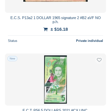
E.C.S. P13a2 1 DOLLAR 1965 signature 2 #B2 aVF NO
p.h.
± $16.18
Status
Private individual
New
E.C.T. P56 5 DOLLARS 2021 #CX UNC.