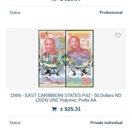
Status
Professional
DWN - EAST CARIBBEAN STATES P.62 - 50 Dollars ND
(2024) UNC Polymer, Prefix AA
± $25.31
Status
Private individual