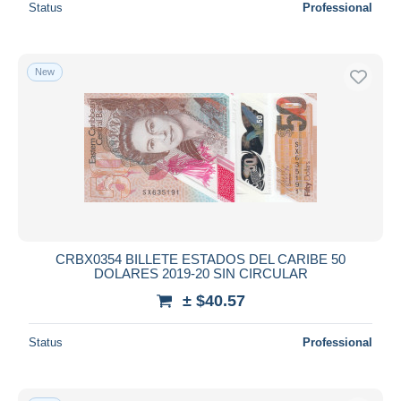
Status
Professional
New
CRBX0354 BILLETE ESTADOS DEL CARIBE 50
DOLARES 2019-20 SIN CIRCULAR
± $40.57
Status
Professional