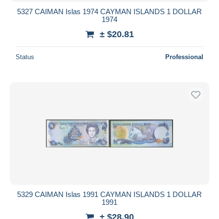
5327 CAIMAN Islas 1974 CAYMAN ISLANDS 1 DOLLAR
1974
± $20.81
Status
Professional
5329 CAIMAN Islas 1991 CAYMAN ISLANDS 1 DOLLAR
1991
± $28.90