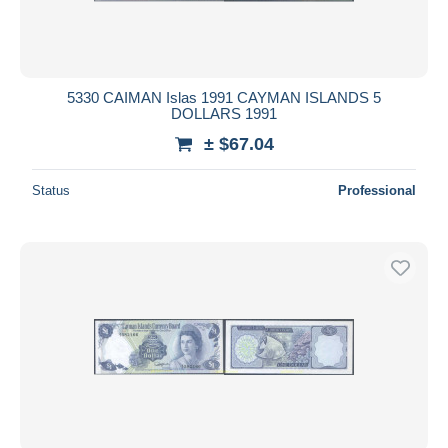
5330 CAIMAN Islas 1991 CAYMAN ISLANDS 5
DOLLARS 1991
± $67.04
Status
Professional