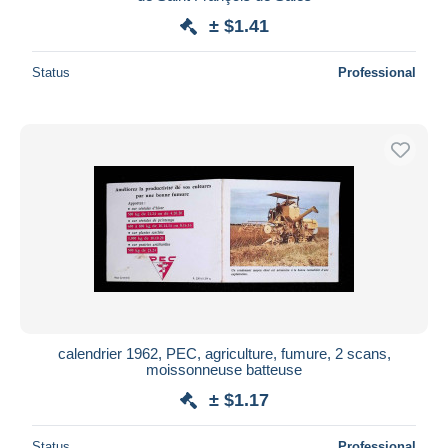
± $1.41
Status
Professional
calendrier 1962, PEC, agriculture, fumure, 2 scans,
moissonneuse batteuse
± $1.17
Status
Professional