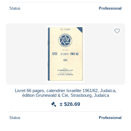
Status
Professional
Livret 66 pages, calendrier Israélite 1961/62, Judaïca,
édition Grunewald & Cie, Strasbourg, Judaïca
± $26.69
Status
Professional