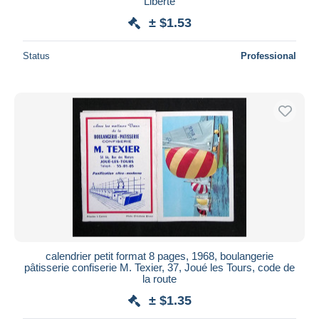
Liberté
± $1.53
Status
Professional
calendrier petit format 8 pages, 1968, boulangerie
pâtisserie confiserie M. Texier, 37, Joué les Tours, code de
la route
± $1.35