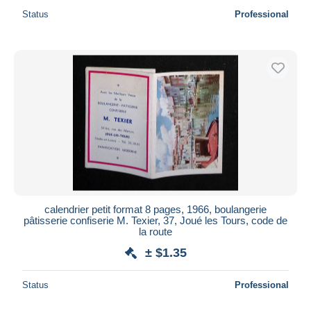
Status
Professional
calendrier petit format 8 pages, 1966, boulangerie
pâtisserie confiserie M. Texier, 37, Joué les Tours, code de
la route
± $1.35
Status
Professional