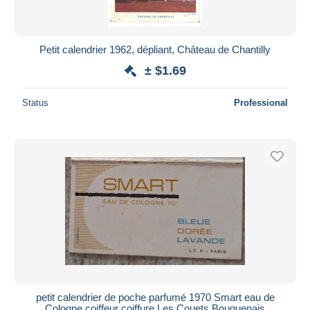
Petit calendrier 1962, dépliant, Château de Chantilly
± $1.69
Status
Professional
petit calendrier de poche parfumé 1970 Smart eau de
Cologne coiffeur coiffure Les Couets Bouguenais