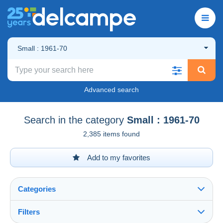
Small : 1961-70
Advanced search
Search in the category
Small : 1961-70
2,385 items found
Add to my favorites
Categories
Filters
See all