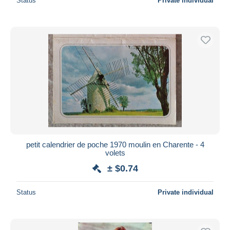
Status
Private individual
petit calendrier de poche 1970 moulin en Charente - 4
volets
± $0.74
Status
Private individual