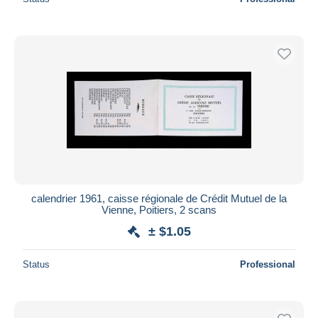
calendrier 1961, caisse régionale de Crédit Mutuel de la
Vienne, Poitiers, 2 scans
± $1.05
Status
Professional