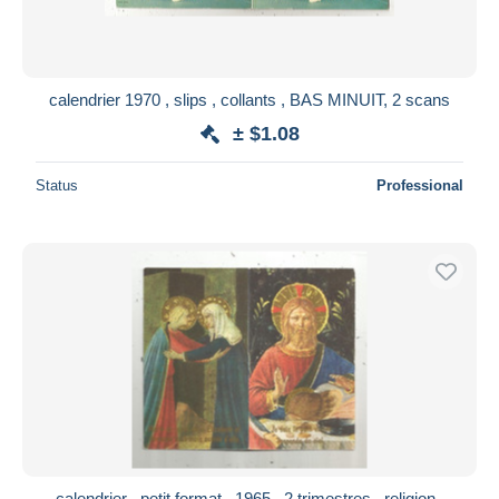
calendrier 1970 , slips , collants , BAS MINUIT, 2 scans
± $1.08
Status
Professional
calendrier , petit format , 1965 , 2 trimestres , religion ,