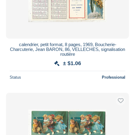
calendrier, petit format, 8 pages, 1969, Boucherie-
Charcuterie, Jean BARON, 86, VELLECHES, signalisation
routière
± $1.06
Status
Professional