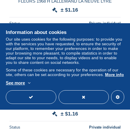
FLEURS 1968 H LALLEMAND LA NEUVE LYRE
± $1.16
Status
Private individual
Information about cookies
Our site uses cookies for the following purposes: to provide you
with the services you have requested, to ensure the security of
our platform, to remember your preferences in order to make
your browsing more pleasant, to compile statistics in order to
adapt our site to your needs, to display videos and to enable
you to share content on social networks.
Some of these cookies are necessary for the operation of our
site, others can be set according to your preferences.
More info
See more
CHIEN CANICHE 1970 H LALLEMAND LA NEUVE LYRE
± $1.16
Status
Private individual