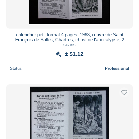
calendrier petit format 4 pages, 1963, œuvre de Saint
François de Salles, Chartres, christ de l'apocalypse, 2
scans
± $1.12
Status
Professional