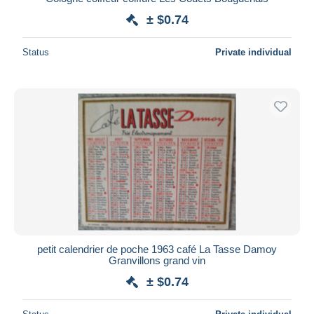
± $0.74
Status
Private individual
petit calendrier de poche 1963 café La Tasse Damoy
Granvillons grand vin
± $0.74