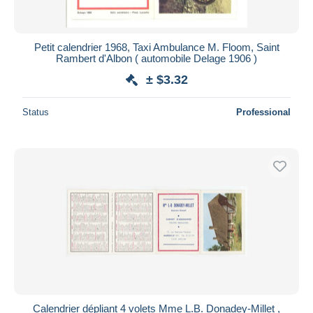
Petit calendrier 1968, Taxi Ambulance M. Floom, Saint
Rambert d'Albon ( automobile Delage 1906 )
± $3.32
Status
Professional
Calendrier dépliant 4 volets Mme L.B. Donadey-Millet ,