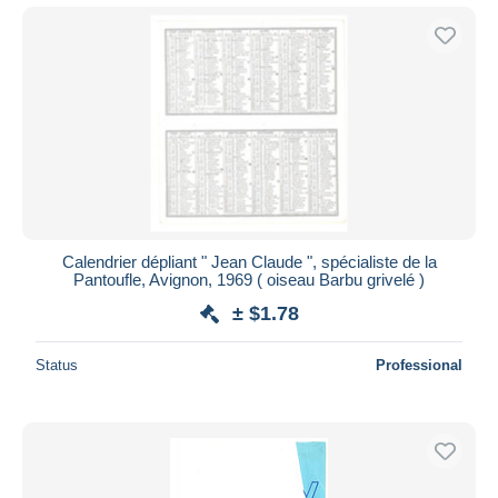
Calendrier dépliant " Jean Claude ", spécialiste de la
Pantoufle, Avignon, 1969 ( oiseau Barbu grivelé )
± $1.78
Status
Professional