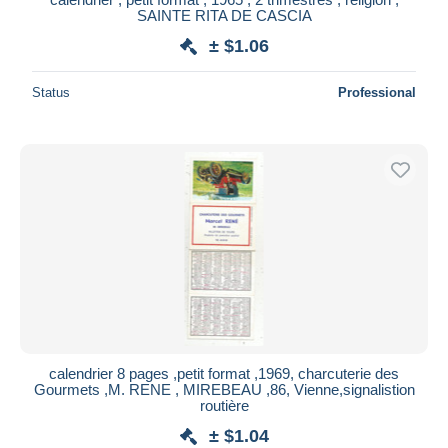
SAINTE RITA DE CASCIA
± $1.06
Status
Professional
calendrier 8 pages ,petit format ,1969, charcuterie des
Gourmets ,M. RENE , MIREBEAU ,86, Vienne,signalistion
routière
± $1.04