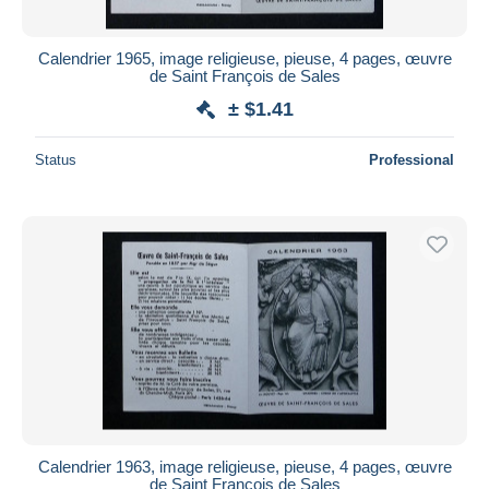
Calendrier 1965, image religieuse, pieuse, 4 pages, œuvre
de Saint François de Sales
± $1.41
Status
Professional
Calendrier 1963, image religieuse, pieuse, 4 pages, œuvre
de Saint François de Sales