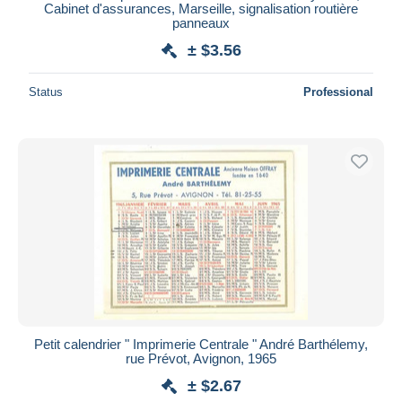
Cabinet d'assurances, Marseille, signalisation routière
panneaux
± $3.56
Status
Professional
Petit calendrier " Imprimerie Centrale " André Barthélemy,
rue Prévot, Avignon, 1965
± $2.67