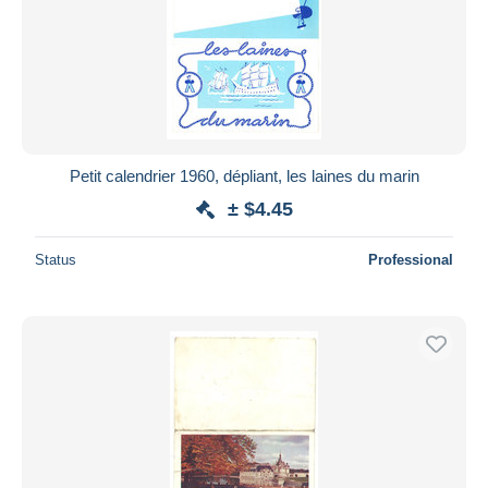
Petit calendrier 1960, dépliant, les laines du marin
± $4.45
Status
Professional