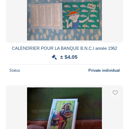
CALENDRIER POUR LA BANQUE B.N.C.I année 1962
± $4.05
Status
Private individual