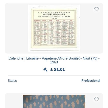
Calendrier, Librairie - Papeterie ANdré Broulet - Niort (79) -
1963
± $1.01
Status
Professional