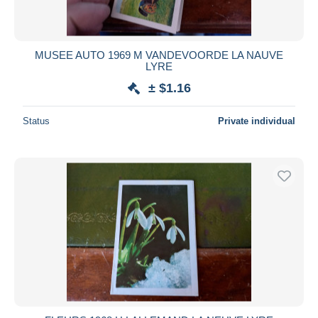
MUSEE AUTO 1969 M VANDEVOORDE LA NAUVE
LYRE
± $1.16
Status
Private individual