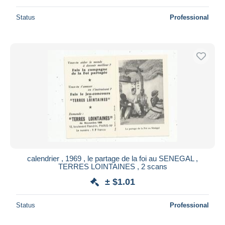
Status
Professional
calendrier , 1969 , le partage de la foi au SENEGAL ,
TERRES LOINTAINES , 2 scans
± $1.01
Status
Professional