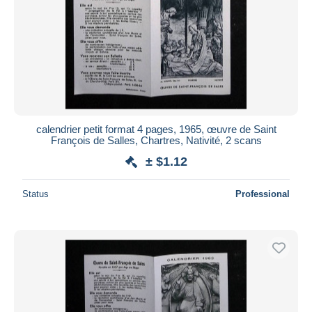
calendrier petit format 4 pages, 1965, œuvre de Saint
François de Salles, Chartres, Nativité, 2 scans
± $1.12
Status
Professional