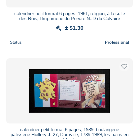
calendrier petit format 6 pages, 1961, religion, à la suite
des Rois, l'Imprimerie du Prieuré N..D du Calvaire
± $1.30
Status
Professional
calendrier petit format 6 pages, 1989, boulangerie
pâtisserie Huillery J. 27, Damville, 1789-1989, les pains en