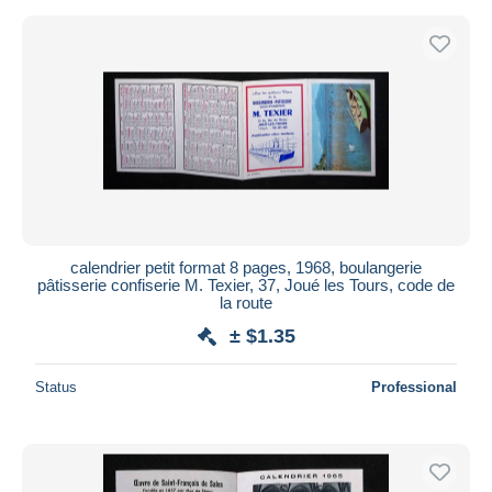
calendrier petit format 8 pages, 1968, boulangerie
pâtisserie confiserie M. Texier, 37, Joué les Tours, code de
la route
± $1.35
Status
Professional