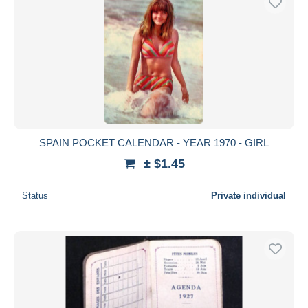
SPAIN POCKET CALENDAR - YEAR 1970 - GIRL
± $1.45
Status
Private individual