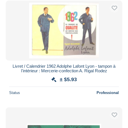
Free shipping
Payment methods
PayPal
Bank transfer
Visa
MasterCard
Bancontact
iDeal
Livret / Calendrier 1962 Adolphe Lafont Lyon - tampon à
l'intérieur : Mercerie-confection A. Rigal Rodez
Maestro
± $5.93
Deselect all
Seller's residence
Status
Professional
Entire world