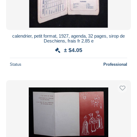
calendrier, petit format, 1927, agenda, 32 pages, sirop de
Deschiens, frais fr 2.85 e
± $4.05
Status
Professional