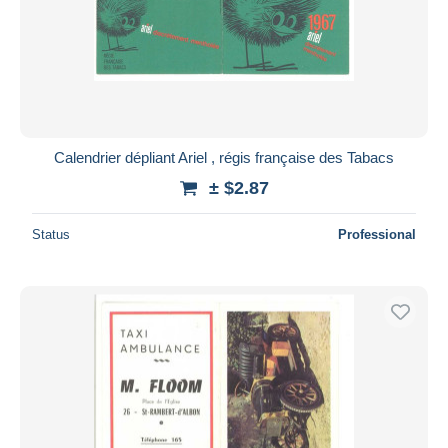
Submit
Calendrier dépliant Ariel , régis française des Tabacs
± $2.87
Status
Professional