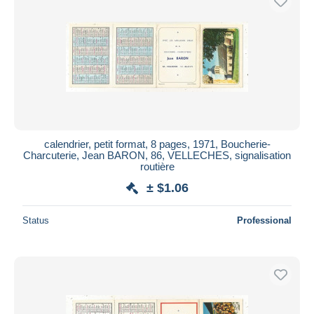
calendrier, petit format, 8 pages, 1971, Boucherie-
Charcuterie, Jean BARON, 86, VELLECHES, signalisation
routière
± $1.06
Status
Professional