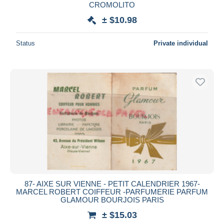
CROMOLITO
± $10.98
Status
Private individual
87- AIXE SUR VIENNE - PETIT CALENDRIER 1967-
MARCEL ROBERT COIFFEUR -PARFUMERIE PARFUM
GLAMOUR BOURJOIS PARIS
± $15.03