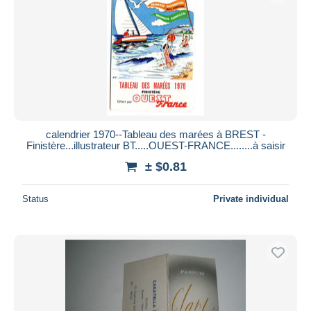
calendrier 1970--Tableau des marées à BREST -
Finistère...illustrateur BT.....OUEST-FRANCE........à saisir
± $0.81
Status
Private individual