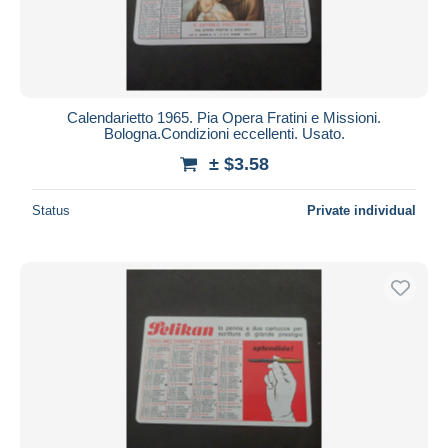
Calendarietto 1965. Pia Opera Fratini e Missioni.
Bologna.Condizioni eccellenti. Usato.
± $3.58
Status
Private individual