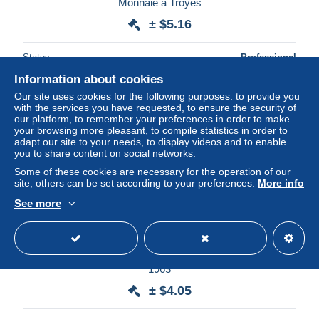
Monnaie à Troyes
± $5.16
Status
Professional
Information about cookies
Our site uses cookies for the following purposes: to provide you
with the services you have requested, to ensure the security of
our platform, to remember your preferences in order to make
your browsing more pleasant, to compile statistics in order to
adapt our site to your needs, to display videos and to enable
you to share content on social networks.
Some of these cookies are necessary for the operation of our
site, others can be set according to your preferences.
More info
See more
WERRA, VEB CARL ZEIS JENA, SMALL CALENDAR
1963
± $4.05