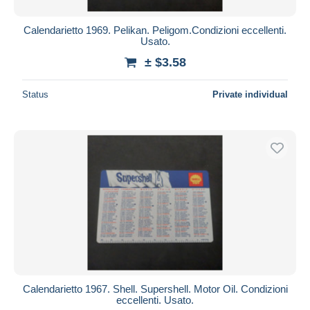
Calendarietto 1969. Pelikan. Peligom.Condizioni eccellenti.
Usato.
± $3.58
Status
Private individual
Calendarietto 1967. Shell. Supershell. Motor Oil. Condizioni
eccellenti. Usato.