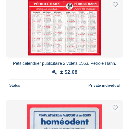
Petit calendrier publicitaire 2 volets 1963. Pétrole Hahn.
± $2.08
Status
Private individual