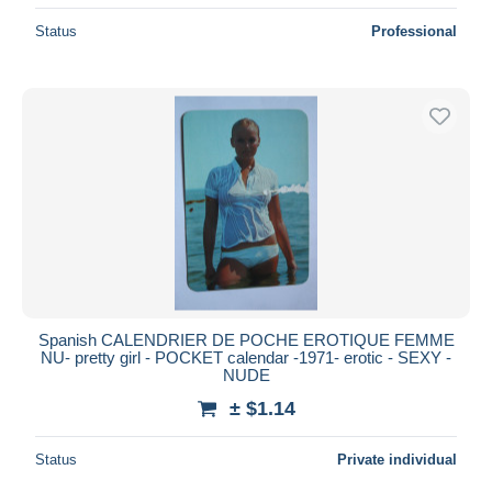
Status
Professional
Spanish CALENDRIER DE POCHE EROTIQUE FEMME
NU- pretty girl - POCKET calendar -1971- erotic - SEXY -
NUDE
± $1.14
Status
Private individual