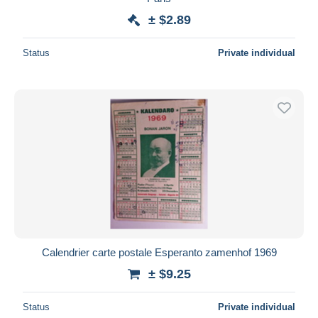
± $2.89
Status
Private individual
Calendrier carte postale Esperanto zamenhof 1969
± $9.25
Status
Private individual