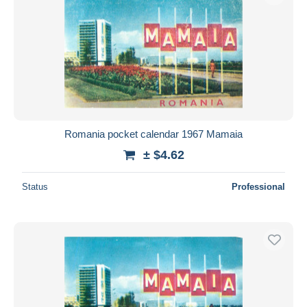
Romania pocket calendar 1967 Mamaia
± $4.62
Status
Professional