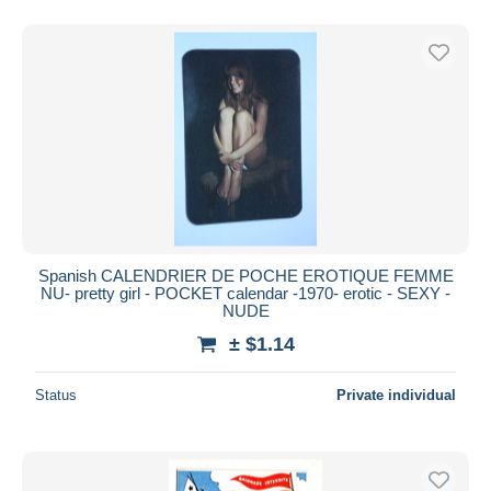
Spanish CALENDRIER DE POCHE EROTIQUE FEMME
NU- pretty girl - POCKET calendar -1970- erotic - SEXY -
NUDE
± $1.14
Status
Private individual