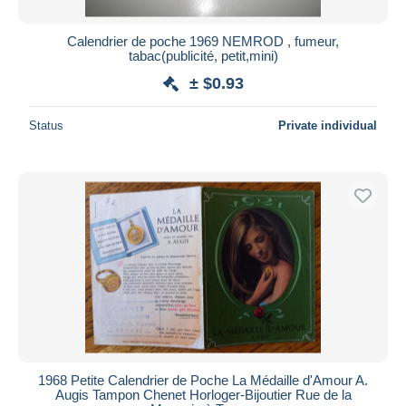
Calendrier de poche 1969 NEMROD , fumeur,
tabac(publicité, petit,mini)
± $0.93
Status
Private individual
1968 Petite Calendrier de Poche La Médaille d'Amour A.
Augis Tampon Chenet Horloger-Bijoutier Rue de la