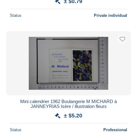
± $0.79
Status
Private individual
Mini calendrier 1962 Boulangerie M MICHARD à
JANNEYRIAS Isère / illustration fleurs
± $5.20
Status
Professional