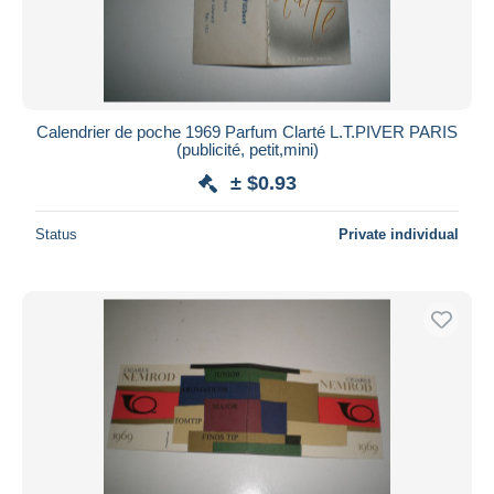
Calendrier de poche 1969 Parfum Clarté L.T.PIVER PARIS
(publicité, petit,mini)
± $0.93
Status
Private individual