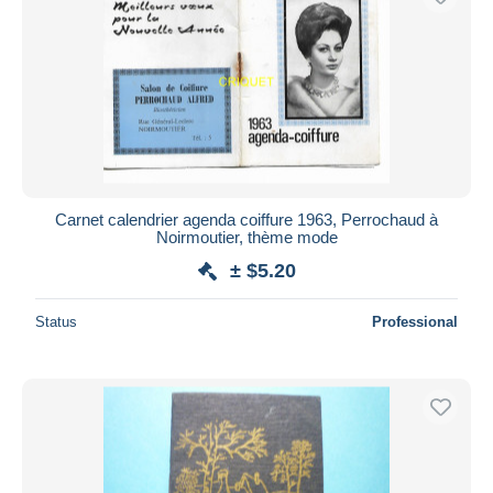
Carnet calendrier agenda coiffure 1963, Perrochaud à
Noirmoutier, thème mode
± $5.20
Status
Professional