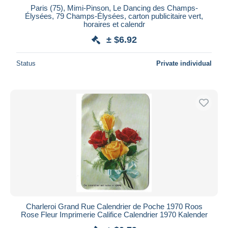
Paris (75), Mimi-Pinson, Le Dancing des Champs-
Élysées, 79 Champs-Élysées, carton publicitaire vert,
horaires et calendr
± $6.92
Status
Private individual
Charleroi Grand Rue Calendrier de Poche 1970 Roos
Rose Fleur Imprimerie Califice Calendrier 1970 Kalender