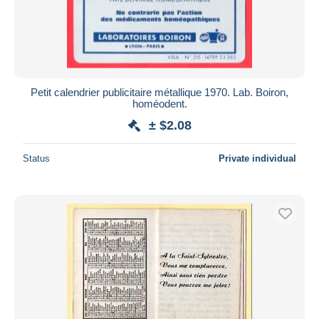
Petit calendrier publicitaire métallique 1970. Lab. Boiron,
homéodent.
± $2.08
Status
Private individual