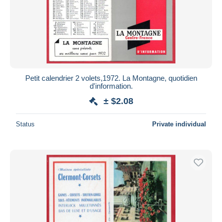
Submit
Petit calendrier 2 volets,1972. La Montagne, quotidien
d'information.
± $2.08
Status
Private individual