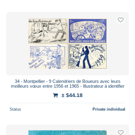
34 - Montpellier - 9 Calendriers de Boueurs avec leurs
meilleurs vœux entre 1956 et 1965 - Illustrateur à identifier
± $44.18
Status
Private individual