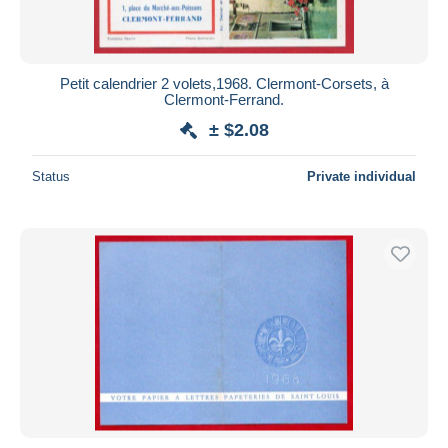
Petit calendrier 2 volets,1968. Clermont-Corsets, à
Clermont-Ferrand.
± $2.08
Status
Private individual