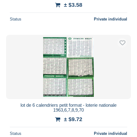
± $3.58
Status
Private individual
lot de 6 calendriers petit format - loterie nationale
1963,6,7,8,9,70
± $9.72
Status
Private individual