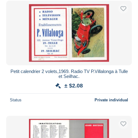
Free shipping
Payment methods
PayPal
Bank transfer
Visa
MasterCard
Bancontact
iDeal
Petit calendrier 2 volets,1969. Radio TV P.Villalonga à Tulle
et Seilhac.
Maestro
± $2.08
Deselect all
Seller's residence
Status
Private individual
Entire world