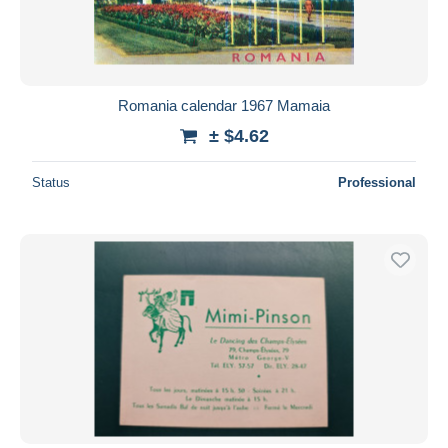
Romania calendar 1967 Mamaia
± $4.62
Status
Professional