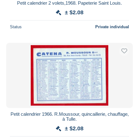
Petit calendrier 2 volets,1968. Papeterie Saint Louis.
± $2.08
Status
Private individual
Petit calendrier 1966. R.Moussour, quincaillerie, chauffage,
à Tulle.
± $2.08