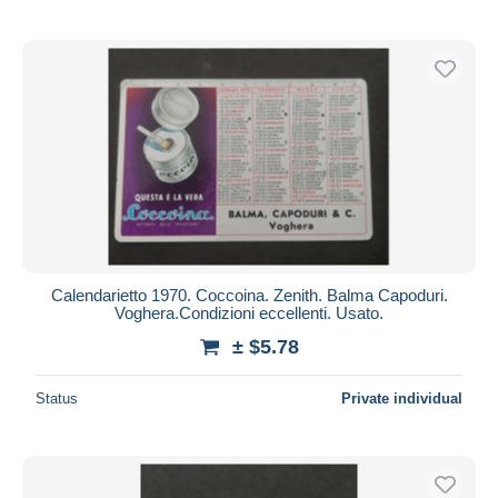
Calendarietto 1970. Coccoina. Zenith. Balma Capoduri.
Voghera.Condizioni eccellenti. Usato.
± $5.78
Status
Private individual