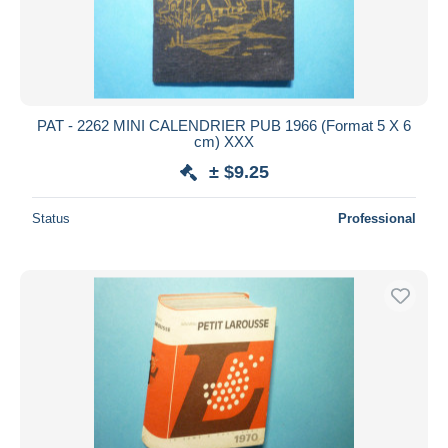
PAT - 2262 MINI CALENDRIER PUB 1966 (Format 5 X 6
cm) XXX
± $9.25
Status
Professional