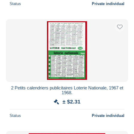
Status
Private individual
2 Petits calendriers publicitaires Loterie Nationale, 1967 et
1968.
± $2.31
Status
Private individual