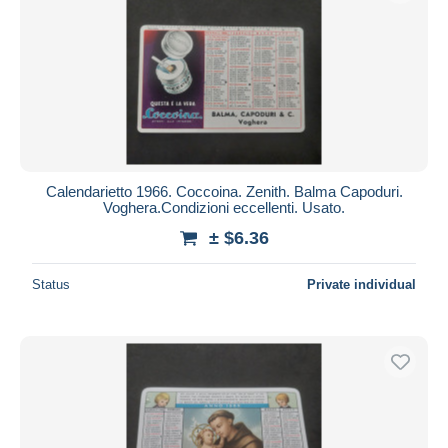
Calendarietto 1966. Coccoina. Zenith. Balma Capoduri.
Voghera.Condizioni eccellenti. Usato.
± $6.36
Status
Private individual