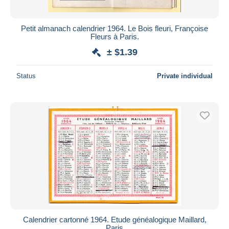
Petit almanach calendrier 1964. Le Bois fleuri, Françoise
Fleurs à Paris.
± $1.39
Status
Private individual
Calendrier cartonné 1964. Etude généalogique Maillard,
Paris