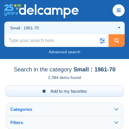
Small : 1961-70
Advanced search
Search in the category
Small : 1961-70
2,384 items found
Add to my favorites
Categories
Filters
See all