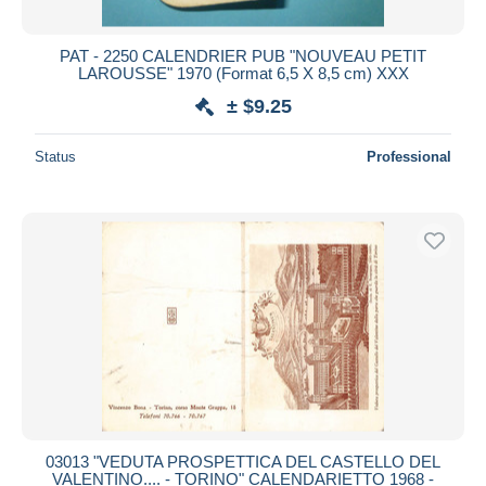
PAT - 2250 CALENDRIER PUB "NOUVEAU PETIT
LAROUSSE" 1970 (Format 6,5 X 8,5 cm) XXX
± $9.25
Status
Professional
03013 "VEDUTA PROSPETTICA DEL CASTELLO DEL
VALENTINO.... - TORINO" CALENDARIETTO 1968 -