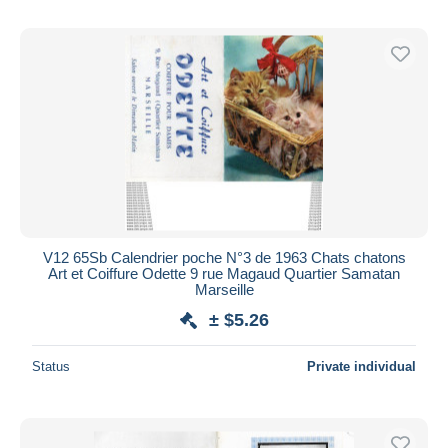
V12 65Sb Calendrier poche N°3 de 1963 Chats chatons
Art et Coiffure Odette 9 rue Magaud Quartier Samatan
Marseille
± $5.26
Status
Private individual