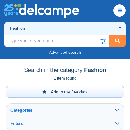
Fashion
Advanced search
Search in the category
Fashion
1 item found
Add to my favorites
Categories
Filters
See all