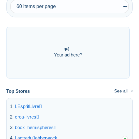
Free shipping
Payment methods
PayPal
Bank transfer
Visa
MasterCard
Your ad here?
Bancontact
iDeal
Maestro
Deselect all
Top Stores
See all
Seller's residence
LEspritLivre
Entire world
crea-livres
book_hemispheres
LantreduJabberwock