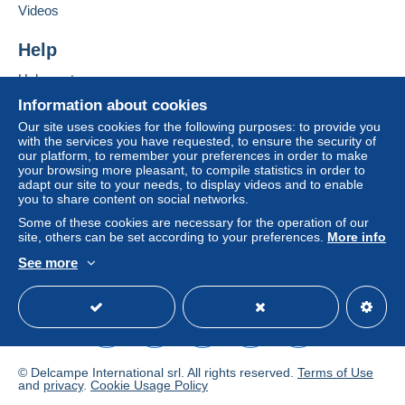
Videos
Help
Help center
Buying on Delcampe
Information about cookies
Selling on Delcampe
Our site uses cookies for the following purposes: to provide you
with the services you have requested, to ensure the security of
A secure website
our platform, to remember your preferences in order to make
your browsing more pleasant, to compile statistics in order to
adapt our site to your needs, to display videos and to enable
you to share content on social networks.
Some of these cookies are necessary for the operation of our
site, others can be set according to your preferences.
More info
See more
English (United States)
USD
Standard mode
© Delcampe International srl. All rights reserved.
Terms of Use
and
privacy
.
Cookie Usage Policy