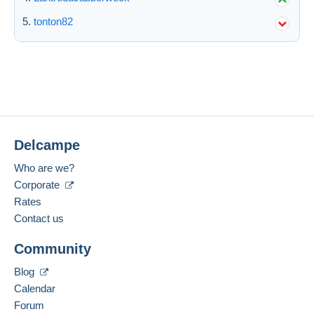
tonton82
Submit
Delcampe
Who are we?
Corporate
Rates
Contact us
Community
Blog
Calendar
Forum