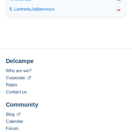
LantreduJabberwock
Submit
Delcampe
Who are we?
Corporate
Rates
Contact us
Community
Blog
Calendar
Forum