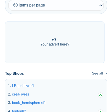
Free shipping
Payment methods
PayPal
Bank transfer
Visa
MasterCard
Your advert here?
Bancontact
iDeal
Maestro
Deselect all
Top Shops
See all
Seller's residence
LEspritLivre
Entire world
crea-livres
book_hemispheres
tonton82