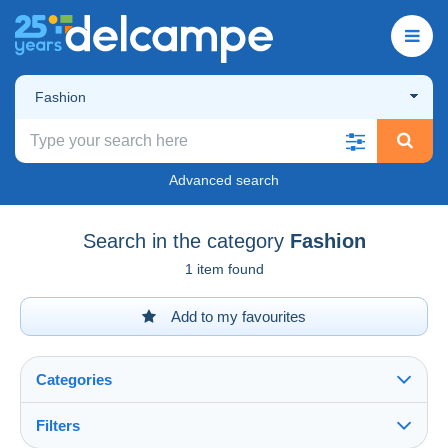
Fashion
Advanced search
Search in the category
Fashion
1 item found
Add to my favourites
Categories
Filters
See all