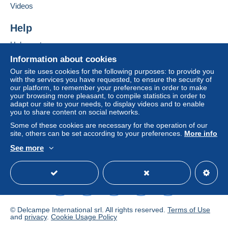
Videos
Help
Help centre
Buying on Delcampe
Information about cookies
Selling on Delcampe
Our site uses cookies for the following purposes: to provide you
with the services you have requested, to ensure the security of
A secure website
our platform, to remember your preferences in order to make
your browsing more pleasant, to compile statistics in order to
adapt our site to your needs, to display videos and to enable
you to share content on social networks.
Some of these cookies are necessary for the operation of our
site, others can be set according to your preferences.
More info
See more
English (United Kingdom)
USD
Standard mode
© Delcampe International srl. All rights reserved.
Terms of Use
and
privacy
.
Cookie Usage Policy