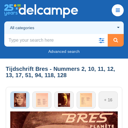
All categories
Advanced search
Tijdschrift Bres - Nummers 2, 10, 11, 12,
13, 17, 51, 94, 118, 128
+ 16