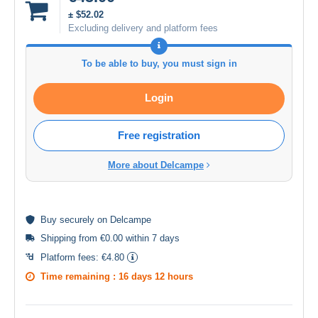
± $52.02
Excluding delivery and platform fees
To be able to buy, you must sign in
Login
Free registration
More about Delcampe
Buy
securely
on Delcampe
Shipping from €0.00 within 7 days
Platform fees:
€4.80
Time remaining :
16 days 12 hours