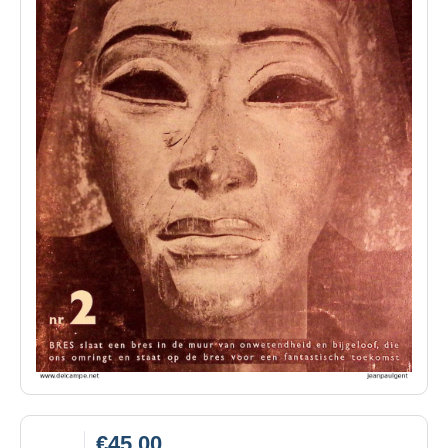
€45.00