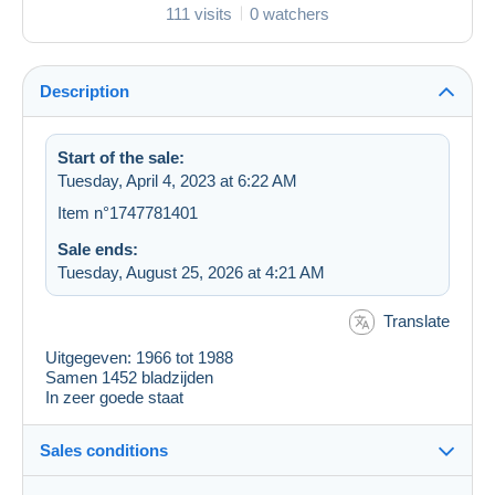
111 visits
0 watchers
Description
Start of the sale:
Tuesday, April 4, 2023 at 6:22 AM
Item n°1747781401
Sale ends:
Tuesday, August 25, 2026 at 4:21 AM
Translate
Uitgegeven: 1966 tot 1988
Samen 1452 bladzijden
In zeer goede staat
Sales conditions