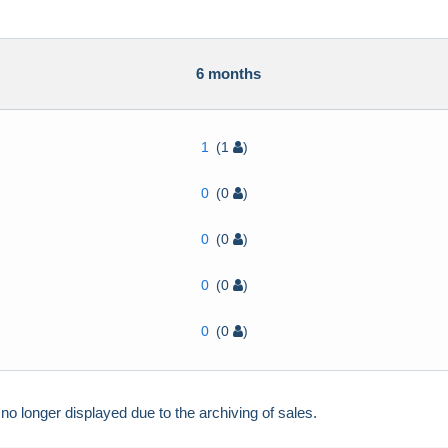
h
6 months
1
(1
)
0
(0
)
0
(0
)
0
(0
)
0
(0
)
 longer displayed due to the archiving of sales.