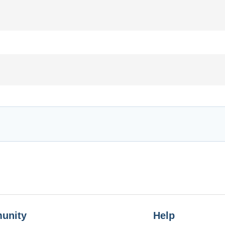
unity
Help