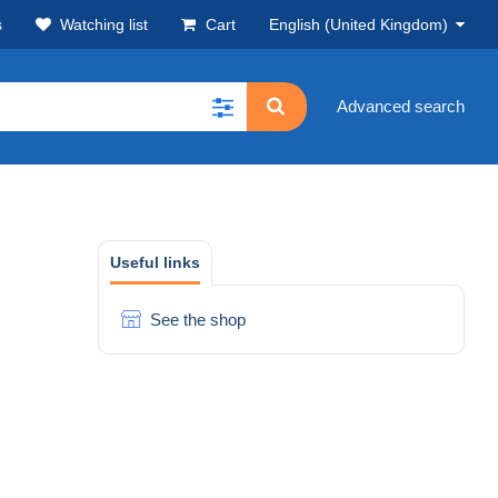
s
Watching list
Cart
English (United Kingdom)
Advanced search
Useful links
See the shop