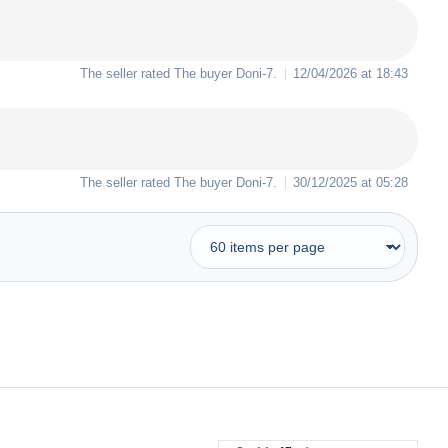
The seller rated The buyer
Doni-7
.
12/04/2026 at 18:43
The seller rated The buyer
Doni-7
.
30/12/2025 at 05:28