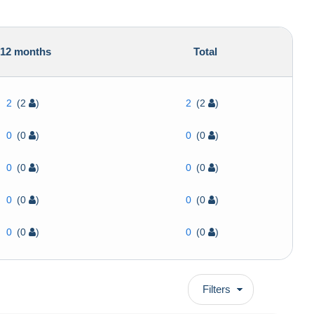
12 months
Total
2
(2
)
2
(2
)
0
(0
)
0
(0
)
0
(0
)
0
(0
)
0
(0
)
0
(0
)
0
(0
)
0
(0
)
Filters