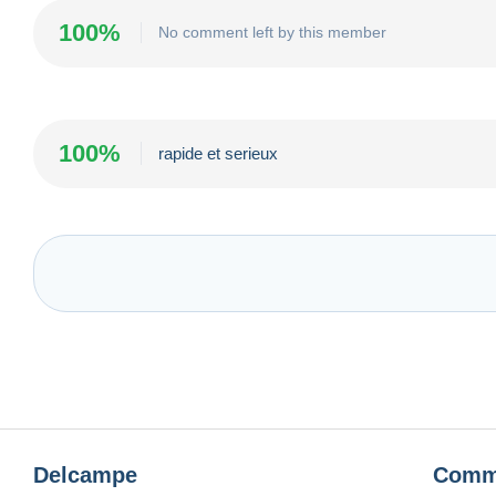
100%
No comment left by this member
100%
rapide et serieux
Delcampe
Comm