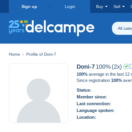
Sign up
Login
Buy
Sell
All cat
Home
Profile of Doni-7
Doni-7
100%
(2x)
100%
average in the last 12
Since registration
100%
aver
Status:
Member since:
Last connection:
Language spoken:
Location: