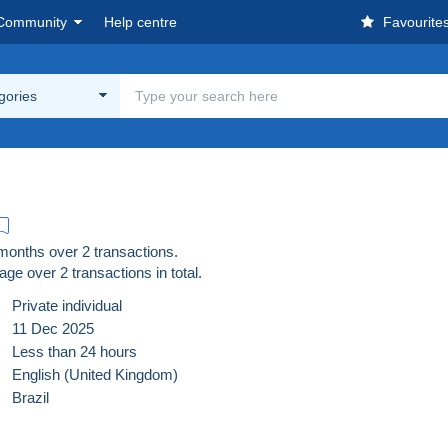
Community
Help centre
Favourite
egories
 months over 2 transactions.
age over
2
transactions in total.
Private individual
11 Dec 2025
Less than 24 hours
English (United Kingdom)
Brazil