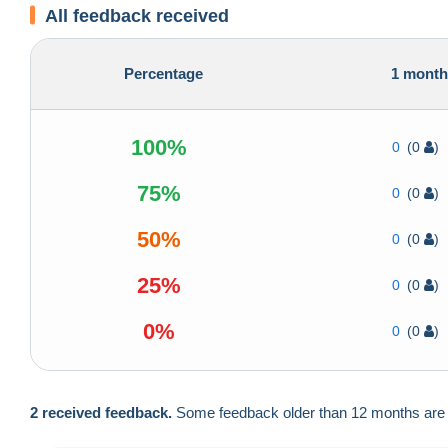
All feedback received
Percentage
1 mont
100%
0
(0
)
75%
0
(0
)
50%
0
(0
)
25%
0
(0
)
0%
0
(0
)
2 received feedback.
Some feedback older than 12 months are no