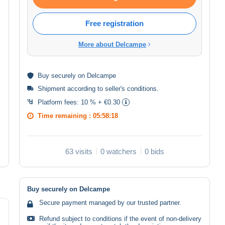
Free registration
More about Delcampe
Buy
securely
on Delcampe
Shipment according to
seller's conditions
.
Platform fees:
10 % + €0.30
Time remaining :
05:58:17
63 visits
0 watchers
0 bids
Buy securely on Delcampe
Secure payment managed by our trusted partner.
Refund subject to conditions if the event of non-delivery