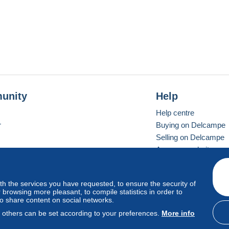
unity
Help
Help centre
r
Buying on Delcampe
Selling on Delcampe
A secure website
ith the services you have requested, to ensure the security of
Vevay
Standard mode
browsing more pleasant, to compile statistics in order to
to share content on social networks.
, others can be set according to your preferences.
More info
d
privacy
.
Cookie Usage Policy