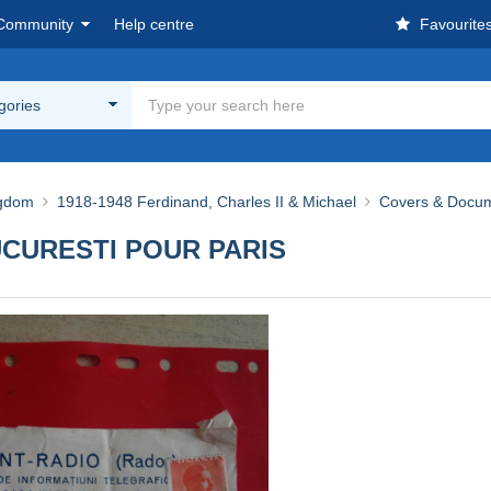
Community
Help centre
Favourite
egories
ngdom
1918-1948 Ferdinand, Charles II & Michael
Covers & Docu
UCURESTI POUR PARIS