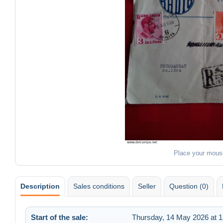
Place your mous
Description
Sales conditions
Seller
Question (0)
Start of the sale:
Thursday, 14 May 2026 at 1