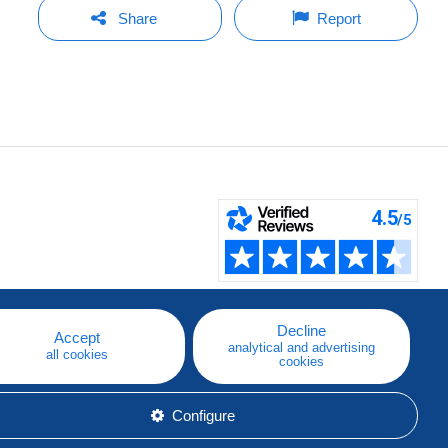
Share
Report
Decline
Accept
analytical and advertising
all cookies
cookies
Configure