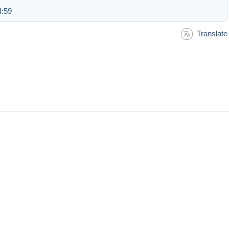
4:59
Translate