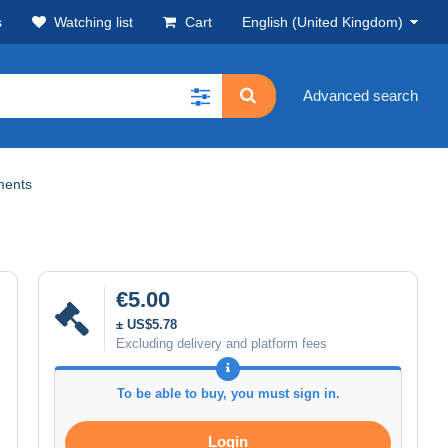
s
Watching list
Cart
English (United Kingdom)
Advanced search
ments
€5.00
± US$5.78
Excluding delivery and platform fees
To be able to buy, you must sign in.
Login