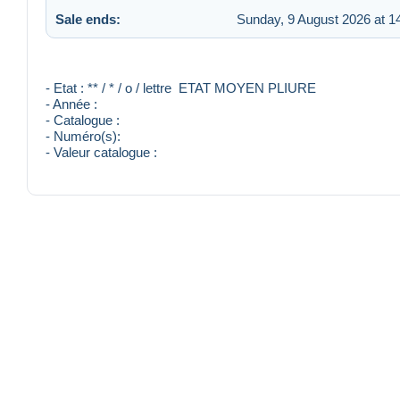
Sale ends:
Sunday, 9 August 2026 at 1
- Etat : ** / * / o / lettre ETAT MOYEN PLIURE
- Année :
- Catalogue :
- Numéro(s):
- Valeur catalogue :