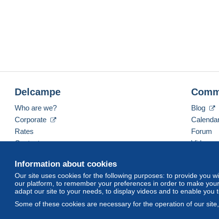
Delcampe
Comm
Who are we?
Blog
Corporate
Calenda
Rates
Forum
Contact us
Videos
Information about cookies
Our site uses cookies for the following purposes: to provide you w
English (United Kingdom)
USD
America/Indiana/
our platform, to remember your preferences in order to make your 
adapt our site to your needs, to display videos and to enable you 
Some of these cookies are necessary for the operation of our site
© Delcampe International srl. All rights reserved.
Terms of Use
an