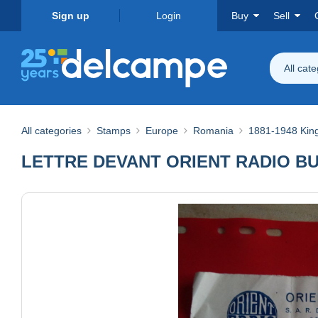
Sign up
Login
Buy
Sell
All cat
All categories
Stamps
Europe
Romania
1881-1948 Ki
LETTRE DEVANT ORIENT RADIO B