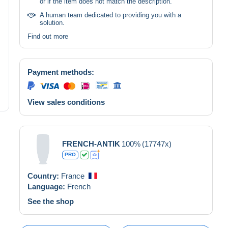
or if the item does not match the description.
A human team dedicated to providing you with a
solution.
Find out more
Payment methods:
View sales conditions
FRENCH-ANTIK
100%
(17747x)
PRO
Country:
France
Language:
French
See the shop