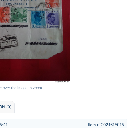
e over the image to zoom
Bid (0)
5:41
Item n°2024615015