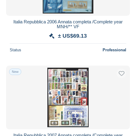
Italia Repubblica 2006 Annata completa /Complete year
MNH/** VF
± US$69.13
Status
Professional
New
Italia Repubblica 2007 Annata completa /Complete year