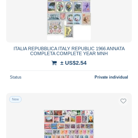
Submit
ITALIA REPUBBLICA ITALY REPUBLIC 1966 ANNATA
COMPLETA COMPLETE YEAR MNH
± US$2.54
Status
Private individual
New