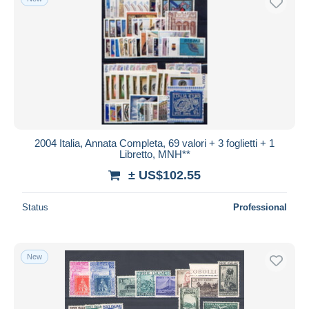
2004 Italia, Annata Completa, 69 valori + 3 foglietti + 1
Libretto, MNH**
± US$102.55
Status
Professional
New