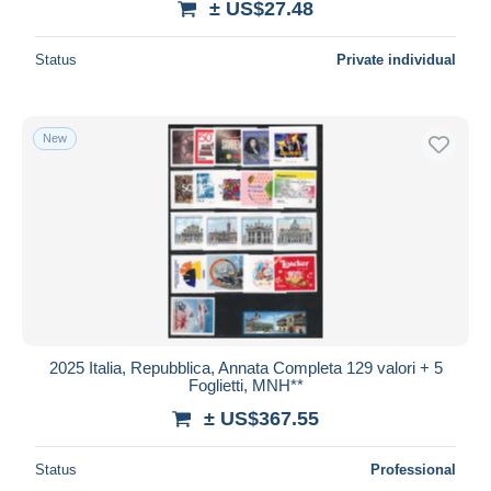
± US$27.48
Status
Private individual
New
2025 Italia, Repubblica, Annata Completa 129 valori + 5
Foglietti, MNH**
± US$367.55
Status
Professional