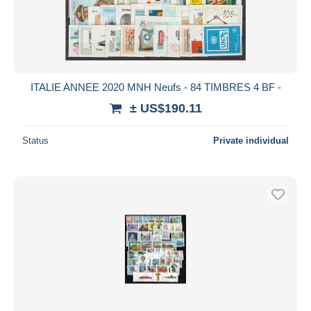
ITALIE ANNEE 2020 MNH Neufs - 84 TIMBRES 4 BF -
± US$190.11
Status
Private individual