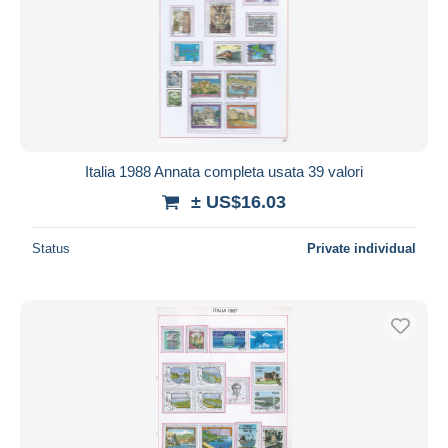
Italia 1988 Annata completa usata 39 valori
± US$16.03
Status
Private individual