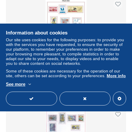
Information about cookies
Our site uses cookies for the following purposes: to provide you
with the services you have requested, to ensure the security of
our platform, to remember your preferences in order to make
your browsing more pleasant, to compile statistics in order to
adapt our site to your needs, to display videos and to enable
you to share content on social networks.
Italia 2003 Annata completa nuova perfetta - no fogli
d'album - (vedi descrizione)
Some of these cookies are necessary for the operation of our
site, others can be set according to your preferences.
More info
± US$64.42
See more
Status
Private individual