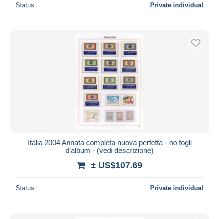
Status
Private individual
Italia 2004 Annata completa nuova perfetta - no fogli
d'album - (vedi descrizione)
± US$107.69
Status
Private individual