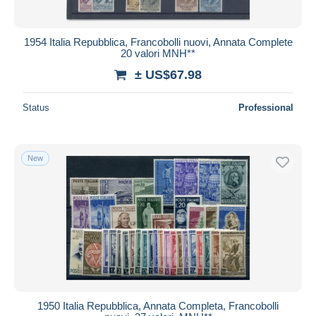
1954 Italia Repubblica, Francobolli nuovi, Annata Complete
20 valori MNH**
± US$67.98
Status
Professional
New
1950 Italia Repubblica, Annata Completa, Francobolli