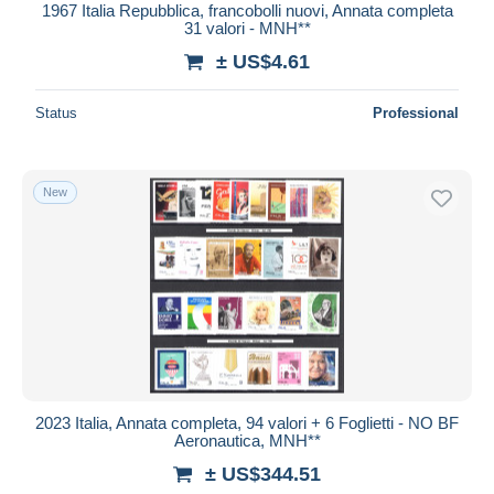
1967 Italia Repubblica, francobolli nuovi, Annata completa
31 valori - MNH**
± US$4.61
Status
Professional
New
2023 Italia, Annata completa, 94 valori + 6 Foglietti - NO BF
Aeronautica, MNH**
± US$344.51