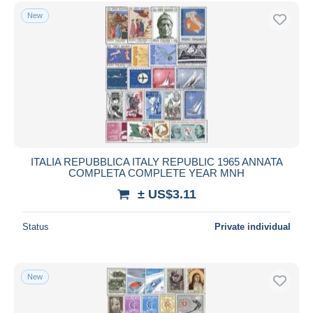
Free shipping
New
Payment methods
PayPal
Bank transfer
Visa
MasterCard
Bancontact
iDeal
ITALIA REPUBBLICA ITALY REPUBLIC 1965 ANNATA
COMPLETA COMPLETE YEAR MNH
Maestro
± US$3.11
Deselect all
Seller's residence
Status
Private individual
Entire world
New