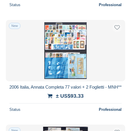
Status
Professional
New
2006 Italia, Annata Completa 77 valori + 2 Foglietti - MNH**
± US$93.33
Status
Professional
New