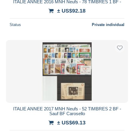
ITALIE ANNEE 2016 MNH Neufs - 78 TIMBRES 1 BF -
± US$92.18
Status
Private individual
ITALIE ANNEE 2017 MNH Neufs - 52 TIMBRES 2 BF -
Sauf BF Carosello
± US$69.13