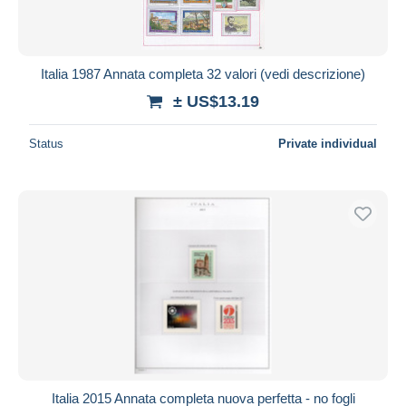
Italia 1987 Annata completa 32 valori (vedi descrizione)
± US$13.19
Status
Private individual
Italia 2015 Annata completa nuova perfetta - no fogli