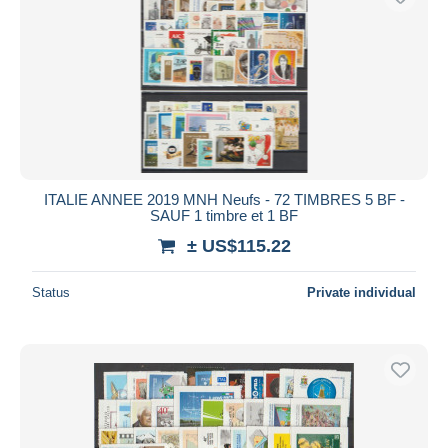
ITALIE ANNEE 2019 MNH Neufs - 72 TIMBRES 5 BF -
SAUF 1 timbre et 1 BF
± US$115.22
Status
Private individual