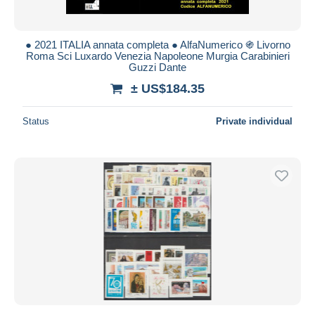
● 2021 ITALIA annata completa ● AlfaNumerico ֍ Livorno
Roma Sci Luxardo Venezia Napoleone Murgia Carabinieri
Guzzi Dante
± US$184.35
Status
Private individual