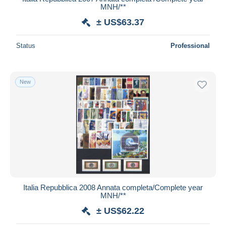
MNH/**
± US$63.37
Status
Professional
New
Italia Repubblica 2008 Annata completa/Complete year
MNH/**
± US$62.22