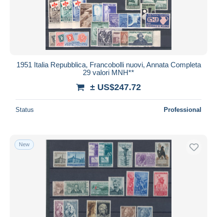
1951 Italia Repubblica, Francobolli nuovi, Annata Completa
29 valori MNH**
± US$247.72
Status
Professional
New