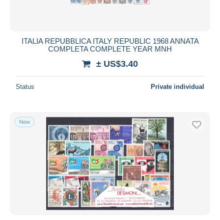
ITALIA REPUBBLICA ITALY REPUBLIC 1968 ANNATA
COMPLETA COMPLETE YEAR MNH
± US$3.40
Status
Private individual
New