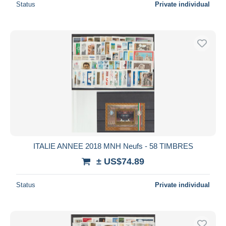
Status
Private individual
ITALIE ANNEE 2018 MNH Neufs - 58 TIMBRES
± US$74.89
Status
Private individual