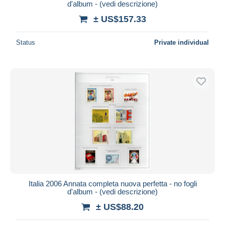
d'album - (vedi descrizione)
± US$157.33
Status
Private individual
Italia 2006 Annata completa nuova perfetta - no fogli
d'album - (vedi descrizione)
± US$88.20