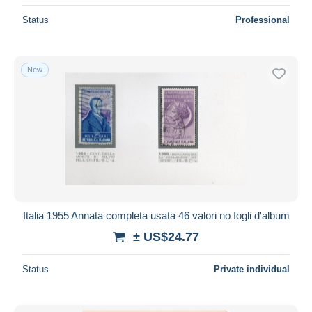
Status
Professional
New
Italia 1955 Annata completa usata 46 valori no fogli d'album
± US$24.77
Status
Private individual