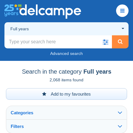
Full years
Advanced search
Search in the category
Full years
2,068 items found
Add to my favourites
Categories
Filters
See all