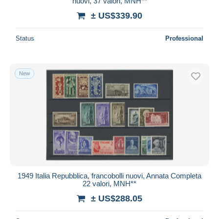
nuovi, 37 valori, MNH**
± US$339.90
Status
Professional
New
1949 Italia Repubblica, francobolli nuovi, Annata Completa
22 valori, MNH**
± US$288.05