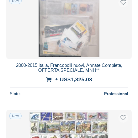
New
2000-2015 Italia, Francobolli nuovi, Annate Complete,
OFFERTA SPECIALE, MNH**
± US$1,325.03
Status
Professional
New