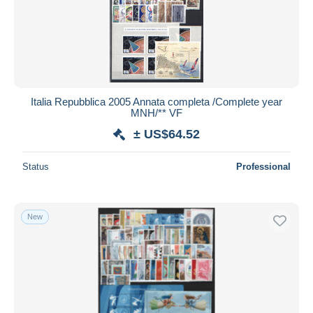
Italia Repubblica 2005 Annata completa /Complete year
MNH/** VF
± US$64.52
Status
Professional
New