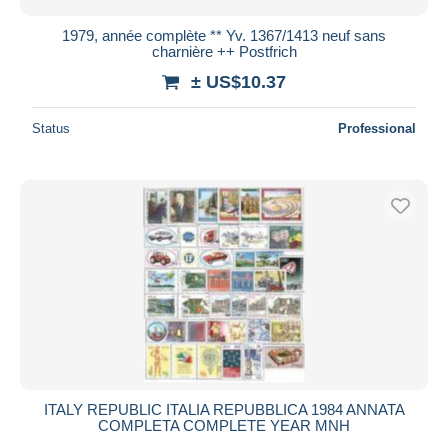
1979, année complète ** Yv. 1367/1413 neuf sans
charnière ++ Postfrich
± US$10.37
Status
Professional
ITALY REPUBLIC ITALIA REPUBBLICA 1984 ANNATA
COMPLETA COMPLETE YEAR MNH