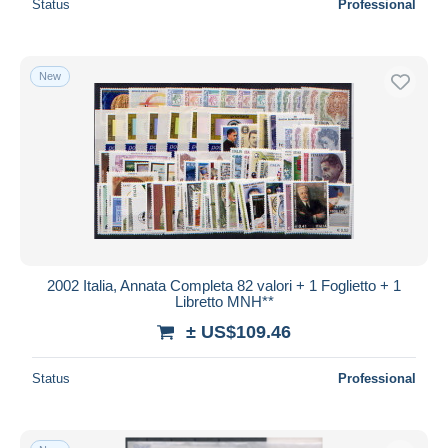
Status
Professional
New
2002 Italia, Annata Completa 82 valori + 1 Foglietto + 1
Libretto MNH**
± US$109.46
Status
Professional