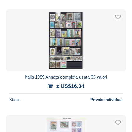
Italia 1989 Annata completa usata 33 valori
± US$16.34
Status
Private individual