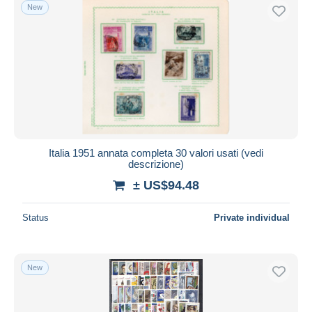
New
Italia 1951 annata completa 30 valori usati (vedi
descrizione)
± US$94.48
Status
Private individual
New