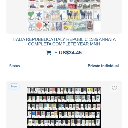
ITALIA REPUBBLICA ITALY REPUBLIC 1986 ANNATA
COMPLETA COMPLETE YEAR MNH
± US$34.45
Status
Private individual
New