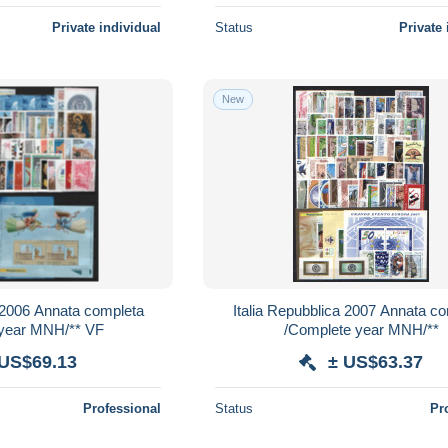
Private individual
Status
Private 
New
a 2006 Annata completa
Italia Repubblica 2007 Annata c
 year MNH/** VF
/Complete year MNH/**
 US$69.13
± US$63.37
Professional
Status
Pr