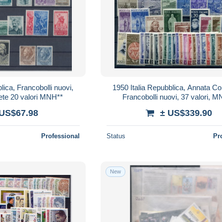
lica, Francobolli nuovi,
1950 Italia Repubblica, Annata C
te 20 valori MNH**
Francobolli nuovi, 37 valori, 
 US$67.98
± US$339.90
Professional
Status
Pr
New