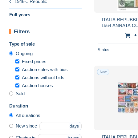
1946-.. Republic
Full years
ITALIA REPUBBL
1964 ANNATA 
Filters
YE
±
Type of sale
Status
Ongoing
Fixed prices
Auction sales with bids
New
Auctions without bids
Auction houses
Sold
Duration
All durations
New since
days
ITALIA REPUBBL
Closing in