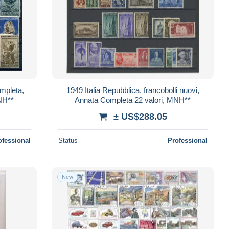
ompleta,
1949 Italia Repubblica, francobolli nuovi,
MNH**
Annata Completa 22 valori, MNH**
± US$288.05
ofessional
Status
Professional
New