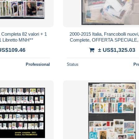
a Completa 82 valori + 1
2000-2015 Italia, Francobolli nuovi
 1 Libretto MNH**
Complete, OFFERTA SPECIALE
US$109.46
± US$1,325.03
Professional
Status
Pr