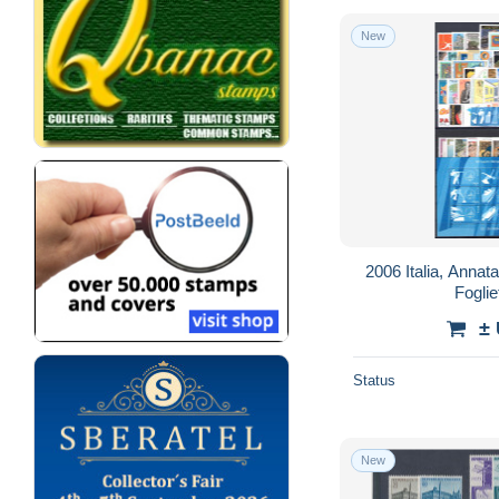
New
2006 Italia, Annat
Foglie
±
Status
New