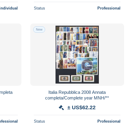
individual
Status
Professional
New
ompleta
Italia Repubblica 2008 Annata
completa/Complete year MNH/**
± US$62.22
ofessional
Status
Professional