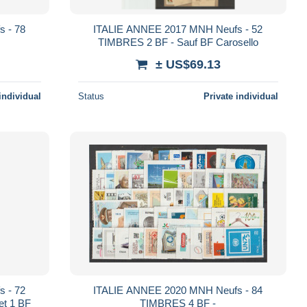
 - 78
ITALIE ANNEE 2017 MNH Neufs - 52
TIMBRES 2 BF - Sauf BF Carosello
± US$69.13
individual
Status
Private individual
 - 72
ITALIE ANNEE 2020 MNH Neufs - 84
et 1 BF
TIMBRES 4 BF -