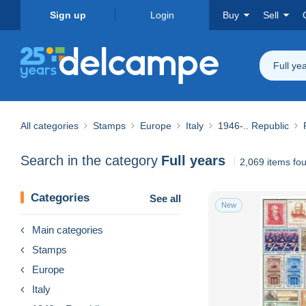
Sign up
Login
Buy
Sell
Full ye
All categories
Stamps
Europe
Italy
1946-.. Republic
Search in the category
Full years
2,069 items fo
Categories
See all
New
Main categories
Stamps
Europe
Italy