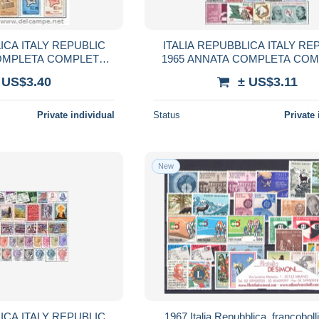
ICA ITALY REPUBLIC
ITALIA REPUBBLICA ITALY RE
COMPLETA COMPLETE
1965 ANNATA COMPLETA CO
AR MNH
YEAR MNH
 US$3.40
± US$3.11
Private individual
Status
Private 
New
ICA ITALY REPUBLIC
1967 Italia Repubblica, francoboll