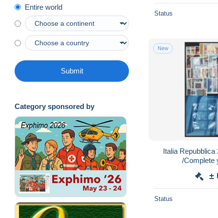
Entire world
Status
New
Submit
Category sponsored by
Italia Repubblic
/Complete
±
Status