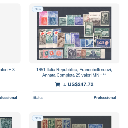
New
lori + 3
1951 Italia Repubblica, Francobolli nuovi,
*
Annata Completa 29 valori MNH**
± US$247.72
ofessional
Status
Professional
New