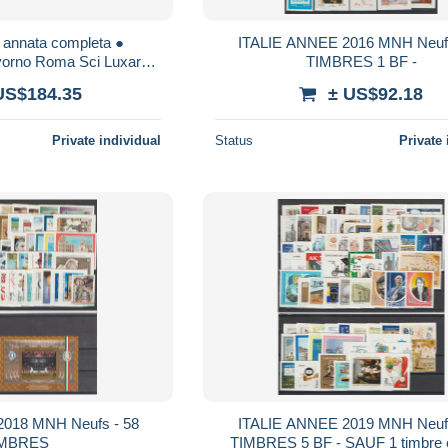
 annata completa ●
ITALIE ANNEE 2016 MNH Neufs
vorno Roma Sci Luxardo
TIMBRES 1 BF -
Murgia Carabinieri Guzzi
US$184.35
± US$92.18
Dante
Private individual
Status
Private 
018 MNH Neufs - 58
ITALIE ANNEE 2019 MNH Neufs
IMBRES
TIMBRES 5 BF - SAUF 1 timbre 