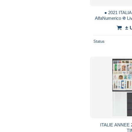
● 2021 ITALIA
AlfaNumerico ֍ Li
Venezia Napoleone 
± 
Status
ITALIE ANNEE 2
T