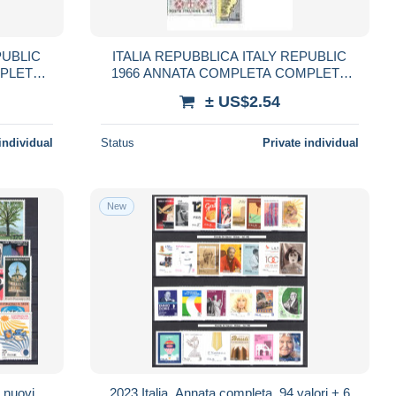
PUBLIC
ITALIA REPUBBLICA ITALY REPUBLIC
MPLETE
1966 ANNATA COMPLETA COMPLETE
YEAR MNH
± US$2.54
individual
Status
Private individual
New
i nuovi,
2023 Italia, Annata completa, 94 valori + 6