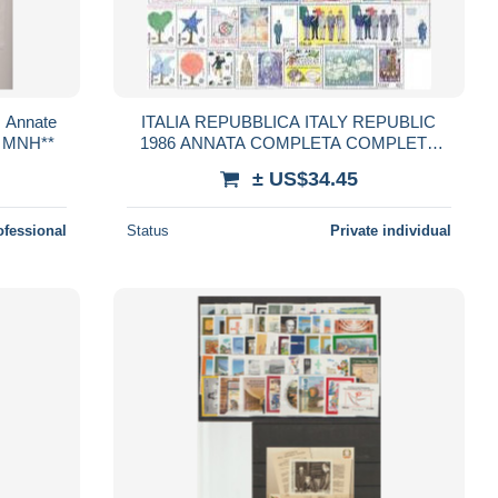
, Annate
ITALIA REPUBBLICA ITALY REPUBLIC
, MNH**
1986 ANNATA COMPLETA COMPLETE
YEAR MNH
± US$34.45
ofessional
Status
Private individual