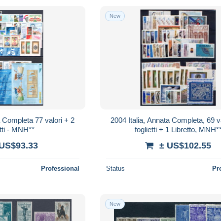
New
a Completa 77 valori + 2
2004 Italia, Annata Completa, 69 va
tti - MNH**
foglietti + 1 Libretto, MNH*
 US$93.33
± US$102.55
Professional
Status
Pr
New