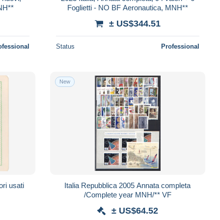
MNH**
Foglietti - NO BF Aeronautica, MNH**
± US$344.51
ofessional
Status
Professional
New
ri usati
Italia Repubblica 2005 Annata completa
/Complete year MNH/** VF
± US$64.52