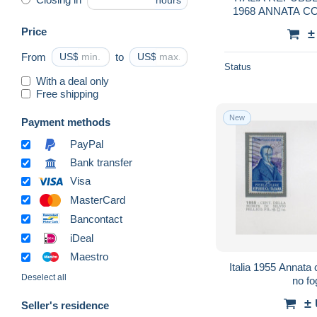
hours
1968 ANNATA 
YE
Price
±
From
US$
to
US$
Status
With a deal only
Free shipping
New
Payment methods
PayPal
Bank transfer
Visa
MasterCard
Bancontact
iDeal
Maestro
Italia 1955 Annata 
Deselect all
no fo
±
Seller's residence