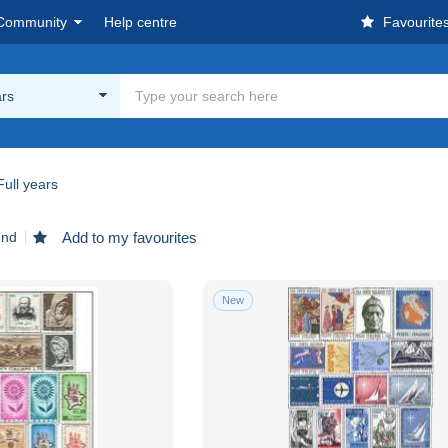
Community
Help centre
Favourite
ars
Full years
und
Add to my favourites
New