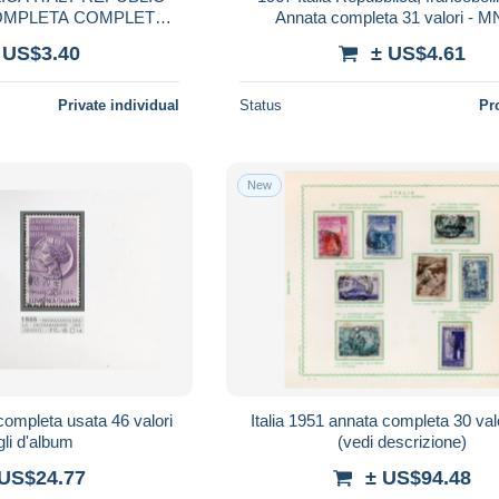
COMPLETA COMPLETE
Annata completa 31 valori - 
AR MNH
 US$3.40
± US$4.61
Private individual
Status
Pr
New
completa usata 46 valori
Italia 1951 annata completa 30 valo
gli d'album
(vedi descrizione)
 US$24.77
± US$94.48