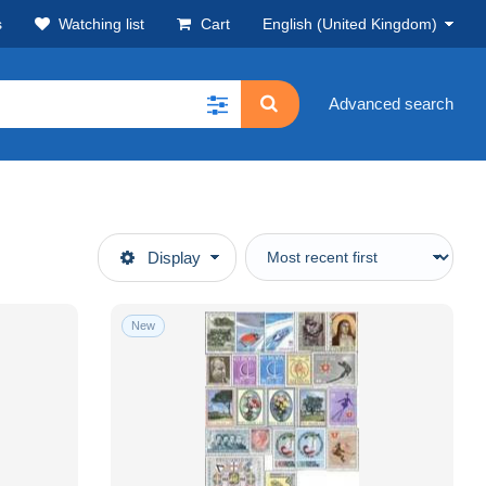
s
Watching list
Cart
English (United Kingdom)
Advanced search
Display
New