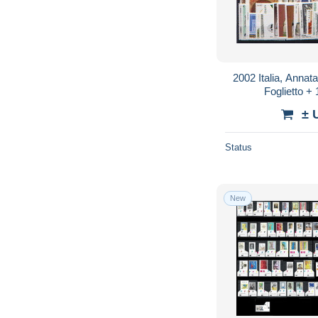
2002 Italia, Annat
Foglietto +
± 
Status
New