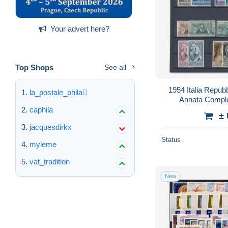
Your advert here?
Top Shops
See all
1954 Italia Repubb
la_postale_phila
Annata Comple
caphila
±
jacquesdirkx
Status
myleme
vat_tradition
New