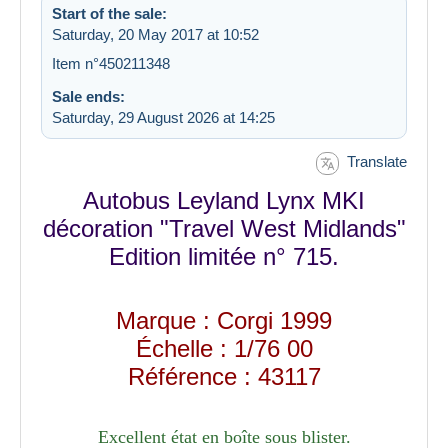
Start of the sale:
Saturday, 20 May 2017 at 10:52
Item n°450211348
Sale ends:
Saturday, 29 August 2026 at 14:25
Translate
Autobus Leyland Lynx MKI
décoration "Travel West Midlands"
Edition limitée n° 715.
Marque : Corgi 1999
Échelle : 1/76 00
Référence : 43117
Excellent état en boîte sous blister.