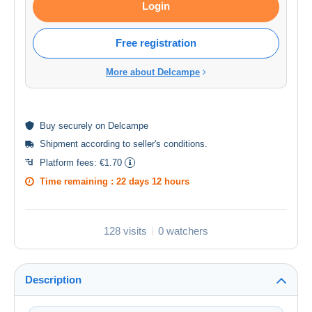
Login
Free registration
More about Delcampe
Buy
securely
on Delcampe
Shipment according to
seller's conditions
.
Platform fees:
€1.70
Time remaining :
22 days 12 hours
128 visits
0 watchers
Description