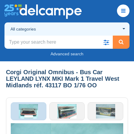
All categories
Advanced search
Corgi Original Omnibus - Bus Car
LEYLAND LYNX MKI Mark 1 Travel West
Midlands réf. 43117 BO 1/76 OO