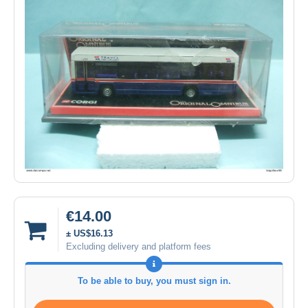
€14.00
± US$16.13
Excluding delivery and platform fees
To be able to buy, you must sign in.