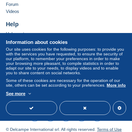
clauses relating to payment, these are to be
Forum
considered null and void. The payment conditions
Videos
of the Delcampe website, as defined in the
conditions of use
, are the only ones applicable.
Help
Purchases must be paid for within
14 days
of
Help centre
receipt of the final statement from the seller.
Buying on Delcampe
Information about cookies
Guarantee:
Selling on Delcampe
Our site uses cookies for the following purposes: to provide you
Right of withdrawal
|
Return costs to be borne by
with the services you have requested, to ensure the security of
A secure website
our platform, to remember your preferences in order to make
the buyer.
your browsing more pleasant, to compile statistics in order to
To find out about the return and refund time for the
adapt our site to your needs, to display videos and to enable
item, please
see the Delcampe Charter
.
you to share content on social networks.
Some of these cookies are necessary for the operation of our
site, others can be set according to your preferences.
More info
Vous pouvez régler par Mangopay ou par Paypal.
See more
Pour tout achat de 1 à 3 étiquettes de fromage ou 1 CPA ou
English (United Kingdom)
USD
Standard mode
1 publicité papier, comptez 1.40 euro ou 1.90 euro en lettre
suivie.
de 4 à 30 étiquettes : 3.20 euros en lettre suivie
uniquement
+ de 30 étiquettes : 5 euros en lettre suivie uniquement
© Delcampe International srl. All rights reserved.
Terms of Use
Pour un autre achat, attendre ma facture, je calcule les