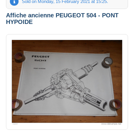
Sold on Monday, 15 February 2021 at 15:25.
Affiche ancienne PEUGEOT 504 - PONT
HYPOIDE