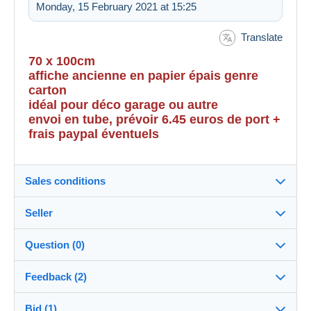
Monday, 15 February 2021 at 15:25
Translate
70 x 100cm
affiche ancienne en papier épais genre
carton
idéal pour déco garage ou autre
envoi en tube, prévoir 6.45 euros de port +
frais paypal éventuels
Sales conditions
Seller
Destination:
See the list of countries
Question (0)
casimir
100%
(7246x)
Shipping:
Feedback (2)
Shipping after payment
Shop
Costs:
Bid (1)
Sales ratings