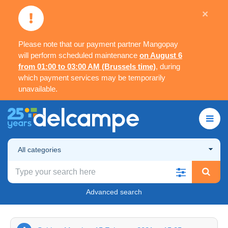
×
Please note that our payment partner Mangopay
will perform scheduled maintenance
on August 6
from 01:00 to 03:00 AM (Brussels time)
, during
which payment services may be temporarily
unavailable.
All categories
Advanced search