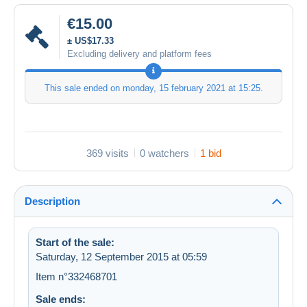
€15.00
± US$17.33
Excluding delivery and platform fees
This sale ended on
monday, 15 february 2021 at 15:25
.
369 visits
0 watchers
1 bid
Description
Start of the sale:
Saturday, 12 September 2015 at 05:59
Item n°332468701
Sale ends: