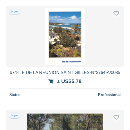
New
974-ILE DE LA REUNION SAINT GILLES-N°3764-A/0035
± US$5.78
Status
Professional
New