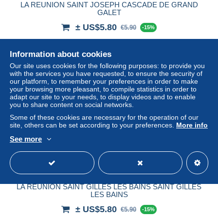
LA REUNION SAINT JOSEPH CASCADE DE GRAND
GALET
± US$5.80
€5.90
-15%
Status
Professional
Information about cookies
Our site uses cookies for the following purposes: to provide you
with the services you have requested, to ensure the security of
our platform, to remember your preferences in order to make
New
your browsing more pleasant, to compile statistics in order to
adapt our site to your needs, to display videos and to enable
you to share content on social networks.
Some of these cookies are necessary for the operation of our
site, others can be set according to your preferences.
More info
See more
LA REUNION SAINT GILLES LES BAINS SAINT GILLES
LES BAINS
± US$5.80
€5.90
-15%