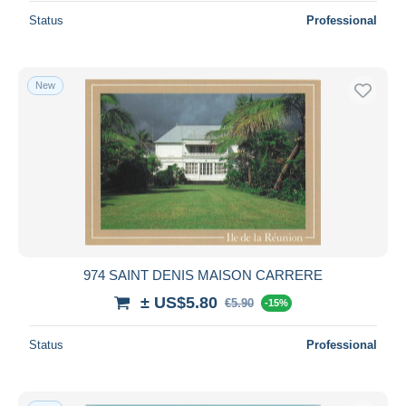
Status
Professional
New
974 SAINT DENIS MAISON CARRERE
± US$5.80
€5.90
-15%
Status
Professional