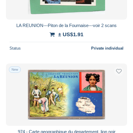
LA REUNION---Piton de la Fournaise---voir 2 scans
± US$1.91
Status
Private individual
New
974 - Carte geographique du departement, lion noir