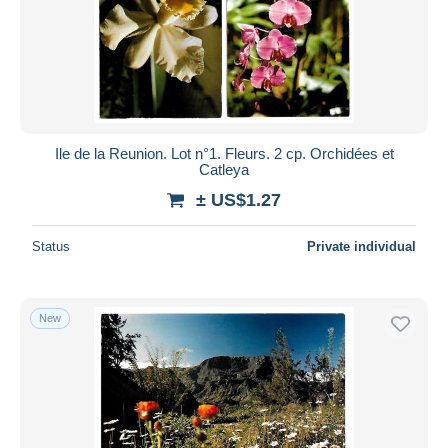
Ile de la Reunion. Lot n°1. Fleurs. 2 cp. Orchidées et
Catleya
± US$1.27
Status
Private individual
New