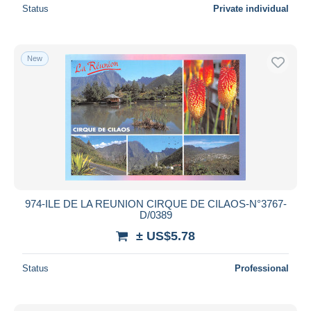
Status
Private individual
New
974-ILE DE LA REUNION CIRQUE DE CILAOS-N°3767-
D/0389
± US$5.78
Status
Professional