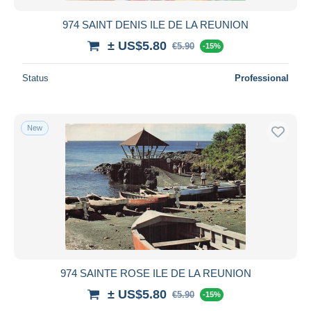
974 SAINT DENIS ILE DE LA REUNION
± US$5.80
€5.90
-15%
Status
Professional
New
974 SAINTE ROSE ILE DE LA REUNION
± US$5.80
€5.90
-15%