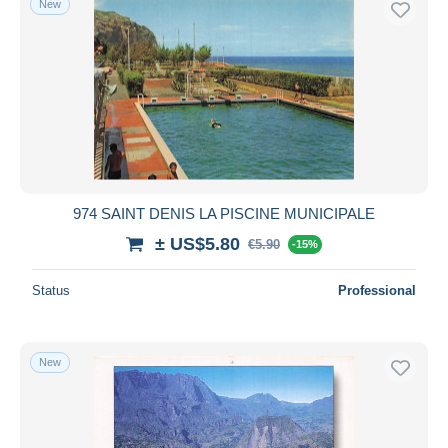
New
974 SAINT DENIS LA PISCINE MUNICIPALE
± US$5.80
€5.90
-15%
Status
Professional
New