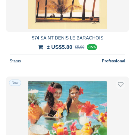
Submit
974 SAINT DENIS LE BARACHOIS
± US$5.80
€5.90
-15%
Status
Professional
New