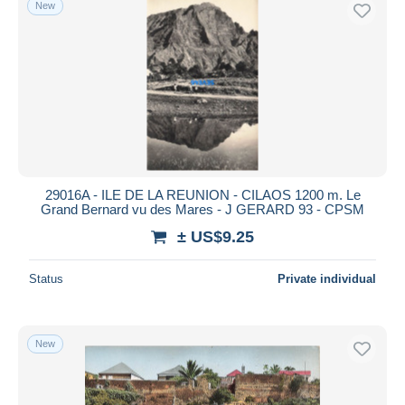
New
29016A - ILE DE LA REUNION - CILAOS 1200 m. Le
Grand Bernard vu des Mares - J GERARD 93 - CPSM
± US$9.25
Status
Private individual
New