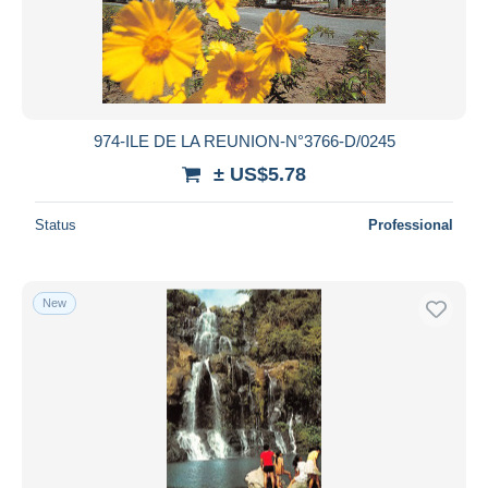
974-ILE DE LA REUNION-N°3766-D/0245
± US$5.78
Status
Professional
New