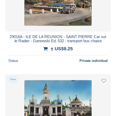
29016A - ILE DE LA REUNION - SAINT PIERRE Car sur
le Radier - Ganowski Ed. 532 - transport bus chaise
± US$9.25
Status
Private individual
New