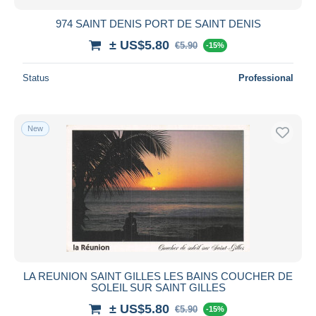
974 SAINT DENIS PORT DE SAINT DENIS
± US$5.80
€5.90
-15%
Status
Professional
New
LA REUNION SAINT GILLES LES BAINS COUCHER DE
SOLEIL SUR SAINT GILLES
± US$5.80
€5.90
-15%