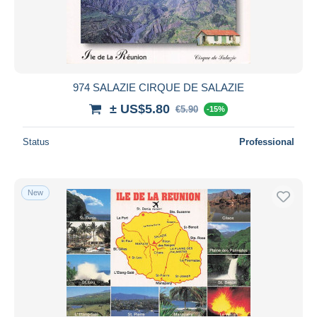
974 SALAZIE CIRQUE DE SALAZIE
± US$5.80
€5.90
-15%
Status
Professional
New