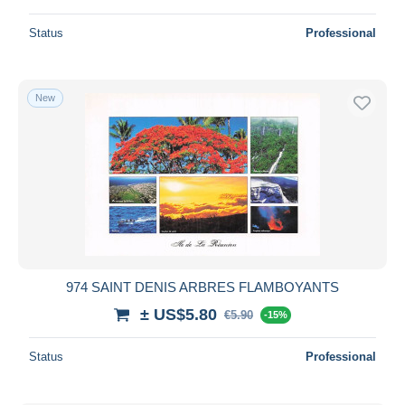
Status
Professional
New
974 SAINT DENIS ARBRES FLAMBOYANTS
± US$5.80
€5.90
-15%
Status
Professional