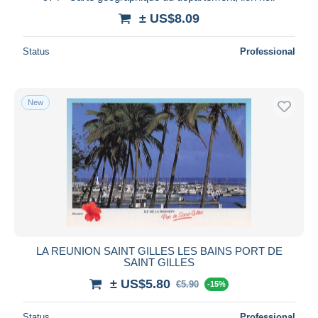
± US$8.09
Status
Professional
New
LA REUNION SAINT GILLES LES BAINS PORT DE
SAINT GILLES
± US$5.80
€5.90
-15%
Status
Professional