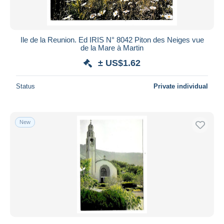
Ile de la Reunion. Ed IRIS N° 8042 Piton des Neiges vue
de la Mare à Martin
± US$1.62
Status
Private individual
New