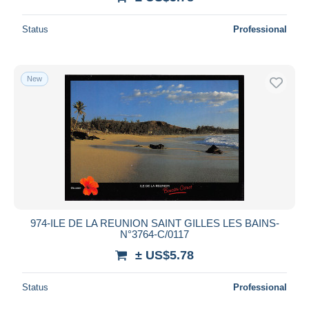
Status
Professional
New
974-ILE DE LA REUNION SAINT GILLES LES BAINS-
N°3764-C/0117
± US$5.78
Status
Professional