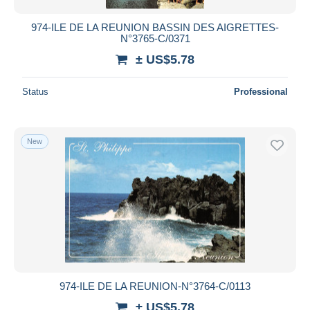
974-ILE DE LA REUNION BASSIN DES AIGRETTES-
N°3765-C/0371
± US$5.78
Status
Professional
New
974-ILE DE LA REUNION-N°3764-C/0113
± US$5.78