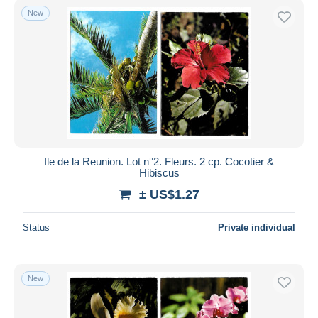
New
Ile de la Reunion. Lot n°2. Fleurs. 2 cp. Cocotier &
Hibiscus
± US$1.27
Status
Private individual
New