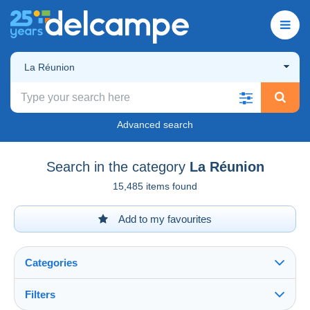
La Réunion
Advanced search
Search in the category
La Réunion
15,485 items found
Add to my favourites
Categories
Filters
See all