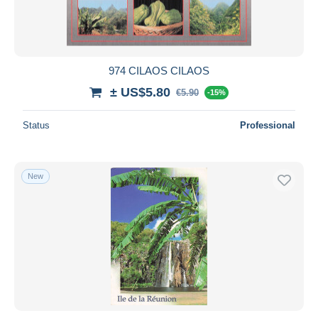
974 CILAOS CILAOS
± US$5.80
€5.90
-15%
Status
Professional
New