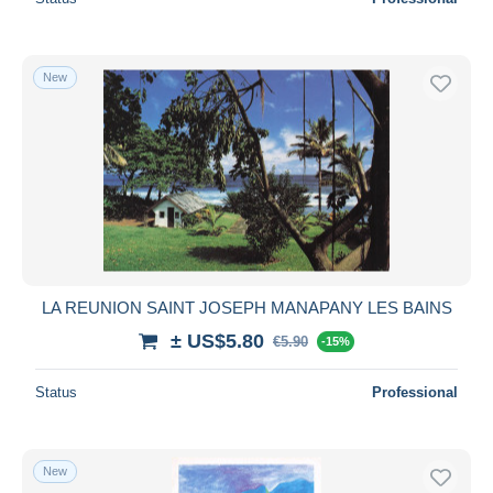
New
LA REUNION SAINT JOSEPH MANAPANY LES BAINS
± US$5.80
€5.90
-15%
Status
Professional
New