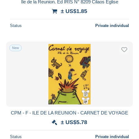
Ile de la Reunion. Ed IRIS N° 8209 Cilaos Eglise
± US$1.85
Status
Private individual
New
CPM - F - ILE DE LA REUNION - CARNET DE VOYAGE
± US$5.78
Status
Private individual