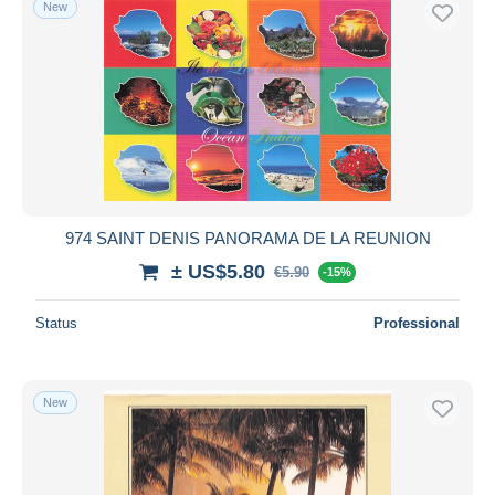
New
Free shipping
Payment methods
PayPal
Bank transfer
Visa
MasterCard
Bancontact
974 SAINT DENIS PANORAMA DE LA REUNION
iDeal
± US$5.80
€5.90
Maestro
-15%
Deselect all
Status
Professional
Seller's residence
Entire world
New