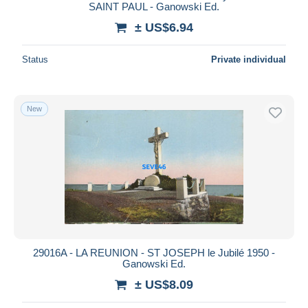
SAINT PAUL - Ganowski Ed.
± US$6.94
Status
Private individual
New
29016A - LA REUNION - ST JOSEPH le Jubilé 1950 -
Ganowski Ed.
± US$8.09