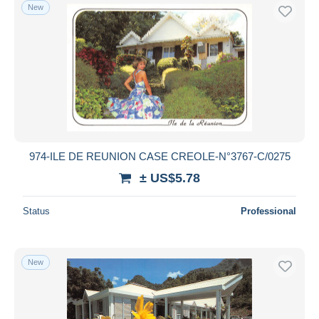
New
974-ILE DE REUNION CASE CREOLE-N°3767-C/0275
± US$5.78
Status
Professional
New