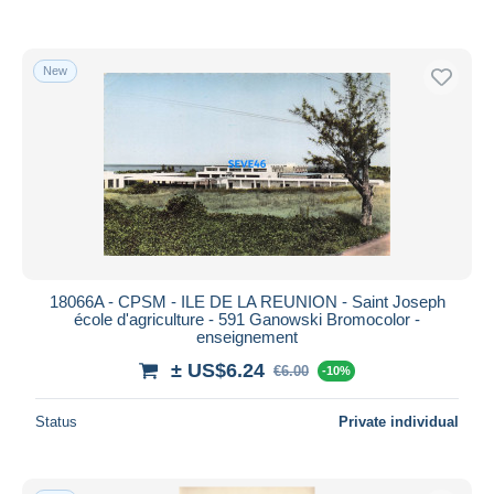
New
18066A - CPSM - ILE DE LA REUNION - Saint Joseph
école d'agriculture - 591 Ganowski Bromocolor -
enseignement
± US$6.24
€6.00
-10%
Status
Private individual