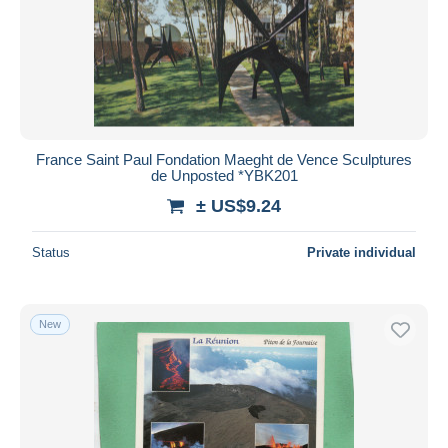
France Saint Paul Fondation Maeght de Vence Sculptures
de Unposted *YBK201
± US$9.24
Status
Private individual
New