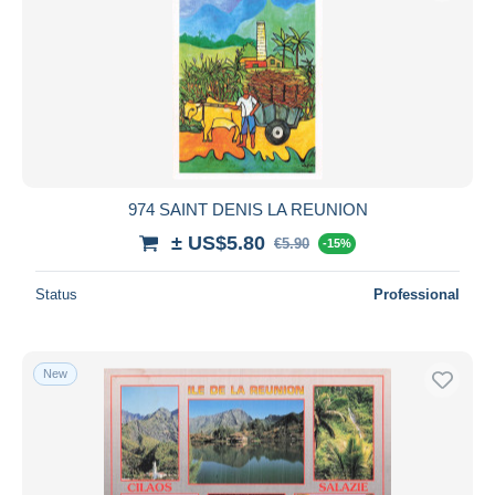
974 SAINT DENIS LA REUNION
± US$5.80
€5.90
-15%
Status
Professional
New