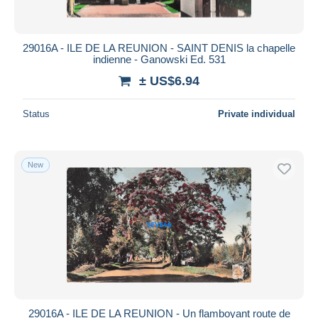
29016A - ILE DE LA REUNION - SAINT DENIS la chapelle
indienne - Ganowski Ed. 531
± US$6.94
Status
Private individual
New
29016A - ILE DE LA REUNION - Un flamboyant route de