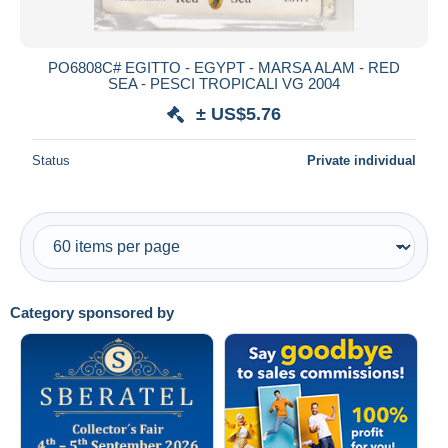
PO6808C# EGITTO - EGYPT - MARSA ALAM - RED
SEA - PESCI TROPICALI VG 2004
± US$5.76
Status
Private individual
Category sponsored by