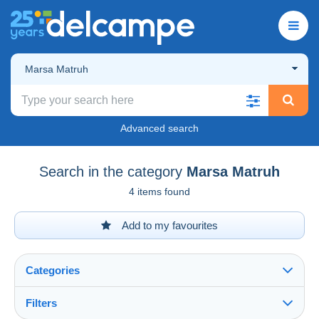
Marsa Matruh
Advanced search
Search in the category
Marsa Matruh
4 items found
Add to my favourites
Categories
Filters
See all