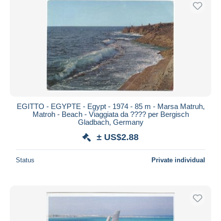
Free shipping
Payment methods
PayPal
Bank transfer
Visa
MasterCard
Bancontact
EGITTO - EGYPTE - Egypt - 1974 - 85 m - Marsa Matruh,
iDeal
Matroh - Beach - Viaggiata da ???? per Bergisch
Gladbach, Germany
Maestro
± US$2.88
Deselect all
Seller's residence
Status
Private individual
Entire world