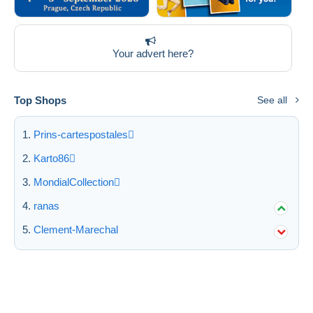
Your advert here?
Top Shops
See all
Prins-cartespostales
Karto86
MondialCollection
ranas
Clement-Marechal