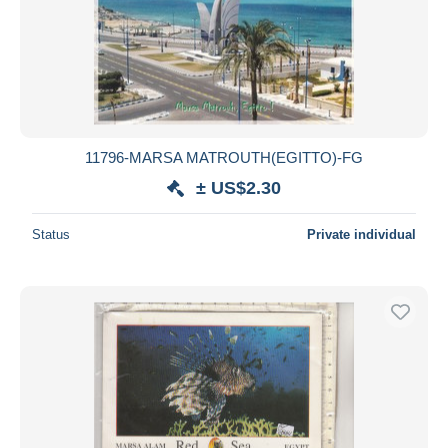
Submit
11796-MARSA MATROUTH(EGITTO)-FG
± US$2.30
Status
Private individual