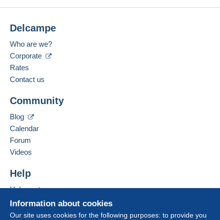
Delcampe
Who are we?
Corporate
Rates
Contact us
Community
Blog
Calendar
Forum
Videos
Help
Help centre
Buying on Delcampe
Information about cookies
Selling on Delcampe
Our site uses cookies for the following purposes: to provide you