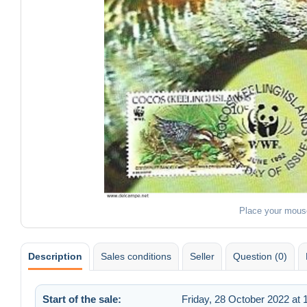
Place your mous
Description
Sales conditions
Seller
Question (0)
Start of the sale:
Friday, 28 October 2022 at 