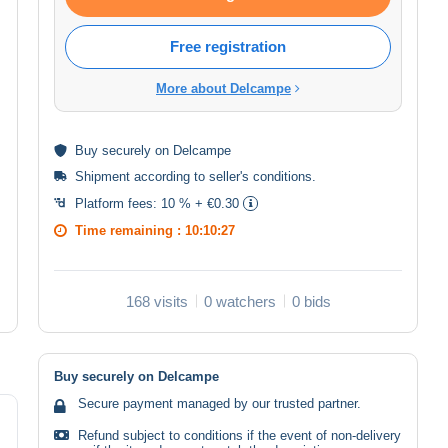
Free registration
More about Delcampe
Buy
securely
on Delcampe
Shipment according to
seller's conditions
.
Platform fees:
10 % + €0.30
Time remaining :
10:10:26
168 visits
0 watchers
0 bids
Buy securely on Delcampe
Secure payment managed by our trusted partner.
Refund subject to conditions if the event of non-delivery