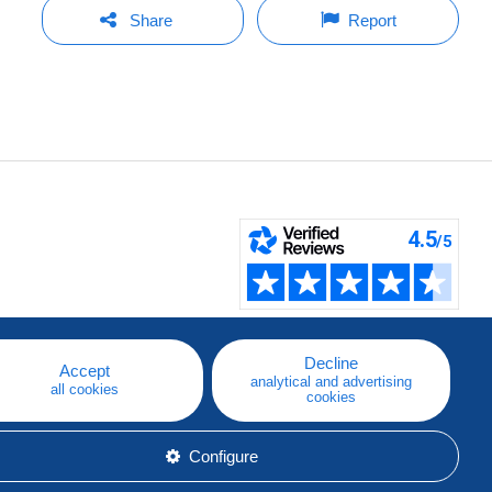
Share
Report
Decline
Accept
analytical and advertising
all cookies
cookies
Configure