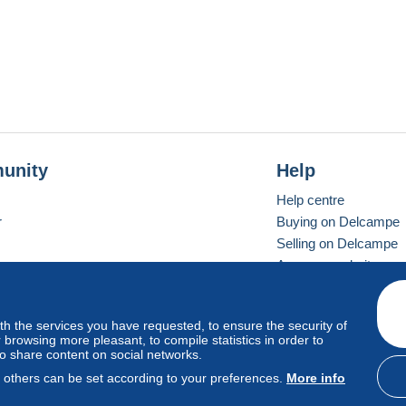
unity
Help
Help centre
r
Buying on Delcampe
Selling on Delcampe
A secure website
ith the services you have requested, to ensure the security of
Vevay
Standard mode
browsing more pleasant, to compile statistics in order to
to share content on social networks.
, others can be set according to your preferences.
More info
d
privacy
.
Cookie Usage Policy