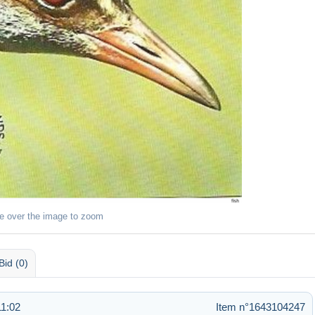
e over the image to zoom
Bid (0)
11:02
Item n°1643104247