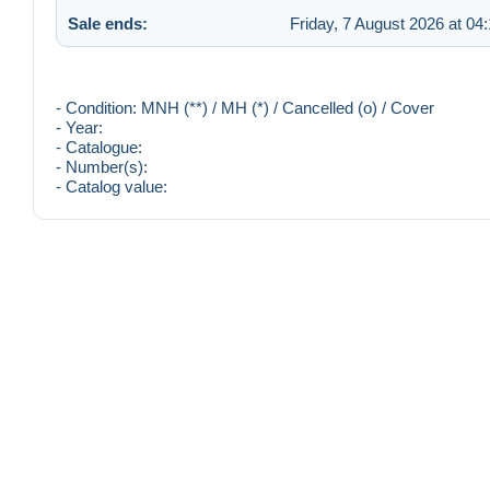
Sale ends:
Friday, 7 August 2026 at 04
- Condition: MNH (**) / MH (*) / Cancelled (o) / Cover
- Year:
- Catalogue:
- Number(s):
- Catalog value: