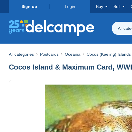
Sign up
Login
Buy
Sell
All cat
All categories
Postcards
Oceania
Cocos (Keeling) Islands
Cocos Island & Maximum Card, WWF B