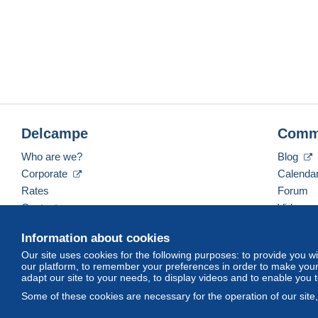
Delcampe
Comm
Who are we?
Blog
Corporate
Calenda
Rates
Forum
Contact us
Videos
Information about cookies
Our site uses cookies for the following purposes: to provide you w
English (United Kingdom)
USD
America/Indiana/
our platform, to remember your preferences in order to make your 
adapt our site to your needs, to display videos and to enable you 
Some of these cookies are necessary for the operation of our site
© Delcampe International srl. All rights reserved.
Terms of Use
an