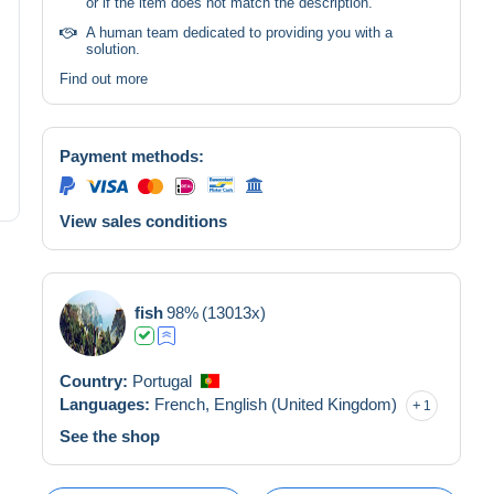
or if the item does not match the description.
A human team dedicated to providing you with a
solution.
Find out more
Payment methods:
View sales conditions
fish
98%
(13013x)
Country:
Portugal
Languages:
French,
English (United Kingdom)
1
See the shop