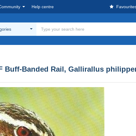
Community
Help centre
Favourite
egories
uff-Banded Rail, Gallirallus philippe