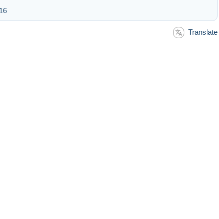
:16
Translate