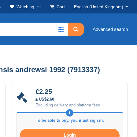
s
Watching list
Cart
English (United Kingdom)
Advanced search
nsis andrewsi 1992 (7913337)
€2.25
± US$2.60
Excluding delivery and platform fees
To be able to buy, you must sign in.
Login