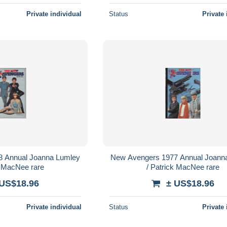
Private individual
Status
Private 
8 Annual Joanna Lumley
New Avengers 1977 Annual Joann
k MacNee rare
/ Patrick MacNee rare
 US$18.96
± US$18.96
Private individual
Status
Private 