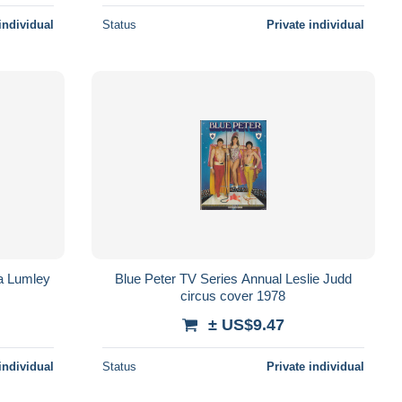
individual
Status
Private individual
a Lumley
Blue Peter TV Series Annual Leslie Judd
circus cover 1978
± US$9.47
individual
Status
Private individual