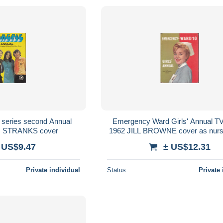
n series second Annual
Emergency Ward Girls' Annual TV
 STRANKS cover
1962 JILL BROWNE cover as nurs
Young
 US$9.47
± US$12.31
Private individual
Status
Private 