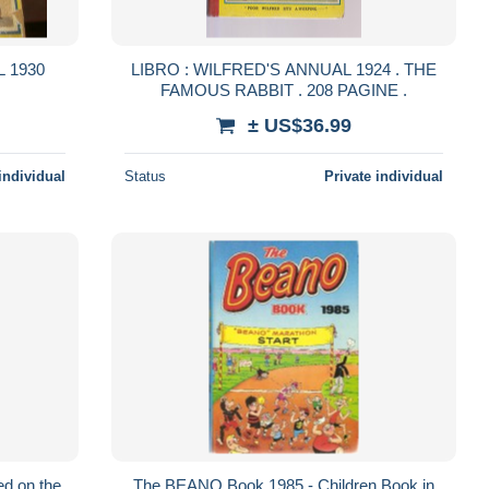
 1930
LIBRO : WILFRED'S ANNUAL 1924 . THE
FAMOUS RABBIT . 208 PAGINE .
± US$36.99
individual
Status
Private individual
d on the
The BEANO Book 1985 - Children Book in