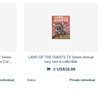
 Series
LAND OF THE GIANTS TV Series Annual
e Carole
very rare & collectible
± US$18.96
individual
Status
Private individual