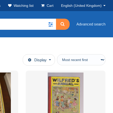
s
Watching list
Cart
English (United Kingdom)
Advanced search
Display