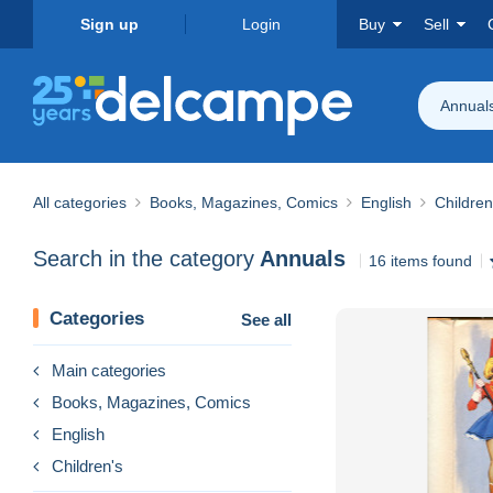
Sign up
Login
Buy
Sell
Annual
All categories
Books, Magazines, Comics
English
Children
Search in the category
Annuals
16 items found
Categories
See all
Main categories
Books, Magazines, Comics
English
Children's