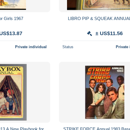
or Girls 1967
LIBRO PIP & SQUEAK ANNUAL
 US$13.87
± US$11.56
Private individual
Status
Private 
913 A New Playbook for
STRIKE FORCE Annual 1983 Base