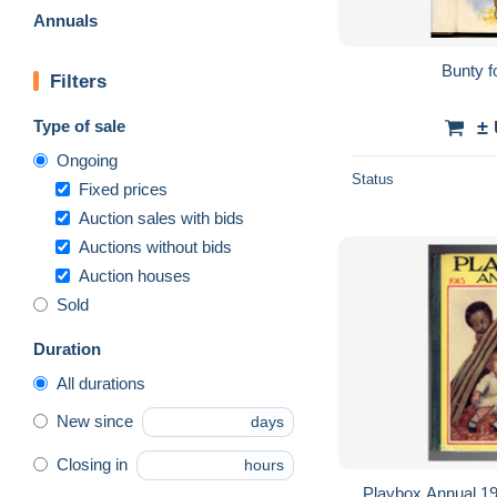
Annuals
Bunty f
Filters
Type of sale
±
Ongoing
Status
Fixed prices
Auction sales with bids
Auctions without bids
Auction houses
Sold
Duration
All durations
New since
days
Closing in
hours
Playbox Annual 1