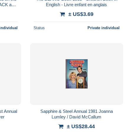
TACK and
English - Livre enfant en anglais
± US$3.69
individual
Status
Private individual
rst Annual
Sapphire & Steel Annual 1981 Joanna
er
Lumley / David McCallum
± US$28.44