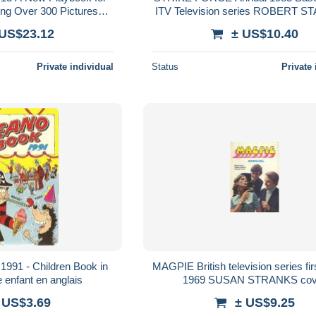
ing Over 300 Pictures
ITV Television series ROBERT S
 300 ILLUSTRATIONS
TRISHA NOBLE
 US$23.12
± US$10.40
Private individual
Status
Private 
991 - Children Book in
MAGPIE British television series fi
e enfant en anglais
1969 SUSAN STRANKS cov
 US$3.69
± US$9.25