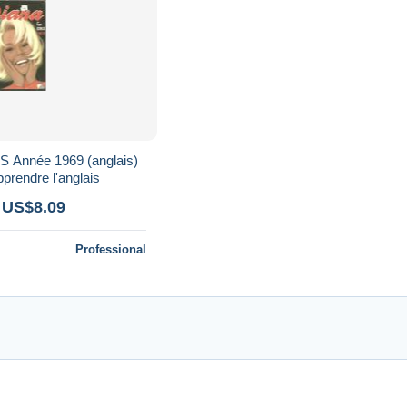
Année 1969 (anglais)
pprendre l'anglais
 US$8.09
Professional