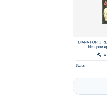
DIANA FOR GIRLS 
Idéal pour a
±
Status