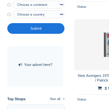
Status
Submit
Your advert here?
New Avengers 197
/ Patric
±
Top Shops
See all
Status