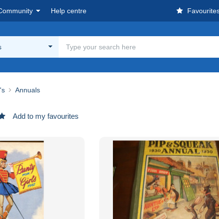
Community
Help centre
Favourite
s
's
Annuals
Add to my favourites