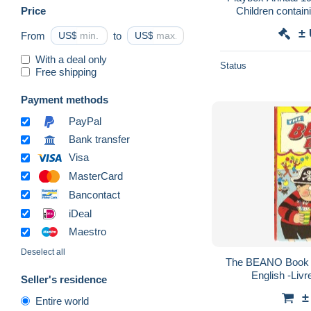
Price
Children contain
ENFANTINA + DE
±
From
US$
to
US$
With a deal only
Status
Free shipping
Payment methods
PayPal
Bank transfer
Visa
MasterCard
Bancontact
iDeal
Maestro
Deselect all
The BEANO Book 1
English -Livr
Seller's residence
±
Entire world