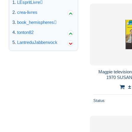
LEspritLivre
crea-livres
book_hemispheres
tonton82
LantreduJabberwock
Magpie televisio
1970 SUSAN
±
Status