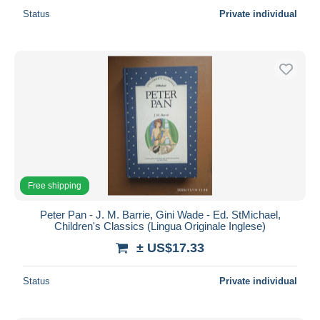
Status
Private individual
Free shipping
Peter Pan - J. M. Barrie, Gini Wade - Ed. StMichael,
Children's Classics (Lingua Originale Inglese)
± US$17.33
Status
Private individual