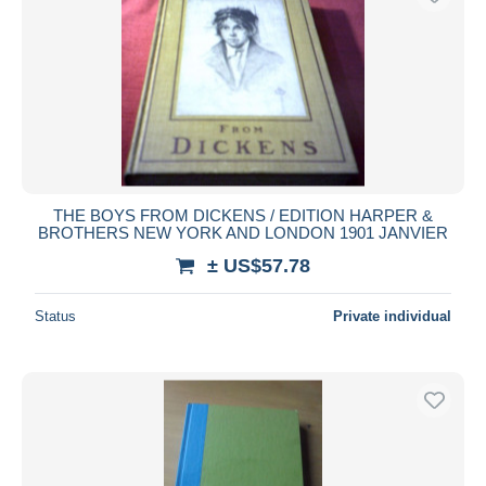
THE BOYS FROM DICKENS / EDITION HARPER &
BROTHERS NEW YORK AND LONDON 1901 JANVIER
± US$57.78
Status
Private individual