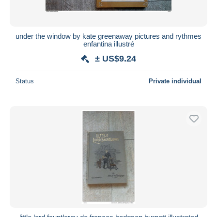
under the window by kate greenaway pictures and rythmes
enfantina illustré
± US$9.24
Status
Private individual