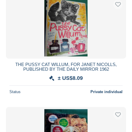
THE PUSSY CAT WILLUM, FOR JANET NICOLLS,
PUBLISHED BY THE DAILY MIRROR 1962
± US$8.09
Status
Private individual