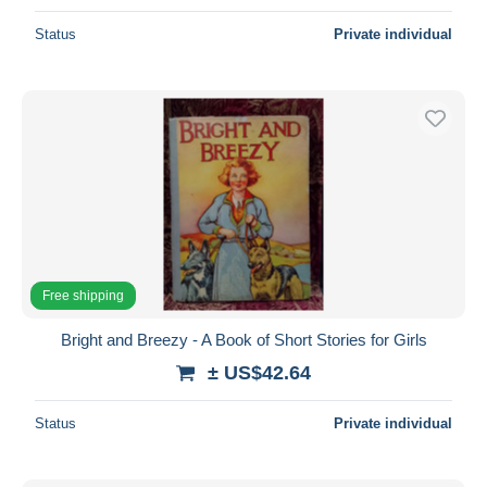
Status
Private individual
Free shipping
Bright and Breezy - A Book of Short Stories for Girls
± US$42.64
Status
Private individual