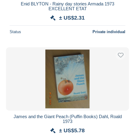
Enid BLYTON - Rainy day stories Armada 1973
EXCELLENT ETAT
± US$2.31
Status
Private individual
James and the Giant Peach (Puffin Books) Dahl, Roald
1973
± US$5.78