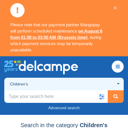
×
Please note that our payment partner Mangopay
will perform scheduled maintenance
on August 6
from 01:00 to 03:00 AM (Brussels time)
, during
which payment services may be temporarily
unavailable.
Children's
Advanced search
Search in the category
Children's