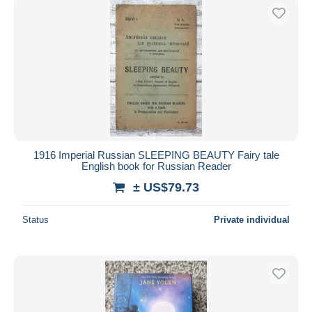
1916 Imperial Russian SLEEPING BEAUTY Fairy tale
English book for Russian Reader
± US$79.73
Status
Private individual