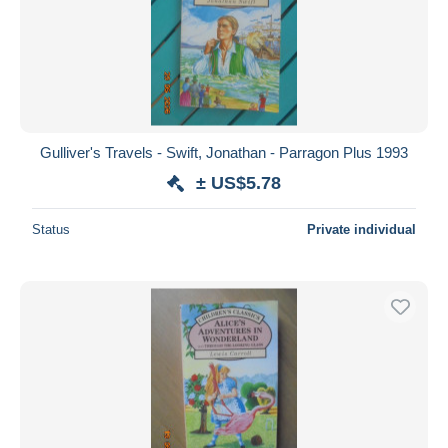
Gulliver's Travels - Swift, Jonathan - Parragon Plus 1993
± US$5.78
Status
Private individual