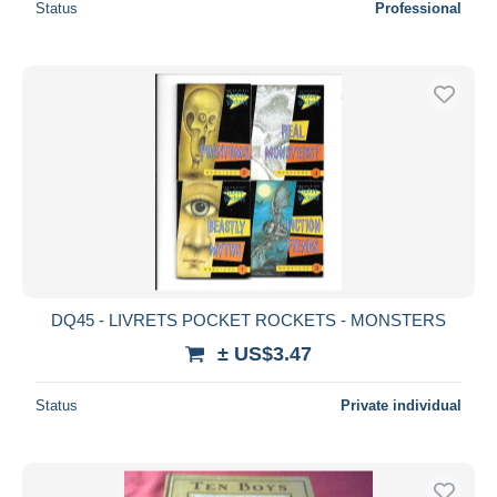
Status
Professional
DQ45 - LIVRETS POCKET ROCKETS - MONSTERS
± US$3.47
Status
Private individual