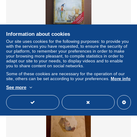
Free shipping
Information about cookies
Our site uses cookies for the following purposes: to provide you
The secret diary of Adrian Mole, 13 3/4 aged - Sue
with the services you have requested, to ensure the security of
Townsend - Ed. Methuen (Lingua Originale Inglese) Il
our platform, to remember your preferences in order to make
diario segreto
your browsing more pleasant, to compile statistics in order to
± US$17.33
adapt our site to your needs, to display videos and to enable
you to share content on social networks.
Some of these cookies are necessary for the operation of our
Status
Private individual
site, others can be set according to your preferences.
More info
See more