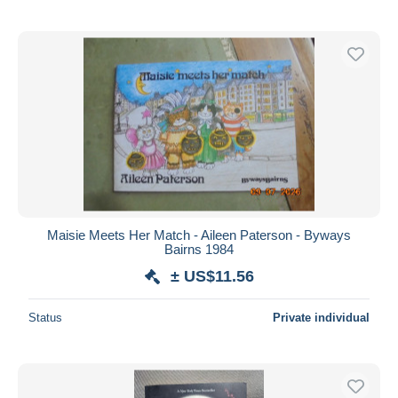
Maisie Meets Her Match - Aileen Paterson - Byways
Bairns 1984
± US$11.56
Status
Private individual