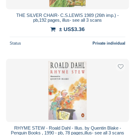
THE SILVER CHAIR- C.S.LEWIS 1989 (26th imp.) -
pb,192 pages, illus- see all 3 scans
± US$3.36
Status
Private individual
RHYME STEW - Roald Dahl - Illus. by Quentin Blake -
Penguin Books , 1990 - pb, 78 pages,illus- see all 3 scans