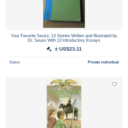
Your Favorite Seuss: 13 Stories Written and Illustrated by
Dr. Seuss With 13 Introductory Essays
± US$23.11
Status
Private individual