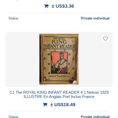
± US$3.36
Status
Private individual
C1 The ROYAL KING INFANT READER # 1 Nelson 1929
ILLUSTRE En Anglais Port Inclus France
± US$18.49
Status
Private individual