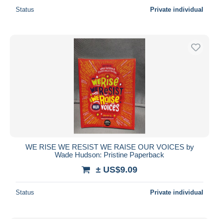
Status
Private individual
WE RISE WE RESIST WE RAISE OUR VOICES by
Wade Hudson: Pristine Paperback
± US$9.09
Status
Private individual