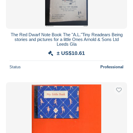
The Red Dwarf Note Book The "A.L."Tiny Readears Being
stories and pictures for a little Ones Arnold & Sons Ltd
Leeds Gla
± US$10.61
Status
Professional