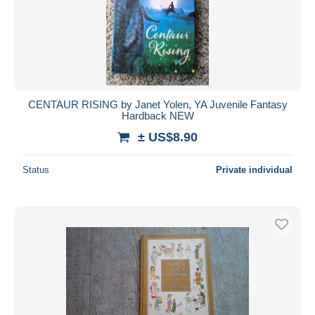
CENTAUR RISING by Janet Yolen, YA Juvenile Fantasy
Hardback NEW
± US$8.90
Status
Private individual