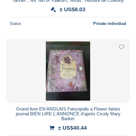
Tanner : Tex Tan of Yoakum, Texas : Histoire de Cowboy
± US$8.03
Status
Private individual
Grand livre EN ANGLAIS Fairyopolis a Flower fairies
journal BIEN LIRE L'ANNONCE d'après Cicely Mary
Barker
± US$40.44