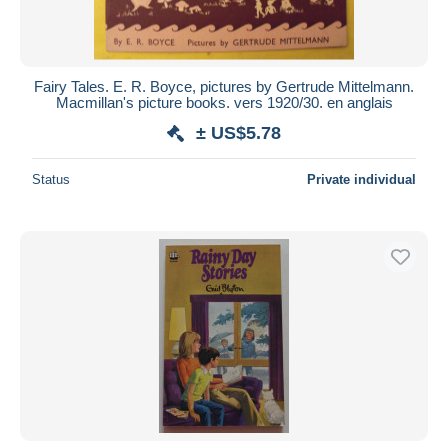
Fairy Tales. E. R. Boyce, pictures by Gertrude Mittelmann.
Macmillan's picture books. vers 1920/30. en anglais
± US$5.78
Status
Private individual