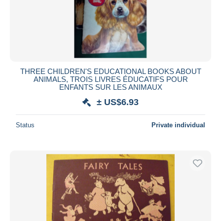
THREE CHILDREN'S EDUCATIONAL BOOKS ABOUT
ANIMALS, TROIS LIVRES ÉDUCATIFS POUR
ENFANTS SUR LES ANIMAUX
± US$6.93
Status
Private individual