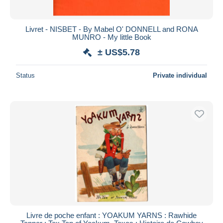
Livret - NISBET - By Mabel O' DONNELL and RONA
MUNRO - My little Book
± US$5.78
Status
Private individual
Livre de poche enfant : YOAKUM YARNS : Rawhide