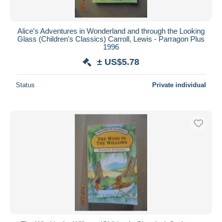
Alice's Adventures in Wonderland and through the Looking
Glass (Children's Classics) Carroll, Lewis - Parragon Plus
1996
± US$5.78
Status
Private individual