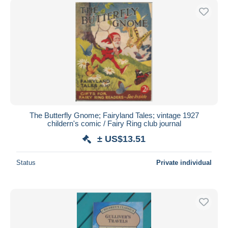
The Butterfly Gnome; Fairyland Tales; vintage 1927
childern's comic / Fairy Ring club journal
± US$13.51
Status
Private individual