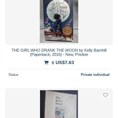
THE GIRL WHO DRANK THE MOON by Kelly Barnhill
(Paperback, 2016) - New, Pristine
± US$7.63
Status
Private individual