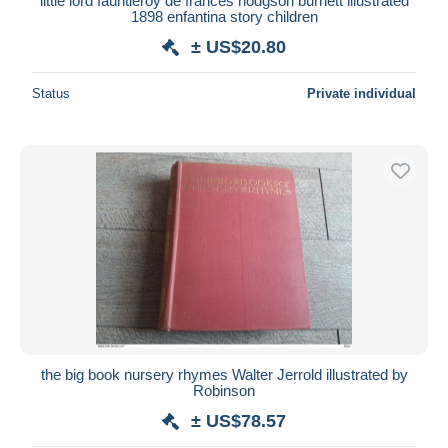
little lord fauntleroy de frances hodgson burnett illustrated
1898 enfantina story children
± US$20.80
Status
Private individual
the big book nursery rhymes Walter Jerrold illustrated by
Robinson
± US$78.57