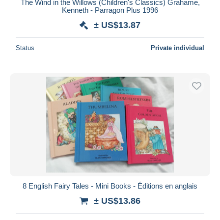
The Wind in the Willows (Children's Classics) Grahame,
Kenneth - Parragon Plus 1996
± US$13.87
Status
Private individual
8 English Fairy Tales - Mini Books - Éditions en anglais
± US$13.86