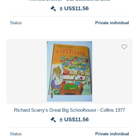
± US$11.56
Deselect all
Seller's residence
Status
Private individual
Entire world
Submit
Richard Scarry's Great Big Schoolhouse - Collins 1977
± US$11.56
Status
Private individual