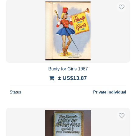
Bunty for Girls 1967
± US$13.87
Status
Private individual