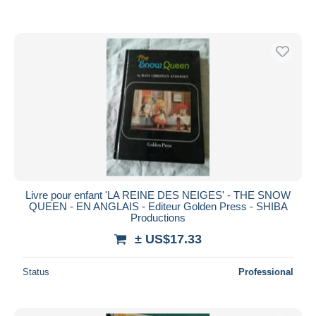
Livre pour enfant 'LA REINE DES NEIGES' - THE SNOW
QUEEN - EN ANGLAIS - Editeur Golden Press - SHIBA
Productions
± US$17.33
Status
Professional