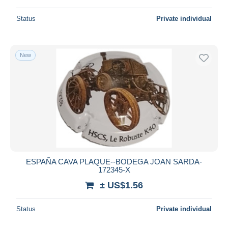
Status
Private individual
New
ESPAÑA CAVA PLAQUE--BODEGA JOAN SARDA-
172345-X
± US$1.56
Status
Private individual