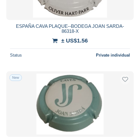
ESPAÑA CAVA PLAQUE--BODEGA JOAN SARDA-
86318-X
± US$1.56
Status
Private individual
New