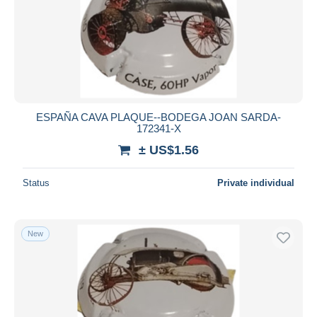
ESPAÑA CAVA PLAQUE--BODEGA JOAN SARDA-
172341-X
± US$1.56
Status
Private individual
New