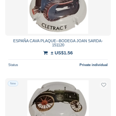
ESPAÑA CAVA PLAQUE--BODEGA JOAN SARDA-
151120
± US$1.56
Status
Private individual
New