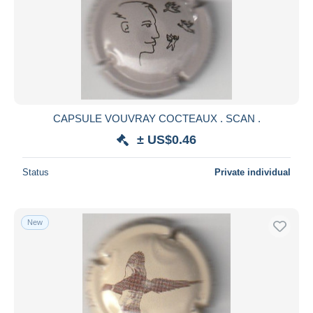
CAPSULE VOUVRAY COCTEAUX . SCAN .
± US$0.46
Status
Private individual
New