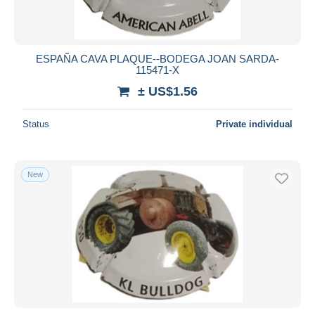
ESPAÑA CAVA PLAQUE--BODEGA JOAN SARDA-
115471-X
± US$1.56
Status
Private individual
New