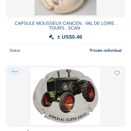
CAPSULE MOUSSEUX CANCEN . VAL DE LOIRE .
TOURS . SCAN .
± US$0.46
Status
Private individual
New