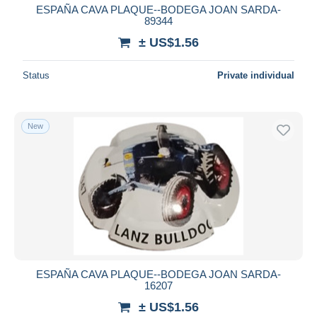
ESPAÑA CAVA PLAQUE--BODEGA JOAN SARDA-
89344
± US$1.56
Status
Private individual
New
ESPAÑA CAVA PLAQUE--BODEGA JOAN SARDA-
16207
± US$1.56