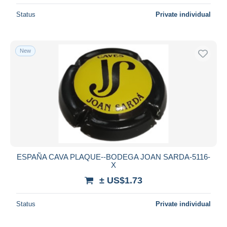
Status
Private individual
New
ESPAÑA CAVA PLAQUE--BODEGA JOAN SARDA-5116-
X
± US$1.73
Status
Private individual