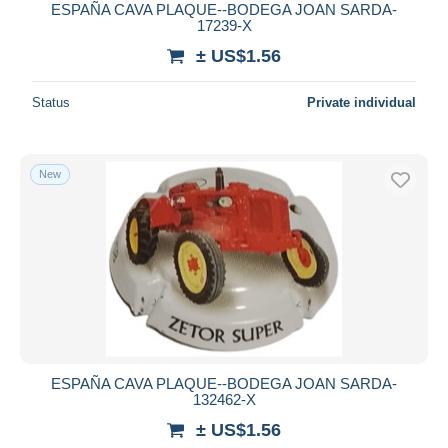
ESPAÑA CAVA PLAQUE--BODEGA JOAN SARDA-
17239-X
± US$1.56
Status
Private individual
New
ESPAÑA CAVA PLAQUE--BODEGA JOAN SARDA-
132462-X
± US$1.56