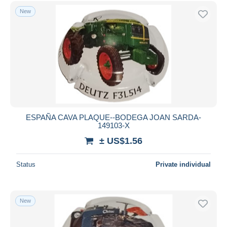
New
ESPAÑA CAVA PLAQUE--BODEGA JOAN SARDA-
149103-X
± US$1.56
Status
Private individual
New