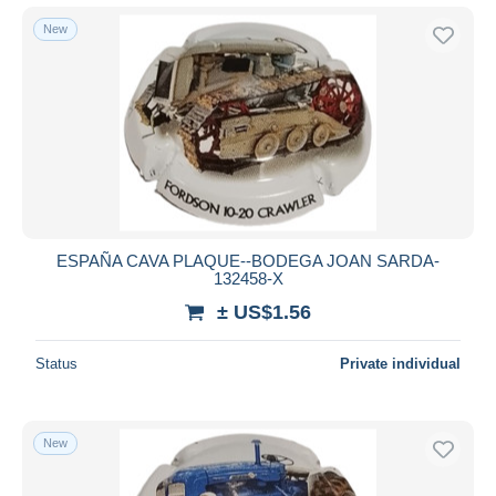
New
ESPAÑA CAVA PLAQUE--BODEGA JOAN SARDA-
132458-X
± US$1.56
Status
Private individual
New