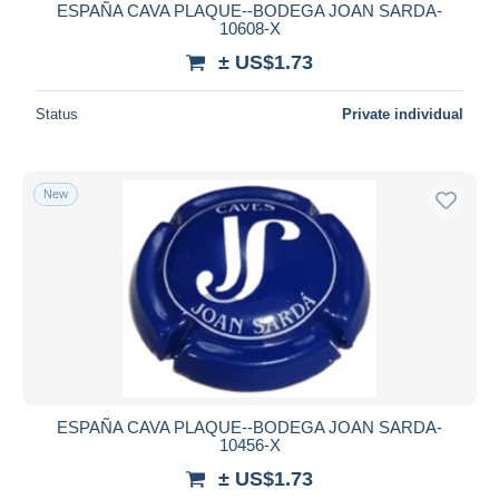
ESPAÑA CAVA PLAQUE--BODEGA JOAN SARDA-
10608-X
± US$1.73
Status
Private individual
New
ESPAÑA CAVA PLAQUE--BODEGA JOAN SARDA-
10456-X
± US$1.73