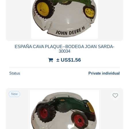
ESPAÑA CAVA PLAQUE--BODEGA JOAN SARDA-
30034
± US$1.56
Status
Private individual
New