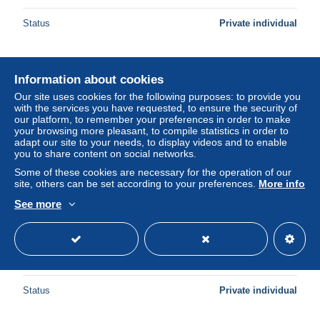
Status
Private individual
New
Information about cookies
Our site uses cookies for the following purposes: to provide you
with the services you have requested, to ensure the security of
our platform, to remember your preferences in order to make
your browsing more pleasant, to compile statistics in order to
adapt our site to your needs, to display videos and to enable
you to share content on social networks.
Some of these cookies are necessary for the operation of our
site, others can be set according to your preferences.
More info
See more
ESPAÑA CAVA PLAQUE--BODEGA JOAN SARDA-
11391
± US$1.56
Status
Private individual