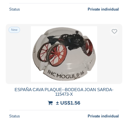
Status
Private individual
New
ESPAÑA CAVA PLAQUE--BODEGA JOAN SARDA-
115473-X
± US$1.56
Status
Private individual