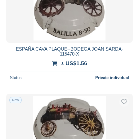
Submit
ESPAÑA CAVA PLAQUE--BODEGA JOAN SARDA-
115470-X
± US$1.56
Status
Private individual
New