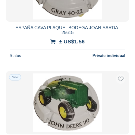
ESPAÑA CAVA PLAQUE--BODEGA JOAN SARDA-
25615
± US$1.56
Status
Private individual
New