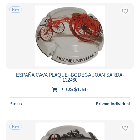
New
ESPAÑA CAVA PLAQUE--BODEGA JOAN SARDA-
132460
± US$1.56
Status
Private individual
New