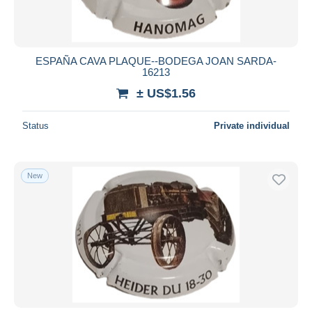
ESPAÑA CAVA PLAQUE--BODEGA JOAN SARDA-
16213
± US$1.56
Status
Private individual
New