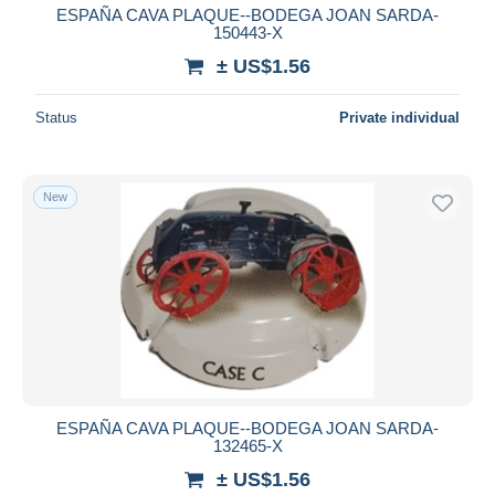
ESPAÑA CAVA PLAQUE--BODEGA JOAN SARDA-
150443-X
± US$1.56
Status
Private individual
New
ESPAÑA CAVA PLAQUE--BODEGA JOAN SARDA-
132465-X
± US$1.56