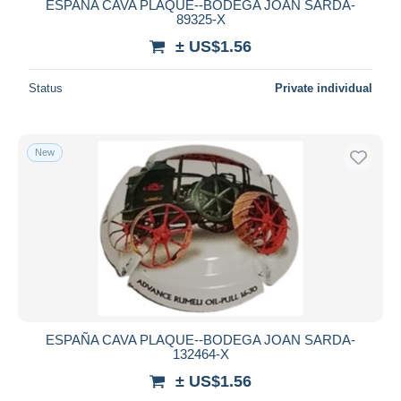
ESPAÑA CAVA PLAQUE--BODEGA JOAN SARDA-
89325-X
± US$1.56
Status
Private individual
New
ESPAÑA CAVA PLAQUE--BODEGA JOAN SARDA-
132464-X
± US$1.56