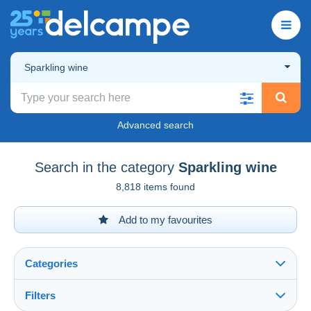
Sparkling wine
Advanced search
Search in the category
Sparkling wine
8,818 items found
Add to my favourites
Categories
Filters
See all