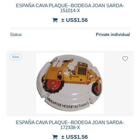
ESPAÑA CAVA PLAQUE--BODEGA JOAN SARDA-
151014-X
± US$1.56
Status
Private individual
New
ESPAÑA CAVA PLAQUE--BODEGA JOAN SARDA-
172338-X
± US$1.56