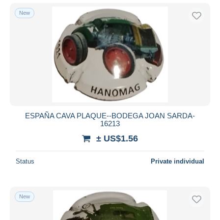
New
ESPAÑA CAVA PLAQUE--BODEGA JOAN SARDA-
16213
± US$1.56
Status
Private individual
New