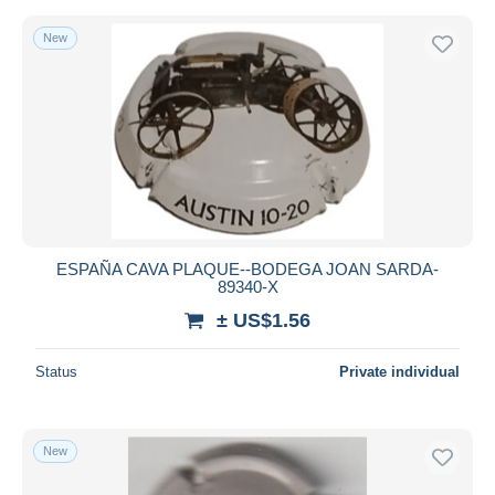
New
ESPAÑA CAVA PLAQUE--BODEGA JOAN SARDA-
89340-X
± US$1.56
Status
Private individual
New