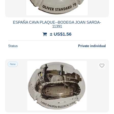
ESPAÑA CAVA PLAQUE--BODEGA JOAN SARDA-
11391
± US$1.56
Status
Private individual
New