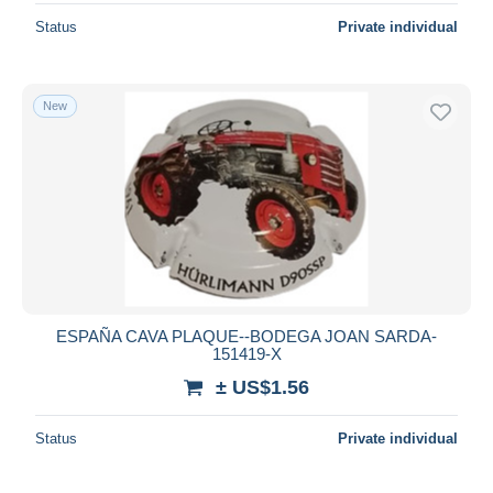
Status
Private individual
New
ESPAÑA CAVA PLAQUE--BODEGA JOAN SARDA-
151419-X
± US$1.56
Status
Private individual