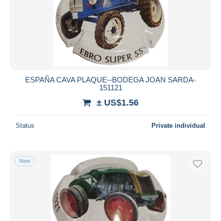
ESPAÑA CAVA PLAQUE--BODEGA JOAN SARDA-
151121
± US$1.56
Status
Private individual
New