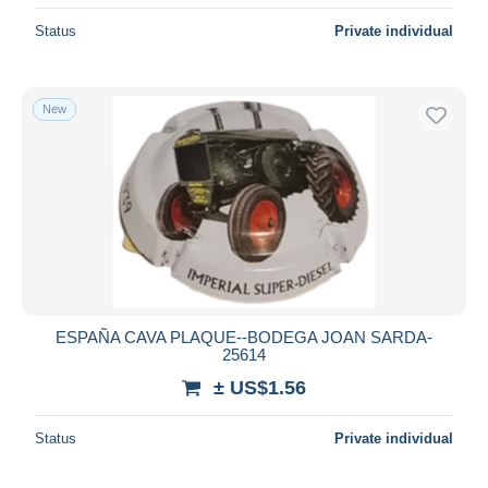
Status
Private individual
New
ESPAÑA CAVA PLAQUE--BODEGA JOAN SARDA-
25614
± US$1.56
Status
Private individual