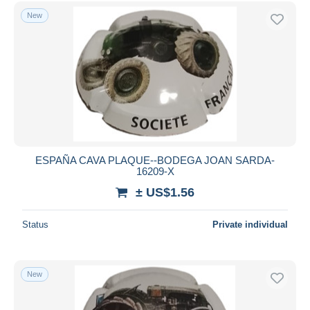
Free shipping
New
Payment methods
PayPal
Bank transfer
Visa
MasterCard
Bancontact
iDeal
ESPAÑA CAVA PLAQUE--BODEGA JOAN SARDA-
16209-X
Maestro
± US$1.56
Deselect all
Seller's residence
Status
Private individual
Entire world
New