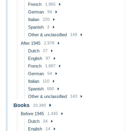
French
1,965
German
94
Italian
220
Spanish
3
Other & unclassified
149
After 1945
2,978
Dutch
27
English
97
French
1,887
German
54
Italian
110
Spanish
660
Other & unclassified
143
Books
10,390
Before 1945
1,445
Dutch
24
English
14