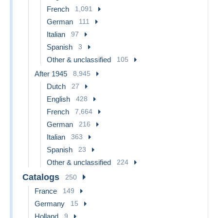
French
1,091
German
111
Italian
97
Spanish
3
Other & unclassified
105
After 1945
8,945
Dutch
27
English
428
French
7,664
German
216
Italian
363
Spanish
23
Other & unclassified
224
Catalogs
250
France
149
Germany
15
Holland
9