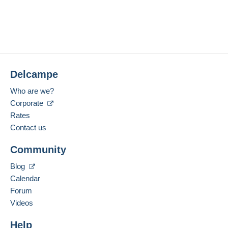
Delcampe
Who are we?
Corporate
Rates
Contact us
Community
Blog
Calendar
Forum
Videos
Help