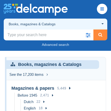
Books, magazines & Catalogs
Advanced search
Books, magazines & Catalogs
See the 17,200 items
Magazines & papers
5,449
Before 1945
2,471
Dutch
22
English
18