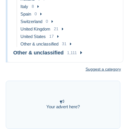
Italy
8
Spain
0
Switzerland
0
United Kingdom
21
United States
17
Other & unclassified
31
Other & unclassified
1,111
Suggest a category
Your advert here?