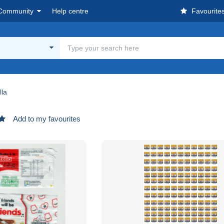
Community
Help centre
Favourite
lla
Add to my favourites