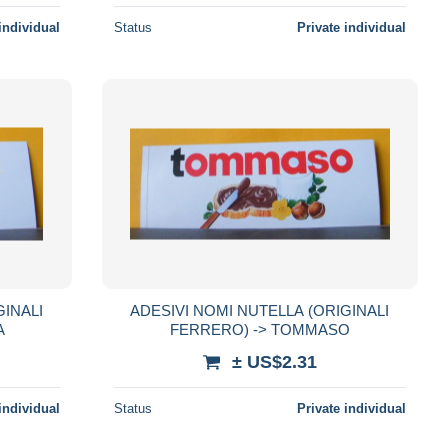
individual
Status
Private individual
GINALI
ADESIVI NOMI NUTELLA (ORIGINALI
A
FERRERO) -> TOMMASO
± US$2.31
individual
Status
Private individual