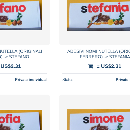
NUTELLA (ORIGINALI
ADESIVI NOMI NUTELLA (ORI
) -> STEFANO
FERRERO) -> STEFANIA
 US$2.31
± US$2.31
Private individual
Status
Private 