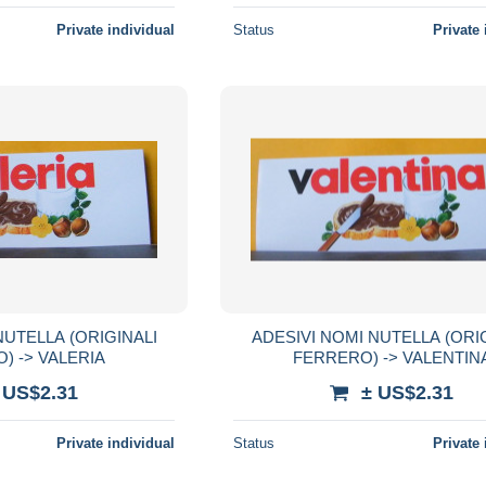
Private individual
Status
Private 
NUTELLA (ORIGINALI
ADESIVI NOMI NUTELLA (ORI
) -> VALERIA
FERRERO) -> VALENTIN
 US$2.31
± US$2.31
Private individual
Status
Private 