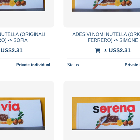
NUTELLA (ORIGINALI
ADESIVI NOMI NUTELLA (ORI
O) -> SOFIA
FERRERO) -> SIMONE
 US$2.31
± US$2.31
Private individual
Status
Private 