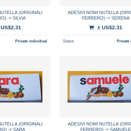
NUTELLA (ORIGINALI
ADESIVI NOMI NUTELLA (ORI
) -> SILVIA
FERRERO) -> SERENA
 US$2.31
± US$2.31
Private individual
Status
Private 
NUTELLA (ORIGINALI
ADESIVI NOMI NUTELLA (ORI
O) -> SARA
FERRERO) -> SAMUELE