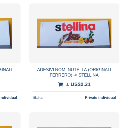
GINALI
ADESIVI NOMI NUTELLA (ORIGINALI
FERRERO) -> STELLINA
± US$2.31
individual
Status
Private individual