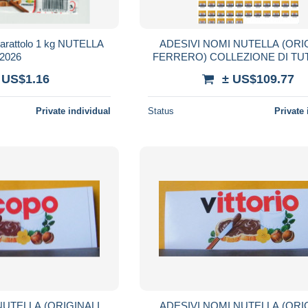
tolo 1 kg NUTELLA
ADESIVI NOMI NUTELLA (ORI
2026
FERRERO) COLLEZIONE DI TUTT
NOMI
 US$1.16
± US$109.77
Private individual
Status
Private 
NUTELLA (ORIGINALI
ADESIVI NOMI NUTELLA (ORI