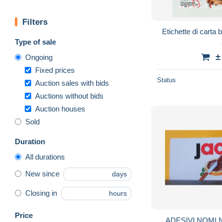
Filters
Etichette di carta barat
Type of sale
±
Ongoing
Fixed prices
Status
Auction sales with bids
Auctions without bids
Auction houses
Sold
Duration
All durations
New since
days
Closing in
hours
Price
ADESIVI NOMI 