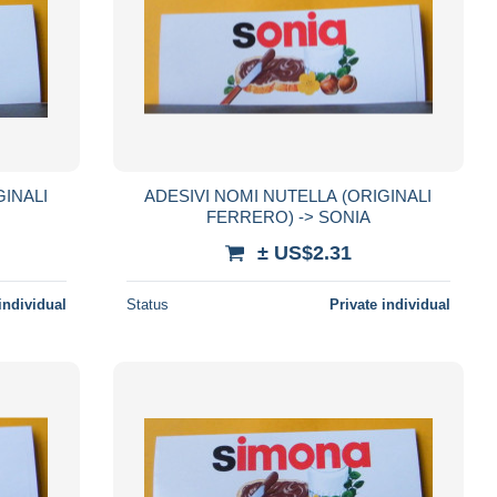
GINALI
ADESIVI NOMI NUTELLA (ORIGINALI
FERRERO) -> SONIA
± US$2.31
individual
Status
Private individual