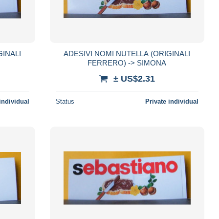
GINALI
ADESIVI NOMI NUTELLA (ORIGINALI
FERRERO) -> SIMONA
± US$2.31
individual
Status
Private individual