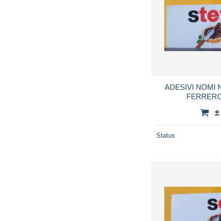
ADESIVI NOMI 
FERRERO
±
Status