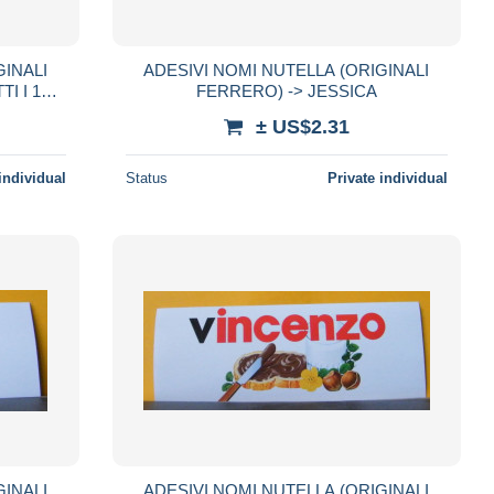
GINALI
ADESIVI NOMI NUTELLA (ORIGINALI
I I 159
FERRERO) -> JESSICA
± US$2.31
individual
Status
Private individual
GINALI
ADESIVI NOMI NUTELLA (ORIGINALI