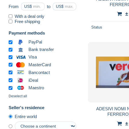
FERRERO
From
US$
to
US$
±
With a deal only
Free shipping
Status
Payment methods
PayPal
Bank transfer
Visa
MasterCard
Bancontact
iDeal
Maestro
Deselect all
Seller's residence
ADESIVI NOMI 
FERRERO)
Entire world
±