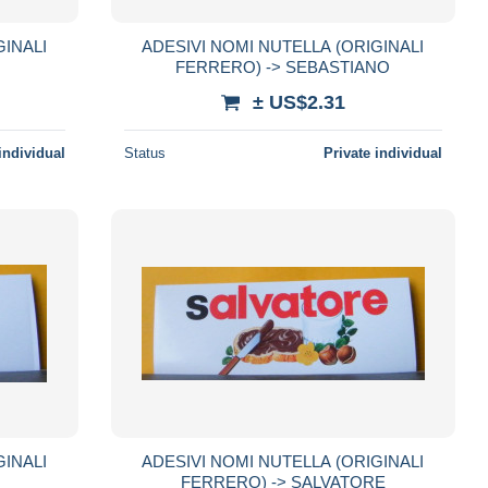
GINALI
ADESIVI NOMI NUTELLA (ORIGINALI
FERRERO) -> SEBASTIANO
± US$2.31
individual
Status
Private individual
GINALI
ADESIVI NOMI NUTELLA (ORIGINALI
FERRERO) -> SALVATORE