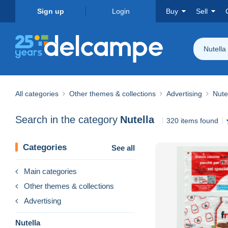
Sign up
Login
Buy
Sell
Nutella
All categories
Other themes & collections
Advertising
Nute
Search in the category
Nutella
320 items found
Categories
See all
Main categories
Other themes & collections
Advertising
Nutella