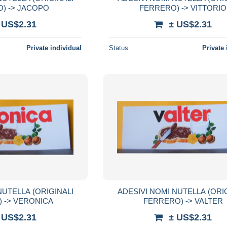
) -> JACOPO
FERRERO) -> VITTORIO
 US$2.31
± US$2.31
Private individual
Status
Private 
NUTELLA (ORIGINALI
ADESIVI NOMI NUTELLA (ORI
 -> VERONICA
FERRERO) -> VALTER
 US$2.31
± US$2.31