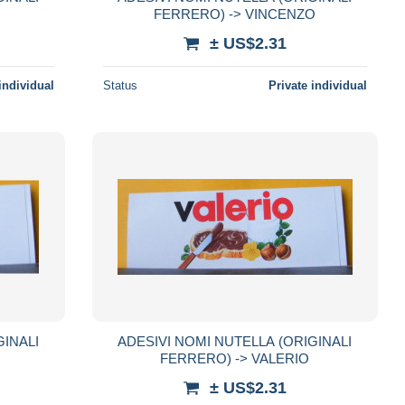
FERRERO) -> VINCENZO
± US$2.31
individual
Status
Private individual
GINALI
ADESIVI NOMI NUTELLA (ORIGINALI
FERRERO) -> VALERIO
± US$2.31