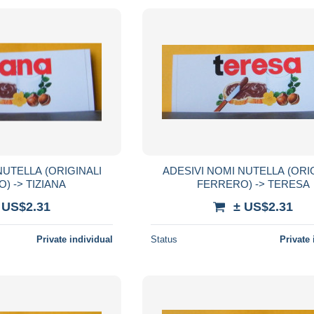
NUTELLA (ORIGINALI
ADESIVI NOMI NUTELLA (ORI
) -> TIZIANA
FERRERO) -> TERESA
 US$2.31
± US$2.31
Private individual
Status
Private 