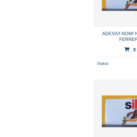
ADESIVI NOMI 
FERRER
±
Status