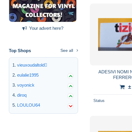
Your advert here?
Top Shops
See all
vieuxoudaltold
ADESIVI NOMI 
eulalie1995
FERRERO
voyonick
±
diroq
Status
LOULOU64