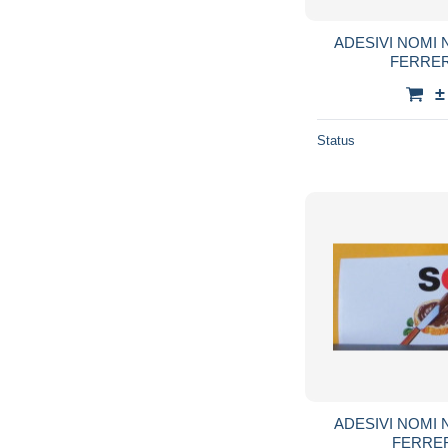
ADESIVI NOMI 
FERRERO
±
Status
ADESIVI NOMI 
FERRER