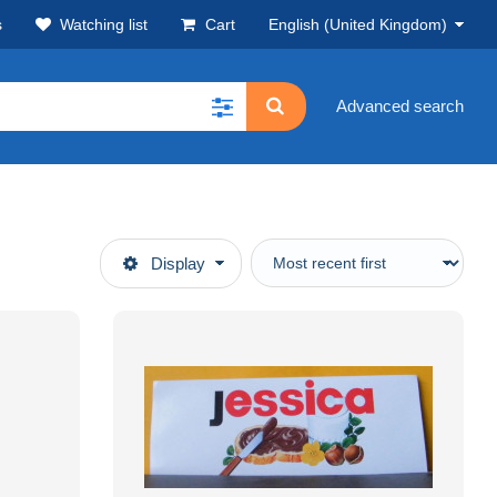
s
Watching list
Cart
English (United Kingdom)
Advanced search
Display