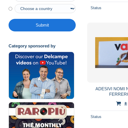
Status
Submit
Category sponsored by
ADESIVI NOMI 
FERRERO
±
Status