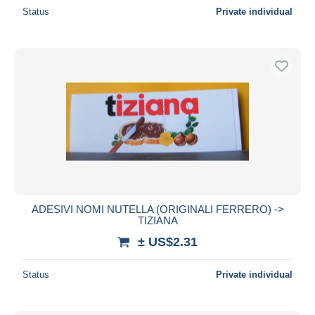
Status
Private individual
ADESIVI NOMI NUTELLA (ORIGINALI FERRERO) ->
TIZIANA
± US$2.31
Status
Private individual