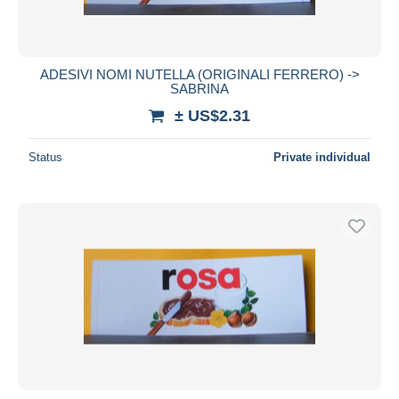
ADESIVI NOMI NUTELLA (ORIGINALI FERRERO) ->
SABRINA
± US$2.31
Status
Private individual