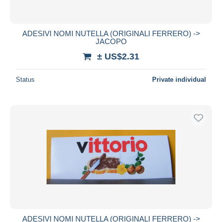
ADESIVI NOMI NUTELLA (ORIGINALI FERRERO) ->
JACOPO
± US$2.31
Status
Private individual
ADESIVI NOMI NUTELLA (ORIGINALI FERRERO) ->