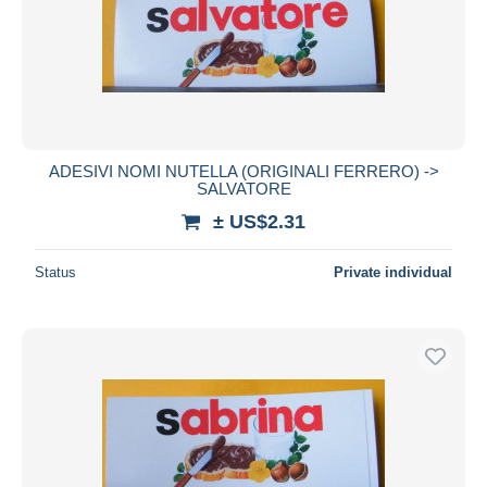
ADESIVI NOMI NUTELLA (ORIGINALI FERRERO) ->
SALVATORE
± US$2.31
Status
Private individual