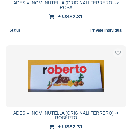
ADESIVI NOMI NUTELLA (ORIGINALI FERRERO) ->
ROSA
± US$2.31
Status
Private individual
ADESIVI NOMI NUTELLA (ORIGINALI FERRERO) ->
ROBERTO
± US$2.31