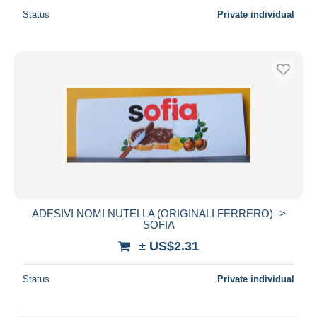
Status
Private individual
ADESIVI NOMI NUTELLA (ORIGINALI FERRERO) ->
SOFIA
± US$2.31
Status
Private individual