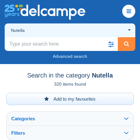
Nutella
Advanced search
Search in the category
Nutella
320 items found
Add to my favourites
Categories
Filters
See all