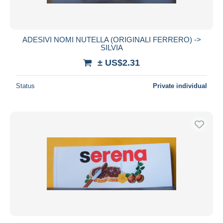
ADESIVI NOMI NUTELLA (ORIGINALI FERRERO) ->
SILVIA
± US$2.31
Status
Private individual