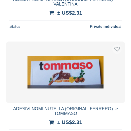
VALENTINA
± US$2.31
Status
Private individual
ADESIVI NOMI NUTELLA (ORIGINALI FERRERO) ->
TOMMASO
± US$2.31