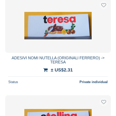
ADESIVI NOMI NUTELLA (ORIGINALI FERRERO) ->
TERESA
± US$2.31
Status
Private individual