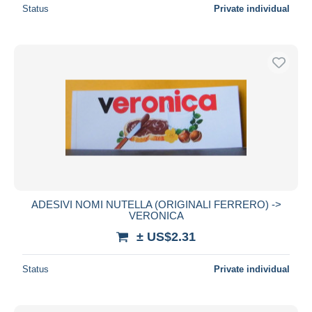
Status
Private individual
ADESIVI NOMI NUTELLA (ORIGINALI FERRERO) ->
VERONICA
± US$2.31
Status
Private individual