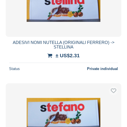
ADESIVI NOMI NUTELLA (ORIGINALI FERRERO) ->
STELLINA
± US$2.31
Status
Private individual