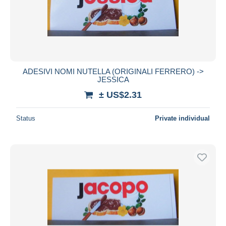
Submit
ADESIVI NOMI NUTELLA (ORIGINALI FERRERO) ->
JESSICA
± US$2.31
Status
Private individual