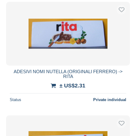
ADESIVI NOMI NUTELLA (ORIGINALI FERRERO) ->
RITA
± US$2.31
Status
Private individual