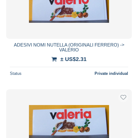
ADESIVI NOMI NUTELLA (ORIGINALI FERRERO) ->
VALERIO
± US$2.31
Status
Private individual