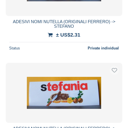
ADESIVI NOMI NUTELLA (ORIGINALI FERRERO) ->
STEFANO
± US$2.31
Status
Private individual