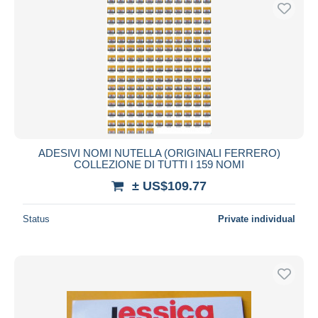
Free shipping
Payment methods
PayPal
Bank transfer
Visa
MasterCard
Bancontact
ADESIVI NOMI NUTELLA (ORIGINALI FERRERO)
iDeal
COLLEZIONE DI TUTTI I 159 NOMI
Maestro
± US$109.77
Deselect all
Status
Private individual
Seller's residence
Entire world