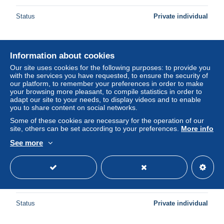
Status
Private individual
Information about cookies
Our site uses cookies for the following purposes: to provide you
with the services you have requested, to ensure the security of
our platform, to remember your preferences in order to make
your browsing more pleasant, to compile statistics in order to
adapt our site to your needs, to display videos and to enable
you to share content on social networks.
Some of these cookies are necessary for the operation of our
site, others can be set according to your preferences.
More info
See more
ADESIVI NOMI NUTELLA (ORIGINALI FERRERO) ->
PIERO
± US$2.31
Status
Private individual