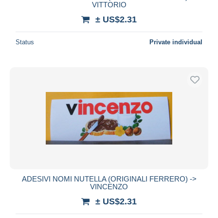
VITTORIO
± US$2.31
Status
Private individual
ADESIVI NOMI NUTELLA (ORIGINALI FERRERO) ->
VINCENZO
± US$2.31