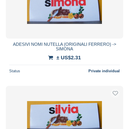
ADESIVI NOMI NUTELLA (ORIGINALI FERRERO) ->
SIMONA
± US$2.31
Status
Private individual