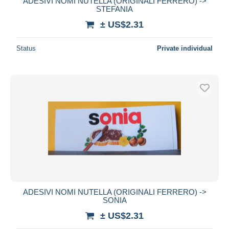
ADESIVI NOMI NUTELLA (ORIGINALI FERRERO) ->
STEFANIA
± US$2.31
Status
Private individual
ADESIVI NOMI NUTELLA (ORIGINALI FERRERO) ->
SONIA
± US$2.31