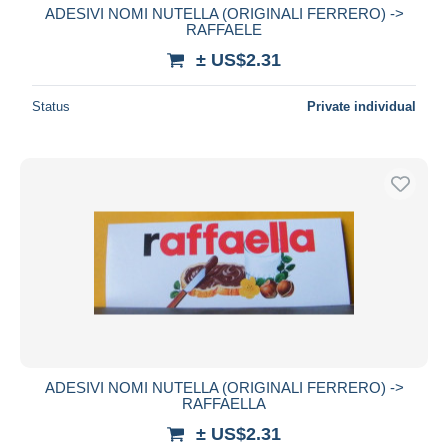
ADESIVI NOMI NUTELLA (ORIGINALI FERRERO) ->
RAFFAELE
± US$2.31
Status
Private individual
ADESIVI NOMI NUTELLA (ORIGINALI FERRERO) ->
RAFFAELLA
± US$2.31