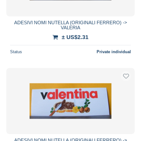
ADESIVI NOMI NUTELLA (ORIGINALI FERRERO) ->
VALERIA
± US$2.31
Status
Private individual
ADESIVI NOMI NUTELLA (ORIGINALI FERRERO) ->