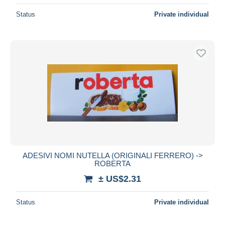
Status
Private individual
ADESIVI NOMI NUTELLA (ORIGINALI FERRERO) ->
ROBERTA
± US$2.31
Status
Private individual