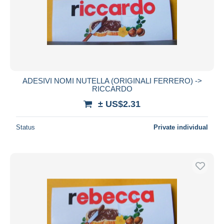
ADESIVI NOMI NUTELLA (ORIGINALI FERRERO) ->
RICCARDO
± US$2.31
Status
Private individual