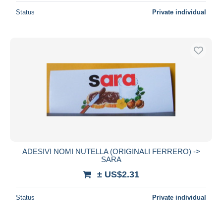
Status
Private individual
ADESIVI NOMI NUTELLA (ORIGINALI FERRERO) ->
SARA
± US$2.31
Status
Private individual