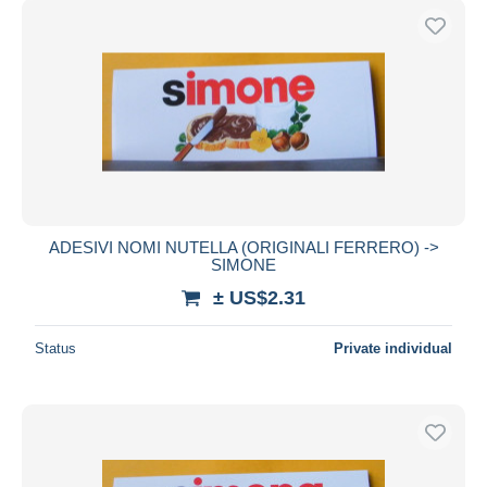
ADESIVI NOMI NUTELLA (ORIGINALI FERRERO) ->
SIMONE
± US$2.31
Status
Private individual