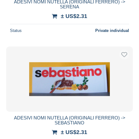
ADESIVI NOMI NUTELLA (ORIGINALI FERRERO) ->
SERENA
± US$2.31
Status
Private individual
ADESIVI NOMI NUTELLA (ORIGINALI FERRERO) ->
SEBASTIANO
± US$2.31