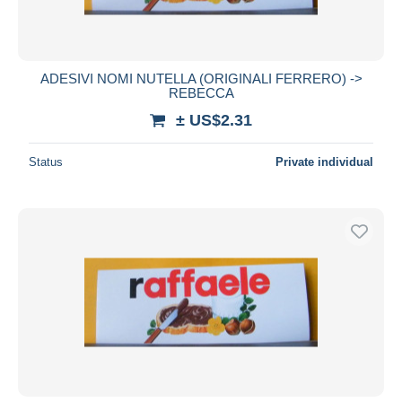
ADESIVI NOMI NUTELLA (ORIGINALI FERRERO) ->
REBECCA
± US$2.31
Status
Private individual