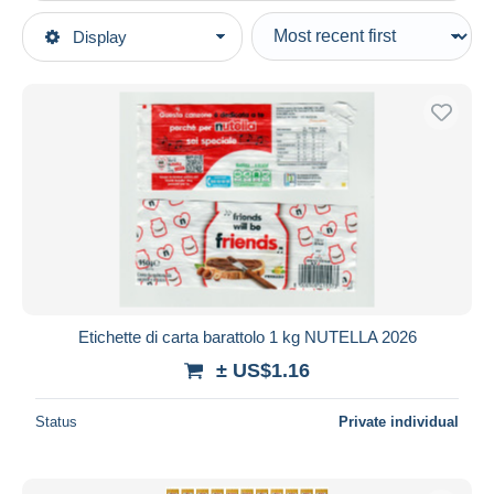
Type of sale
Display
Main categories
Ongoing
Other themes & collections
Fixed prices
Advertising
Auction sales with bids
Nutella
Auctions without bids
Auction houses
Sold
Duration
All durations
New since
days
Etichette di carta barattolo 1 kg NUTELLA 2026
Closing in
hours
± US$1.16
Price
Status
Private individual
From
US$
to
US$
With a deal only