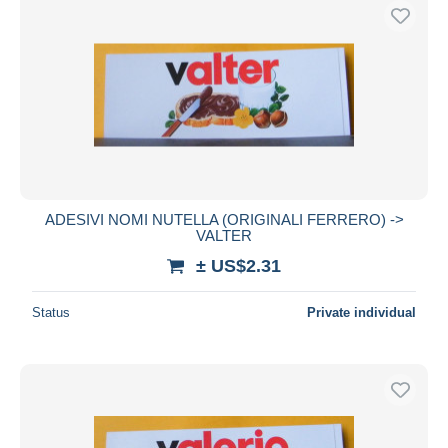
ADESIVI NOMI NUTELLA (ORIGINALI FERRERO) ->
VALTER
± US$2.31
Status
Private individual