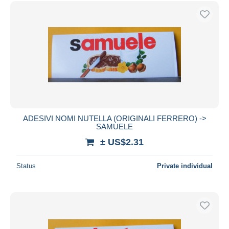
ADESIVI NOMI NUTELLA (ORIGINALI FERRERO) ->
SAMUELE
± US$2.31
Status
Private individual