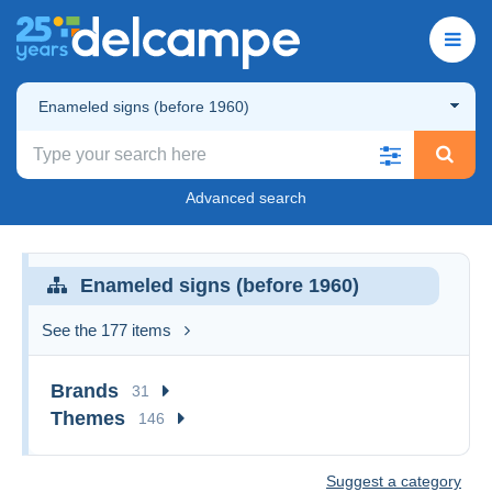
Enameled signs (before 1960)
Advanced search
Enameled signs (before 1960)
See the 177 items
Brands
31
Themes
146
Suggest a category