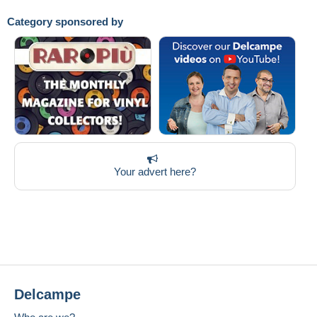
Category sponsored by
Your advert here?
Delcampe