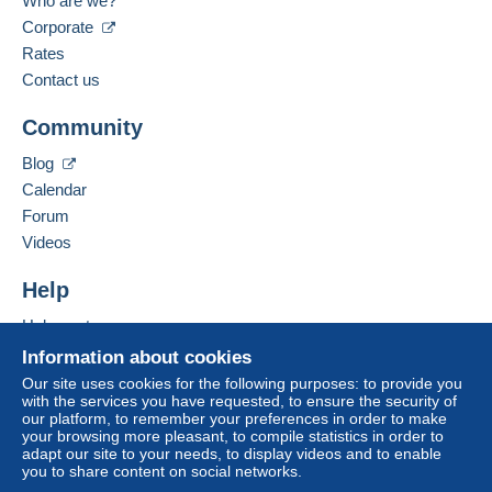
Who are we?
Corporate
Rates
Contact us
Community
Blog
Calendar
Forum
Videos
Help
Help centre
Buying on Delcampe
Information about cookies
Selling on Delcampe
Our site uses cookies for the following purposes: to provide you
with the services you have requested, to ensure the security of
A secure website
our platform, to remember your preferences in order to make
your browsing more pleasant, to compile statistics in order to
adapt our site to your needs, to display videos and to enable
you to share content on social networks.