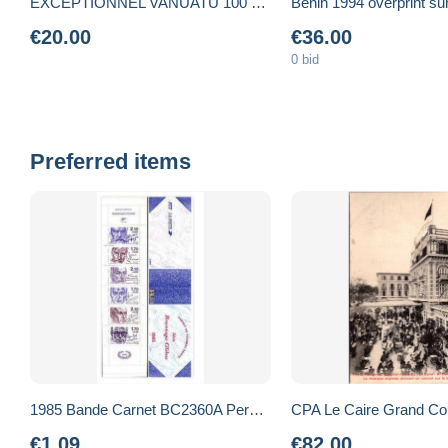
EXCEPTIONNEL VANUATU 100 Vatu, 1ère émission après l'indépendance par la CENTRAL BANK. Petit Numéro NEUF
€20.00
€36.00
0 bid
Preferred items
1985 Bande Carnet BC2360A Personnages célèbres Ecrivains neuf sans ch. 25€
€1.09
€82.00