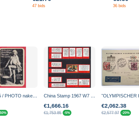
47 bids
36 bids
248255 / PHOTO naked, nude WOMAN , THE INCREDIBLE , CHESTY MORGAN " DEADLY WEAPONS "
China Stamp 1967 W7 Poems of Chairman Mao MNH Stamps
€1,666.16
€2,062.38
€1,753.85
€2,577.97
-50%
-5%
-20%