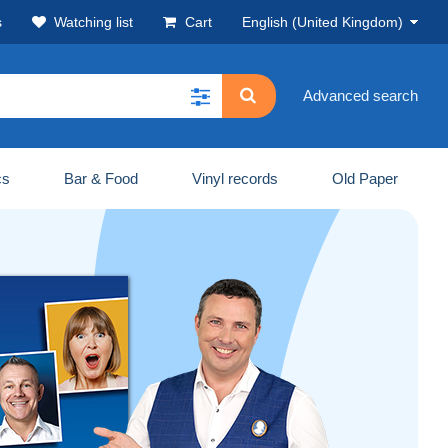
s
Watching list
Cart
English (United Kingdom)
Advanced search
cs
Bar & Food
Vinyl records
Old Paper