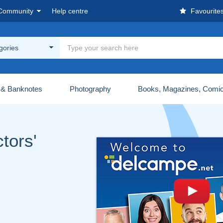
Community
Help centre
Favourite
egories
 & Banknotes
Photography
Books, Magazines, Comi
tors'