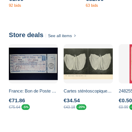
92 bids
63 bids
Store deals
See all items
France: Bon de Poste de Semeuse lignée bleue Entier K1 avec déclaration de virement
Cartes stéréoscopiques - Scènes de Genre -Lots- Lot de 12 cartes - Danse Loie Fuller - Cartomancienne - Pierrot - Autres
€71.86
€34.54
€0.50
€75.64
€43.18
€0.99
-5%
-20%