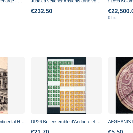
Benin 1994 overprint surcharge - Mi 582 Sc 727 - train - locomotive Stephenson - CV 300 euros MNH **
Judaica seltener Ansichtskarte von Samuel L. (Mommie) Schwarz. Ausgabe
€232.50
€22,500.
0 bid
CPA Le Caire Grand Continental Hôtel la Musique Anglaise donnant un Concert sur la Terrasse
DP26 Bel ensemble d'Andoore et Monaco dont Andorre NON DENTELES ** cote 3125 euros. A saisir !!!
AFGHANIST
€21.70
€5.50