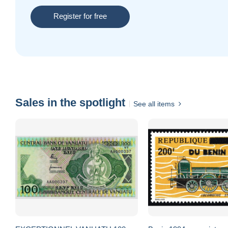
Register for free
Sales in the spotlight
See all items