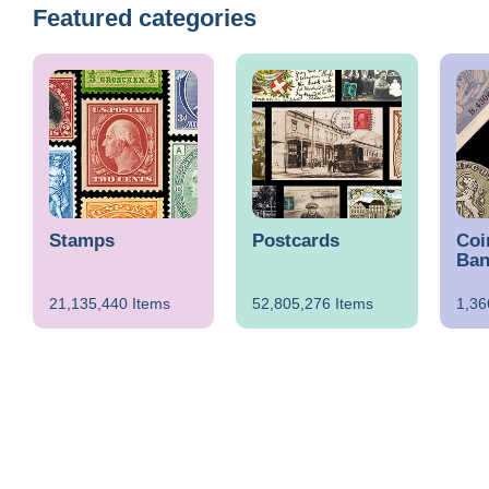
Featured categories
Stamps
Postcards
Coi
Ban
21,135,440 Items
52,805,276 Items
1,36