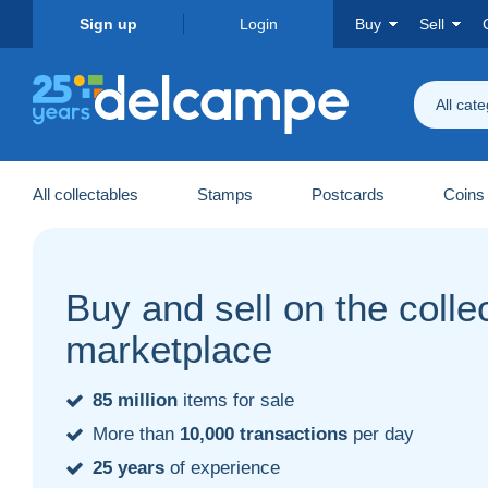
Sign up
Login
Buy
Sell
All cat
All collectables
Stamps
Postcards
Coins
Buy and sell on the collec
marketplace
85 million
items for sale
More than
10,000 transactions
per day
25 years
of experience