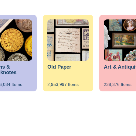
ns &
Old Paper
Art & Antiqui
knotes
6,034 Items
2,953,997 Items
238,376 Items