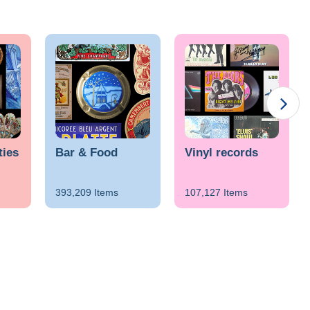
ties
Bar & Food
Vinyl records
393,209 Items
107,127 Items