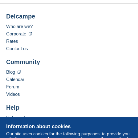
Delcampe
Who are we?
Corporate
Rates
Contact us
Community
Blog
Calendar
Forum
Videos
Help
Help centre
Buying on Delcampe
Information about cookies
Selling on Delcampe
Our site uses cookies for the following purposes: to provide you