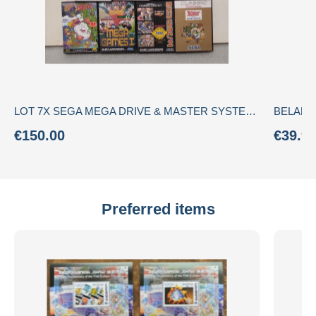
LOT 7X SEGA MEGA DRIVE & MASTER SYSTEM - CIB (Complete) - Rare "Garantia SEGA Portugal" Ecofilmes Stickers + manuals
€150.00
€39.9
Preferred items