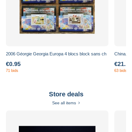
2006 Géorgie Georgia Europa 4 blocs block sans ch
China, Di
€0.95
€21.1
71 bids
63 bids
Store deals
See all items