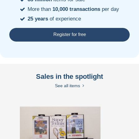
More than
10,000 transactions
per day
25 years
of experience
Register for free
Sales in the spotlight
See all items