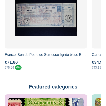
France: Bon de Poste de Semeuse lignée bleue Entier K1 avec déclaration de virement
€71.86
€34.54
€75.64
€43.18
-5%
-2
Featured categories