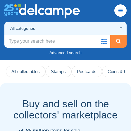
All categories
Advanced search
All collectables
Stamps
Postcards
Coins & Ba
Buy and sell on the
collectors' marketplace
85 million
items for sale