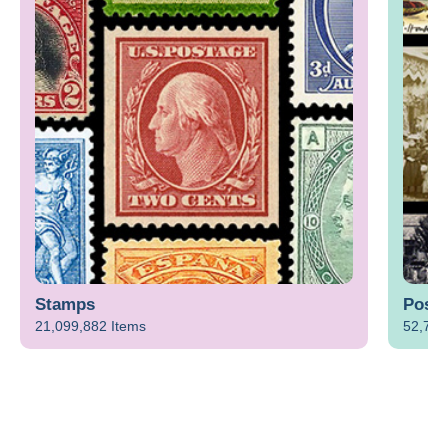
Stamps
Postc
21,099,882 Items
52,712