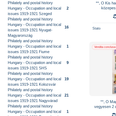
Philately and postal history
**, O Kis h
közepes 
Hungary - Occupation and local
2
füzetekbe
issues 1919-1921 Szeged
Philately and postal history
Hungary - Occupation and local
16
Stato
issues 1919-1921 Nyugat-
Magyarország
Philately and postal history
Hungary - Occupation and local
1
Vendita conclusa
issues 1919-1921 Fiume
Philately and postal history
Hungary - Occupation and local
9
issues 1919-1921 SHS
Philately and postal history
Hungary - Occupation and local
19
issues 1919-1921 Kolozsvár
Philately and postal history
Hungary - Occupation and local
21
issues 1919-1921 Nagyvárad
**, O Mag
Philately and postal history
vegyesen 2 d
Hungary - Occupation and local
1
kis berakóba