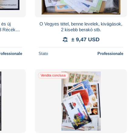
 és új
O Vegyes tétel, benne levelek, kivágások,
3 Récék
2 kisebb berakó stb.
óban
± 9,47 USD
rofessionale
Stato
Professionale
Vendita conclusa