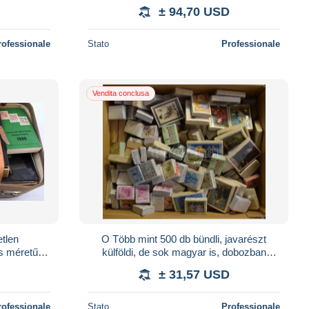
es Koronáz
bélyegek az egész világból. Érdekes
± 94,70 USD
anyag
rofessionale
Stato
Professionale
Vendita conclusa
etlen
O Több mint 500 db bündli, javarészt
s méretű
külföldi, de sok magyar is, dobozban
rdemes
ömlesztve
± 31,57 USD
rofessionale
Stato
Professionale