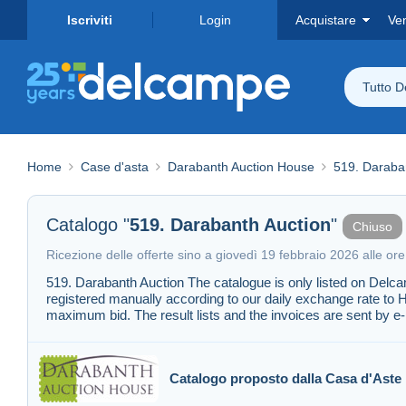
Iscriviti
Login
Acquistare
Ve
Tutto 
Home
Case d'asta
Darabanth Auction House
519. Daraba
Catalogo "
519. Darabanth Auction
"
Chiuso
Ricezione delle offerte sino a giovedì 19 febbraio 2026 alle or
519. Darabanth Auction The catalogue is only listed on Delc
registered manually according to our daily exchange rate to 
maximum bid. The result lists and the invoices are sent by e-
Catalogo proposto dalla Casa d'Aste