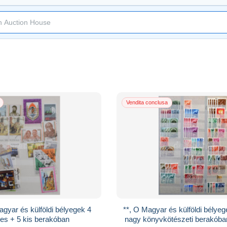
Vendita conclusa
gyar és külföldi bélyegek 4
**, O Magyar és külföldi bélyeg
es + 5 kis berakóban
nagy könyvkötészeti berakóba