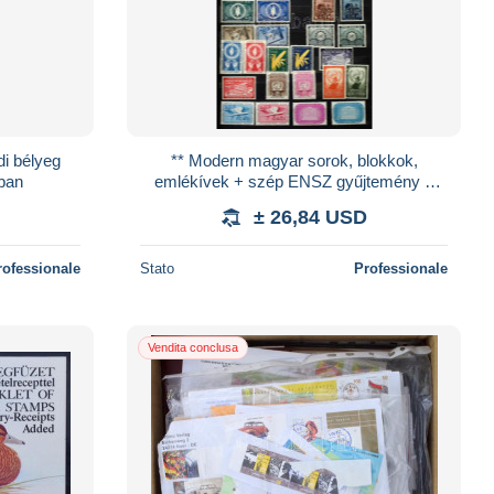
di bélyeg
** Modern magyar sorok, blokkok,
mban
emlékívek + szép ENSZ gyűjtemény a
kezdetektől a 80-as évekig + kevés
± 26,84 USD
külföldi űrkutatá
rofessionale
Stato
Professionale
Vendita conclusa