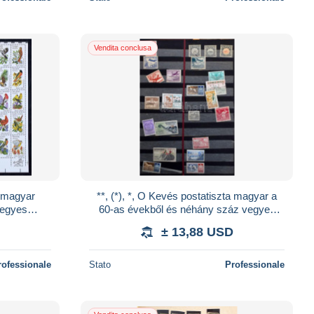
Vendita conclusa
a magyar
**, (*), *, O Kevés postatiszta magyar a
 egyes
60-as évekből és néhány száz vegyes
nyban +
külföldi bélyeg 26 lapos nagy csavaros
± 13,88 USD
bera
rofessionale
Stato
Professionale