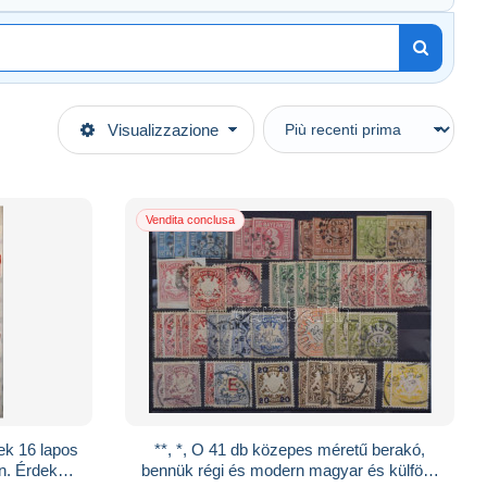
Visualizzazione
Vendita conclusa
ek 16 lapos
**, *, O 41 db közepes méretű berakó,
n. Érdekes
bennük régi és modern magyar és külföldi