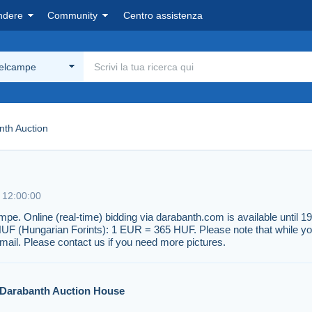
ndere
Community
Centro assistenza
Delcampe
nth Auction
e 12:00:00
ampe. Online (real-time) bidding via darabanth.com is available unti
HUF (Hungarian Forints): 1 EUR = 365 HUF. Please note that while yo
mail. Please contact us if you need more pictures.
Darabanth Auction House