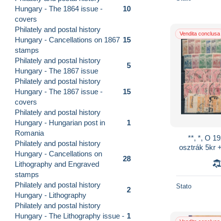
Hungary - The 1864 issue -
10
covers
Philately and postal history
Vendita conclusa
Hungary - Cancellations on 1867
15
stamps
Philately and postal history
5
Hungary - The 1867 issue
Philately and postal history
Hungary - The 1867 issue -
15
covers
Philately and postal history
Hungary - Hungarian post in
1
Romania
**, *, O 1
Philately and postal history
osztrák 5kr 
Hungary - Cancellations on
28
Lithography and Engraved
stamps
Philately and postal history
Stato
2
Hungary - Lithography
Philately and postal history
Hungary - The Lithography issue -
1