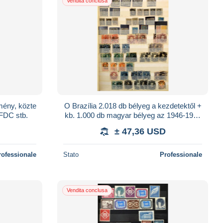
Vendita conclusa
mény, közte
O Brazília 2.018 db bélyeg a kezdetektől +
 FDC stb.
kb. 1.000 db magyar bélyeg az 1946-1960
közötti időszakból, 16 lapos A4-es be
± 47,36 USD
rofessionale
Stato
Professionale
Vendita conclusa