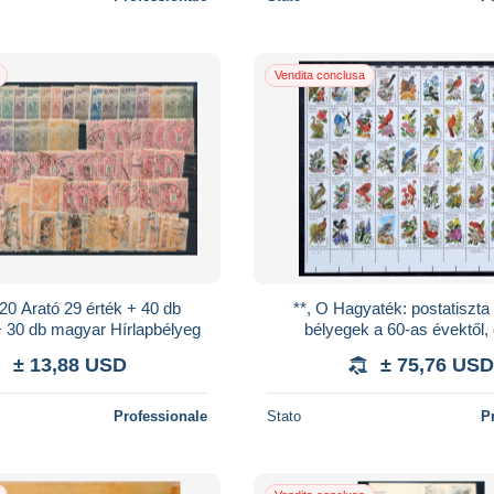
Vendita conclusa
920 Arató 29 érték + 40 db
**, O Hagyaték: postatiszt
+ 30 db magyar Hírlapbélyeg
bélyegek a 60-as évektől,
időszakok több / sok példá
± 13,88 USD
± 75,76 USD
magyar bélyegzett a
Professionale
Stato
P