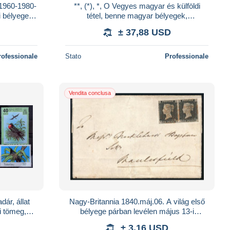
 1960-1980-
**, (*), *, O Vegyes magyar és külföldi
i bélyegek
tétel, benne magyar bélyegek,
s berakóba
gyűjteményrész, ívek, ívdarabok, vegyes
± 37,88 USD
külföldi b
rofessionale
Stato
Professionale
Vendita conclusa
ár, állat
Nagy-Britannia 1840.máj.06. A világ első
i tömeg,
bélyege párban levélen május 13-i
emények,
felhasználással, szép szélekkel, jobb oldali
± 3,16 USD