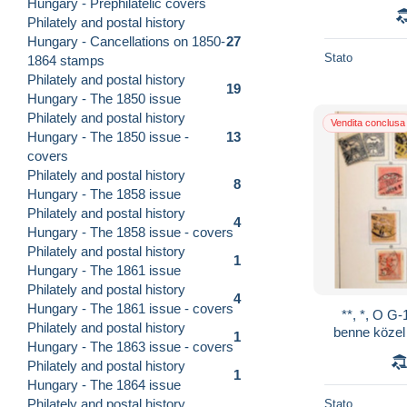
Hungary - Prephilatelic covers
Philately and postal history
Hungary - Cancellations on 1850-
27
Stato
1864 stamps
Philately and postal history
19
Hungary - The 1850 issue
Philately and postal history
Vendita conclusa
Hungary - The 1850 issue -
13
covers
Philately and postal history
8
Hungary - The 1858 issue
Philately and postal history
4
Hungary - The 1858 issue - covers
Philately and postal history
1
Hungary - The 1861 issue
Philately and postal history
4
Hungary - The 1861 issue - covers
**, *, O G-
Philately and postal history
benne közel
1
Hungary - The 1863 issue - covers
kevés közepe
Philately and postal history
1
Hungary - The 1864 issue
Philately and postal history
Stato