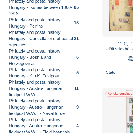
Philately and postal history
Hungary - Issues between 1900-
85
1919
Philately and postal history
15
Hungary - Perfins
Philately and postal history
Hungary - Cancellations of postal
21
**, (*)
agencies
előfizetésbő
Philately and postal history
as évekből 
Hungary - Bosnia and
6
Herzegovina
Philately and postal history
Stato
5
Hungary - K.u.K. Feldpost
Philately and postal history
Hungary - Austro-Hungarian
11
Vendita conclusa
fieldpost W.W.I.
Philately and postal history
Hungary - Austro-Hungarian
9
fieldpost W.W.I. - Naval force
Philately and postal history
Hungary - Austro-Hungarian
4
fieldpost W.W.I. - Field hospitals