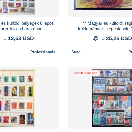
és külföldi bélyegek 8 lapos
** Magyar és külföldi, régi
turm A4-es berakóban
küldemények, képeslapok, 
bélyegfüzet, levél berak
± 12,63 USD
± 25,26 USD
Professionale
Stato
P
Vendita conclusa