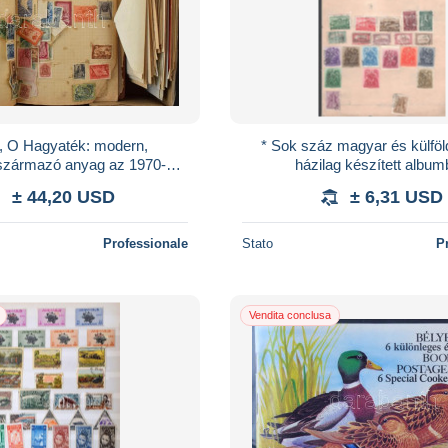
, *, O Hagyaték: modern,
* Sok száz magyar és külföl
l származó anyag az 1970-80-
házilag készített albu
borítékokban, hozzá korábbi
± 44,20 USD
± 6,31 USD
amatőr gy
Professionale
Stato
P
Vendita conclusa