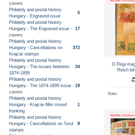
Vendita conclusa
covers
Philately and postal history
5
Hungary - Engraved issue
Philately and postal history
Hungary - The Engraved issue -
17
covers
Philately and postal history
Hungary - Cancellations on
372
Krajcár stamps
Philately and postal history
O Régi mag
Hungary - The issues between
34
Reich bé
1874-1899
Philately and postal history
Hungary - The 1874-1899 issue -
19
covers
Stato
Philately and postal history
Hungary - Krajcár-fillér mixed
1
franking
Vendita conclusa
Philately and postal history
Hungary - Cancellations on Turul
8
stamps