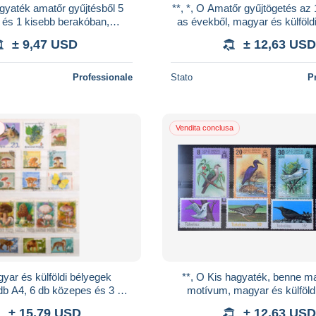
agyaték amatőr gyűjtésből 5
**, *, O Amatőr gyűjtögetés az
és 1 kisebb berakóban,
as évekből, magyar és külföld
n, dobozokban, magyar és
A4 és 2 db közepes és 5 db ki
± 9,47 USD
± 12,63 USD
külföldi anyag
Professionale
Stato
P
Vendita conclusa
yar és külföldi bélyegek
**, O Kis hagyaték, benne mad
b A4, 6 db közepes és 3 db
motívum, magyar és külföld
n, bennük sorok, blokkok, 3
cserefüzetek, köznapi küld
± 15,79 USD
± 12,63 USD