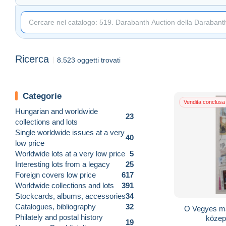
Ricerca
8.523 oggetti trovati
Categorie
Vendita conclusa
Hungarian and worldwide
23
collections and lots
Single worldwide issues at a very
40
low price
Worldwide lots at a very low price
5
Interesting lots from a legacy
25
Foreign covers low price
617
Worldwide collections and lots
391
Stockcards, albums, accessories
34
Catalogues, bibliography
32
O Vegyes ma
Philately and postal history
közep
19