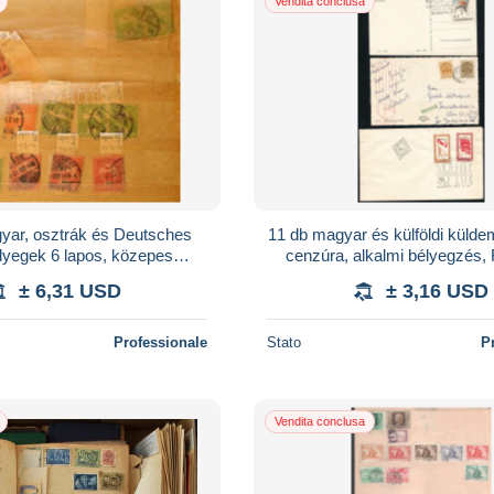
Vendita conclusa
yar, osztrák és Deutsches
11 db magyar és külföldi külde
lyegek 6 lapos, közepes
cenzúra, alkalmi bélyegzés,
berakóban
± 6,31 USD
± 3,16 USD
Professionale
Stato
P
Vendita conclusa