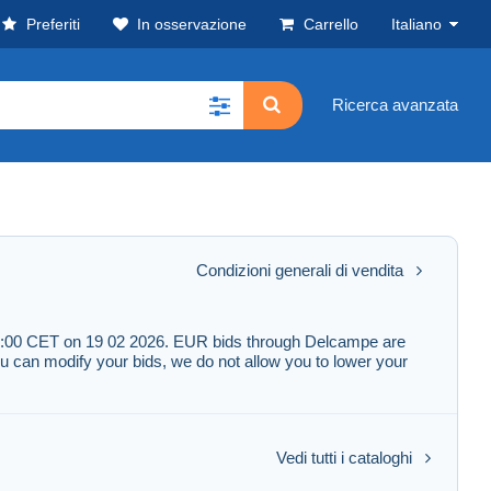
Preferiti
In osservazione
Carrello
Italiano
Ricerca avanzata
Condizioni generali di vendita
l 19:00 CET on 19 02 2026. EUR bids through Delcampe are
u can modify your bids, we do not allow you to lower your
Vedi tutti i cataloghi