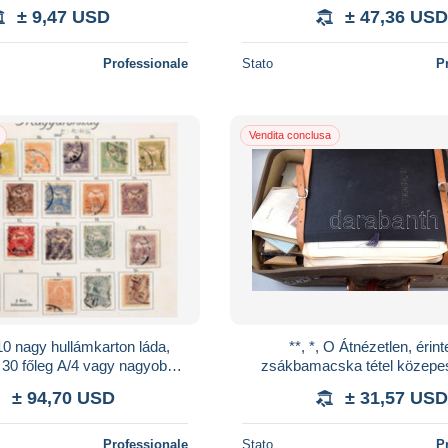
vegyes anyag, benne az 1937-
± 9,47 USD
± 47,36 USD
Professionale
Stato
P
Vendita conclusa
10 nagy hullámkarton láda,
**, *, O Átnézetlen, érint
 30 főleg A/4 vagy nagyobb,
zsákbamacska tétel közepe
s berakó magyar és külföldi
használható bőröndben. É
± 94,70 USD
± 31,57 USD
bél
megnézni!!
Professionale
Stato
P