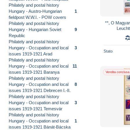
Philately and postal history
Hungary - Austro-Hungarian
1
fieldpost W.W.I. - POW covers
**, O Magyar 
Philately and postal history
Leucht
Hungary - Hungarian Soviet
9
Republic
Philately and postal history
Hungary - Occupation and local
3
Stato
issues 1919-1921 Arad
Philately and postal history
Hungary - Occupation and local
11
issues 1919-1921 Baranya
Vendita conclusa
Philately and postal history
Hungary - Occupation and local
8
issues 1919-1921 Debrecen I.-II.
Philately and postal history
Hungary - Occupation and local
3
issues 1919-1921 Temesvár
Philately and postal history
Hungary - Occupation and local
1
issues 1919-1921 Bánát-Bácska