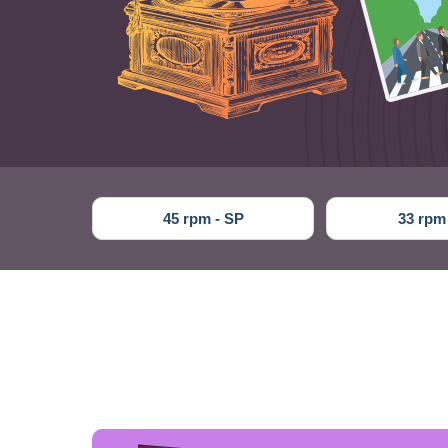
45 rpm - SP
33 rpm