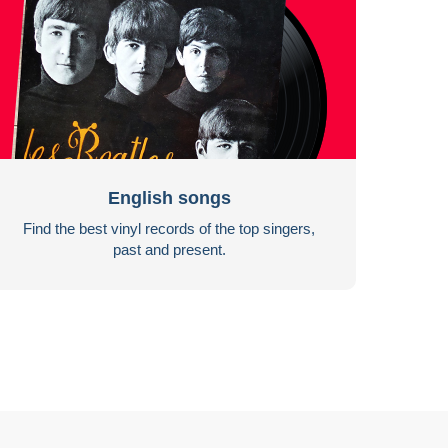
English songs
Find the best vinyl records of the top singers,
past and present.