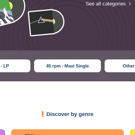
See all categories
 - LP
45 rpm - Maxi Single
Other
Discover by genre