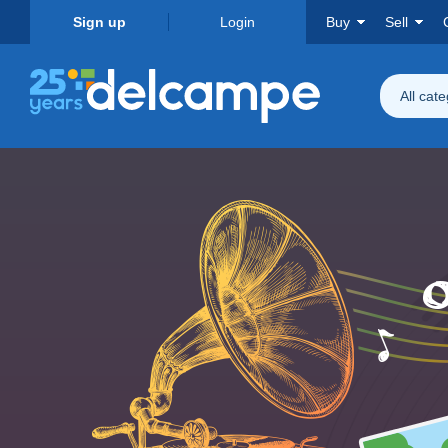
Sign up
Login
Buy
Sell
All cat