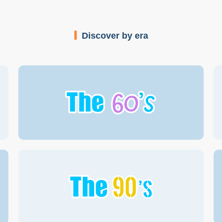
Discover by era