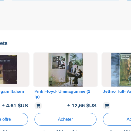
ets
gani Italiani
Pink Floyd- Ummagumme (2
Jethro Tull- 
lp)
± 4,61 $US
± 12,66 $US
 offre
Acheter
Ac