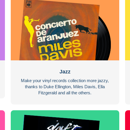
Jazz
Make your vinyl records collection more jazzy,
thanks to Duke Ellington, Miles Davis, Ella
Fitzgerald and all the others.