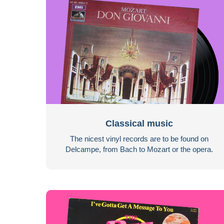
Classical music
The nicest vinyl records are to be found on
Delcampe, from Bach to Mozart or the opera.