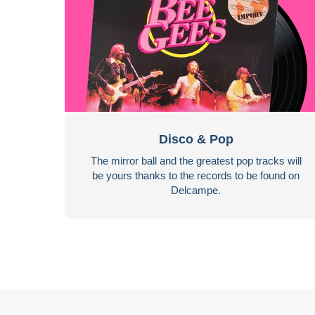
Disco & Pop
The mirror ball and the greatest pop tracks will
be yours thanks to the records to be found on
Delcampe.