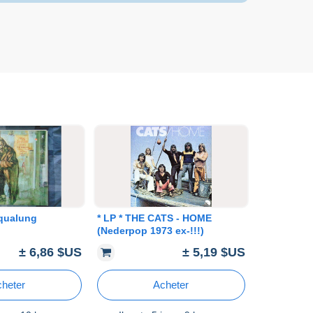
Aqualung
* LP * THE CATS - HOME
(Nederpop 1973 ex-!!!)
± 6,86 $US
± 5,19 $US
heter
Acheter