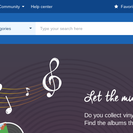
Community
Help center
Favori
egories
Let the mu
Do you collect vin
Find the albums th