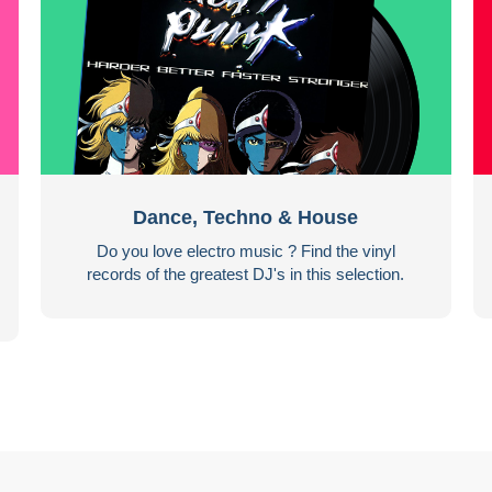
Dance, Techno & House
Do you love electro music ? Find the vinyl
records of the greatest DJ's in this selection.