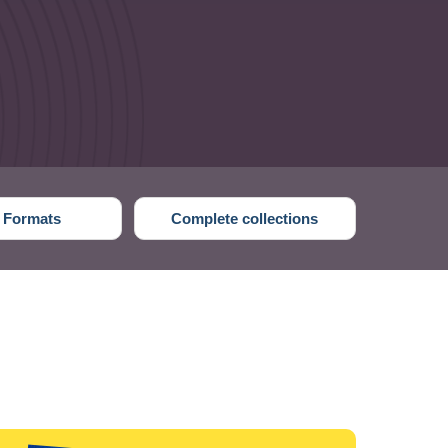
 Formats
Complete collections