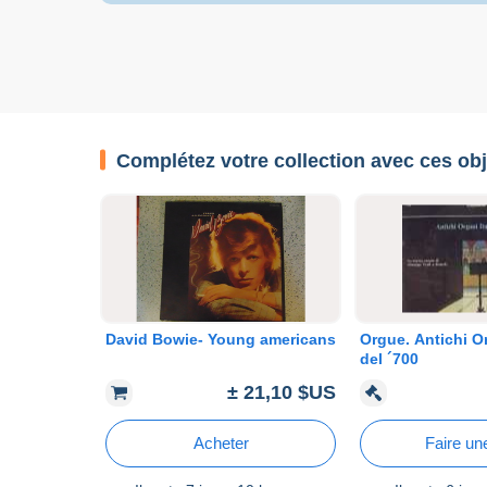
Complétez votre collection avec ces obj
David Bowie- Young americans
Orgue. Antichi Or
del ´700
± 21,10 $US
Acheter
Faire une