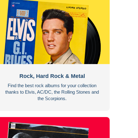
Rock, Hard Rock & Metal
Find the best rock albums for your collection
thanks to Elvis, AC/DC, the Rolling Stones and
the Scorpions.