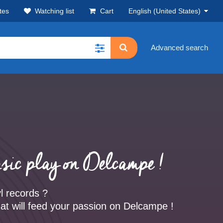
tes
Watching list
Cart
English (United States)
Advanced search
sic play on Delcampe !
yl records ?
at will feed your passion on Delcampe !