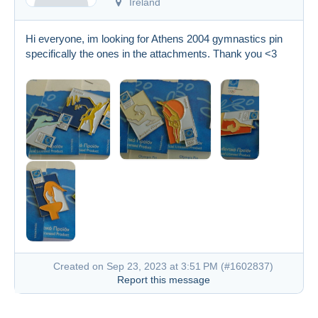
Ireland
Hi everyone, im looking for Athens 2004 gymnastics pin
specifically the ones in the attachments. Thank you <3
Created on Sep 23, 2023 at 3:51 PM (
#1602837
)
Report this message