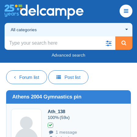
All categories
Advanced search
Forum list
Post list
Athens 2004 Gymnastics pin
Ath_138
100%
(59x)
1 message