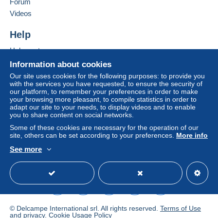
Forum
Videos
Help
Help center
Buying on Delcampe
Information about cookies
Selling on Delcampe
Our site uses cookies for the following purposes: to provide you
with the services you have requested, to ensure the security of
A secure website
our platform, to remember your preferences in order to make
your browsing more pleasant, to compile statistics in order to
adapt our site to your needs, to display videos and to enable
you to share content on social networks.
Some of these cookies are necessary for the operation of our
site, others can be set according to your preferences.
More info
See more
English (United States)
USD
Standard mode
© Delcampe International srl. All rights reserved.
Terms of Use
and
privacy
.
Cookie Usage Policy