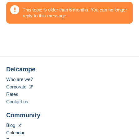
This topic is older than 6 months. You can no longer
reply to this message.
Delcampe
Who are we?
Corporate
Rates
Contact us
Community
Blog
Calendar