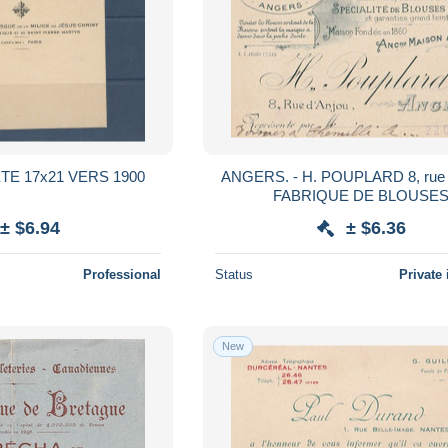
TE 17x21 VERS 1900
ANGERS. - H. POUPLARD 8, rue 
FABRIQUE DE BLOUSE
± $6.94
± $6.36
Professional
Status
Private 
New