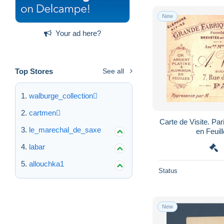
New
Your ad here?
Top Stores
See all
walburge_collection
cartmen
Carte de Visite. Par
le_marechal_de_saxe
en Feuil
labar
allouchka1
Status
New