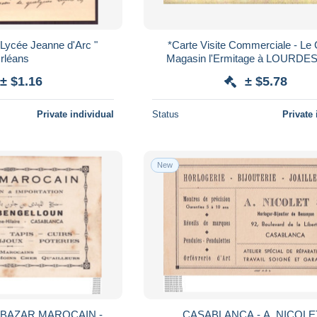
" Lycée Jeanne d'Arc "
*Carte Visite Commerciale - Le
rléans
Magasin l'Ermitage à LOURDES 
verso - ND de Lourdes priez pou
± $1.16
± $5.78
Private individual
Status
Private 
New
MAROCAIN -
CASABLANCA - A. NICOLE