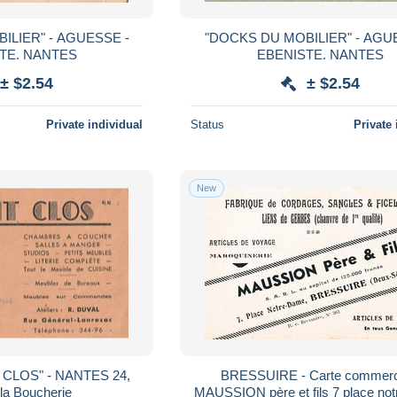
ILIER" - AGUESSE -
"DOCKS DU MOBILIER" - AGU
EBENISTE. NANTES
EBENISTE. NANTES
± $2.54
± $2.54
Private individual
Status
Private 
New
 - NANTES 24,
BRESSUIRE - Carte commerc
la Boucherie
MAUSSION père et fils 7 place notre Dame