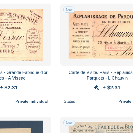
New
is - Grande Fabrique d'or
Carte de Visite. Paris - Replanis
les - A Vissac
Parquets - L.Chauvin
± $2.31
± $2.31
Private individual
Status
Private 
New