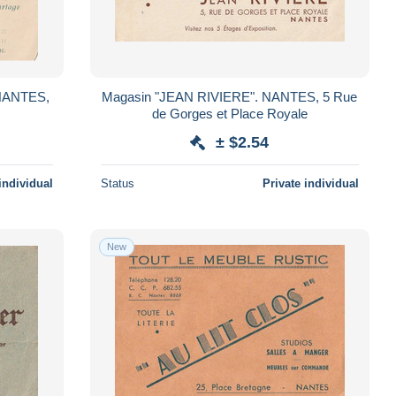
Magasin "JEAN RIVIERE". NANTES, 5 Rue
de Gorges et Place Royale
± $2.54
individual
Status
Private individual
New