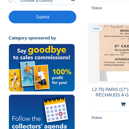
Status
Submit
New
Category sponsored by
L2-75) PARIS (17
RÉCHAUDS À GAZ
RUE DES
Status