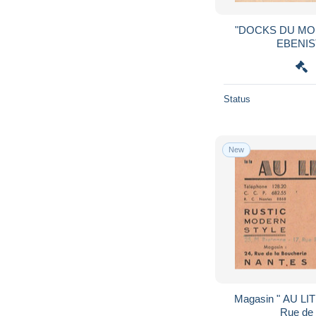
"DOCKS DU MOB
Status
New
Magasin " AU LIT CLOS"
Rue de 