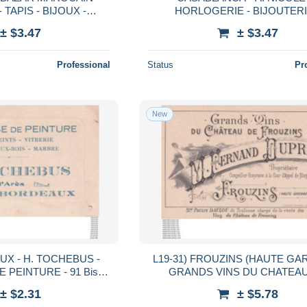
TAPIS - BIJOUX -
HORLOGERIE - BIJOUTERI
1 ,
JOAILLERIE - 92 , BOULEVARD
± $3.47
± $3.47
ITAINE HILAIRE
LIBERTE
Professional
Status
Pr
New
EBUS -
L19-31) FROUZINS (HAUTE G
 PEINTURE - 91 Bis
GRANDS VINS DU CHATEA
IN D ARES
FROUZINS - M. FERNAND DU
± $2.31
± $5.78
PROPRIÉTAIRE