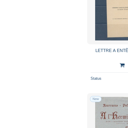
LETTRE A ENTÊ
Status
New