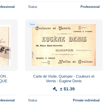
ofessional
Status
Professional
New
ON .
Carte de Visite. Quimper - Couleurs et
IQUE
Vernis - Eugène Denis
± $1.39
ofessional
Status
Private individual