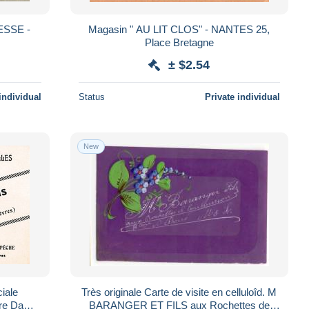
ESSE -
Magasin " AU LIT CLOS" - NANTES 25,
Place Bretagne
± $2.54
individual
Status
Private individual
New
iale
Très originale Carte de visite en celluloîd. M
BARANGER ET FILS aux Rochettes de