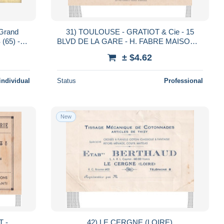
 Grand
31) TOULOUSE - GRATIOT & Cie - 15
(65) -
BLVD DE LA GARE - H. FABRE MAISON A
r nous
TOULOUSE ET LISLE SUR TARN - VINS
± $4.62
ROUGE & BLANC
individual
Status
Professional
New
T -
42) LE CERGNE (LOIRE)