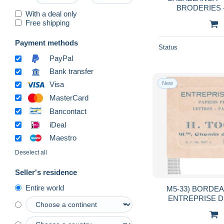
BRODERIES - 
With a deal only
POTERIES MEHDI BENGELLOUN , 2
Free shipping
RUE DU CAP
Payment methods
Status
PayPal
Bank transfer
New
Visa
MasterCard
Bancontact
iDeal
Maestro
Deselect all
Seller's residence
Entire world
M5-33) BORDEAUX - H. TOCH
ENTREPRISE DE
CHEM