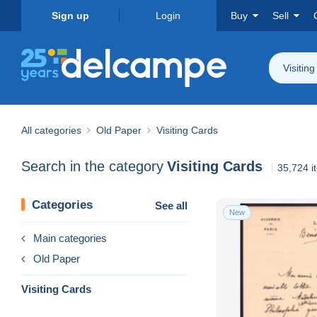
Sign up
Login
Buy
Sell
Visitin
All categories
Old Paper
Visiting Cards
Search in the category
Visiting Cards
35,724 i
Categories
See all
New
Main categories
Old Paper
Visiting Cards