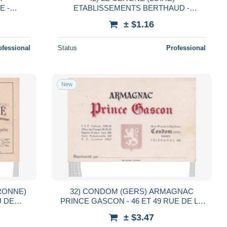
E -
ETABLISSEMENTS BERTHAUD -
 DE LA
TISSAGE MECANIQUE DE
± $1.16
COTONNADES - ARTICLES DE THIZY
ofessional
Status
Professional
New
ARONNE)
32) CONDOM (GERS) ARMAGNAC
U DE
PRINCE GASCON - 46 ET 49 RUE DE LA
PRÉ -
RÉPUBLIQUE - TELEPHONE 206
± $3.47