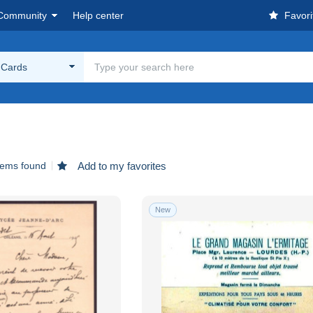
Community
Help center
Favori
g Cards
tems found
Add to my favorites
New