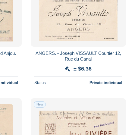
d'Anjou.
ANGERS. - Joseph VISSAULT Courtier 12,
S
Rue du Canal
± $6.36
individual
Status
Private individual
New