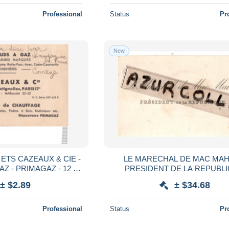
Professional
Status
Pr
New
°) ETS CAZEAUX & CIE -
LE MARECHAL DE MAC MAH
 - PRIMAGAZ - 12 ,
PRESIDENT DE LA REPUBL
 BATIGNOLLES
± $2.89
± $34.68
Professional
Status
Pr