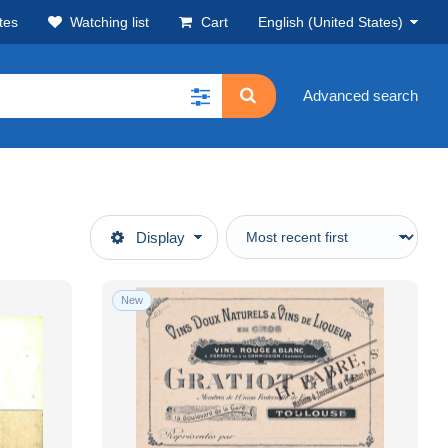
tes
Watching list
Cart
English (United States)
Advanced search
Display
New