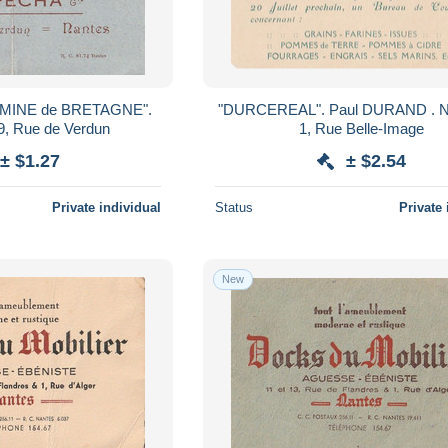
ERMINE de BRETAGNE".
"DURCEREAL". Paul DURAND . NANTES,
, Rue de Verdun
1, Rue Belle-Image
± $1.27
± $2.54
Private individual
Status
Private 
New