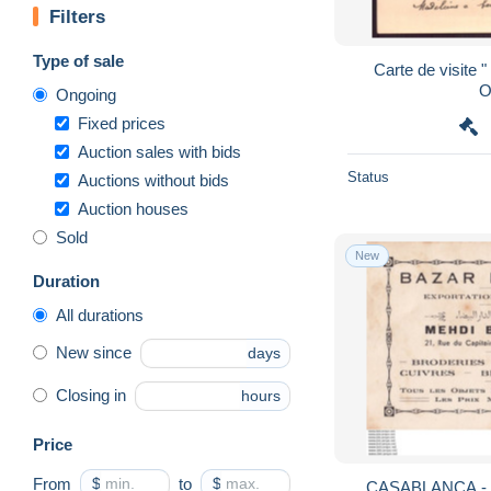
Filters
Type of sale
Carte de visite 
O
Ongoing
Fixed prices
Auction sales with bids
Status
Auctions without bids
Auction houses
Sold
New
Duration
All durations
New since
days
Closing in
hours
Price
From
$
to
$
CASABLANCA - BAZAR 