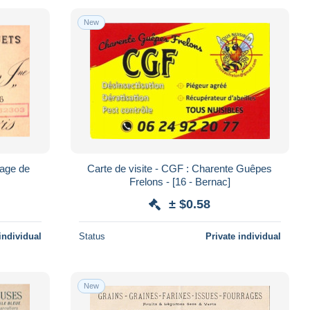
New
sage de
Carte de visite - CGF : Charente Guêpes
Frelons - [16 - Bernac]
± $0.58
individual
Status
Private individual
New