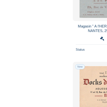
Magasin " A l'H
NANTES, 29
Status
New