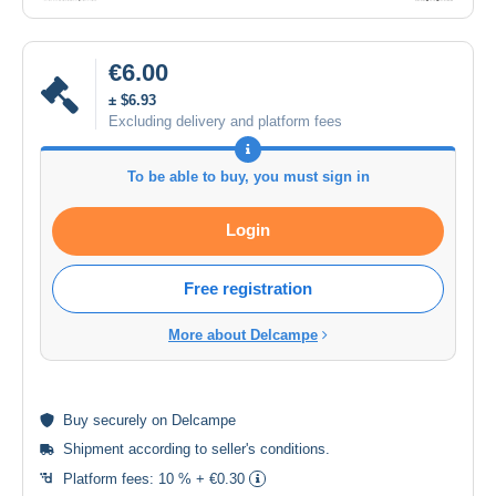
€6.00
± $6.93
Excluding delivery and platform fees
To be able to buy, you must sign in
Login
Free registration
More about Delcampe
Buy
securely
on Delcampe
Shipment according to
seller's conditions
.
Platform fees:
10 % + €0.30