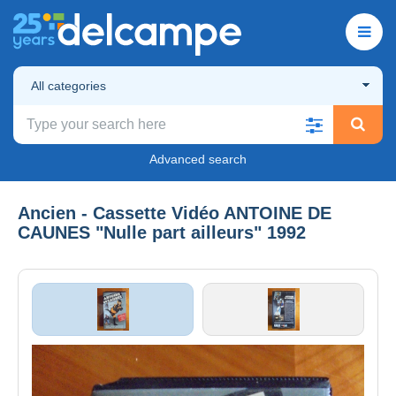
All categories
Advanced search
Ancien - Cassette Vidéo ANTOINE DE
CAUNES "Nulle part ailleurs" 1992