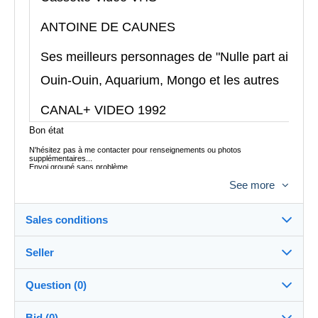
ANTOINE DE CAUNES
Ses meilleurs personnages de "Nulle part ailleurs
Ouin-Ouin, Aquarium, Mongo et les autres
CANAL+ VIDEO 1992
Bon état
N'hésitez pas à me contacter pour renseignements ou photos
supplémentaires...
Envoi groupé sans problème
Envoi postal colissimo France 6,45 euros
See more
Envoi Mondial Relay possible
Envoi à l´étranger possible, me contacter pour le tarif
Sales conditions
Seller
Destination:
See the list of countries
Question (0)
tataguegue11
100%
(1059x)
In person:
Bid (0)