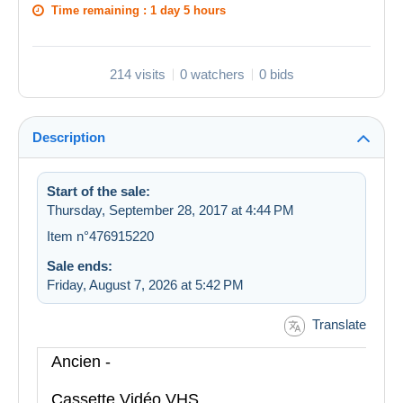
Time remaining :
1 day 5 hours
214 visits
0 watchers
0 bids
Description
Start of the sale:
Thursday, September 28, 2017 at 4:44 PM
Item n°476915220
Sale ends:
Friday, August 7, 2026 at 5:42 PM
Translate
Ancien -
Cassette Vidéo VHS