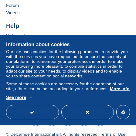
Forum
by the seller) or
Mangopay
will be refunded by the
seller to the buyer. An unpaid purchase may result
Videos
in consequences to the buyer's account.
Help
If the seller's sales conditions include additional
clauses relating to payment, these are to be
Help center
considered null and void. The payment conditions
Buying on Delcampe
Information about cookies
of the Delcampe website, as defined in the
Selling on Delcampe
Our site uses cookies for the following purposes: to provide you
conditions of use
, are the only ones applicable.
with the services you have requested, to ensure the security of
A secure website
our platform, to remember your preferences in order to make
Purchases must be paid for within
14 days
of
your browsing more pleasant, to compile statistics in order to
receipt of the final statement from the seller.
adapt our site to your needs, to display videos and to enable
you to share content on social networks.
Guarantee:
Some of these cookies are necessary for the operation of our
Right of withdrawal
|
Return costs to be borne by
site, others can be set according to your preferences.
More info
the buyer.
See more
To find out about the return and refund time for the
English (United States)
USD
Standard mode
item, please
see the Delcampe Charter
.
Frais de port à la charge de l'acheteur variable selon
l'article ou son poids.
© Delcampe International srl. All rights reserved.
Terms of Use
Tarifs postaux en vigueur, précisé dans le descriptif.