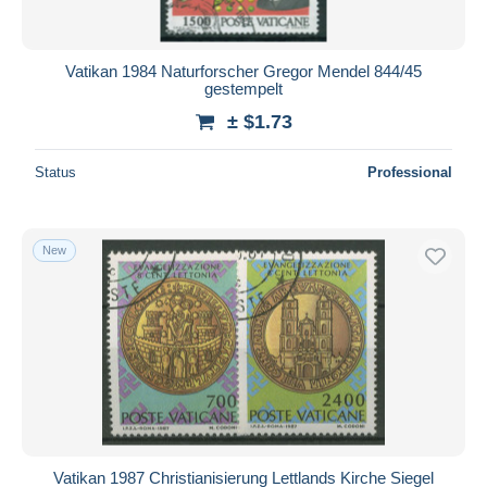
Vatikan 1984 Naturforscher Gregor Mendel 844/45
gestempelt
± $1.73
Status
Professional
New
Vatikan 1987 Christianisierung Lettlands Kirche Siegel