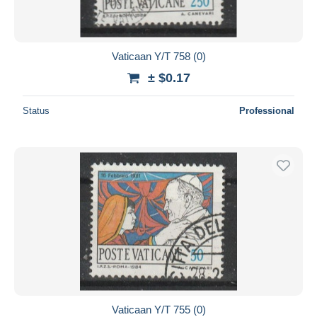
Vaticaan Y/T 758 (0)
± $0.17
Status
Professional
Vaticaan Y/T 755 (0)