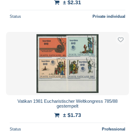
± $2.31
Status
Private individual
Vatikan 1981 Eucharistischer Weltkongress 785/88
gestempelt
± $1.73
Status
Professional