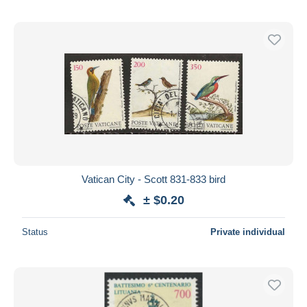
Vatican City - Scott 831-833 bird
± $0.20
Status
Private individual