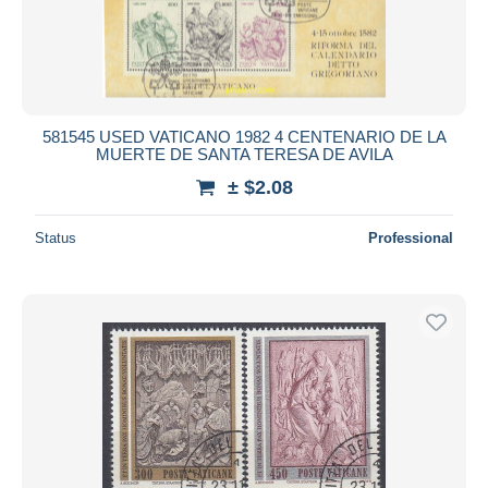
581545 USED VATICANO 1982 4 CENTENARIO DE LA
MUERTE DE SANTA TERESA DE AVILA
± $2.08
Status
Professional