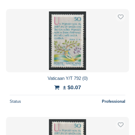
Vaticaan Y/T 792 (0)
± $0.07
Status
Professional