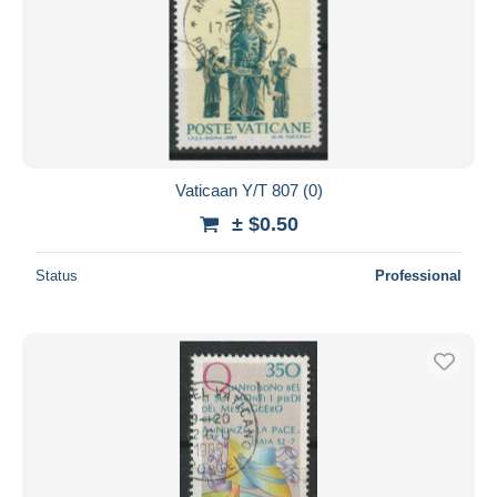
Vaticaan Y/T 807 (0)
± $0.50
Status
Professional