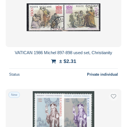
VATICAN 1986 Michel 897-898 used set, Christianity
± $2.31
Status
Private individual
New