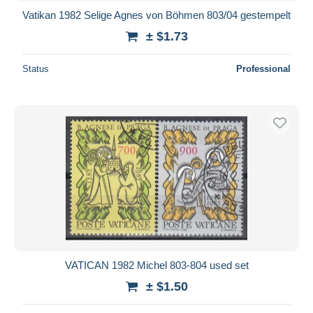
Vatikan 1982 Selige Agnes von Böhmen 803/04 gestempelt
± $1.73
Status
Professional
VATICAN 1982 Michel 803-804 used set
± $1.50