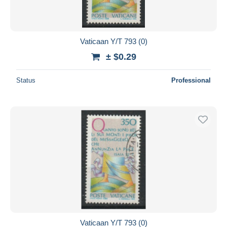
Vaticaan Y/T 793 (0)
± $0.29
Status
Professional
Vaticaan Y/T 793 (0)