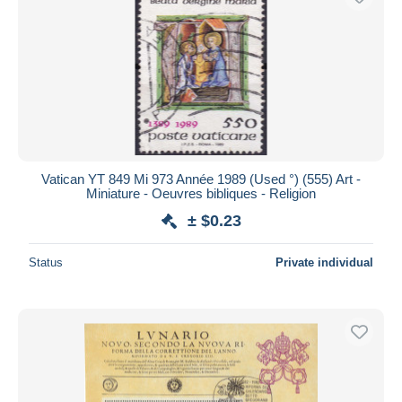
Vatican YT 849 Mi 973 Année 1989 (Used °) (555) Art -
Miniature - Oeuvres bibliques - Religion
± $0.23
Status
Private individual