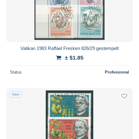
Vatikan 1983 Raffael Fresken 826/29 gestempelt
± $1.85
Status
Professional
New