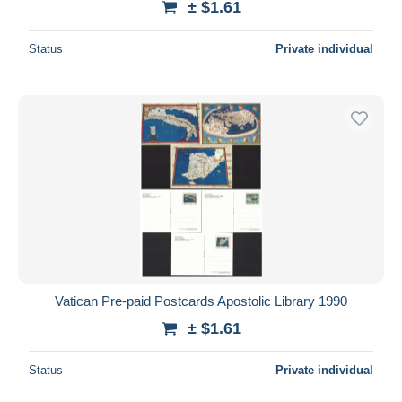
± $1.61
Status
Private individual
Vatican Pre-paid Postcards Apostolic Library 1990
± $1.61
Status
Private individual