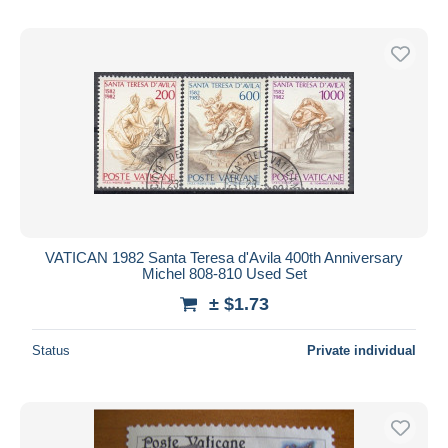
VATICAN 1982 Santa Teresa d'Avila 400th Anniversary
Michel 808-810 Used Set
± $1.73
Status
Private individual