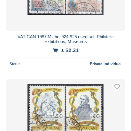
Submit
VATICAN 1987 Michel 924-925 used set, Philatelic
Exhibitions, Museums
± $2.31
Status
Private individual