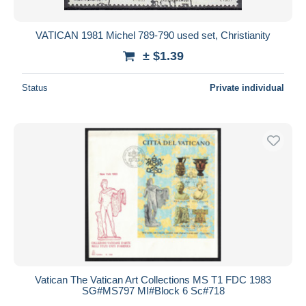
VATICAN 1981 Michel 789-790 used set, Christianity
± $1.39
Status
Private individual
Vatican The Vatican Art Collections MS T1 FDC 1983
SG#MS797 MI#Block 6 Sc#718