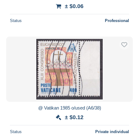
± $0.06
Status
Professional
@ Vatikan 1985 o/used (A6/38)
± $0.12
Status
Private individual