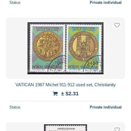
Status
Private individual
VATICAN 1987 Michel 911-912 used set, Christianity
± $2.31
Status
Private individual