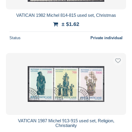
VATICAN 1982 Michel 814-815 used set, Christmas
± $1.62
Status
Private individual
VATICAN 1987 Michel 913-915 used set, Religion,
Christianity