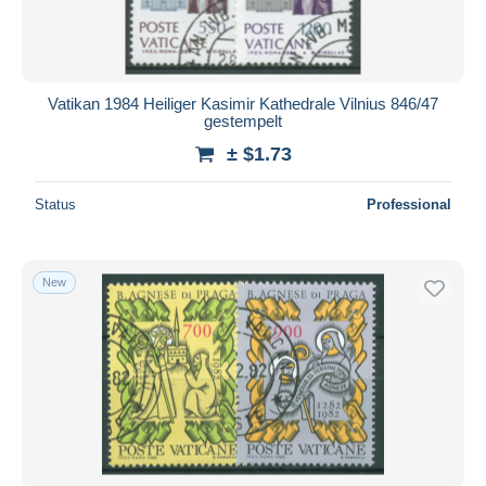
Vatikan 1984 Heiliger Kasimir Kathedrale Vilnius 846/47
gestempelt
± $1.73
Status
Professional
New