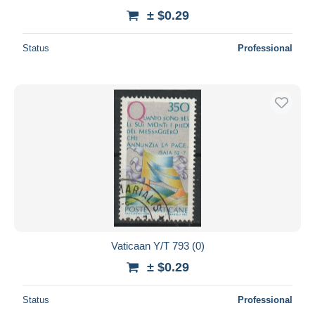
± $0.29
Status
Professional
Vaticaan Y/T 793 (0)
± $0.29
Status
Professional