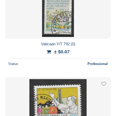
Vaticaan Y/T 792 (0)
± $0.07
Status
Professional