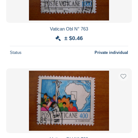
Vatican Obl N° 763
± $0.46
Status
Private individual