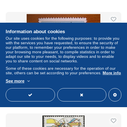
Information about cookies
Our site uses cookies for the following purposes: to provide you
with the services you have requested, to ensure the security of
our platform, to remember your preferences in order to make
your browsing more pleasant, to compile statistics in order to
adapt our site to your needs, to display videos and to enable
you to share content on social networks.
Some of these cookies are necessary for the operation of our
site, others can be set according to your preferences.
More info
Vatican Obl N° 715
See more
± $0.06
Status
Private individual