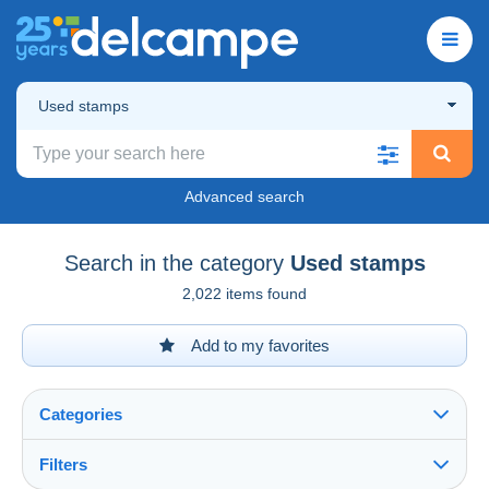
Used stamps
Advanced search
Search in the category
Used stamps
2,022 items found
Add to my favorites
Categories
Filters
See all