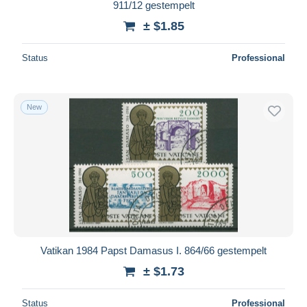
911/12 gestempelt
± $1.85
Status
Professional
New
Vatikan 1984 Papst Damasus I. 864/66 gestempelt
± $1.73
Status
Professional