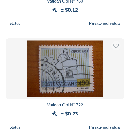
Vatican Obl N° 760
± $0.12
Status
Private individual
Vatican Obl N° 722
± $0.23
Status
Private individual