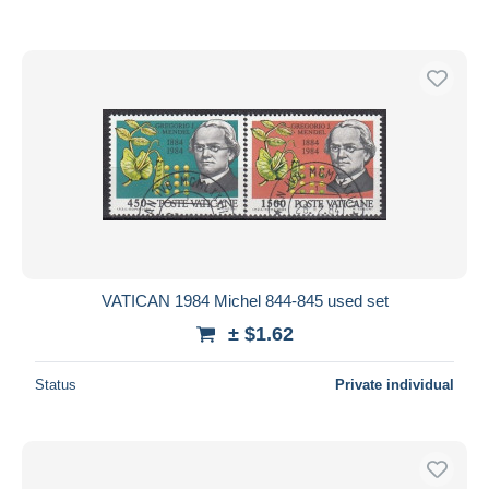
VATICAN 1984 Michel 844-845 used set
± $1.62
Status
Private individual