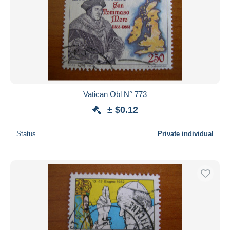
Vatican Obl N° 773
± $0.12
Status
Private individual