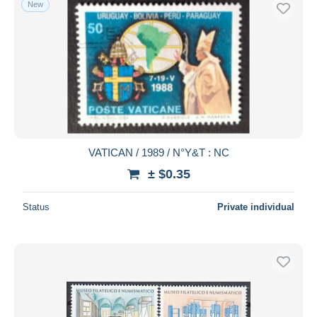
New
Free shipping
Payment methods
PayPal
Bank transfer
Visa
MasterCard
Bancontact
VATICAN / 1989 / N°Y&T : NC
iDeal
± $0.35
Maestro
Deselect all
Status
Private individual
Seller's residence
Entire world