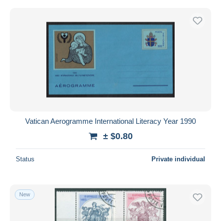
Vatican Aerogramme International Literacy Year 1990
± $0.80
Status
Private individual
New