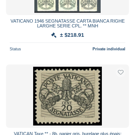
VATICANO 1946 SEGNATASSE CARTA BIANCA RIGHE
LARGHE SERIE CPL. ** MNH
± $218.91
Status
Private individual
VATICAN Taxe ** - 8b, papier gris, burelage plus épais: