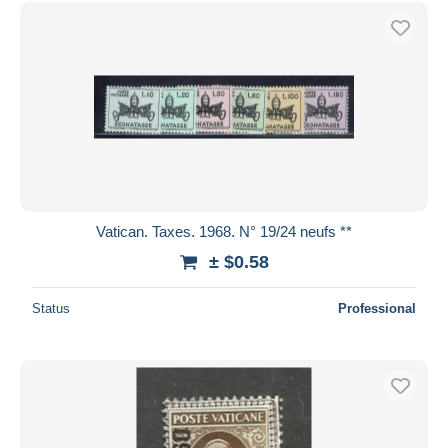
Free shipping
Payment methods
PayPal
Bank transfer
Visa
MasterCard
Bancontact
iDeal
Vatican. Taxes. 1968. N° 19/24 neufs **
Maestro
± $0.58
Deselect all
Status
Professional
Seller's residence
Entire world