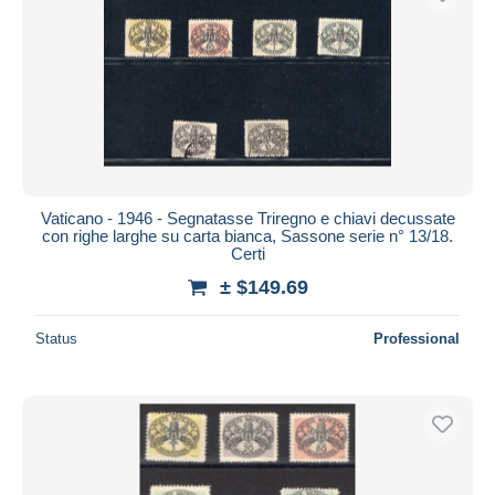
Vaticano - 1946 - Segnatasse Triregno e chiavi decussate
con righe larghe su carta bianca, Sassone serie n° 13/18.
Certi
± $149.69
Status
Professional