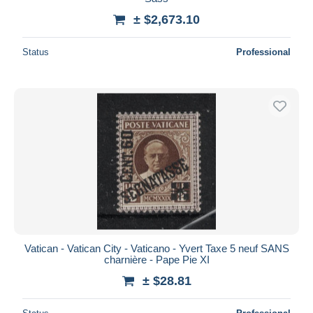
± $2,673.10
Status
Professional
Vatican - Vatican City - Vaticano - Yvert Taxe 5 neuf SANS
charnière - Pape Pie XI
± $28.81