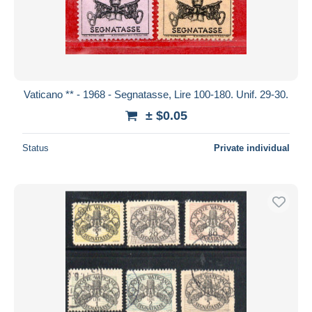
Vaticano ** - 1968 - Segnatasse, Lire 100-180. Unif. 29-30.
± $0.05
Status
Private individual