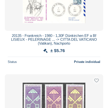
20135 - Frankreich - 1980 - 1,30F Dünkirchen EF a Bf
LISIEUX - PELERINAGE ... -> CITTA DEL VATICANO
(Vatikan), Nachporto
± $5.76
Status
Private individual