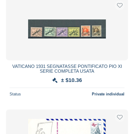
VATICANO 1931 SEGNATASSE PONTIFICATO PIO XI
SERIE COMPLETA USATA
± $10.36
Status
Private individual