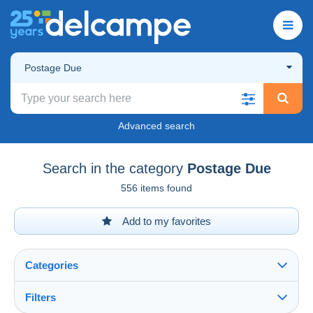
Postage Due
Advanced search
Search in the category
Postage Due
556 items found
Add to my favorites
Categories
Filters
See all