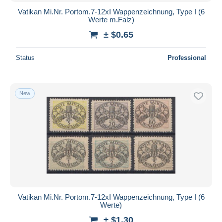
Vatikan Mi.Nr. Portom.7-12xI Wappenzeichnung, Type I (6
Werte m.Falz)
± $0.65
Status
Professional
New
Vatikan Mi.Nr. Portom.7-12xI Wappenzeichnung, Type I (6
Werte)
± $1.30