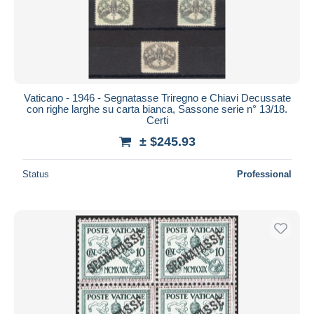
Vaticano - 1946 - Segnatasse Triregno e Chiavi Decussate
con righe larghe su carta bianca, Sassone serie n° 13/18.
Certi
± $245.93
Status
Professional