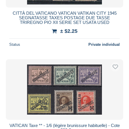
CITTÀ DEL VATICANO VATICAN VATIKAN CITY 1945
SEGNATASSE TAXES POSTAGE DUE TASSE
TRIREGNO PIO XII SERIE SET USATA USED
± $2.25
Status
Private individual
VATICAN Taxe ** - 1/6 (légère brunissure habituelle) - Cote