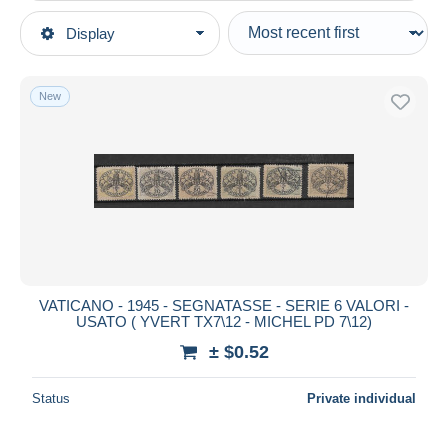
Type of sale
Display
Main categories
Ongoing
Stamps
Fixed prices
Europe
New
Auction sales with bids
Vatican
Auctions without bids
Auction houses
Postage Due
Sold
Duration
All durations
New since
days
VATICANO - 1945 - SEGNATASSE - SERIE 6 VALORI -
USATO ( YVERT TX7\12 - MICHEL PD 7\12)
Closing in
hours
± $0.52
Price
Status
Private individual
From
$
to
$
With a deal only