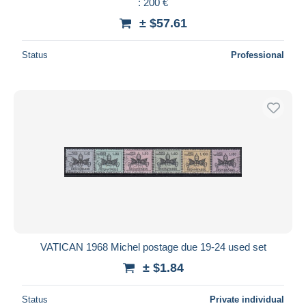
: 200 €
± $57.61
Status
Professional
VATICAN 1968 Michel postage due 19-24 used set
± $1.84
Status
Private individual