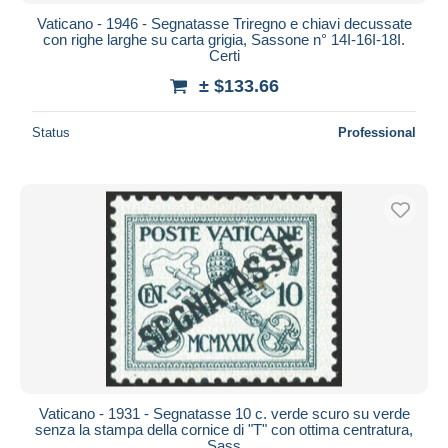
Vaticano - 1946 - Segnatasse Triregno e chiavi decussate
con righe larghe su carta grigia, Sassone n° 14I-16I-18I.
Certi
± $133.66
Status
Professional
Vaticano - 1931 - Segnatasse 10 c. verde scuro su verde
senza la stampa della cornice di "T" con ottima centratura,
Sass