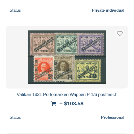
Status
Private individual
Vatikan 1931 Portomarken Wappen P 1/6 postfrisch
± $103.58
Status
Professional