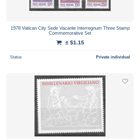
1978 Vatican City Sede Vacante Interregnum Three Stamp
Commemorative Set
± $1.15
Status
Private individual