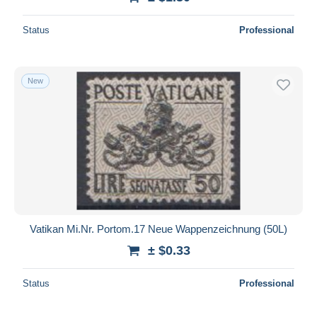
Status
Professional
New
Vatikan Mi.Nr. Portom.17 Neue Wappenzeichnung (50L)
± $0.33
Status
Professional