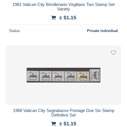
1981 Vatican City Bimillenario Virgiliano Two Stamp Set
Variety
± $1.15
Status
Private individual
1968 Vatican City Segnatasse Postage Due Six Stamp
Definitive Set
± $1.15