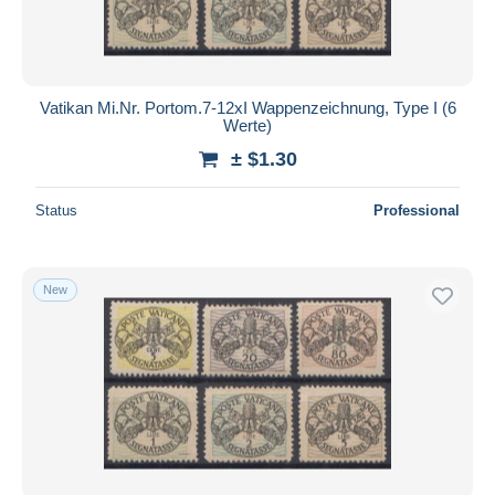
Vatikan Mi.Nr. Portom.7-12xI Wappenzeichnung, Type I (6
Werte)
± $1.30
Status
Professional
New