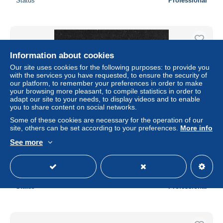
Status
Professional
Information about cookies
Our site uses cookies for the following purposes: to provide you
with the services you have requested, to ensure the security of
our platform, to remember your preferences in order to make
your browsing more pleasant, to compile statistics in order to
adapt our site to your needs, to display videos and to enable
you to share content on social networks.
Some of these cookies are necessary for the operation of our
site, others can be set according to your preferences.
More info
Vatican - Vatican City - Vaticano - Yvert Taxe 3 neuf SANS
See more
charnière - Armoiries pontificales
± $2.30
Status
Professional