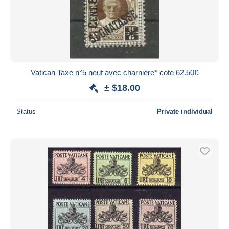
Submit
Vatican Taxe n°5 neuf avec charnière* cote 62.50€
± $18.00
Status
Private individual