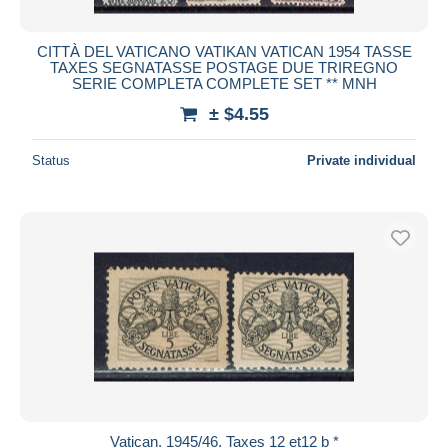
CITTÀ DEL VATICANO VATIKAN VATICAN 1954 TASSE
TAXES SEGNATASSE POSTAGE DUE TRIREGNO
SERIE COMPLETA COMPLETE SET ** MNH
± $4.55
Status
Private individual
Vatican. 1945/46. Taxes 12 et12 b *