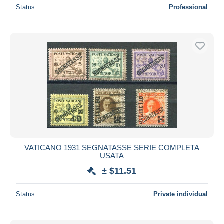
Status
Professional
VATICANO 1931 SEGNATASSE SERIE COMPLETA
USATA
± $11.51
Status
Private individual