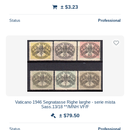
± $3.23
Status
Professional
Vaticano 1946 Segnatasse Righe larghe - serie mista
Sass.13/18 **/MNH VF/F
± $79.50
Status
Professional