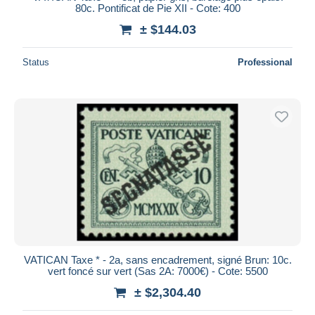
80c. Pontificat de Pie XII - Cote: 400
± $144.03
Status
Professional
VATICAN Taxe * - 2a, sans encadrement, signé Brun: 10c.
vert foncé sur vert (Sas 2A: 7000€) - Cote: 5500
± $2,304.40