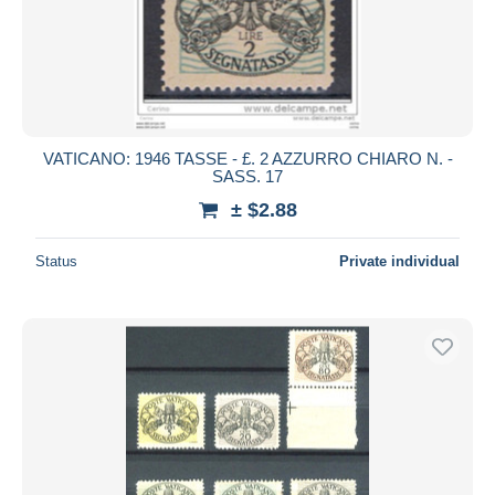
VATICANO: 1946 TASSE - £. 2 AZZURRO CHIARO N. -
SASS. 17
± $2.88
Status
Private individual