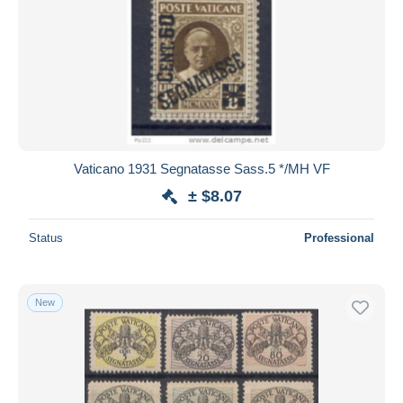
Vaticano 1931 Segnatasse Sass.5 */MH VF
± $8.07
Status
Professional
New