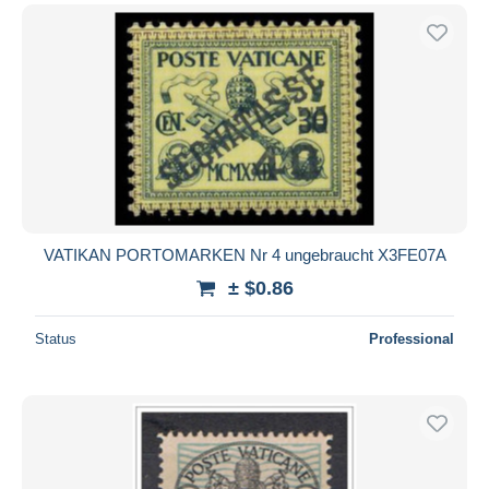
VATIKAN PORTOMARKEN Nr 4 ungebraucht X3FE07A
± $0.86
Status
Professional