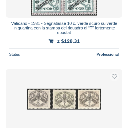
Vaticano - 1931 - Segnatasse 10 c. verde scuro su verde
in quartina con la stampa del riquadro di “T” fortemente
spostat
± $128.31
Status
Professional