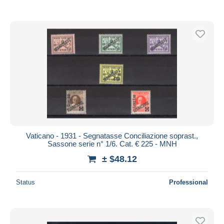
Vaticano - 1931 - Segnatasse Conciliazione soprast.,
Sassone serie n° 1/6. Cat. € 225 - MNH
± $48.12
Status
Professional