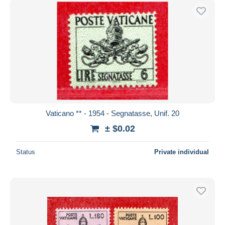
Vaticano ** - 1954 - Segnatasse, Unif. 20
± $0.02
Status
Private individual