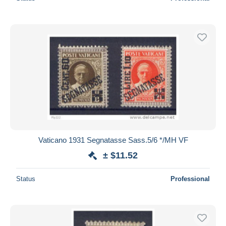
Vaticano 1931 Segnatasse Sass.5/6 */MH VF
± $11.52
Status
Professional