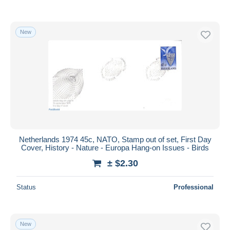
New
Netherlands 1974 45c, NATO, Stamp out of set, First Day
Cover, History - Nature - Europa Hang-on Issues - Birds
± $2.30
Status
Professional
New