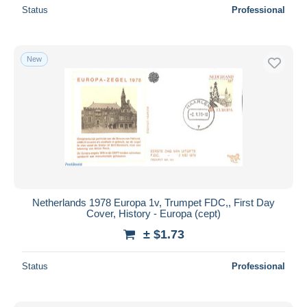
Status
Professional
New
Netherlands 1978 Europa 1v, Trumpet FDC,, First Day
Cover, History - Europa (cept)
± $1.73
Status
Professional