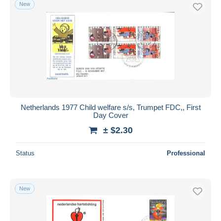
New
Netherlands 1977 Child welfare s/s, Trumpet FDC,, First
Day Cover
± $2.30
Status
Professional
New