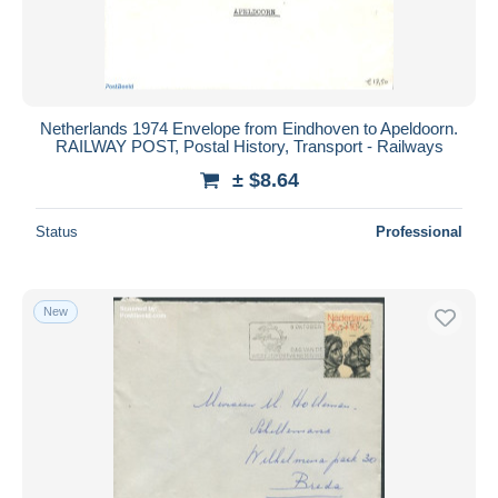
Netherlands 1974 Envelope from Eindhoven to Apeldoorn.
RAILWAY POST, Postal History, Transport - Railways
± $8.64
Status
Professional
New