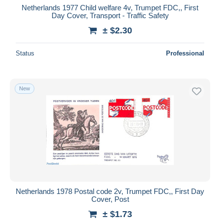
Netherlands 1977 Child welfare 4v, Trumpet FDC,, First
Day Cover, Transport - Traffic Safety
± $2.30
Status
Professional
New
Netherlands 1978 Postal code 2v, Trumpet FDC,, First Day
Cover, Post
± $1.73