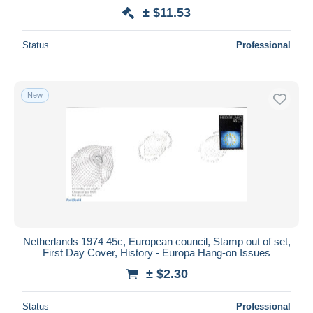
± $11.53
Status
Professional
New
Netherlands 1974 45c, European council, Stamp out of set,
First Day Cover, History - Europa Hang-on Issues
± $2.30
Status
Professional