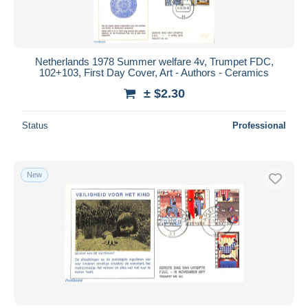
Netherlands 1978 Summer welfare 4v, Trumpet FDC,
102+103, First Day Cover, Art - Authors - Ceramics
± $2.30
Status
Professional
New