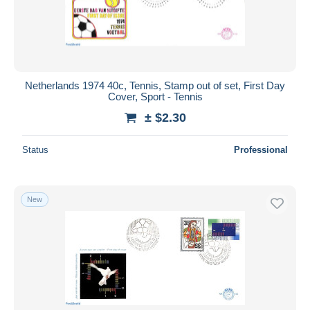
Netherlands 1974 40c, Tennis, Stamp out of set, First Day
Cover, Sport - Tennis
± $2.30
Status
Professional
New