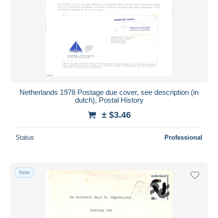
Submit
Netherlands 1978 Postage due cover, see description (in
dutch), Postal History
± $3.46
Status
Professional
New