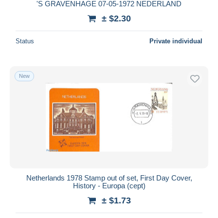
'S GRAVENHAGE 07-05-1972 NEDERLAND
± $2.30
Status
Private individual
New
Netherlands 1978 Stamp out of set, First Day Cover,
History - Europa (cept)
± $1.73