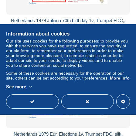
Netherlands 1979 Juliana 70th birthday 1v, Trumpet FDC,,
First Day Cover, History - Kings & Queens (Royalty)
Information about cookies
± $1.73
Our site uses cookies for the following purposes: to provide you
with the services you have requested, to ensure the security of
Status
Professional
our platform, to remember your preferences in order to make
your browsing more pleasant, to compile statistics in order to
adapt our site to your needs, to display videos and to enable
you to share content on social networks.
New
Some of these cookies are necessary for the operation of our
site, others can be set according to your preferences.
More info
See more
Netherlands 1979 Eur. Elections 1v, Trumpet FDC, silk,