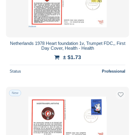
Netherlands 1978 Heart foundation 1v, Trumpet FDC,, First
Day Cover, Health - Health
± $1.73
Status
Professional
New