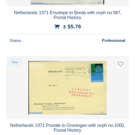
Netherlands 1971 Envelope to Breda with nvph no.987,
Postal History
± $5.76
Status
Professional
New
Netherlands 1971 Postale to Groningen with nvph no.1000,
Postal History