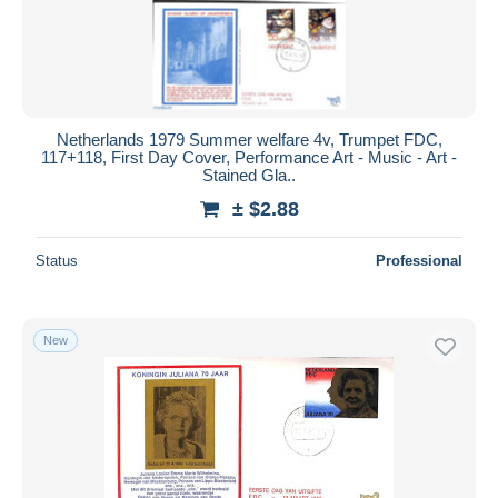
Netherlands 1979 Summer welfare 4v, Trumpet FDC,
117+118, First Day Cover, Performance Art - Music - Art -
Stained Gla..
± $2.88
Status
Professional
New