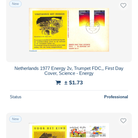
New
Netherlands 1977 Energy 2v, Trumpet FDC,, First Day
Cover, Science - Energy
± $1.73
Status
Professional
New