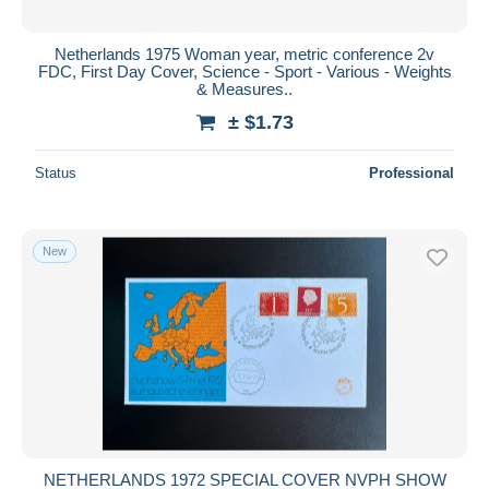
Netherlands 1975 Woman year, metric conference 2v
FDC, First Day Cover, Science - Sport - Various - Weights
& Measures..
± $1.73
Status
Professional
New
NETHERLANDS 1972 SPECIAL COVER NVPH SHOW