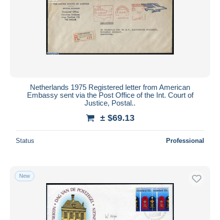
Netherlands 1975 Registered letter from American
Embassy sent via the Post Office of the Int. Court of
Justice, Postal..
± $69.13
Status
Professional
New