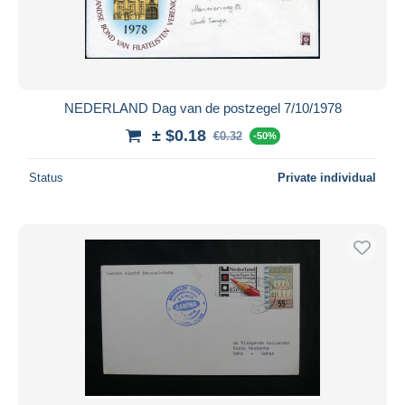
NEDERLAND Dag van de postzegel 7/10/1978
± $0.18
€0.32
-50%
Status
Private individual