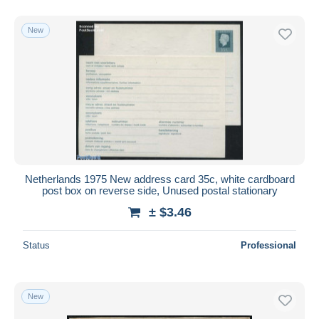
New
Netherlands 1975 New address card 35c, white cardboard
post box on reverse side, Unused postal stationary
± $3.46
Status
Professional
New