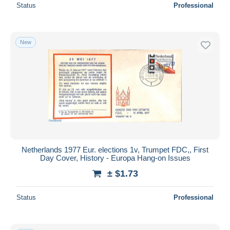
Status
Professional
New
Netherlands 1977 Eur. elections 1v, Trumpet FDC,, First
Day Cover, History - Europa Hang-on Issues
± $1.73
Status
Professional