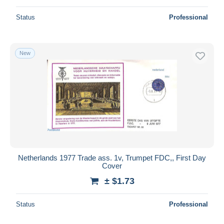
Status
Professional
New
Netherlands 1977 Trade ass. 1v, Trumpet FDC,, First Day
Cover
± $1.73
Status
Professional