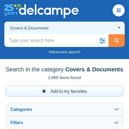
Covers & Documents
Advanced search
Search in the category
Covers & Documents
2,860 items found
Add to my favorites
Categories
Filters
See all