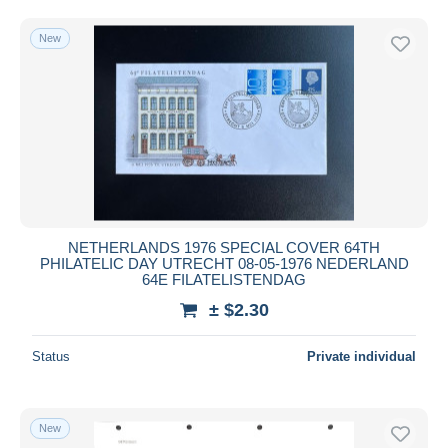
Free shipping
New
Payment methods
PayPal
Bank transfer
Visa
MasterCard
Bancontact
iDeal
NETHERLANDS 1976 SPECIAL COVER 64TH
Maestro
PHILATELIC DAY UTRECHT 08-05-1976 NEDERLAND
Deselect all
64E FILATELISTENDAG
± $2.30
Seller's residence
Entire world
Status
Private individual
New