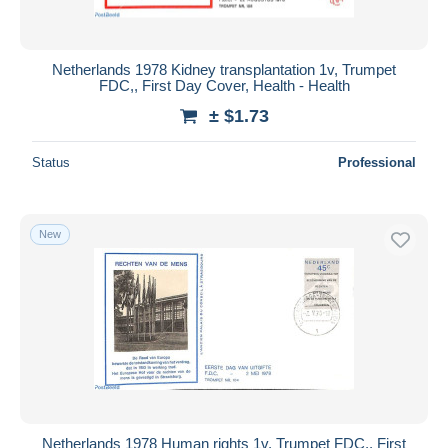
Netherlands 1978 Kidney transplantation 1v, Trumpet
FDC,, First Day Cover, Health - Health
± $1.73
Status
Professional
New
Netherlands 1978 Human rights 1v, Trumpet FDC,, First