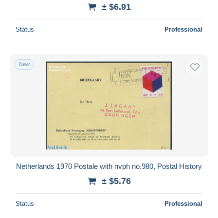
± $6.91
Status
Professional
New
Netherlands 1970 Postale with nvph no.980, Postal History
± $5.76
Status
Professional