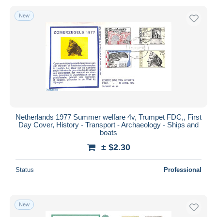
New
Netherlands 1977 Summer welfare 4v, Trumpet FDC,, First
Day Cover, History - Transport - Archaeology - Ships and
boats
± $2.30
Status
Professional
New