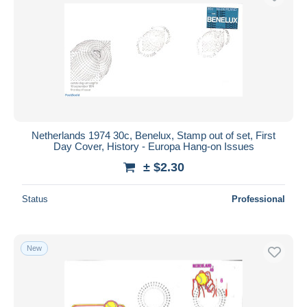
Netherlands 1974 30c, Benelux, Stamp out of set, First
Day Cover, History - Europa Hang-on Issues
± $2.30
Status
Professional
New