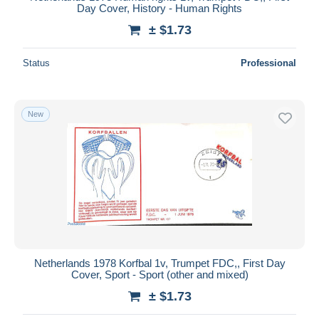
Day Cover, History - Human Rights
± $1.73
Status
Professional
New
Netherlands 1978 Korfbal 1v, Trumpet FDC,, First Day
Cover, Sport - Sport (other and mixed)
± $1.73