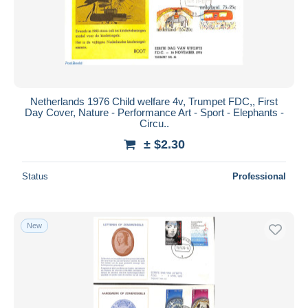
Netherlands 1976 Child welfare 4v, Trumpet FDC,, First
Day Cover, Nature - Performance Art - Sport - Elephants -
Circu..
± $2.30
Status
Professional
New