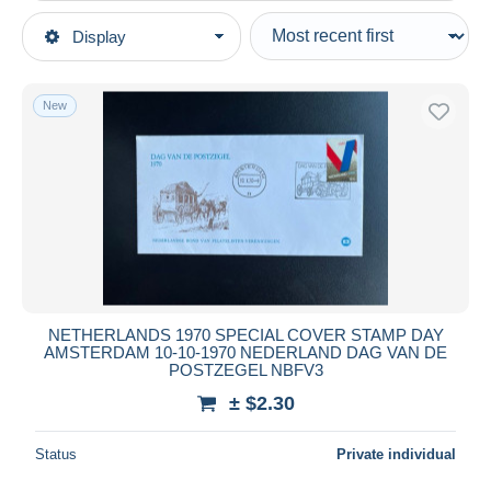
Type of sale
Display
Main categories
Ongoing
Stamps
Fixed prices
Europe
New
Auction sales with bids
Netherlands
Auctions without bids
Period 1949-1980 (Juliana)
Auction houses
1970-80
Sold
Covers & Documents
Duration
All durations
New since
days
NETHERLANDS 1970 SPECIAL COVER STAMP DAY
AMSTERDAM 10-10-1970 NEDERLAND DAG VAN DE
Closing in
hours
POSTZEGEL NBFV3
± $2.30
Price
From
$
to
$
Status
Private individual
With a deal only