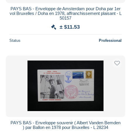
PAYS BAS - Enveloppe de Amsterdam pour Doha par 1er
vol Bruxelles / Doha en 1978, affranchissement plaisant - L
50157
± $11.53
Status
Professional
PAYS BAS - Enveloppe souvenir ( Albert Vanden Bemden
) par Ballon en 1978 pour Bruxelles - L 28234