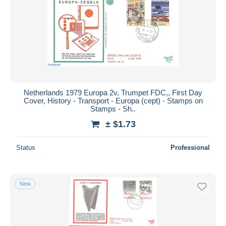
Netherlands 1979 Europa 2v, Trumpet FDC,, First Day
Cover, History - Transport - Europa (cept) - Stamps on
Stamps - Sh..
± $1.73
Status
Professional
New