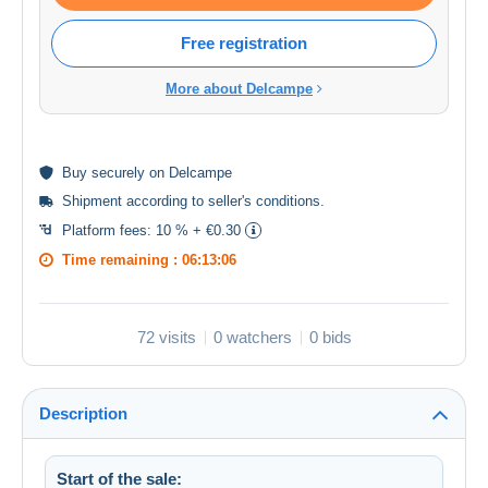
Free registration
More about Delcampe
Buy
securely
on Delcampe
Shipment according to
seller's conditions
.
Platform fees:
10 % + €0.30
Time remaining :
06:13:06
72 visits
0 watchers
0 bids
Description
Start of the sale: