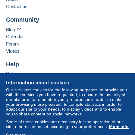
payment
".
Contact us
Add this seller to my favorites
A payment that is not sent through
the payment
Community
Contact the seller
system integrated into the website
(if accepted
Hide this seller's items
by the seller) or
Mangopay
will be refunded by the
Blog
seller to the buyer. An unpaid purchase may result
Calendar
in consequences to the buyer's account.
Forum
If the seller's sales conditions include additional
Videos
clauses relating to payment, these are to be
considered null and void. The payment conditions
Help
of the Delcampe website, as defined in the
Help center
conditions of use
, are the only ones applicable.
Buying on Delcampe
Information about cookies
Purchases must be paid for within
14 days
of
Selling on Delcampe
Our site uses cookies for the following purposes: to provide you
receipt of the final statement from the seller.
with the services you have requested, to ensure the security of
A secure website
our platform, to remember your preferences in order to make
your browsing more pleasant, to compile statistics in order to
PLEASE USE MANGOPAY.
adapt our site to your needs, to display videos and to enable
you to share content on social networks.
Some of these cookies are necessary for the operation of our
PLEASE READ CAREFULLY ABOUT SHIPPING AND
site, others can be set according to your preferences.
More info
HANDLING CHARGES BECAUSE THERE ARE