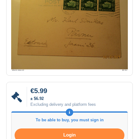
€5.99
± $6.92
Excluding delivery and platform fees
To be able to buy, you must sign in
Login