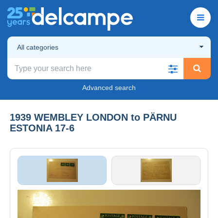
All categories
Advanced search
1939 WEMBLEY LONDON to PÄRNU
ESTONIA 17-6