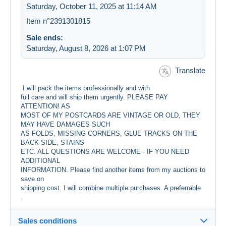
Saturday, October 11, 2025 at 11:14 AM
Item n°2391301815
Sale ends:
Saturday, August 8, 2026 at 1:07 PM
Translate
I will pack the items professionally and with
full care and will ship them urgently. PLEASE PAY
ATTENTION! AS
MOST OF MY POSTCARDS ARE VINTAGE OR OLD, THEY
MAY HAVE DAMAGES SUCH
AS FOLDS, MISSING CORNERS, GLUE TRACKS ON THE
BACK SIDE, STAINS
ETC. ALL QUESTIONS ARE WELCOME - IF YOU NEED
ADDITIONAL
INFORMATION. Please find another items from my auctions to
save on
shipping cost. I will combine multiple purchases. A preferrable
.
Sales conditions