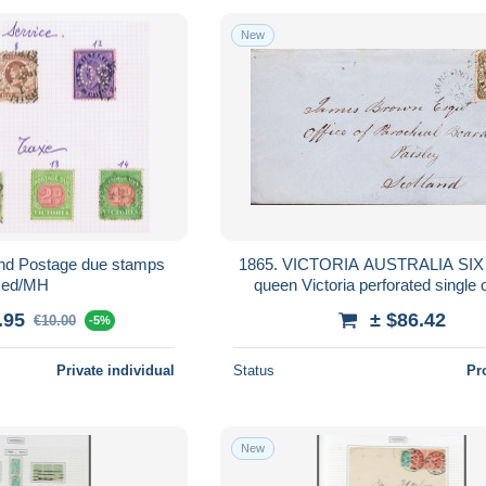
New
 and Postage due stamps
1865. VICTORIA AUSTRALIA SIX PENCE
sed/MH
queen Victoria perforated single 
cover to Paisley, Scotland ca... -
.95
± $86.42
€10.00
-5%
Private individual
Status
Pr
New