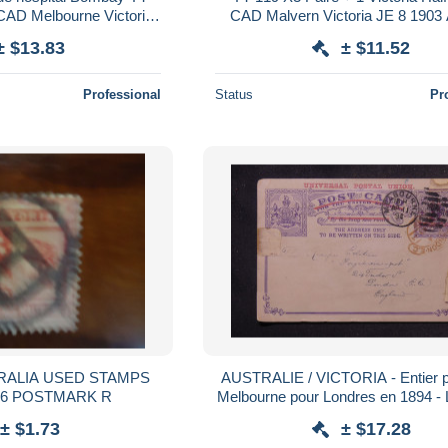
 CAD Melbourne Victoria
CAD Malvern Victoria JE 8 1903 
ie pr Nouvelle Calédonia
Fays Billot Haute Marne 13 JUIL 0
± $13.83
± $11.52
Professional
Status
Pr
AUSTRALIE / VICTORIA - Entier p
QUEEN 1886 POSTMARK R
Melbourne pour Londres en 1894 -
± $1.73
± $17.28