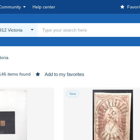
Community
Help center
Favori
12 Victoria
toria
146 items found
Add to my favorites
New