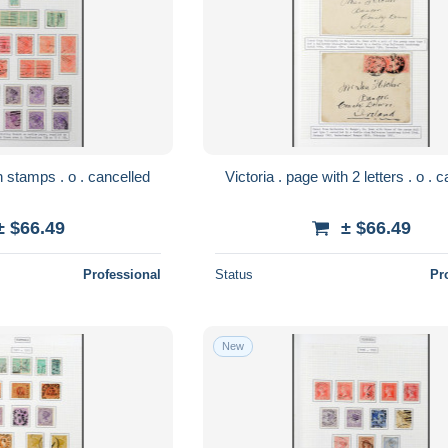
Victoria . page with stamps . o . cancelled
Victoria
± $66.49
± $66.49
Professional
Status
Pr
New