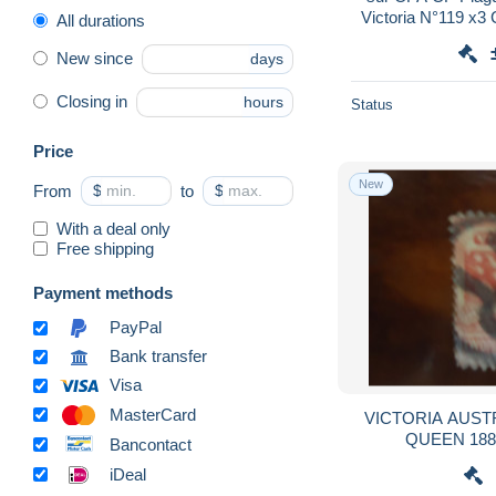
Victoria N°119 x3
All durations
23 AP 1908 Austral
New since
days
Closing in
hours
Status
Price
New
From
$
to
$
With a deal only
Free shipping
Payment methods
PayPal
Bank transfer
Visa
MasterCard
VICTORIA AUSTRALIA USED STAMPS
Bancontact
iDeal