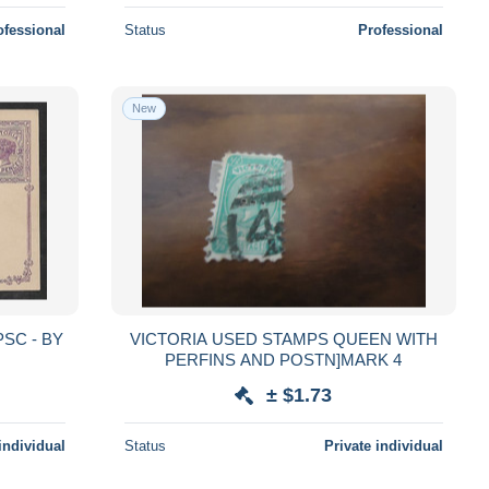
ofessional
Status
Professional
New
PSC - BY
VICTORIA USED STAMPS QUEEN WITH
PERFINS AND POSTN]MARK 4
± $1.73
individual
Status
Private individual