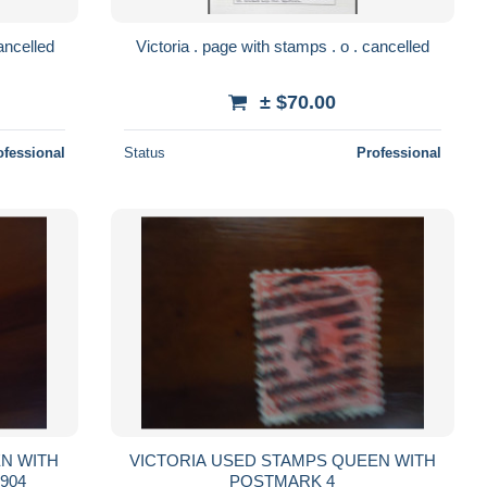
 . page with 2 letters . o . cancelled
Victoria . page with stamps . o . cancelled
± $70.00
ofessional
Status
Professional
VICTORIA USED STAMPS QUEEN WITH
ARK MELBOURNE 1904
POSTMARK 4