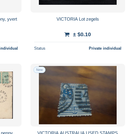
ny, yvert
VICTORIA Lot zegels
± $0.10
individual
Status
Private individual
New
f penny
VICTORIA AUSTRALIA USED STAMPS