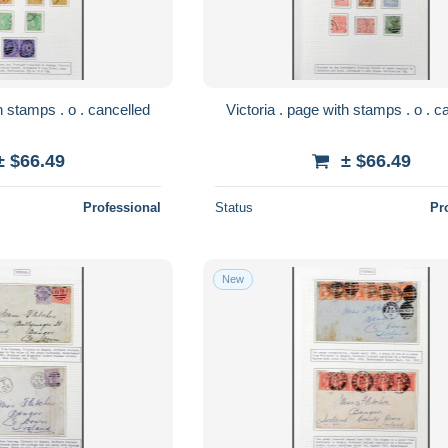
Victoria . page with stamps . o . cancelled
Victoria 
± $66.49
± $66.49
Professional
Status
Pr
New