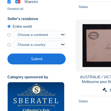
Maestro
Status
Deselect all
Seller's residence
Entire world
Submit
AUSTRALIE / VICTO
Category sponsored by
Melbourne pour Bo
1
Status