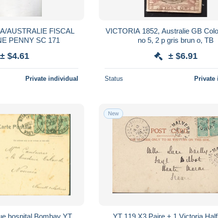
A/AUSTRALIE FISCAL
VICTORIA 1852, Australie GB Colo
NE PENNY SC 171
no 5, 2 p gris brun o, TB
± $4.61
± $6.91
Private individual
Status
Private 
New
ue hospital Bombay YT
YT 119 X3 Paire + 1 Victoria Hal