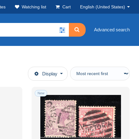
tes
Watching list
Cart
English (United States)
Advanced search
Display
New