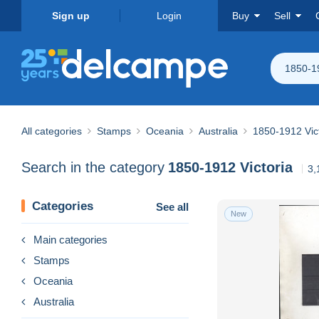
Sign up
Login
Buy
Sell
1850-19
All categories
Stamps
Oceania
Australia
1850-1912 Vic
Search in the category
1850-1912 Victoria
3,
Categories
See all
New
Main categories
Stamps
Oceania
Australia