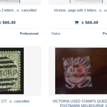
Victoria . page with 2 letters . o . cancelled
Victoria
± $66.49
± $66.49
Professional
Status
Pr
Victoria . SG . 177 . o . cancelled
VICTORIA USED STAMPS QUEEN WITH
POSTM