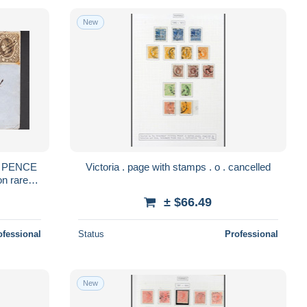
New
Victoria . page with stamps . o . cancelled
on rare
 JF570130
± $66.49
ofessional
Status
Professional
New