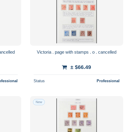
 . page with 2 letters . o . cancelled
Victoria . page with stamps . o . cancelled
± $66.49
ofessional
Status
Professional
New