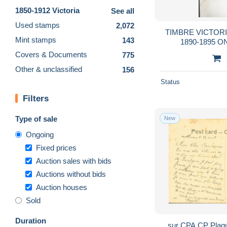
1850-1912 Victoria
See all
Used stamps
2,072
TIMBRE VICTORI
Mint stamps
143
1890-1895 O
Covers & Documents
775
Other & unclassified
156
Status
Filters
Type of sale
New
Ongoing
Fixed prices
Auction sales with bids
Auctions without bids
Auction houses
Sold
Duration
sur CPA CP Plag