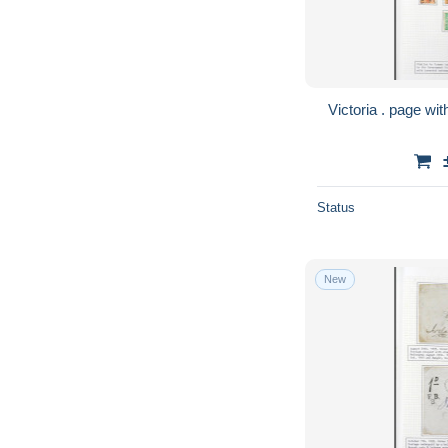
Status
New