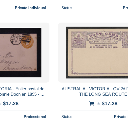
Private individual
Status
Pr
RIA - Entier postal de
AUSTRALIA - VICTORIA - QV 2d 
nnie Doon en 1895 - L
THE LONG SEA ROUTE
85637
± $17.28
± $17.28
Professional
Status
Private 