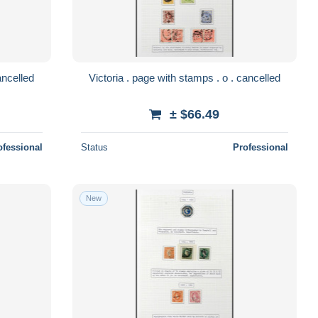
. page with stamps . o . cancelled
Victoria . page with stamps . o . cancelled
± $66.49
ofessional
Status
Professional
New