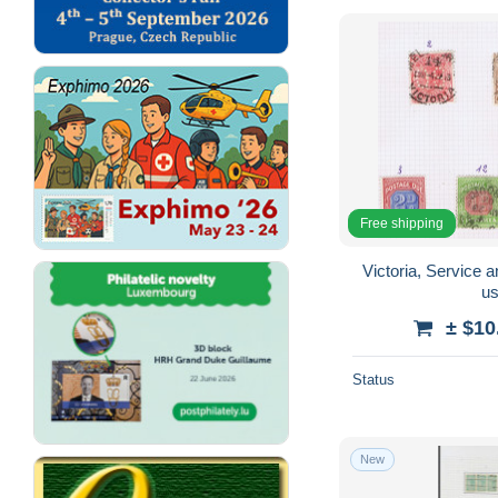
Free shipping
Victoria, Service
u
± $10
Status
New