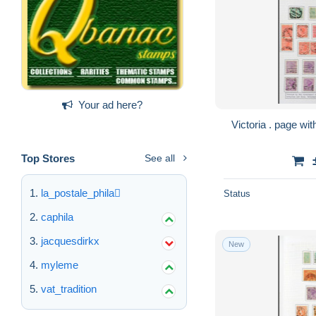
Your ad here?
Top Stores
See all
la_postale_phila
Status
caphila
jacquesdirkx
New
myleme
vat_tradition