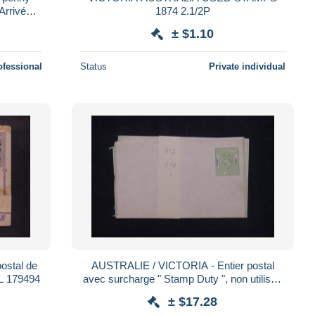
Arrivée
1874 2.1/2P
3 France
± $1.10
ofessional
Status
Private individual
ostal de
AUSTRALIE / VICTORIA - Entier postal
 L 179494
avec surcharge " Stamp Duty ", non utilisé -
L 185646
± $17.28