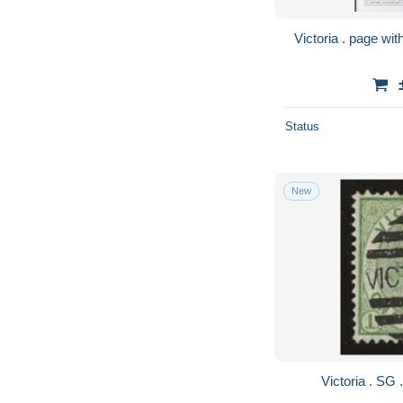
Status
New