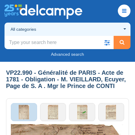
All categories
Advanced search
VP22.990 - Généralité de PARIS - Acte de
1781 - Obligation - M. VIEILLARD, Ecuyer,
Page de S. A . Mgr le Prince de CONTI