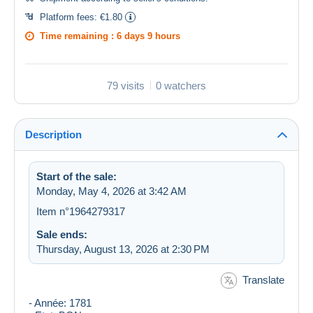
Platform fees:
€1.80
Time remaining :
6 days 9 hours
79 visits
0 watchers
Description
Start of the sale:
Monday, May 4, 2026 at 3:42 AM
Item n°1964279317
Sale ends:
Thursday, August 13, 2026 at 2:30 PM
Translate
- Année: 1781