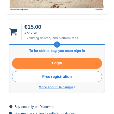
€15.00
± $17.28
Excluding delivery and platform fees
To be able to buy, you must sign in
Login
Free registration
More about Delcampe
Buy
securely
on Delcampe
Shipment according to
seller's conditions
.