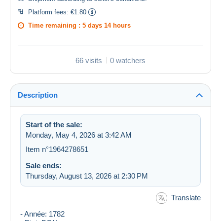
Platform fees:
€1.80
Time remaining :
5 days 14 hours
66 visits
0 watchers
Description
Start of the sale:
Monday, May 4, 2026 at 3:42 AM
Item n°1964278651
Sale ends:
Thursday, August 13, 2026 at 2:30 PM
Translate
- Année: 1782