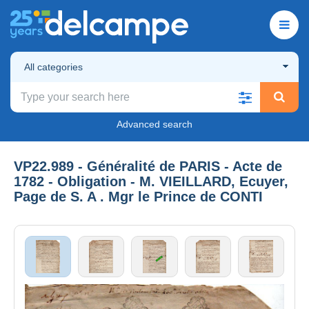
All categories
Advanced search
VP22.989 - Généralité de PARIS - Acte de
1782 - Obligation - M. VIEILLARD, Ecuyer,
Page de S. A . Mgr le Prince de CONTI