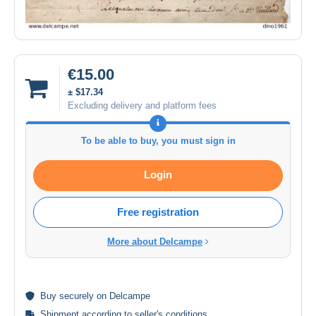
€15.00
± $17.34
Excluding delivery and platform fees
To be able to buy, you must sign in
Login
Free registration
More about Delcampe
Buy
securely
on Delcampe
Shipment according to
seller's conditions
.