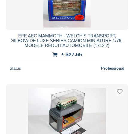
EFE AEC MAMMOTH - WELCH'S TRANSPORT,
GILBOW DE LUXE SERIES CAMION MINIATURE 1/76 -
MODELE REDUIT AUTOMOBILE (1712.2)
± $27.65
Status
Professional