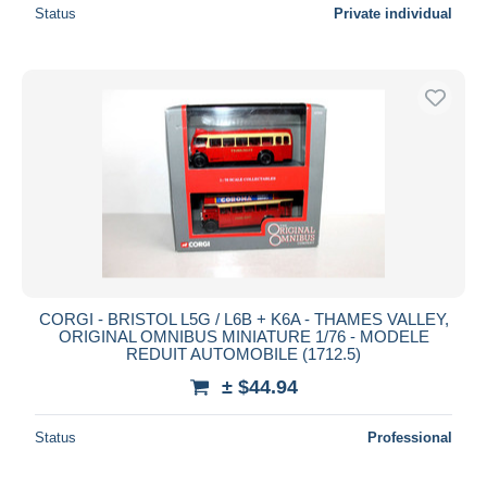
Status
Private individual
CORGI - BRISTOL L5G / L6B + K6A - THAMES VALLEY,
ORIGINAL OMNIBUS MINIATURE 1/76 - MODELE
REDUIT AUTOMOBILE (1712.5)
± $44.94
Status
Professional