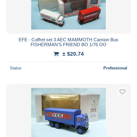
EFE - Coffret set 3 AEC MAMMOTH Camion Bus
FISHERMAN'S FRIEND BO 1/76 OO
± $20.74
Status
Professional