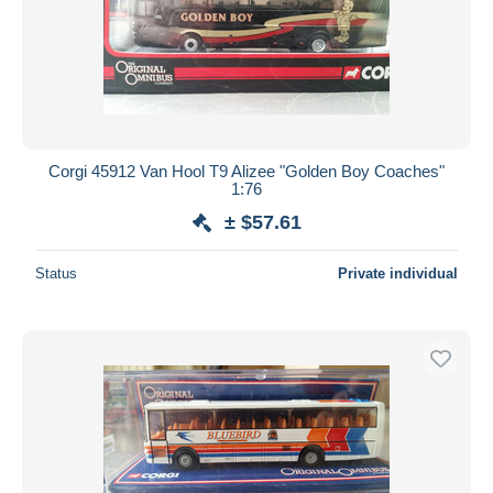
Corgi 45912 Van Hool T9 Alizee "Golden Boy Coaches"
1:76
± $57.61
Status
Private individual