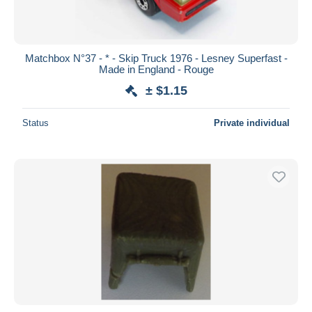
Matchbox N°37 - * - Skip Truck 1976 - Lesney Superfast -
Made in England - Rouge
± $1.15
Status
Private individual