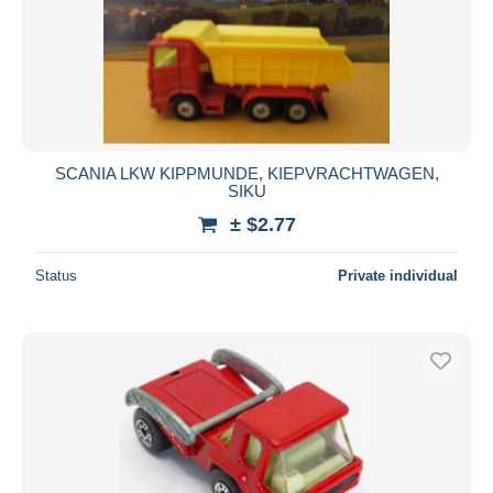
Submit
SCANIA LKW KIPPMUNDE, KIEPVRACHTWAGEN,
SIKU
± $2.77
Status
Private individual