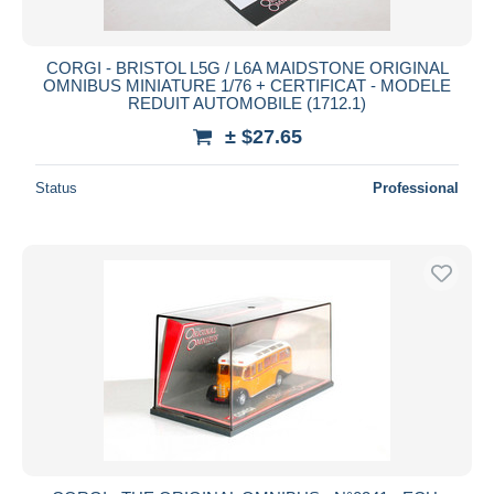
CORGI - BRISTOL L5G / L6A MAIDSTONE ORIGINAL
OMNIBUS MINIATURE 1/76 + CERTIFICAT - MODELE
REDUIT AUTOMOBILE (1712.1)
± $27.65
Status
Professional