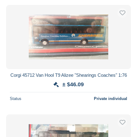
Corgi 45712 Van Hool T9 Alizee "Shearings Coaches" 1:76
± $46.09
Status
Private individual