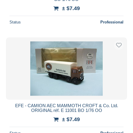
± $7.49
Status
Professional
EFE - CAMION AEC MAMMOTH CROFT & Co. Ltd.
ORIGINAL réf. E 11001 BO 1/76 OO
± $7.49