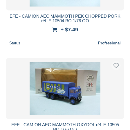
EFE - CAMION AEC MAMMOTH PEK CHOPPED PORK
réf. E 10504 BO 1/76 OO
± $7.49
Status
Professional
EFE - CAMION AEC MAMMOTH OXYDOL réf. E 10505
BO 1/76 OO