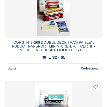
CORGI N°97266 DOUBLE DECK TRAM PAISLEY,
PUBLIC TRANSPORT MINIATURE 1/76 + CERTIF -
MODELE REDUIT AUTOMOBILE (1712.3)
± $27.65
Status
Professional