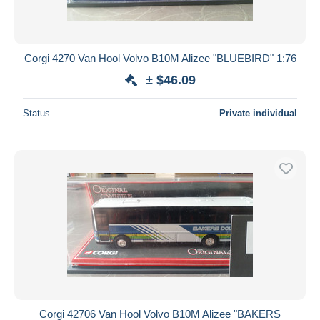
Corgi 4270 Van Hool Volvo B10M Alizee "BLUEBIRD" 1:76
± $46.09
Status
Private individual
Corgi 42706 Van Hool Volvo B10M Alizee "BAKERS