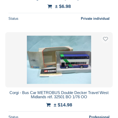
± $6.98
Status
Private individual
Corgi - Bus Car METROBUS Double Decker Travel West
Midlands réf. 32501 BO 1/76 OO
± $14.98
Status
Professional