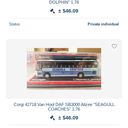
DOLPHIN" 1:76
± $46.09
Status
Private individual
Corgi 42718 Van Hool DAF SB3000 Alizee "SEAGULL
COACHES" 1:76
± $46.09