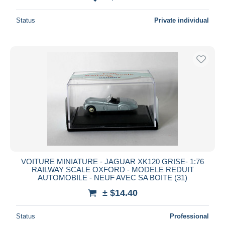
Status
Private individual
VOITURE MINIATURE - JAGUAR XK120 GRISE- 1:76
RAILWAY SCALE OXFORD - MODELE REDUIT
AUTOMOBILE - NEUF AVEC SA BOITE (31)
± $14.40
Status
Professional