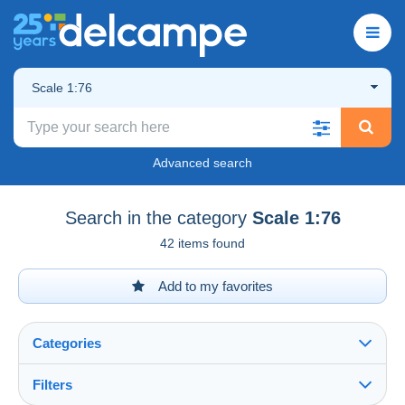
Scale 1:76
Advanced search
Search in the category
Scale 1:76
42 items found
Add to my favorites
Categories
Filters
See all