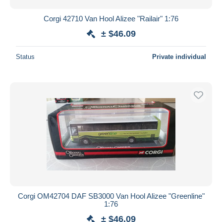
Corgi 42710 Van Hool Alizee "Railair" 1:76
± $46.09
Status
Private individual
Corgi OM42704 DAF SB3000 Van Hool Alizee "Greenline"
1:76
± $46.09