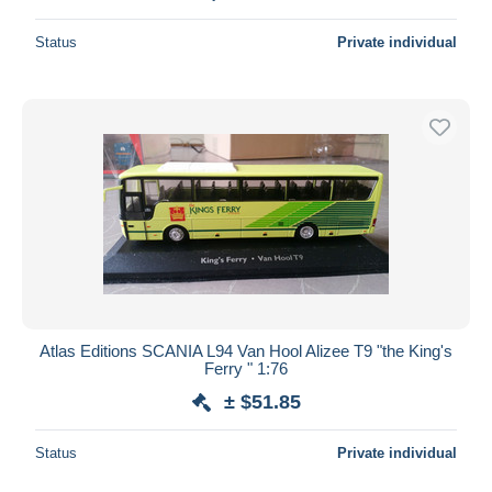
Status
Private individual
Atlas Editions SCANIA L94 Van Hool Alizee T9 "the King's
Ferry " 1:76
± $51.85
Status
Private individual