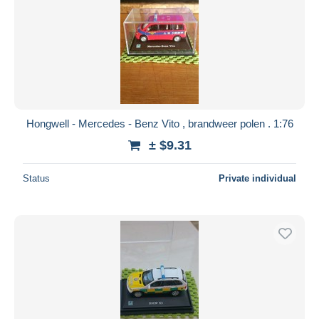
Hongwell - Mercedes - Benz Vito , brandweer polen . 1:76
± $9.31
Status
Private individual