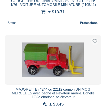
CORGI - THE ORIGINAL OMNIBUS - N°0341 - ECH:
1/76 - VOITURE AUTOMOBILE MINIATURE (2105.11)
± $13.71
Status
Professional
MAJORETTE n°244 ou 22112 camion UNIMOG
MERCEDES avec bâche et élévateur mobile. Echelle
1/82e chariot auto-élévateur
± $3.45