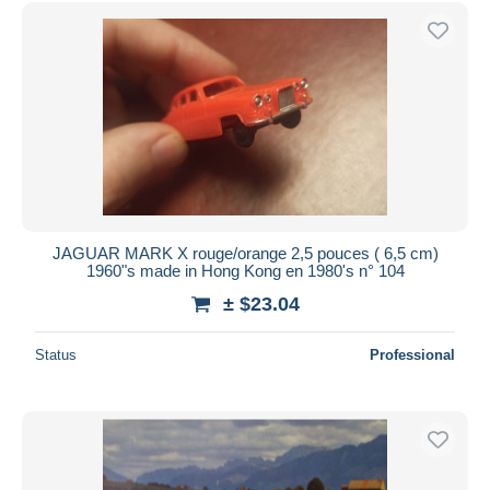
Free shipping
Payment methods
PayPal
Bank transfer
Visa
MasterCard
Bancontact
iDeal
JAGUAR MARK X rouge/orange 2,5 pouces ( 6,5 cm)
1960"s made in Hong Kong en 1980's n° 104
Maestro
± $23.04
Deselect all
Seller's residence
Status
Professional
Entire world