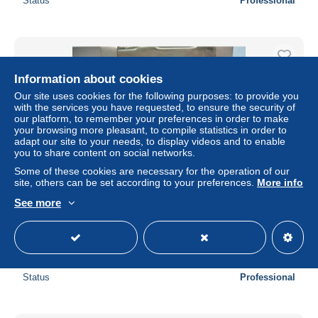
Status
Professional
Information about cookies
Our site uses cookies for the following purposes: to provide you
with the services you have requested, to ensure the security of
our platform, to remember your preferences in order to make
your browsing more pleasant, to compile statistics in order to
adapt our site to your needs, to display videos and to enable
you to share content on social networks.
Some of these cookies are necessary for the operation of our
site, others can be set according to your preferences.
More info
EFE - CAMION AEC MAMMOTH plateau BATH &
See more
PORTLAND STONE FIRMS Ltd. réf. E 10401 BO 1/76
OO
± $7.49
Status
Professional