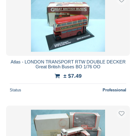
Atlas - LONDON TRANSPORT RTW DOUBLE DECKER
Great British Buses BO 1/76 OO
± $7.49
Status
Professional