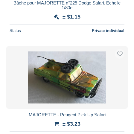
Bâche pour MAJORETTE n°225 Dodge Safari. Echelle
1/80e
± $1.15
Status
Private individual
MAJORETTE - Peugeot Pick Up Safari
± $3.23