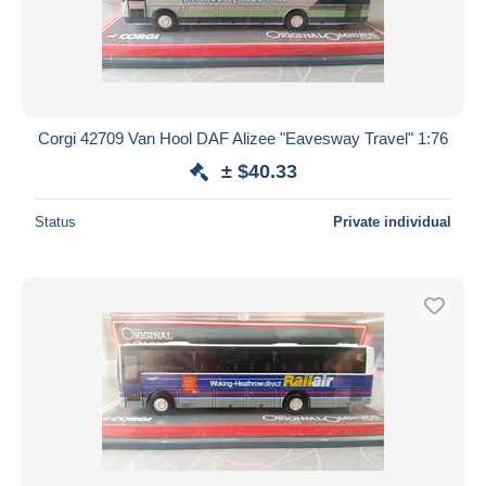
Corgi 42709 Van Hool DAF Alizee "Eavesway Travel" 1:76
± $40.33
Status
Private individual