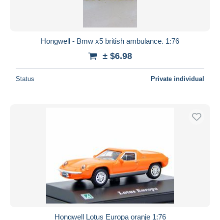
Hongwell - Bmw x5 british ambulance. 1:76
± $6.98
Status
Private individual
Hongwell Lotus Europa oranje 1:76