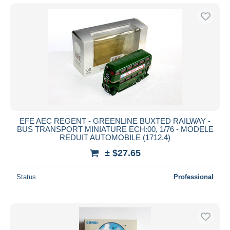
EFE AEC REGENT - GREENLINE BUXTED RAILWAY -
BUS TRANSPORT MINIATURE ECH:00, 1/76 - MODELE
REDUIT AUTOMOBILE (1712.4)
± $27.65
Status
Professional