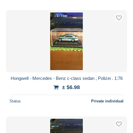
Hongwell - Mercedes - Benz c-class sedan , Polizei . 1:76
± $6.98
Status
Private individual