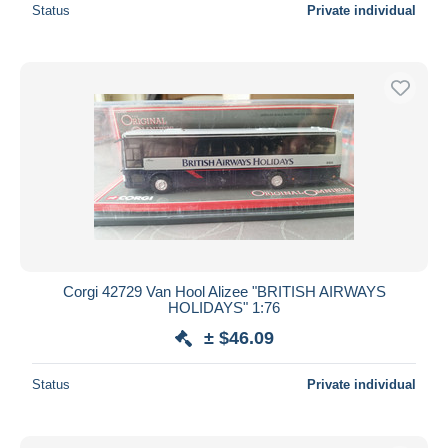
Status
Private individual
Corgi 42729 Van Hool Alizee "BRITISH AIRWAYS
HOLIDAYS" 1:76
± $46.09
Status
Private individual