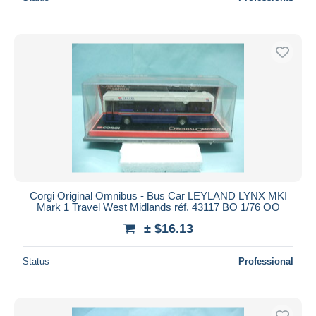
Corgi Original Omnibus - Bus Car LEYLAND LYNX MKI
Mark 1 Travel West Midlands réf. 43117 BO 1/76 OO
± $16.13
Status
Professional