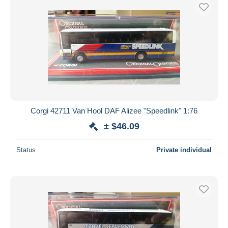
Corgi 42711 Van Hool DAF Alizee "Speedlink" 1:76
± $46.09
Status
Private individual