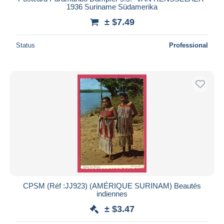
1936 Suriname Südamerika
± $7.49
Status
Professional
CPSM (Réf :JJ923) (AMÉRIQUE SURINAM) Beautés
indiennes
± $3.47