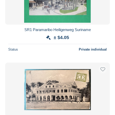
SR1 Paramaribo Heiligenweg Suriname
± $4.05
Status
Private individual