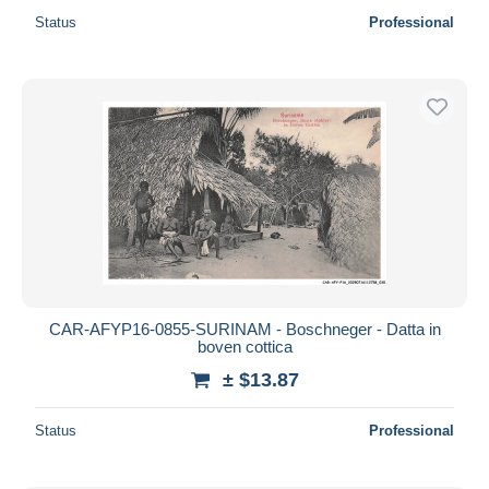
Status
Professional
CAR-AFYP16-0855-SURINAM - Boschneger - Datta in
boven cottica
± $13.87
Status
Professional