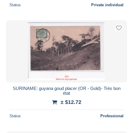
Status
Private individual
SURINAME: guyana goud placer (OR - Gold)- Très bon
état
± $12.72
Status
Professional