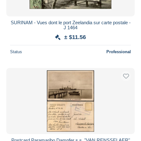
SURINAM - Vues dont le port Zeelandia sur carte postale -
J 1464
± $11.56
Status
Professional
Postcard Paramaribo Dampfer s.s. "VAN RENSSELAER"