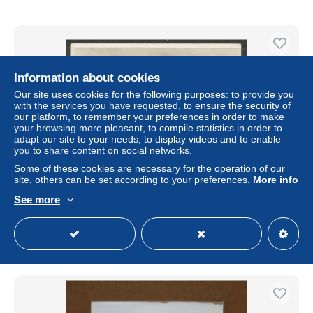
Information about cookies
Our site uses cookies for the following purposes: to provide you
with the services you have requested, to ensure the security of
our platform, to remember your preferences in order to make
your browsing more pleasant, to compile statistics in order to
adapt our site to your needs, to display videos and to enable
you to share content on social networks.
Some of these cookies are necessary for the operation of our
site, others can be set according to your preferences.
More info
Carte P ( Medische Zending der Evangelische )
See more
± $2.24
Status
Private individual