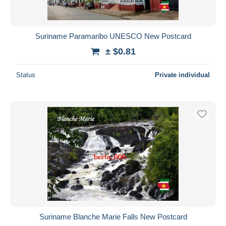
Suriname Paramaribo UNESCO New Postcard
± $0.81
Status
Private individual
Suriname Blanche Marie Falls New Postcard