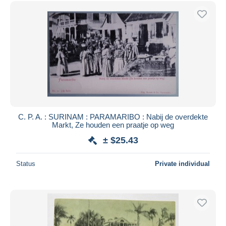
C. P. A. : SURINAM : PARAMARIBO : Nabij de overdekte
Markt, Ze houden een praatje op weg
± $25.43
Status
Private individual