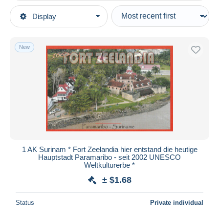
Type of sale
Display
Main categories
Ongoing
Postcards
Fixed prices
America
New
Auction sales with bids
Surinam
Auctions without bids
Auction houses
Sold
Duration
All durations
New since
days
1 AK Surinam * Fort Zeelandia hier entstand die heutige
Hauptstadt Paramaribo - seit 2002 UNESCO
Closing in
hours
Weltkulturerbe *
± $1.68
Price
From
$
to
$
Status
Private individual
With a deal only