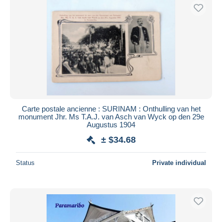
Carte postale ancienne : SURINAM : Onthulling van het
monument Jhr. Ms T.A.J. van Asch van Wyck op den 29e
Augustus 1904
± $34.68
Status
Private individual