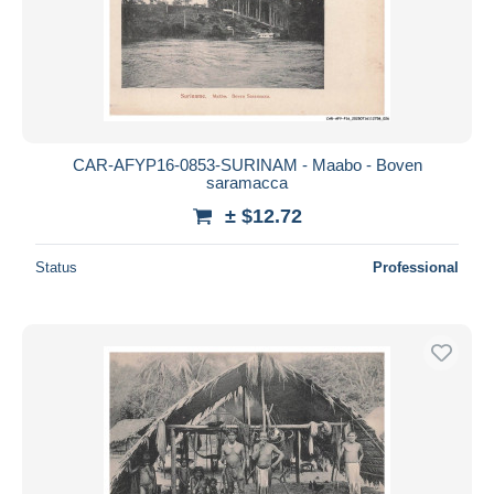
CAR-AFYP16-0853-SURINAM - Maabo - Boven
saramacca
± $12.72
Status
Professional