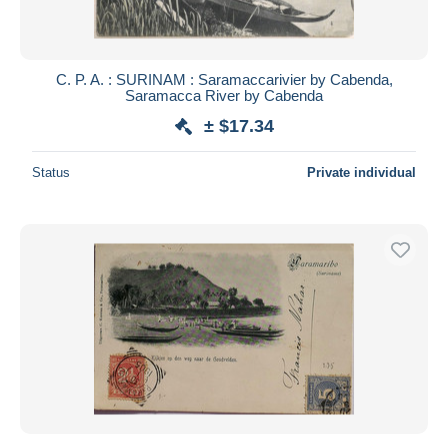
C. P. A. : SURINAM : Saramaccarivier by Cabenda,
Saramacca River by Cabenda
± $17.34
Status
Private individual