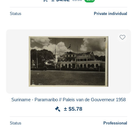
Status
Private individual
Suriname - Paramaribo // Paleis van de Gouverneur 1958
± $5.78
Status
Professional