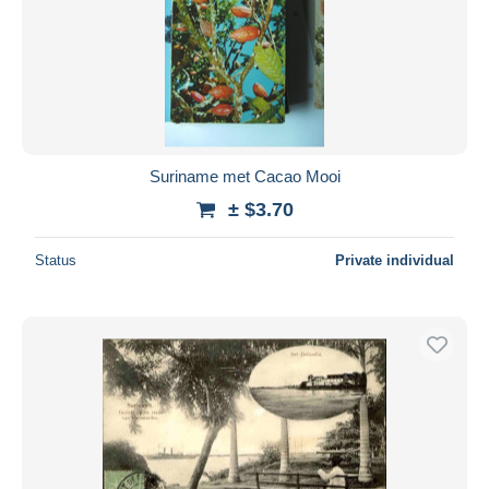
Suriname met Cacao Mooi
± $3.70
Status
Private individual