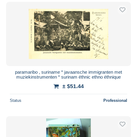
paramaribo , suriname * javaansche immigranten met
muziekinstrumenten * surinam éthnic ethno éthnique
± $51.44
Status
Professional