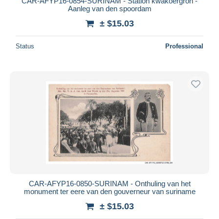
CAR-AFYP16-0854-SURINAM - Station kwakoergron -
Aanleg van den spoordam
± $15.03
Status
Professional
CAR-AFYP16-0850-SURINAM - Onthuling van het
monument ter eere van den gouverneur van suriname
± $15.03