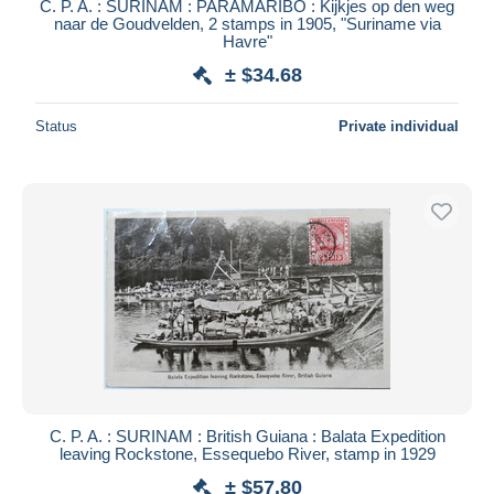
C. P. A. : SURINAM : PARAMARIBO : Kijkjes op den weg
naar de Goudvelden, 2 stamps in 1905, "Suriname via
Havre"
± $34.68
Status
Private individual
C. P. A. : SURINAM : British Guiana : Balata Expedition
leaving Rockstone, Essequebo River, stamp in 1929
± $57.80