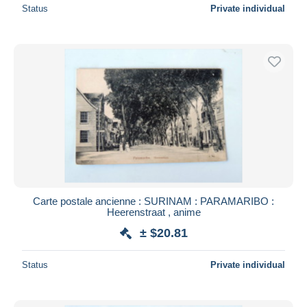
Status
Private individual
Carte postale ancienne : SURINAM : PARAMARIBO :
Heerenstraat , anime
± $20.81
Status
Private individual