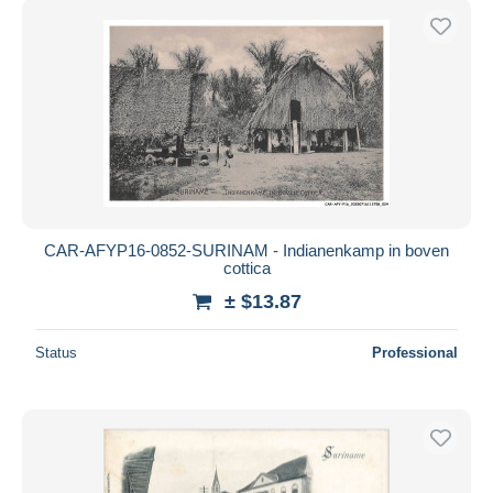
CAR-AFYP16-0852-SURINAM - Indianenkamp in boven
cottica
± $13.87
Status
Professional