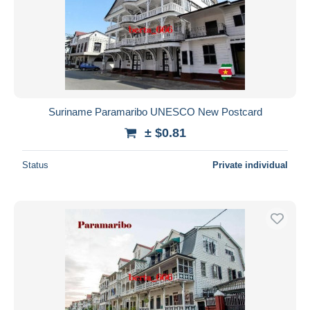
Suriname Paramaribo UNESCO New Postcard
± $0.81
Status
Private individual