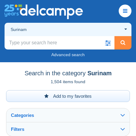
Surinam
Advanced search
Search in the category
Surinam
1,504 items found
Add to my favorites
Categories
Filters
See all