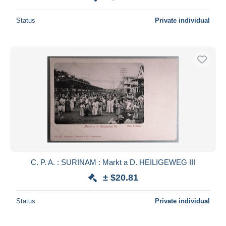
Status
Private individual
C. P. A. : SURINAM : Markt a D. HEILIGEWEG III
± $20.81
Status
Private individual