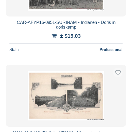
CAR-AFYP16-0851-SURINAM - Indlanen - Doris in
doriskamp
± $15.03
Status
Professional