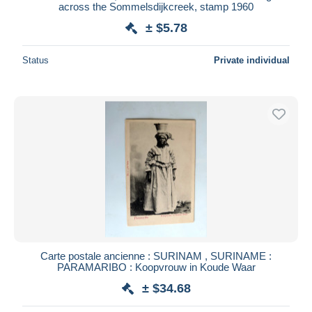
across the Sommelsdijkcreek, stamp 1960
± $5.78
Status
Private individual
Carte postale ancienne : SURINAM , SURINAME :
PARAMARIBO : Koopvrouw in Koude Waar
± $34.68