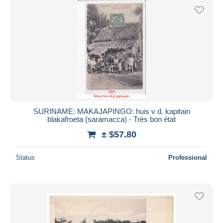
SURINAME: MAKAJAPINGO: huis v d. kapitain
blakafroeta (saramacca) - Très bon état
± $57.80
Status
Professional