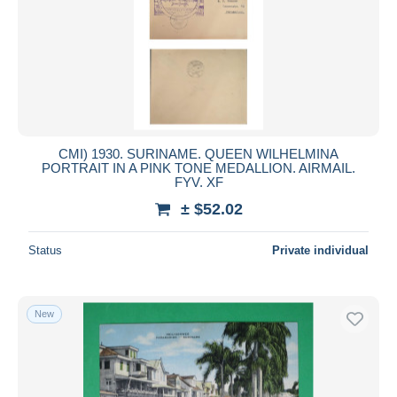
Submit
CMI) 1930. SURINAME. QUEEN WILHELMINA
PORTRAIT IN A PINK TONE MEDALLION. AIRMAIL.
FYV. XF
± $52.02
Status
Private individual
New