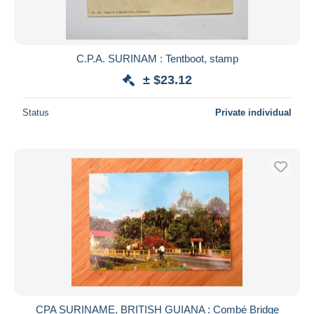
C.P.A. SURINAM : Tentboot, stamp
± $23.12
Status
Private individual
CPA SURINAME, BRITISH GUIANA : Combé Bridge