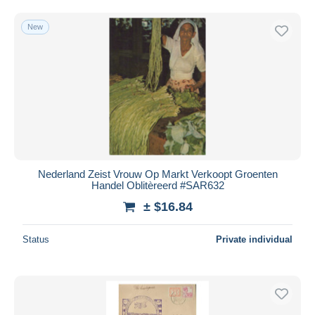
Free shipping
New
Payment methods
PayPal
Bank transfer
Visa
MasterCard
Bancontact
iDeal
Nederland Zeist Vrouw Op Markt Verkoopt Groenten
Maestro
Handel Oblitèreerd #SAR632
Deselect all
± $16.84
Seller's residence
Status
Private individual
Entire world