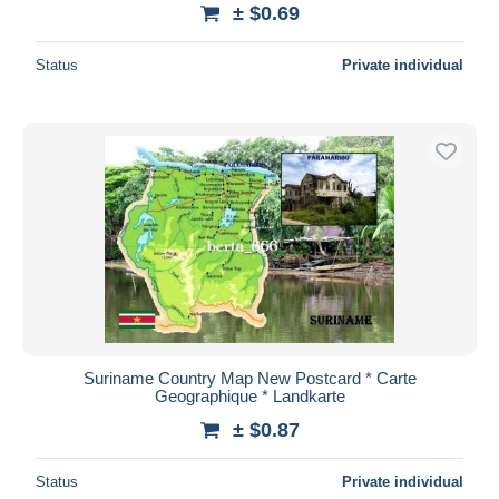
± $0.69
Status
Private individual
Suriname Country Map New Postcard * Carte
Geographique * Landkarte
± $0.87
Status
Private individual