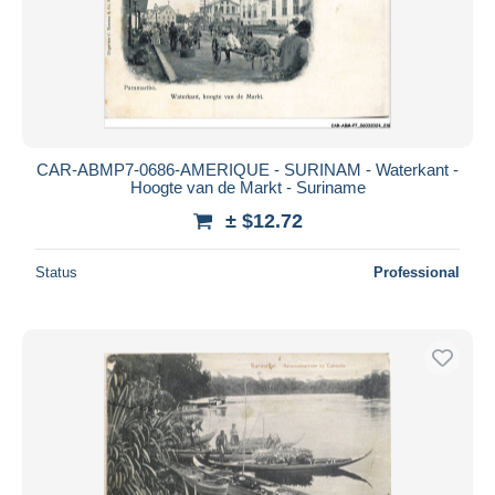
CAR-ABMP7-0686-AMERIQUE - SURINAM - Waterkant -
Hoogte van de Markt - Suriname
± $12.72
Status
Professional