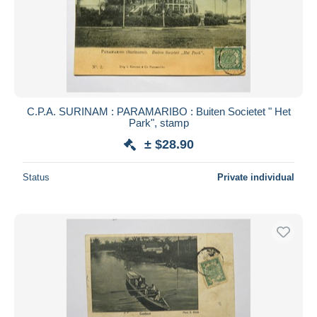
C.P.A. SURINAM : PARAMARIBO : Buiten Societet " Het
Park", stamp
± $28.90
Status
Private individual