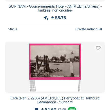
SURINAM - Gouvernements Hotel - ANIMEE (jardiniers) -
timbrée, non circulée
± $5.78
Status
Private individual
CPA (Réf: Z 2785) (AMÉRIQUE) Ferryboat at Hamburg
Saramacca - Surinam
± $4.62
€5.00
-20%