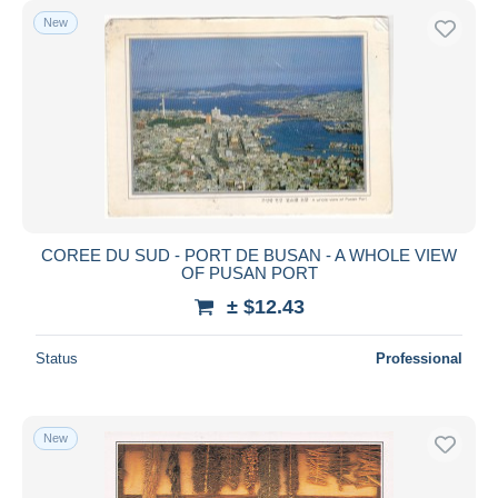
New
COREE DU SUD - PORT DE BUSAN - A WHOLE VIEW
OF PUSAN PORT
± $12.43
Status
Professional
New