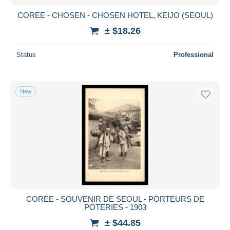
COREE - CHOSEN - CHOSEN HOTEL, KEIJO (SEOUL)
± $18.26
Status
Professional
New
COREE - SOUVENIR DE SEOUL - PORTEURS DE
POTERIES - 1903
± $44.85