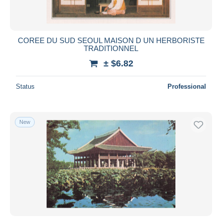
COREE DU SUD SEOUL MAISON D UN HERBORISTE
TRADITIONNEL
± $6.82
Status
Professional
New