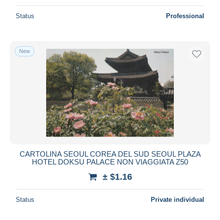
Status
Professional
New
CARTOLINA SEOUL COREA DEL SUD SEOUL PLAZA
HOTEL DOKSU PALACE NON VIAGGIATA Z50
± $1.16
Status
Private individual