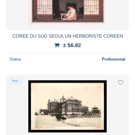
COREE DU SUD SEOUL UN HERBORISTE COREEN
± $6.82
Status
Professional
New