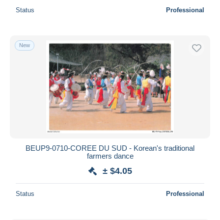
Status
Professional
New
BEUP9-0710-COREE DU SUD - Korean's traditional
farmers dance
± $4.05
Status
Professional