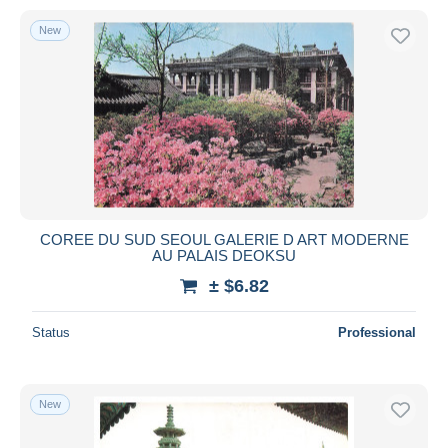
New
COREE DU SUD SEOUL GALERIE D ART MODERNE
AU PALAIS DEOKSU
± $6.82
Status
Professional
New