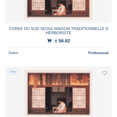
COREE DU SUD SEOUL MAISON TRADITIONNELLE D
HERBORISTE
± $6.82
Status
Professional
New