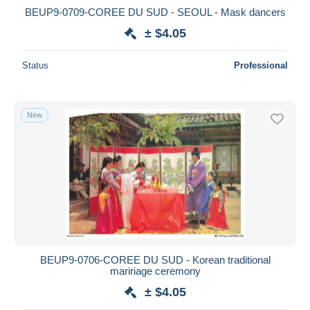
BEUP9-0709-COREE DU SUD - SEOUL - Mask dancers
± $4.05
Status
Professional
New
BEUP9-0706-COREE DU SUD - Korean traditional
maririage ceremony
± $4.05