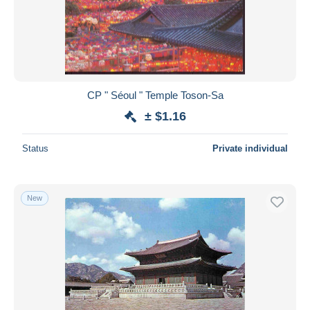
CP " Séoul " Temple Toson-Sa
± $1.16
Status
Private individual
New