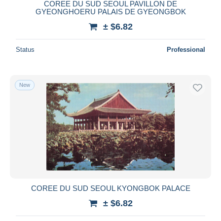
COREE DU SUD SEOUL PAVILLON DE
GYEONGHOERU PALAIS DE GYEONGBOK
± $6.82
Status
Professional
New
COREE DU SUD SEOUL KYONGBOK PALACE
± $6.82