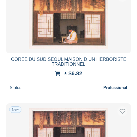
COREE DU SUD SEOUL MAISON D UN HERBORISTE
TRADITIONNEL
± $6.82
Status
Professional
New