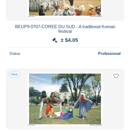
BEUP9-0707-COREE DU SUD - A traditional Korean
festival
± $4.05
Status
Professional
New