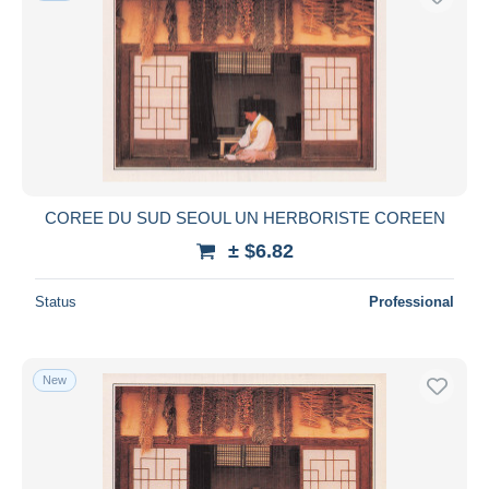
COREE DU SUD SEOUL UN HERBORISTE COREEN
± $6.82
Status
Professional
New