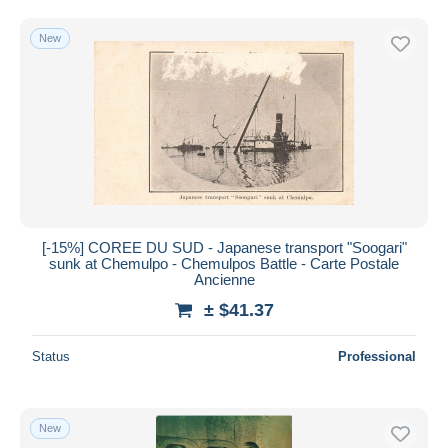
Free shipping
New
Payment methods
PayPal
Bank transfer
Visa
MasterCard
Bancontact
iDeal
[-15%] COREE DU SUD - Japanese transport "Soogari"
Maestro
sunk at Chemulpo - Chemulpos Battle - Carte Postale
Deselect all
Ancienne
± $41.37
Seller's residence
Entire world
Status
Professional
New