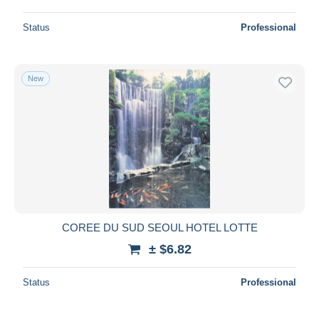
Status
Professional
New
COREE DU SUD SEOUL HOTEL LOTTE
± $6.82
Status
Professional