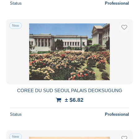
Status
Professional
New
COREE DU SUD SEOUL PALAIS DEOKSUGUNG
± $6.82
Status
Professional
New