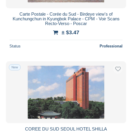
Carte Postale - Corée du Sud - Birdeye view's of
Kunchungchun in Kyungbok Palace - CPM - Voir Scans
Recto-Verso - Poscar
± $3.47
Status
Professional
New
COREE DU SUD SEOUL HOTEL SHILLA