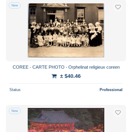
New
COREE - CARTE PHOTO - Orphelinat religieux coreen
± $40.46
Status
Professional
New