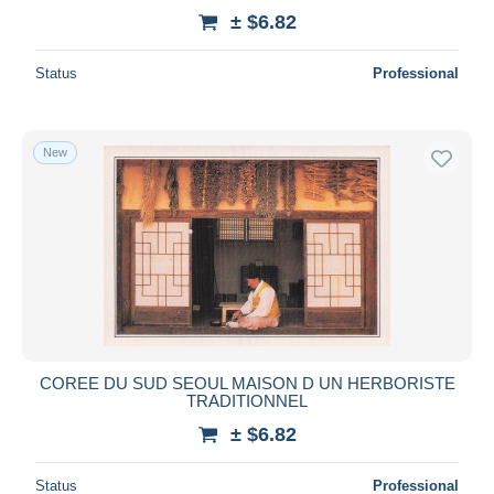
± $6.82
Status
Professional
New
COREE DU SUD SEOUL MAISON D UN HERBORISTE
TRADITIONNEL
± $6.82
Status
Professional