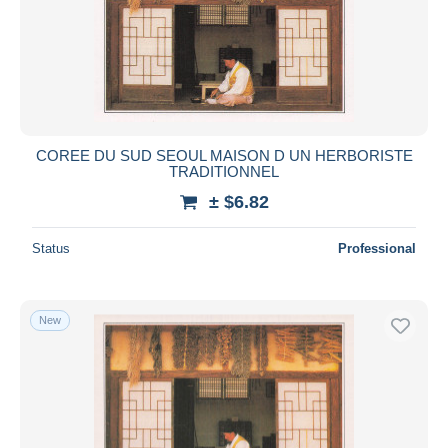
COREE DU SUD SEOUL MAISON D UN HERBORISTE
TRADITIONNEL
± $6.82
Status
Professional
New