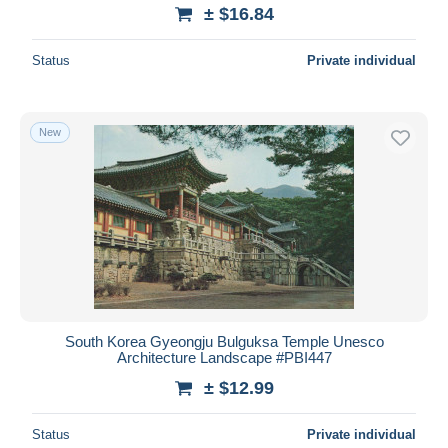
± $16.84
Status
Private individual
New
South Korea Gyeongju Bulguksa Temple Unesco
Architecture Landscape #PBI447
± $12.99
Status
Private individual