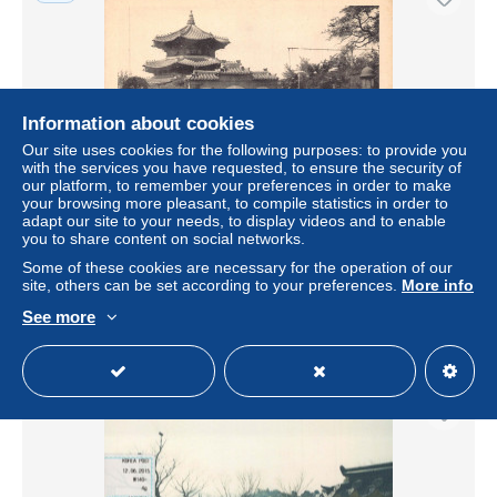
Information about cookies
Our site uses cookies for the following purposes: to provide you
with the services you have requested, to ensure the security of
our platform, to remember your preferences in order to make
your browsing more pleasant, to compile statistics in order to
adapt our site to your needs, to display videos and to enable
A831 South Korea Temple of Heaven in Grounds Chosen
you to share content on social networks.
Hotel Advertising postcard
Some of these cookies are necessary for the operation of our
± $28.90
site, others can be set according to your preferences.
More info
See more
Status
Professional
New