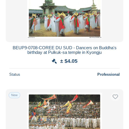
BEUP9-0708-COREE DU SUD - Dancers on Buddha's
birthday at Pulkuk-sa temple in Kyongju
± $4.05
Status
Professional
New