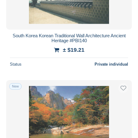
South Korea Korean Traditional Wall Architecture Ancient
Heritage #PBI140
± $19.21
Status
Private individual
New