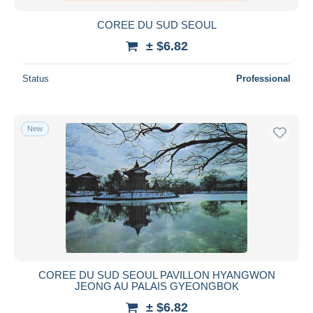
COREE DU SUD SEOUL
± $6.82
Status
Professional
New
COREE DU SUD SEOUL PAVILLON HYANGWON
JEONG AU PALAIS GYEONGBOK
± $6.82