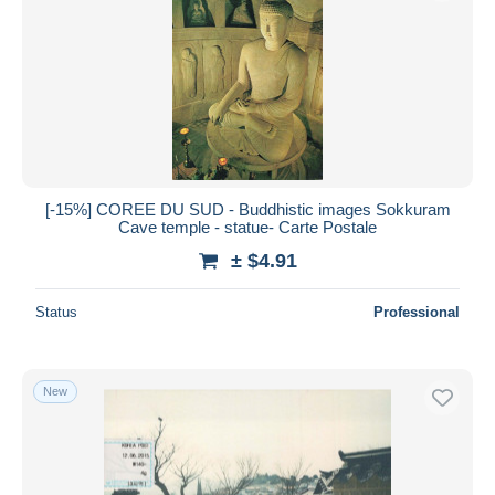
Submit
[-15%] COREE DU SUD - Buddhistic images Sokkuram
Cave temple - statue- Carte Postale
± $4.91
Status
Professional
New