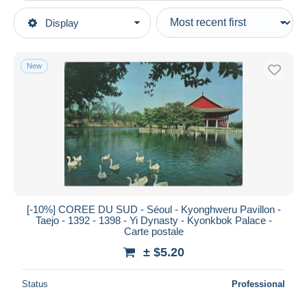
Type of sale
Display
Main categories
Ongoing
Postcards
Fixed prices
Asia
New
Auction sales with bids
Korea, South
Auctions without bids
Auction houses
Sold
Duration
All durations
New since
days
[-10%] COREE DU SUD - Séoul - Kyonghweru Pavillon -
Taejo - 1392 - 1398 - Yi Dynasty - Kyonkbok Palace -
Closing in
hours
Carte postale
± $5.20
Price
From
$
to
$
Status
Professional
With a deal only