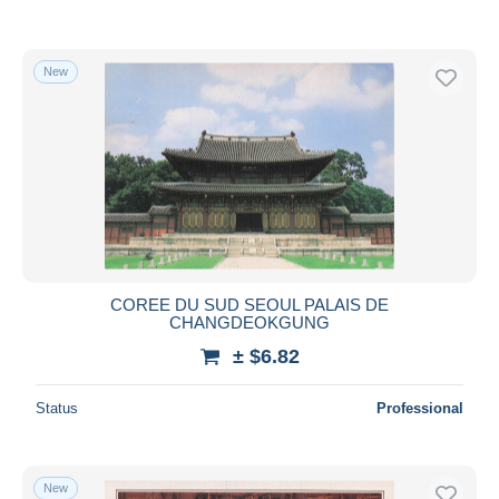
New
COREE DU SUD SEOUL PALAIS DE
CHANGDEOKGUNG
± $6.82
Status
Professional
New