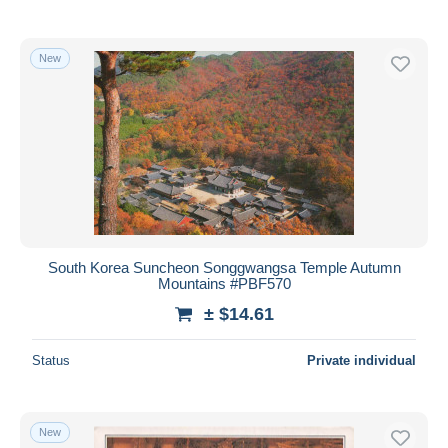
New
South Korea Suncheon Songgwangsa Temple Autumn
Mountains #PBF570
± $14.61
Status
Private individual
New