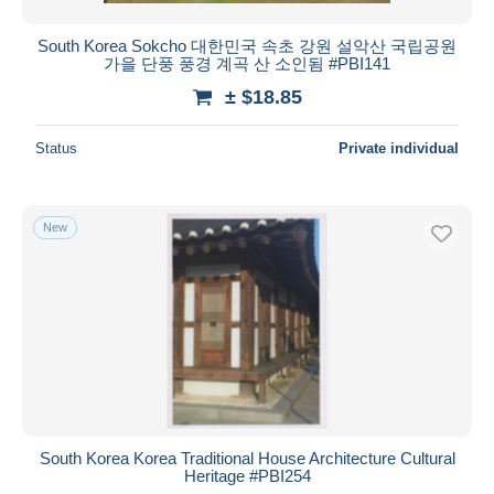
South Korea Sokcho 대한민국 속초 강원 설악산 국립공원
가을 단풍 풍경 계곡 산 소인됨 #PBI141
± $18.85
Status
Private individual
New
South Korea Korea Traditional House Architecture Cultural
Heritage #PBI254